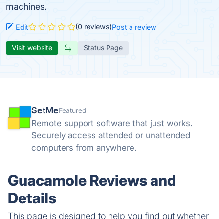
machines.
(0 reviews)
Edit
Post a review
Visit website
Status Page
SetMe
Featured
Remote support software that just works.
Securely access attended or unattended
computers from anywhere.
Guacamole Reviews and
Details
This page is designed to help you find out whether