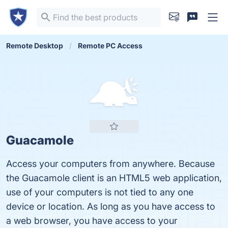
Remote Desktop
Remote PC Access
Guacamole
Access your computers from anywhere. Because
the Guacamole client is an HTML5 web application,
use of your computers is not tied to any one
device or location. As long as you have access to
a web browser, you have access to your