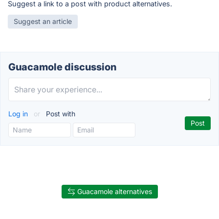
Suggest a link to a post with product alternatives.
Suggest an article
Guacamole discussion
Log in
or
Post with
Guacamole alternatives