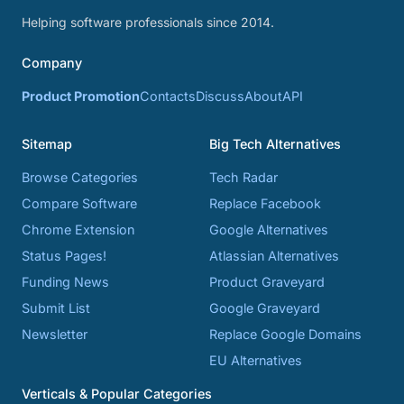
Helping software professionals since 2014.
Company
Product Promotion
Contacts
Discuss
About
API
Sitemap
Big Tech Alternatives
Browse Categories
Tech Radar
Compare Software
Replace Facebook
Chrome Extension
Google Alternatives
Status Pages!
Atlassian Alternatives
Funding News
Product Graveyard
Submit List
Google Graveyard
Newsletter
Replace Google Domains
EU Alternatives
Verticals & Popular Categories