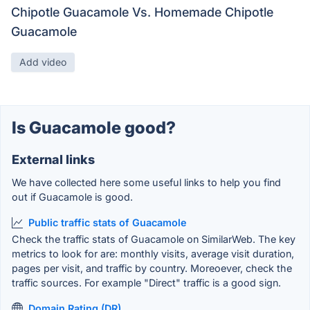
Chipotle Guacamole Vs. Homemade Chipotle
Guacamole
Add video
Is Guacamole good?
External links
We have collected here some useful links to help you find
out if Guacamole is good.
Public traffic stats of Guacamole
Check the traffic stats of Guacamole on SimilarWeb. The key
metrics to look for are: monthly visits, average visit duration,
pages per visit, and traffic by country. Moreoever, check the
traffic sources. For example "Direct" traffic is a good sign.
Domain Rating (DR)