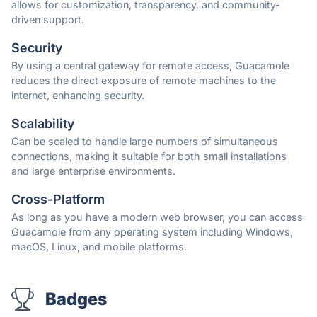
allows for customization, transparency, and community-
driven support.
Security
By using a central gateway for remote access, Guacamole
reduces the direct exposure of remote machines to the
internet, enhancing security.
Scalability
Can be scaled to handle large numbers of simultaneous
connections, making it suitable for both small installations
and large enterprise environments.
Cross-Platform
As long as you have a modern web browser, you can access
Guacamole from any operating system including Windows,
macOS, Linux, and mobile platforms.
Badges