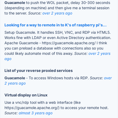
Guacamole
to push the WOL packet, delay 30-300 seconds
(depending on machine) and then give me a terminal session
to the server.
Source:
over 2 years ago
Looking for a way to remote in to K's of raspberry pi's...
Setup Guacamole. It handles SSH, VNC, and RDP via HTML5.
Works fine with LDAP or even Active Directory authentication.
Apache Guacamole - https://guacamole.apache.org/ I think
you can preload a database with connections also so you
could likely automate most of this away.
Source:
over 2 years
ago
List of your reverse proxied services
Guacamole
- To access Windows hosts via RDP.
Source:
over
2 years ago
Virtual display on Linux
Use a vnc/rdp tool with a web interface (like
https://guacamole.apache.org/) to access your remote host.
Source:
almost 3 years ago