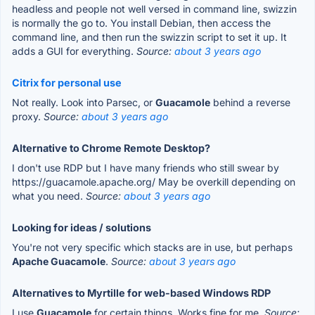
headless and people not well versed in command line, swizzin
is normally the go to. You install Debian, then access the
command line, and then run the swizzin script to set it up. It
adds a GUI for everything.
Source:
about 3 years ago
Citrix for personal use
Not really. Look into Parsec, or
Guacamole
behind a reverse
proxy.
Source:
about 3 years ago
Alternative to Chrome Remote Desktop?
I don't use RDP but I have many friends who still swear by
https://guacamole.apache.org/ May be overkill depending on
what you need.
Source:
about 3 years ago
Looking for ideas / solutions
You're not very specific which stacks are in use, but perhaps
Apache Guacamole
.
Source:
about 3 years ago
Alternatives to Myrtille for web-based Windows RDP
I use
Guacamole
for certain things. Works fine for me.
Source: