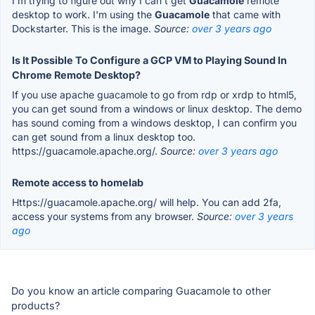
I'm trying to figure out why I can't get
Guacamole
remote
desktop to work. I'm using the
Guacamole
that came with
Dockstarter. This is the image.
Source:
over 3 years ago
Is It Possible To Configure a GCP VM to Playing Sound In
Chrome Remote Desktop?
If you use apache guacamole to go from rdp or xrdp to html5,
you can get sound from a windows or linux desktop. The demo
has sound coming from a windows desktop, I can confirm you
can get sound from a linux desktop too.
https://guacamole.apache.org/.
Source:
over 3 years ago
Remote access to homelab
Https://guacamole.apache.org/ will help. You can add 2fa,
access your systems from any browser.
Source:
over 3 years
ago
Do you know an article comparing Guacamole to other
products?