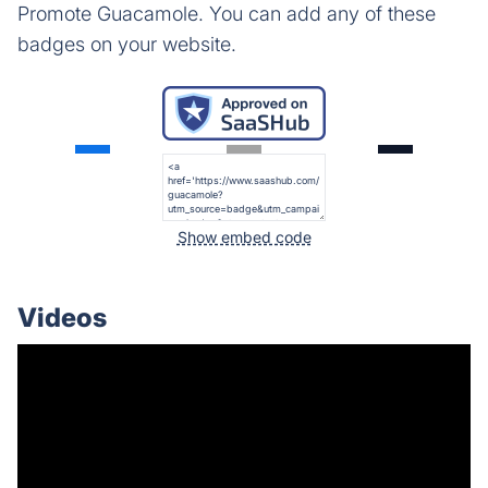
Promote Guacamole. You can add any of these
badges on your website.
Show embed code
Videos