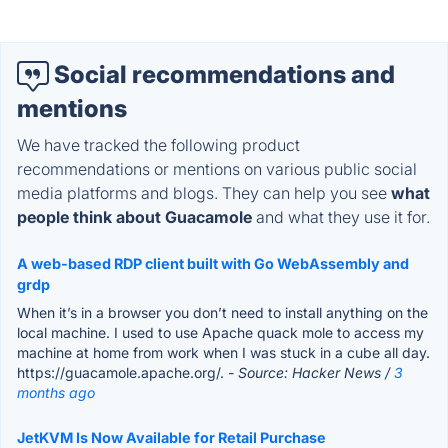
Social recommendations and
mentions
We have tracked the following product
recommendations or mentions on various public social
media platforms and blogs. They can help you see
what
people think about Guacamole
and what they use it for.
A web-based RDP client built with Go WebAssembly and
grdp
When it’s in a browser you don’t need to install anything on the
local machine. I used to use Apache quack mole to access my
machine at home from work when I was stuck in a cube all day.
https://guacamole.apache.org/.
- Source: Hacker News /
3
months ago
JetKVM Is Now Available for Retail Purchase