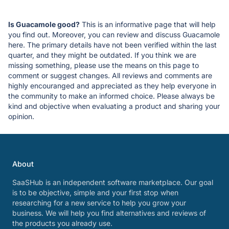
Is Guacamole good?
This is an informative page that will help
you find out. Moreover, you can review and discuss Guacamole
here. The primary details have not been verified within the last
quarter, and they might be outdated. If you think we are
missing something, please use the means on this page to
comment or suggest changes. All reviews and comments are
highly encouranged and appreciated as they help everyone in
the community to make an informed choice. Please always be
kind and objective when evaluating a product and sharing your
opinion.
About
SaaSHub is an independent software marketplace. Our goal
is to be objective, simple and your first stop when
researching for a new service to help you grow your
business. We will help you find alternatives and reviews of
the products you already use.