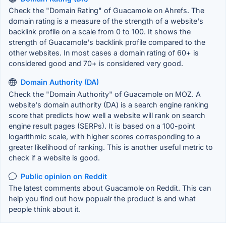
Check the "Domain Rating" of Guacamole on Ahrefs. The
domain rating is a measure of the strength of a website's
backlink profile on a scale from 0 to 100. It shows the
strength of Guacamole's backlink profile compared to the
other websites. In most cases a domain rating of 60+ is
considered good and 70+ is considered very good.
Domain Authority (DA)
Check the "Domain Authority" of Guacamole on MOZ. A
website's domain authority (DA) is a search engine ranking
score that predicts how well a website will rank on search
engine result pages (SERPs). It is based on a 100-point
logarithmic scale, with higher scores corresponding to a
greater likelihood of ranking. This is another useful metric to
check if a website is good.
Public opinion on Reddit
The latest comments about Guacamole on Reddit. This can
help you find out how popualr the product is and what
people think about it.