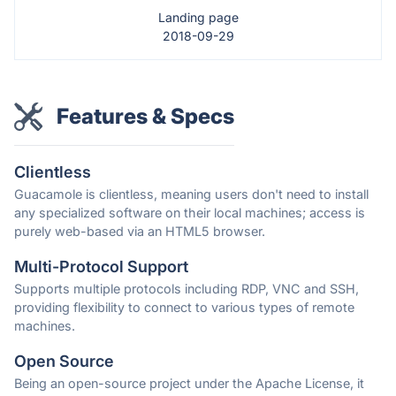
Landing page
2018-09-29
Features & Specs
Clientless
Guacamole is clientless, meaning users don't need to install
any specialized software on their local machines; access is
purely web-based via an HTML5 browser.
Multi-Protocol Support
Supports multiple protocols including RDP, VNC and SSH,
providing flexibility to connect to various types of remote
machines.
Open Source
Being an open-source project under the Apache License, it