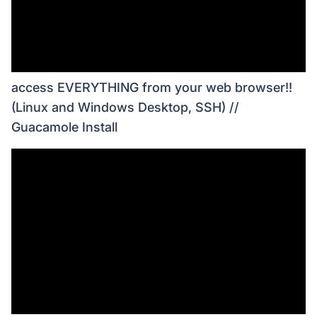
access EVERYTHING from your web browser!!
(Linux and Windows Desktop, SSH) //
Guacamole Install