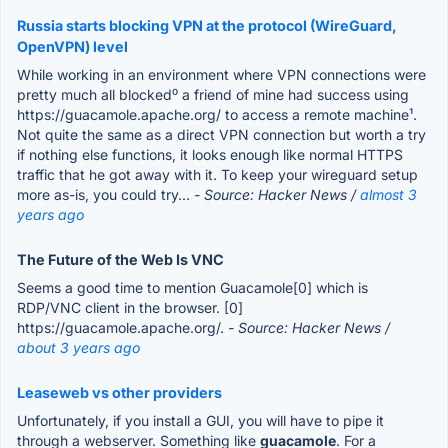
Russia starts blocking VPN at the protocol (WireGuard,
OpenVPN) level
While working in an environment where VPN connections were
pretty much all blocked⁰ a friend of mine had success using
https://guacamole.apache.org/ to access a remote machine¹.
Not quite the same as a direct VPN connection but worth a try
if nothing else functions, it looks enough like normal HTTPS
traffic that he got away with it. To keep your wireguard setup
more as-is, you could try...
- Source: Hacker News /
almost 3
years ago
The Future of the Web Is VNC
Seems a good time to mention Guacamole[0] which is
RDP/VNC client in the browser. [0]
https://guacamole.apache.org/.
- Source: Hacker News /
about 3 years ago
Leaseweb vs other providers
Unfortunately, if you install a GUI, you will have to pipe it
through a webserver. Something like
guacamole
. For a