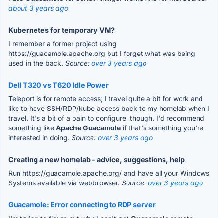
about 3 years ago
Kubernetes for temporary VM?
I remember a former project using
https://guacamole.apache.org but I forget what was being
used in the back.
Source:
over 3 years ago
Dell T320 vs T620 Idle Power
Teleport is for remote access; I travel quite a bit for work and
like to have SSH/RDP/kube access back to my homelab when I
travel. It's a bit of a pain to configure, though. I'd recommend
something like
Apache Guacamole
if that's something you're
interested in doing.
Source:
over 3 years ago
Creating a new homelab - advice, suggestions, help
Run https://guacamole.apache.org/ and have all your Windows
Systems available via webbrowser.
Source:
over 3 years ago
Guacamole: Error connecting to RDP server