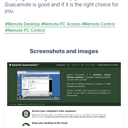
Guacamole is good and if it is the right choice for
you.
#Remote Desktop
#Remote PC Access
#Remote Control
#Remote PC Control
Screenshots and images