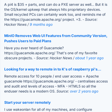
A pi4 is $35 + parts, and can do a PXE server as well... But it is
the OS/kernel upkeep that always hits proprietary devices.
Small recycled PCs can certainly work too, and reminds me of
the https://guacamole.apache.org/ project. =3.
- Source:
Hacker News /
9 months ago
MinIO Removes Web UI Features from Community Version,
Pushes Users to Paid Plans
Have you ever heard of Guacamole?
https://guacamole.apache.org/ That's one of my favorite
obscure projects.
- Source: Hacker News /
about 1 year ago
Looking for a way to remote in to K's of raspberry pi's...
Remote access for 10 people / end user access = Apache
guacamole https://guacamole.apache.org/ - centralises access
and audit and levels of access - MFA - HTML5 so all the
enduser needs is a modern OS.
Source:
over 2 years ago
Start your server remotely
I use wakeonlan for all of my machines, and configure