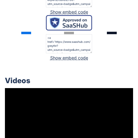
Show embed code
Show embed code
Videos