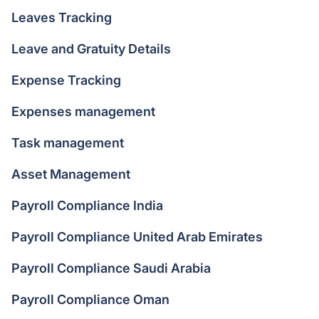
Leaves Tracking
Leave and Gratuity Details
Expense Tracking
Expenses management
Task management
Asset Management
Payroll Compliance India
Payroll Compliance United Arab Emirates
Payroll Compliance Saudi Arabia
Payroll Compliance Oman