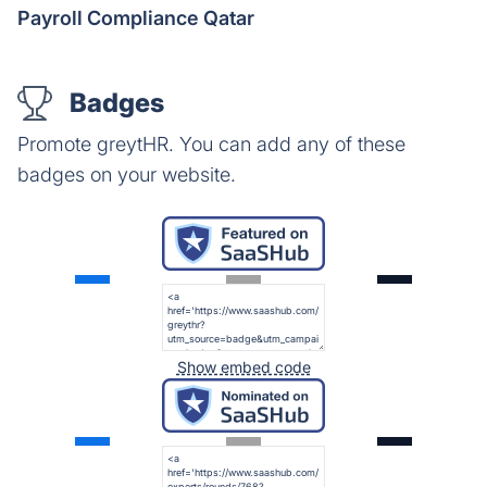
Payroll Compliance Qatar
Badges
Promote greytHR. You can add any of these
badges on your website.
Show embed code