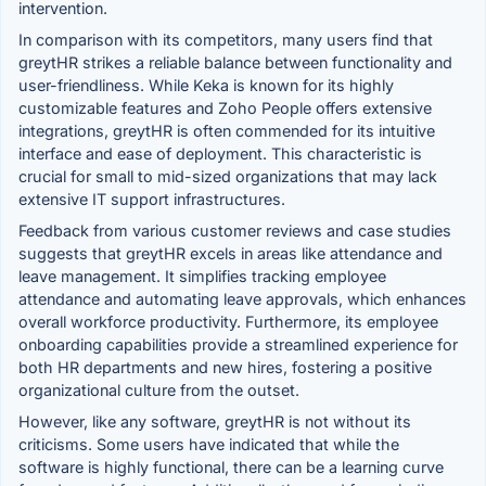
intervention.
In comparison with its competitors, many users find that
greytHR strikes a reliable balance between functionality and
user-friendliness. While Keka is known for its highly
customizable features and Zoho People offers extensive
integrations, greytHR is often commended for its intuitive
interface and ease of deployment. This characteristic is
crucial for small to mid-sized organizations that may lack
extensive IT support infrastructures.
Feedback from various customer reviews and case studies
suggests that greytHR excels in areas like attendance and
leave management. It simplifies tracking employee
attendance and automating leave approvals, which enhances
overall workforce productivity. Furthermore, its employee
onboarding capabilities provide a streamlined experience for
both HR departments and new hires, fostering a positive
organizational culture from the outset.
However, like any software, greytHR is not without its
criticisms. Some users have indicated that while the
software is highly functional, there can be a learning curve