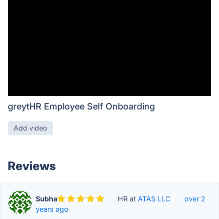
greytHR Employee Self Onboarding
Add video
Reviews
Subha
·
HR at
ATAS LLC
·
over 2
years ago