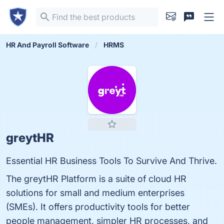
HR And Payroll Software
HRMS
greytHR
Essential HR Business Tools To Survive And Thrive.
The greytHR Platform is a suite of cloud HR
solutions for small and medium enterprises
(SMEs). It offers productivity tools for better
people management, simpler HR processes, and