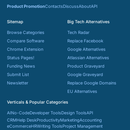
Product Promotion
Contacts
Discuss
About
API
Sitemap
Big Tech Alternatives
Browse Categories
Tech Radar
Compare Software
Replace Facebook
Chrome Extension
Google Alternatives
Status Pages!
Atlassian Alternatives
Funding News
Product Graveyard
Submit List
Google Graveyard
Newsletter
Replace Google Domains
EU Alternatives
Verticals & Popular Categories
AI
No-Code
Developer Tools
Design Tools
API
CRM
Help Desk
Productivity
Marketing
Accounting
eCommerce
HR
Writing Tools
Project Management