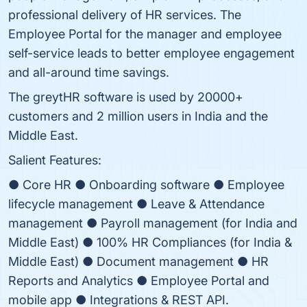
professional delivery of HR services. The
Employee Portal for the manager and employee
self-service leads to better employee engagement
and all-around time savings.
The greytHR software is used by 20000+
customers and 2 million users in India and the
Middle East.
Salient Features:
● Core HR ● Onboarding software ● Employee
lifecycle management ● Leave & Attendance
management ● Payroll management (for India and
Middle East) ● 100% HR Compliances (for India &
Middle East) ● Document management ● HR
Reports and Analytics ● Employee Portal and
mobile app ● Integrations & REST API.