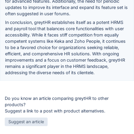
for advanced features. Additionally, the need for periodic
updates to improve its interface and expand its feature set is
often suggested in user forums.
In conclusion, greytHR establishes itself as a potent HRMS
and payroll tool that balances core functionalities with user
accessibility. While it faces stiff competition from equally
competent systems like Keka and Zoho People, it continues
to be a favored choice for organizations seeking reliable,
efficient, and comprehensive HR solutions. With ongoing
improvements and a focus on customer feedback, greytHR
remains a significant player in the HRMS landscape,
addressing the diverse needs of its clientele.
Do you know an article comparing greytHR to other
products?
Suggest a link to a post with product alternatives.
Suggest an article