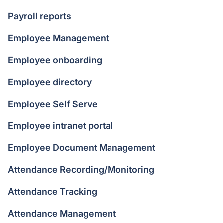
Payroll reports
Employee Management
Employee onboarding
Employee directory
Employee Self Serve
Employee intranet portal
Employee Document Management
Attendance Recording/Monitoring
Attendance Tracking
Attendance Management