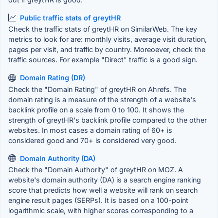
Public traffic stats of greytHR
Check the traffic stats of greytHR on SimilarWeb. The key
metrics to look for are: monthly visits, average visit duration,
pages per visit, and traffic by country. Moreoever, check the
traffic sources. For example "Direct" traffic is a good sign.
Domain Rating (DR)
Check the "Domain Rating" of greytHR on Ahrefs. The
domain rating is a measure of the strength of a website's
backlink profile on a scale from 0 to 100. It shows the
strength of greytHR's backlink profile compared to the other
websites. In most cases a domain rating of 60+ is
considered good and 70+ is considered very good.
Domain Authority (DA)
Check the "Domain Authority" of greytHR on MOZ. A
website's domain authority (DA) is a search engine ranking
score that predicts how well a website will rank on search
engine result pages (SERPs). It is based on a 100-point
logarithmic scale, with higher scores corresponding to a