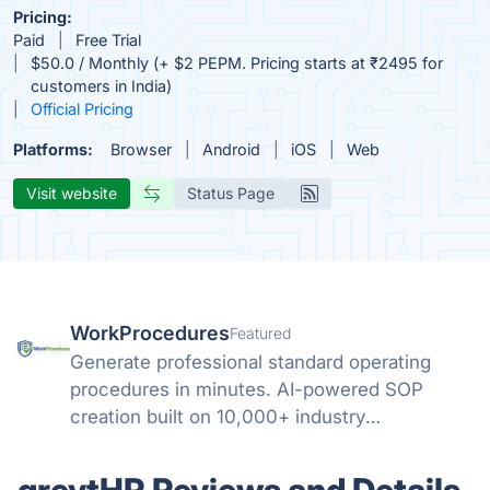
Pricing:
Paid
Free Trial
$50.0 / Monthly (+ $2 PEPM. Pricing starts at ₹2495 for
customers in India)
Official Pricing
Platforms:
Browser
Android
iOS
Web
Visit website
Status Page
WorkProcedures
Featured
Generate professional standard operating
procedures in minutes. AI-powered SOP
creation built on 10,000+ industry
procedures.