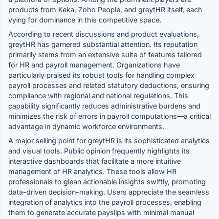
products from Keka, Zoho People, and greytHR itself, each
vying for dominance in this competitive space.
According to recent discussions and product evaluations,
greytHR has garnered substantial attention. Its reputation
primarily stems from an extensive suite of features tailored
for HR and payroll management. Organizations have
particularly praised its robust tools for handling complex
payroll processes and related statutory deductions, ensuring
compliance with regional and national regulations. This
capability significantly reduces administrative burdens and
minimizes the risk of errors in payroll computations—a critical
advantage in dynamic workforce environments.
A major selling point for greytHR is its sophisticated analytics
and visual tools. Public opinion frequently highlights its
interactive dashboards that facilitate a more intuitive
management of HR analytics. These tools allow HR
professionals to glean actionable insights swiftly, promoting
data-driven decision-making. Users appreciate the seamless
integration of analytics into the payroll processes, enabling
them to generate accurate payslips with minimal manual