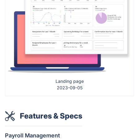
Landing page
2023-09-05
Features & Specs
Payroll Management