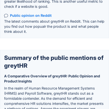
greater likelihood of ranking. This is another useful metric to
check if a website is good.
Public opinion on Reddit
The latest comments about greytHR on Reddit. This can help
you find out how popualr the product is and what people
think about it.
Summary of the public mentions of
greytHR
A Comparative Overview of greytHR: Public Opinion and
Product Insights
In the realm of Human Resource Management Systems
(HRMS) and Payroll Software, greytHR stands out as a
formidable contender. As the demand for efficient and
comprehensive HR solutions intensifies, the market presents
a plethora of options. Among the prominent players are