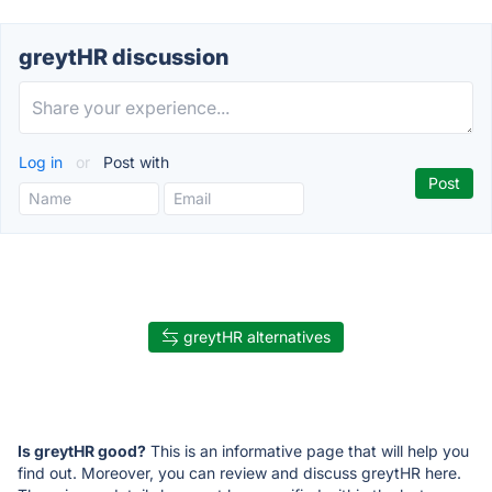
greytHR discussion
Log in
or
Post with
greytHR alternatives
Is greytHR good?
This is an informative page that will help you
find out. Moreover, you can review and discuss greytHR here.