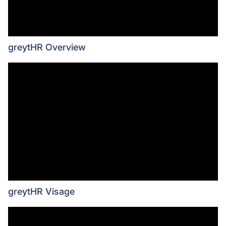
greytHR Overview
greytHR Visage