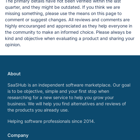
The primary details have not been verified within the last
quarter, and they might be outdated. If you think we are
missing something, please use the means on this page to
comment or suggest changes. All reviews and comments are
highly encouranged and appreciated as they help everyone in
the community to make an informed choice. Please always be
kind and objective when evaluating a product and sharing your
opinion.
About
SaaSHub is an independent software marketplace. Our goal
is to be objective, simple and your first stop when
researching for a new service to help you grow your
business. We will help you find alternatives and reviews of
the products you already use.
Helping software professionals since 2014.
Company