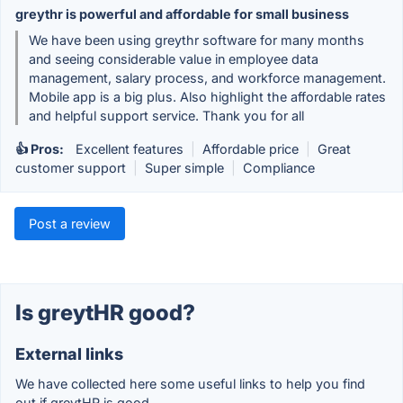
greythr is powerful and affordable for small business
We have been using greythr software for many months
and seeing considerable value in employee data
management, salary process, and workforce management.
Mobile app is a big plus. Also highlight the affordable rates
and helpful support service. Thank you for all
👍 Pros:
Excellent features
|
Affordable price
|
Great
customer support
|
Super simple
|
Compliance
Post a review
Is greytHR good?
External links
We have collected here some useful links to help you find
out if greytHR is good.