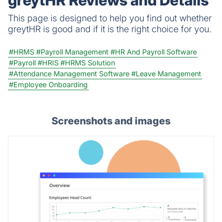
greytHR Reviews and Details
This page is designed to help you find out whether
greytHR is good and if it is the right choice for you.
#HRMS
#Payroll Management
#HR And Payroll Software
#Payroll
#HRIS
#HRMS Solution
#Attendance Management Software
#Leave Management
#Employee Onboarding
Screenshots and images