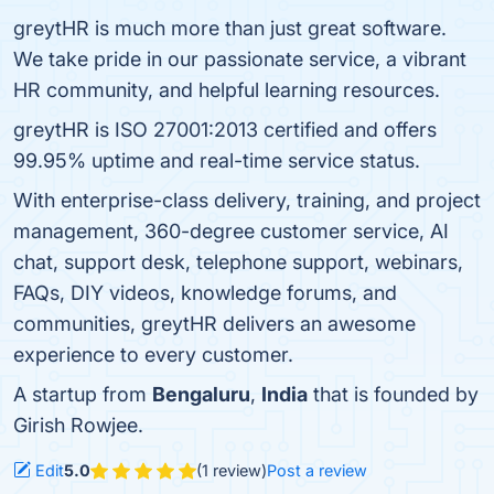
greytHR is much more than just great software.
We take pride in our passionate service, a vibrant
HR community, and helpful learning resources.
greytHR is ISO 27001:2013 certified and offers
99.95% uptime and real-time service status.
With enterprise-class delivery, training, and project
management, 360-degree customer service, AI
chat, support desk, telephone support, webinars,
FAQs, DIY videos, knowledge forums, and
communities, greytHR delivers an awesome
experience to every customer.
A startup from
Bengaluru
,
India
that is founded by
Girish Rowjee.
Edit
5.0
(1 review)
Post a review