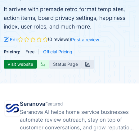
It arrives with premade retro format templates,
action items, board privacy settings, happiness
index, user roles, and much more.
(0 reviews)
Edit
Post a review
Pricing:
Free
Official Pricing
Visit website
Status Page
Seranova
Featured
Seranova AI helps home service businesses
automate review outreach, stay on top of
customer conversations, and grow reputation
without extra headcount.