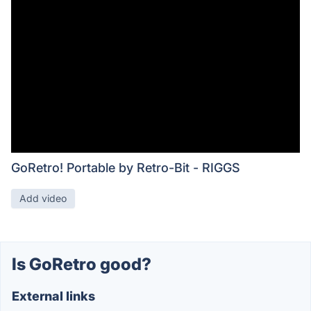
GoRetro! Portable by Retro-Bit - RIGGS
Add video
Is GoRetro good?
External links