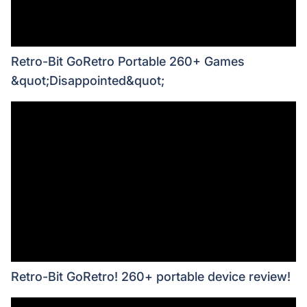
Retro-Bit GoRetro Portable 260+ Games
&quot;Disappointed&quot;
Retro-Bit GoRetro! 260+ portable device review!