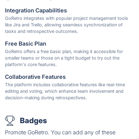
Integration Capabilities
GoRetro integrates with popular project management tools
like Jira and Trello, allowing seamless synchronization of
tasks and retrospective outcomes.
Free Basic Plan
GoRetro offers a free basic plan, making it accessible for
smaller teams or those on a tight budget to try out the
platform's core features.
Collaborative Features
The platform includes collaborative features like real-time
editing and voting, which enhance team involvement and
decision-making during retrospectives.
Badges
Promote GoRetro. You can add any of these