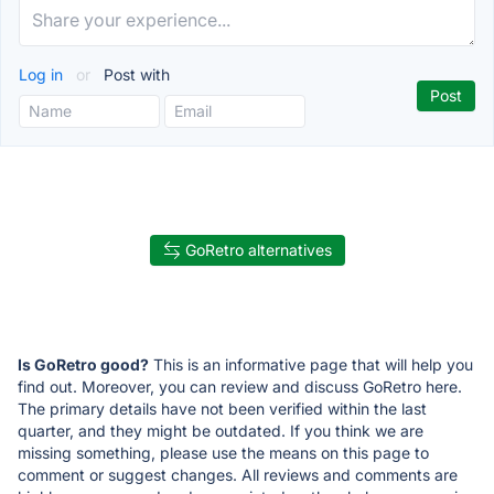
Log in
or
Post with
GoRetro alternatives
Is GoRetro good?
This is an informative page that will help you
find out. Moreover, you can review and discuss GoRetro here.
The primary details have not been verified within the last
quarter, and they might be outdated. If you think we are
missing something, please use the means on this page to
comment or suggest changes. All reviews and comments are