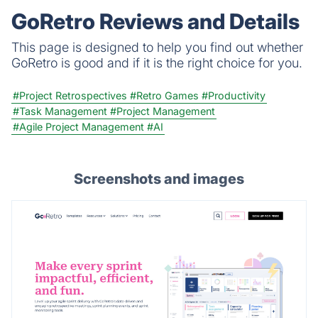
GoRetro Reviews and Details
This page is designed to help you find out whether
GoRetro is good and if it is the right choice for you.
#Project Retrospectives
#Retro Games
#Productivity
#Task Management
#Project Management
#Agile Project Management
#AI
Screenshots and images