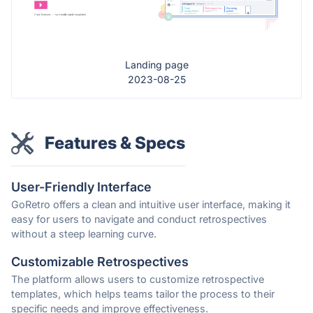
Landing page
2023-08-25
Features & Specs
User-Friendly Interface
GoRetro offers a clean and intuitive user interface, making it
easy for users to navigate and conduct retrospectives
without a steep learning curve.
Customizable Retrospectives
The platform allows users to customize retrospective
templates, which helps teams tailor the process to their
specific needs and improve effectiveness.