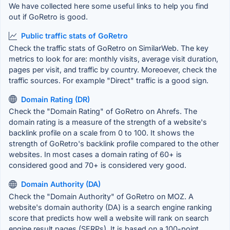
We have collected here some useful links to help you find
out if GoRetro is good.
Public traffic stats of GoRetro
Check the traffic stats of GoRetro on SimilarWeb. The key
metrics to look for are: monthly visits, average visit duration,
pages per visit, and traffic by country. Moreoever, check the
traffic sources. For example "Direct" traffic is a good sign.
Domain Rating (DR)
Check the "Domain Rating" of GoRetro on Ahrefs. The
domain rating is a measure of the strength of a website's
backlink profile on a scale from 0 to 100. It shows the
strength of GoRetro's backlink profile compared to the other
websites. In most cases a domain rating of 60+ is
considered good and 70+ is considered very good.
Domain Authority (DA)
Check the "Domain Authority" of GoRetro on MOZ. A
website's domain authority (DA) is a search engine ranking
score that predicts how well a website will rank on search
engine result pages (SERPs). It is based on a 100-point