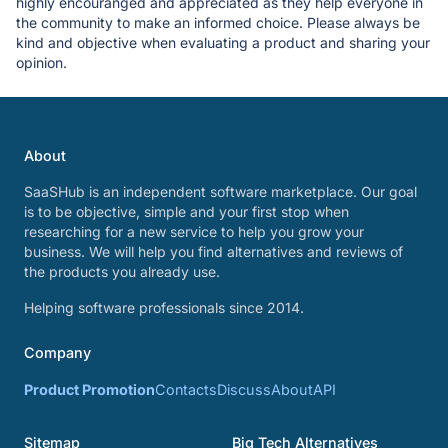
highly encouranged and appreciated as they help everyone in
the community to make an informed choice. Please always be
kind and objective when evaluating a product and sharing your
opinion.
About
SaaSHub is an independent software marketplace. Our goal
is to be objective, simple and your first stop when
researching for a new service to help you grow your
business. We will help you find alternatives and reviews of
the products you already use.
Helping software professionals since 2014.
Company
Product Promotion
Contacts
Discuss
About
API
Sitemap
Big Tech Alternatives