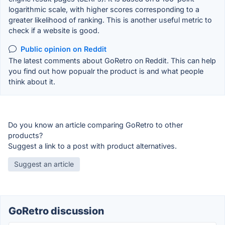
logarithmic scale, with higher scores corresponding to a
greater likelihood of ranking. This is another useful metric to
check if a website is good.
Public opinion on Reddit
The latest comments about GoRetro on Reddit. This can help
you find out how popualr the product is and what people
think about it.
Do you know an article comparing GoRetro to other
products?
Suggest a link to a post with product alternatives.
Suggest an article
GoRetro discussion