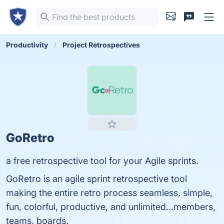
Productivity
Project Retrospectives
GoRetro
a free retrospective tool for your Agile sprints.
GoRetro is an agile sprint retrospective tool
making the entire retro process seamless, simple,
fun, colorful, productive, and unlimited...members,
teams, boards.