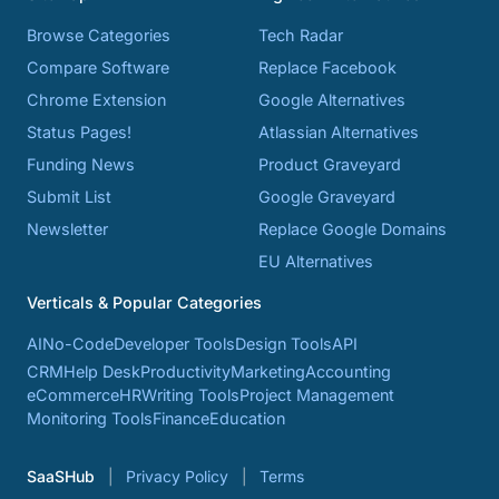
Browse Categories
Tech Radar
Compare Software
Replace Facebook
Chrome Extension
Google Alternatives
Status Pages!
Atlassian Alternatives
Funding News
Product Graveyard
Submit List
Google Graveyard
Newsletter
Replace Google Domains
EU Alternatives
Verticals & Popular Categories
AI
No-Code
Developer Tools
Design Tools
API
CRM
Help Desk
Productivity
Marketing
Accounting
eCommerce
HR
Writing Tools
Project Management
Monitoring Tools
Finance
Education
SaaSHub
Privacy Policy
Terms