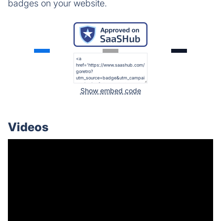
badges on your website.
Show embed code
Videos