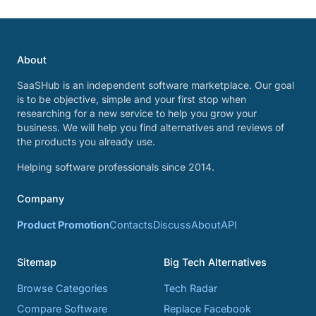
About
SaaSHub is an independent software marketplace. Our goal
is to be objective, simple and your first stop when
researching for a new service to help you grow your
business. We will help you find alternatives and reviews of
the products you already use.
Helping software professionals since 2014.
Company
Product Promotion
Contacts
Discuss
About
API
Sitemap
Big Tech Alternatives
Browse Categories
Tech Radar
Compare Software
Replace Facebook