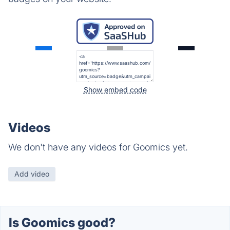
Show embed code
Videos
We don't have any videos for Goomics yet.
Add video
Is Goomics good?