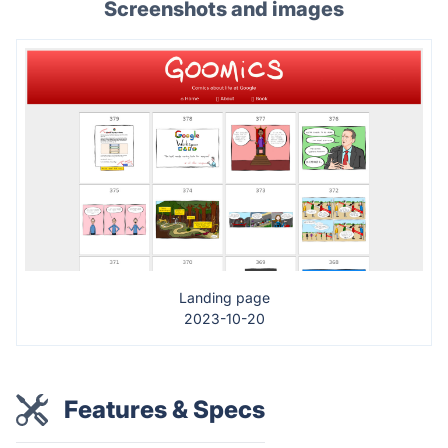
Screenshots and images
Landing page
2023-10-20
Features & Specs