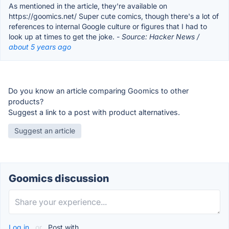
As mentioned in the article, they're available on
https://goomics.net/ Super cute comics, though there's a lot of
references to internal Google culture or figures that I had to
look up at times to get the joke.
- Source: Hacker News /
about 5 years ago
Do you know an article comparing Goomics to other
products?
Suggest a link to a post with product alternatives.
Suggest an article
Goomics discussion
Log in
or
Post with