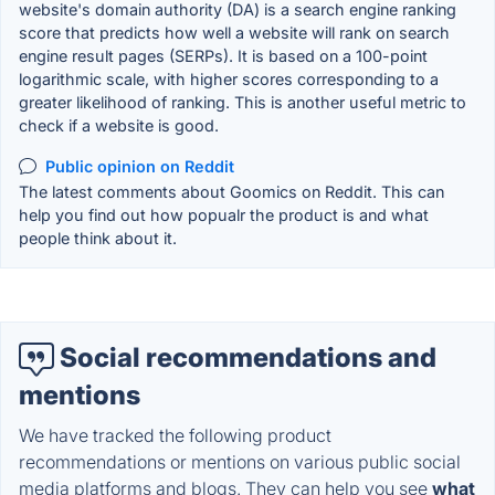
website's domain authority (DA) is a search engine ranking
score that predicts how well a website will rank on search
engine result pages (SERPs). It is based on a 100-point
logarithmic scale, with higher scores corresponding to a
greater likelihood of ranking. This is another useful metric to
check if a website is good.
Public opinion on Reddit
The latest comments about Goomics on Reddit. This can
help you find out how popualr the product is and what
people think about it.
Social recommendations and
mentions
We have tracked the following product
recommendations or mentions on various public social
media platforms and blogs. They can help you see
what