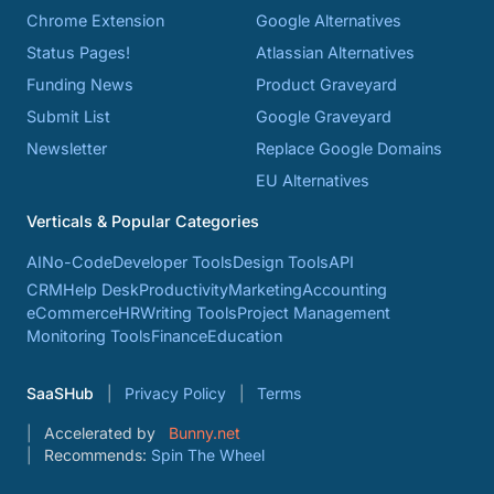
Chrome Extension
Google Alternatives
Status Pages!
Atlassian Alternatives
Funding News
Product Graveyard
Submit List
Google Graveyard
Newsletter
Replace Google Domains
EU Alternatives
Verticals & Popular Categories
AI
No-Code
Developer Tools
Design Tools
API
CRM
Help Desk
Productivity
Marketing
Accounting
eCommerce
HR
Writing Tools
Project Management
Monitoring Tools
Finance
Education
SaaSHub
Privacy Policy
Terms
Accelerated by
Bunny.net
Recommends:
Spin The Wheel