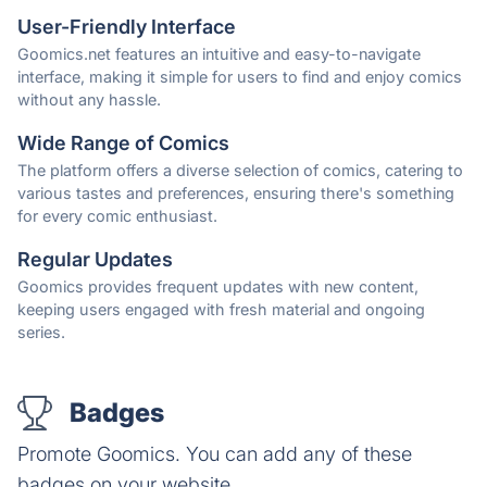
User-Friendly Interface
Goomics.net features an intuitive and easy-to-navigate
interface, making it simple for users to find and enjoy comics
without any hassle.
Wide Range of Comics
The platform offers a diverse selection of comics, catering to
various tastes and preferences, ensuring there's something
for every comic enthusiast.
Regular Updates
Goomics provides frequent updates with new content,
keeping users engaged with fresh material and ongoing
series.
Badges
Promote Goomics. You can add any of these
badges on your website.