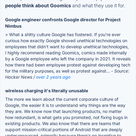
people think about Goomics
and what they use it for.
Google engineer confronts Google director for Project
Nimbus
> What a shitty culture Google has fostered. If you're ever
curious how exactly Google shoved unethical technologies on
employees that didn't want to develop unethical technologies,
I highly recommend reading Goomics, comics made internally
by a Google employee who left the company in 2021. It reveals
how there had been employee protest against developing tech
for the military purposes, as well as protest against...
- Source:
Hacker News /
over 2 years ago
wireless charging it's literally unusable
The more we learn about the current corporate culture of
Google, the easier it is to understand why things are the way
they are. We know now that launching products, no matter
how redundant, is what gets you promoted, not fixing bugs in
existing products. We also know that there are teams that
support mission-critical portions of Android that are deeply
under-resourced, primarily because there's no incentive to...