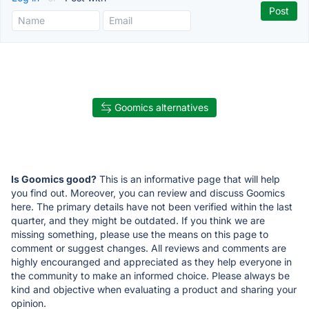
Goomics alternatives
Is Goomics good?
This is an informative page that will help
you find out. Moreover, you can review and discuss Goomics
here. The primary details have not been verified within the last
quarter, and they might be outdated. If you think we are
missing something, please use the means on this page to
comment or suggest changes. All reviews and comments are
highly encouranged and appreciated as they help everyone in
the community to make an informed choice. Please always be
kind and objective when evaluating a product and sharing your
opinion.