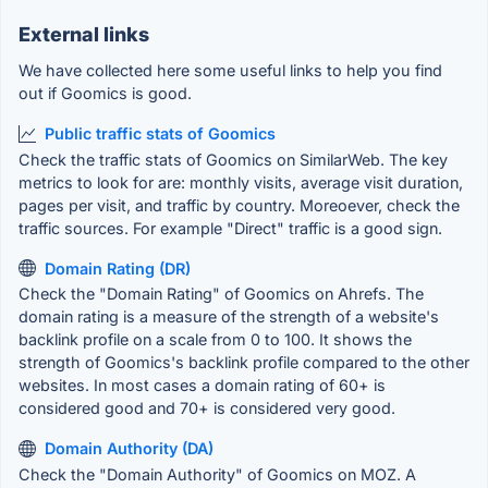
External links
We have collected here some useful links to help you find
out if Goomics is good.
Public traffic stats of Goomics
Check the traffic stats of Goomics on SimilarWeb. The key
metrics to look for are: monthly visits, average visit duration,
pages per visit, and traffic by country. Moreoever, check the
traffic sources. For example "Direct" traffic is a good sign.
Domain Rating (DR)
Check the "Domain Rating" of Goomics on Ahrefs. The
domain rating is a measure of the strength of a website's
backlink profile on a scale from 0 to 100. It shows the
strength of Goomics's backlink profile compared to the other
websites. In most cases a domain rating of 60+ is
considered good and 70+ is considered very good.
Domain Authority (DA)
Check the "Domain Authority" of Goomics on MOZ. A