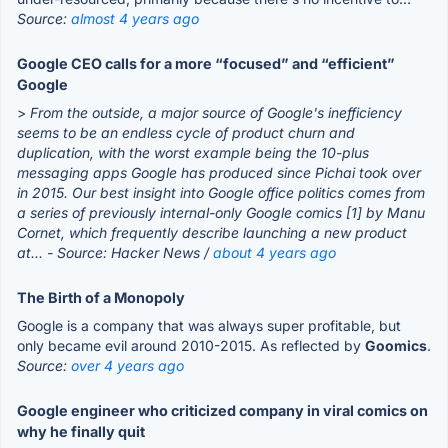
Source:
almost 4 years ago
Google CEO calls for a more “focused” and “efficient”
Google
>
From the outside, a major source of Google's inefficiency
seems to be an endless cycle of product churn and
duplication, with the worst example being the 10-plus
messaging apps Google has produced since Pichai took over
in 2015. Our best insight into Google office politics comes from
a series of previously internal-only Google comics [1] by Manu
Cornet, which frequently describe launching a new product
at...
- Source: Hacker News /
about 4 years ago
The Birth of a Monopoly
Google is a company that was always super profitable, but
only became evil around 2010-2015. As reflected by
Goomics
.
Source:
over 4 years ago
Google engineer who criticized company in viral comics on
why he finally quit