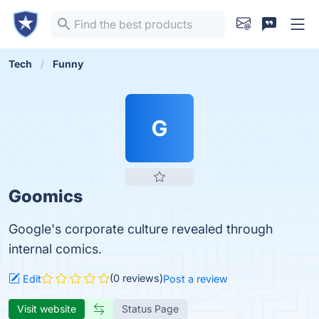
Tech
Funny
G
Goomics
Google's corporate culture revealed through
internal comics.
(0 reviews)
Edit
Post a review
Visit website
Status Page