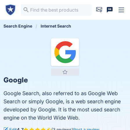
Search Engine
Internet Search
Google
Google Search, also referred to as Google Web
Search or simply Google, is a web search engine
developed by Google. It is the most used search
engine on the World Wide Web.
Edit
4.7
(3 reviews)
Post a review