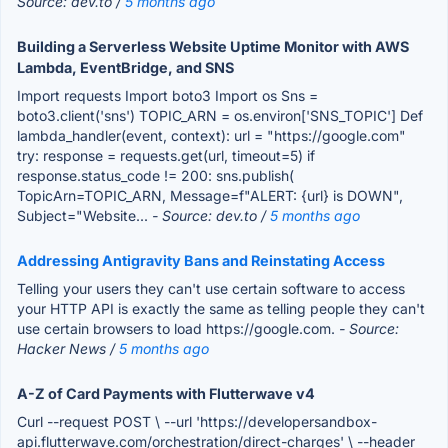
Source: dev.to /
5 months ago
Building a Serverless Website Uptime Monitor with AWS
Lambda, EventBridge, and SNS
Import requests Import boto3 Import os Sns =
boto3.client('sns') TOPIC_ARN = os.environ['SNS_TOPIC'] Def
lambda_handler(event, context): url = "https://google.com"
try: response = requests.get(url, timeout=5) if
response.status_code != 200: sns.publish(
TopicArn=TOPIC_ARN, Message=f"ALERT: {url} is DOWN",
Subject="Website...
- Source: dev.to /
5 months ago
Addressing Antigravity Bans and Reinstating Access
Telling your users they can't use certain software to access
your HTTP API is exactly the same as telling people they can't
use certain browsers to load https://google.com.
- Source:
Hacker News /
5 months ago
A-Z of Card Payments with Flutterwave v4
Curl --request POST \ --url 'https://developersandbox-
api.flutterwave.com/orchestration/direct-charges' \ --header