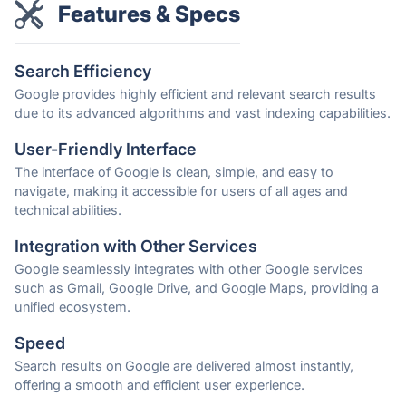
Features & Specs
Search Efficiency
Google provides highly efficient and relevant search results
due to its advanced algorithms and vast indexing capabilities.
User-Friendly Interface
The interface of Google is clean, simple, and easy to
navigate, making it accessible for users of all ages and
technical abilities.
Integration with Other Services
Google seamlessly integrates with other Google services
such as Gmail, Google Drive, and Google Maps, providing a
unified ecosystem.
Speed
Search results on Google are delivered almost instantly,
offering a smooth and efficient user experience.