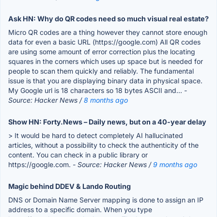
Ask HN: Why do QR codes need so much visual real estate?
Micro QR codes are a thing however they cannot store enough
data for even a basic URL (https://google.com) All QR codes
are using some amount of error correction plus the locating
squares in the corners which uses up space but is needed for
people to scan them quickly and reliably. The fundamental
issue is that you are displaying binary data in physical space.
My Google url is 18 characters so 18 bytes ASCII and...
-
Source: Hacker News /
8 months ago
Show HN: Forty.News – Daily news, but on a 40-year delay
> It would be hard to detect completely AI hallucinated
articles, without a possibility to check the authenticity of the
content. You can check in a public library or
https://google.com.
- Source: Hacker News /
9 months ago
Magic behind DDEV & Lando Routing
DNS or Domain Name Server mapping is done to assign an IP
address to a specific domain. When you type