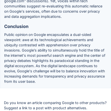
google.com” discussions). Yet, voices within tech
communities suggest re-evaluating this automatic reliance
on Google's services, often due to concerns over privacy
and data aggregation implications.
Conclusion
Public opinion on Google encapsulates a dual-sided
viewpoint: awe at its technological achievements and
ubiquity contrasted with apprehension over privacy
invasions. Google’s ability to simultaneously hold the title of
the internet's most powerful search engine and the center of
privacy debates highlights its paradoxical standing in the
digital ecosystem. As the digital landscape continues to
evolve, Google's challenge will be to balance innovation with
increasing demands for transparency and privacy assurance
from its user base.
Do you know an article comparing Google to other products?
Suggest a link to a post with product alternatives.