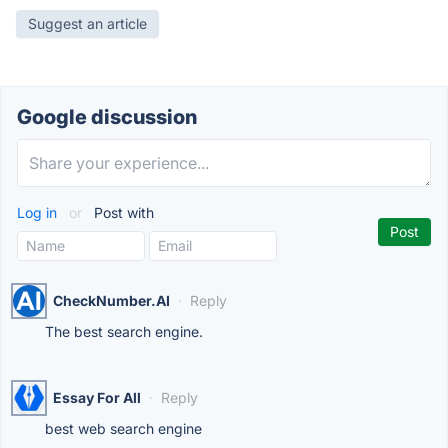
Suggest an article
Google discussion
Log in
or
Post with
CheckNumber.AI
·
Reply
The best search engine.
Essay For All
·
Reply
best web search engine