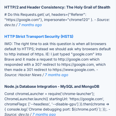
HTTP/2 and Header Consistency: The Holy Grail of Stealth
# Do this Requests.get( url, headers={"Referer":
"https://google.com"}, impersonate="chrome120" ).
- Source:
dev.to /
7 months ago
HTTP Strict Transport Security (HSTS)
IMO: The right time to ask this question is when all browsers
default to HTTPS; instead we should ask why browsers default
to http instead of https. IE: I just typed "google.com" into
Brave and it made a request to http://google.com which
responded with a 307 redirect to https://google.com, which
then made a 301 redirect to https://www.google.com.
-
Source: Hacker News /
7 months ago
Node.js Database Integration - MySQL and MongoDB
Const chromeLauncher = require('chrome-launcher');
ChromeLauncher.launch({ startingUrl: 'https://google.com',
chromeFlags: ['--headless', '--disable-gpu'] }).then(chrome =>
{ console.log(`Chrome debugging port: ${chrome.port}`); });.
-
Source: dev.to /
7 months ago