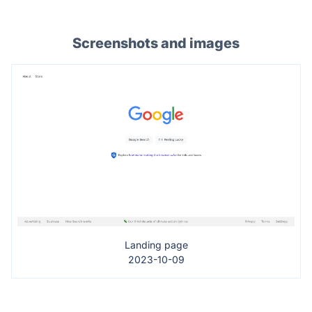
Screenshots and images
Landing page
2023-10-09