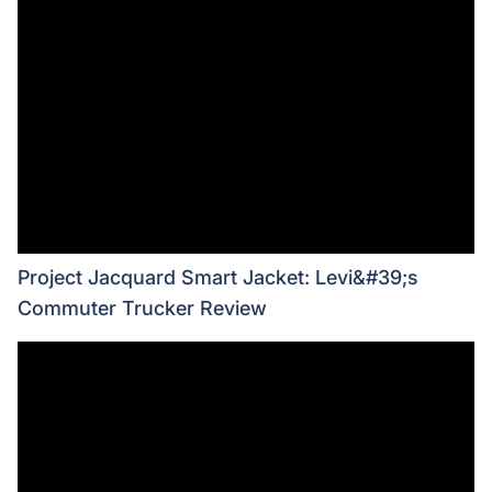
Project Jacquard Smart Jacket: Levi&#39;s
Commuter Trucker Review