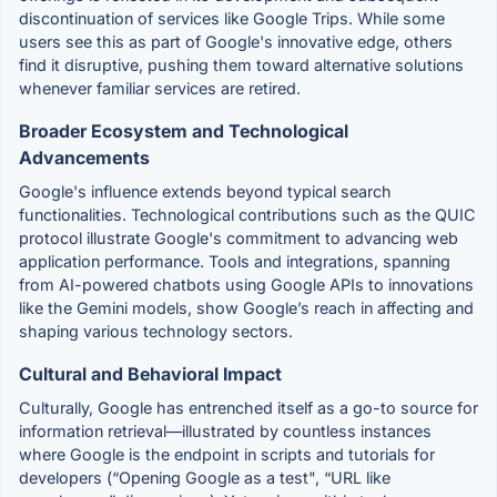
discontinuation of services like Google Trips. While some
users see this as part of Google's innovative edge, others
find it disruptive, pushing them toward alternative solutions
whenever familiar services are retired.
Broader Ecosystem and Technological
Advancements
Google's influence extends beyond typical search
functionalities. Technological contributions such as the QUIC
protocol illustrate Google's commitment to advancing web
application performance. Tools and integrations, spanning
from AI-powered chatbots using Google APIs to innovations
like the Gemini models, show Google’s reach in affecting and
shaping various technology sectors.
Cultural and Behavioral Impact
Culturally, Google has entrenched itself as a go-to source for
information retrieval—illustrated by countless instances
where Google is the endpoint in scripts and tutorials for
developers (“Opening Google as a test", “URL like