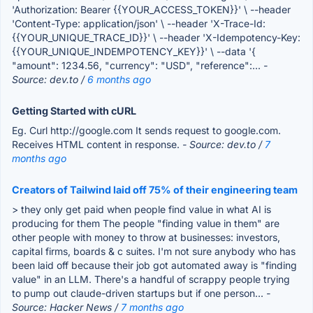
'Authorization: Bearer {{YOUR_ACCESS_TOKEN}}' \ --header
'Content-Type: application/json' \ --header 'X-Trace-Id:
{{YOUR_UNIQUE_TRACE_ID}}' \ --header 'X-Idempotency-Key:
{{YOUR_UNIQUE_INDEMPOTENCY_KEY}}' \ --data '{
"amount": 1234.56, "currency": "USD", "reference":...
-
Source: dev.to /
6 months ago
Getting Started with cURL
Eg. Curl http://google.com It sends request to google.com.
Receives HTML content in response.
- Source: dev.to /
7
months ago
Creators of Tailwind laid off 75% of their engineering team
> they only get paid when people find value in what AI is
producing for them The people "finding value in them" are
other people with money to throw at businesses: investors,
capital firms, boards & c suites. I'm not sure anybody who has
been laid off because their job got automated away is "finding
value" in an LLM. There's a handful of scrappy people trying
to pump out claude-driven startups but if one person...
-
Source: Hacker News /
7 months ago