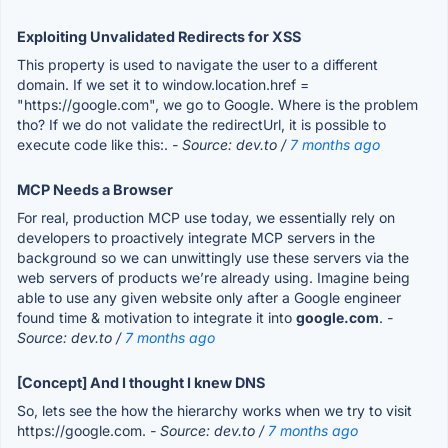
Exploiting Unvalidated Redirects for XSS
This property is used to navigate the user to a different
domain. If we set it to window.location.href =
"https://google.com", we go to Google. Where is the problem
tho? If we do not validate the redirectUrl, it is possible to
execute code like this:.
- Source: dev.to /
7 months ago
MCP Needs a Browser
For real, production MCP use today, we essentially rely on
developers to proactively integrate MCP servers in the
background so we can unwittingly use these servers via the
web servers of products we’re already using. Imagine being
able to use any given website only after a Google engineer
found time & motivation to integrate it into
google.com
.
-
Source: dev.to /
7 months ago
[Concept] And I thought I knew DNS
So, lets see the how the hierarchy works when we try to visit
https://google.com.
- Source: dev.to /
7 months ago