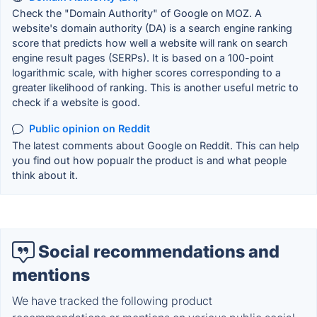
Check the "Domain Authority" of Google on MOZ. A
website's domain authority (DA) is a search engine ranking
score that predicts how well a website will rank on search
engine result pages (SERPs). It is based on a 100-point
logarithmic scale, with higher scores corresponding to a
greater likelihood of ranking. This is another useful metric to
check if a website is good.
Public opinion on Reddit
The latest comments about Google on Reddit. This can help
you find out how popualr the product is and what people
think about it.
Social recommendations and
mentions
We have tracked the following product