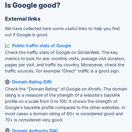
Is Google good?
External links
We have collected here some useful links to help you find
out if Google is good.
Public traffic stats of Google
Check the traffic stats of Google on SimilarWeb. The key
metrics to look for are: monthly visits, average visit duration,
pages per visit, and traffic by country. Moreoever, check the
traffic sources. For example "Direct" traffic is a good sign.
Domain Rating (DR)
Check the "Domain Rating" of Google on Ahrefs. The domain
rating is a measure of the strength of a website's backlink
profile on a scale from 0 to 100. It shows the strength of
Google's backlink profile compared to the other websites. In
most cases a domain rating of 60+ is considered good and
70+ is considered very good.
Domain Authority (DA)