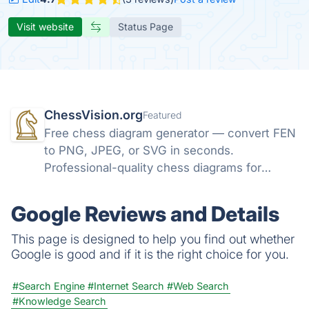
Visit website
Status Page
ChessVision.org
Featured
Free chess diagram generator — convert FEN
to PNG, JPEG, or SVG in seconds.
Professional-quality chess diagrams for
books, articles, and social media. No sign-up
required.
Google Reviews and Details
This page is designed to help you find out whether
Google is good and if it is the right choice for you.
#Search Engine
#Internet Search
#Web Search
#Knowledge Search