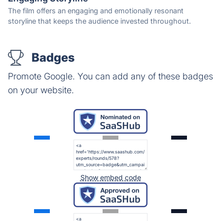
The film offers an engaging and emotionally resonant
storyline that keeps the audience invested throughout.
Badges
Promote Google. You can add any of these badges
on your website.
Show embed code