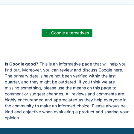
Google alternatives
Is Google good?
This is an informative page that will help you
find out. Moreover, you can review and discuss Google here.
The primary details have not been verified within the last
quarter, and they might be outdated. If you think we are
missing something, please use the means on this page to
comment or suggest changes. All reviews and comments are
highly encouranged and appreciated as they help everyone in
the community to make an informed choice. Please always be
kind and objective when evaluating a product and sharing your
opinion.