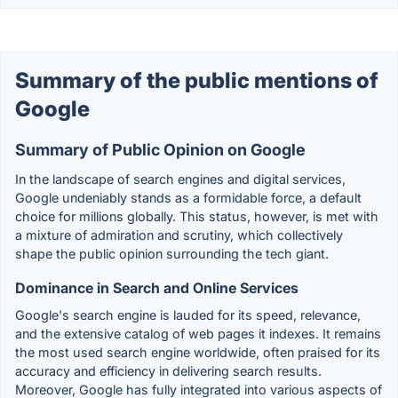
Summary of the public mentions of
Google
Summary of Public Opinion on Google
In the landscape of search engines and digital services,
Google undeniably stands as a formidable force, a default
choice for millions globally. This status, however, is met with
a mixture of admiration and scrutiny, which collectively
shape the public opinion surrounding the tech giant.
Dominance in Search and Online Services
Google's search engine is lauded for its speed, relevance,
and the extensive catalog of web pages it indexes. It remains
the most used search engine worldwide, often praised for its
accuracy and efficiency in delivering search results.
Moreover, Google has fully integrated into various aspects of