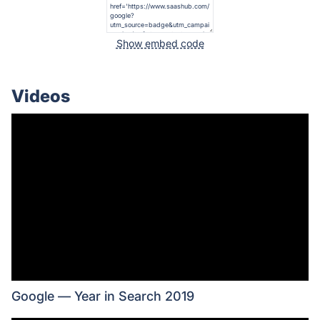
Show embed code
Videos
Google — Year in Search 2019