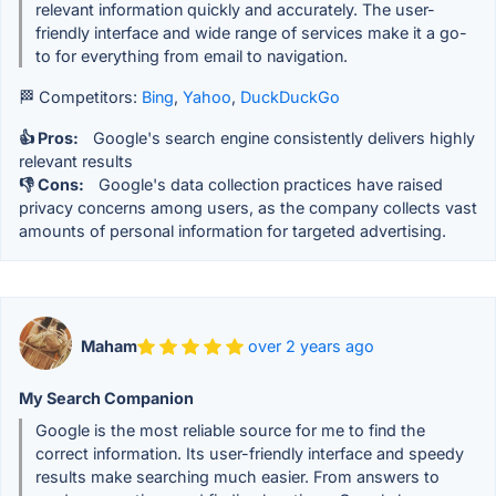
relevant information quickly and accurately. The user-
friendly interface and wide range of services make it a go-
to for everything from email to navigation.
🏁 Competitors:
Bing
,
Yahoo
,
DuckDuckGo
👍 Pros:
Google's search engine consistently delivers highly
relevant results
👎 Cons:
Google's data collection practices have raised
privacy concerns among users, as the company collects vast
amounts of personal information for targeted advertising.
Maham
over 2 years ago
My Search Companion
Google is the most reliable source for me to find the
correct information. Its user-friendly interface and speedy
results make searching much easier. From answers to