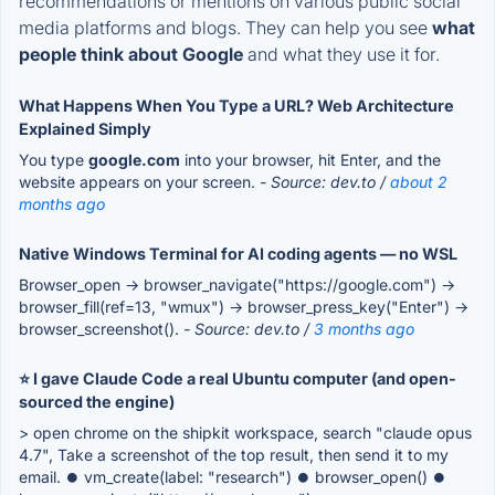
recommendations or mentions on various public social
media platforms and blogs. They can help you see
what
people think about Google
and what they use it for.
What Happens When You Type a URL? Web Architecture
Explained Simply
You type
google.com
into your browser, hit Enter, and the
website appears on your screen.
- Source: dev.to /
about 2
months ago
Native Windows Terminal for AI coding agents — no WSL
Browser_open → browser_navigate("https://google.com") →
browser_fill(ref=13, "wmux") → browser_press_key("Enter") →
browser_screenshot().
- Source: dev.to /
3 months ago
⭐ I gave Claude Code a real Ubuntu computer (and open-
sourced the engine)
> open chrome on the shipkit workspace, search "claude opus
4.7", Take a screenshot of the top result, then send it to my
email. ⏺ vm_create(label: "research") ⏺ browser_open() ⏺