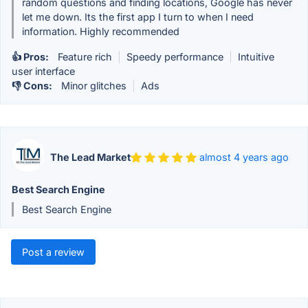
random questions and finding locations, Google has never
let me down. Its the first app I turn to when I need
information. Highly recommended
👍 Pros:
Feature rich
|
Speedy performance
|
Intuitive
user interface
👎 Cons:
Minor glitches
|
Ads
The Lead Market
almost 4 years ago
Best Search Engine
Best Search Engine
Post a review