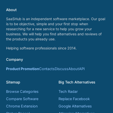
About
SaaSHub is an independent software marketplace. Our goal
is to be objective, simple and your first stop when
researching for a new service to help you grow your
business. We will help you find alternatives and reviews of
the products you already use.
Helping software professionals since 2014.
Company
Product Promotion
Contacts
Discuss
About
API
Sitemap
Big Tech Alternatives
Browse Categories
Tech Radar
Compare Software
Replace Facebook
Chrome Extension
Google Alternatives