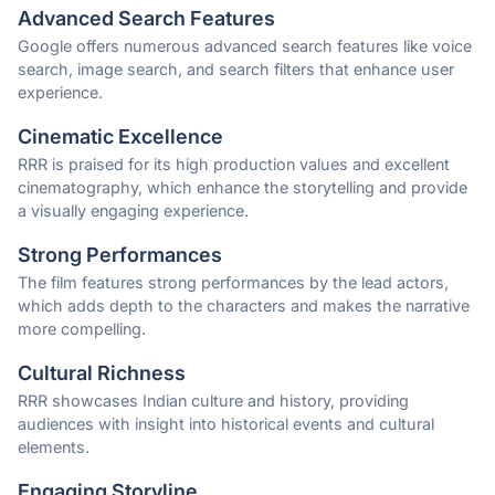
Advanced Search Features
Google offers numerous advanced search features like voice
search, image search, and search filters that enhance user
experience.
Cinematic Excellence
RRR is praised for its high production values and excellent
cinematography, which enhance the storytelling and provide
a visually engaging experience.
Strong Performances
The film features strong performances by the lead actors,
which adds depth to the characters and makes the narrative
more compelling.
Cultural Richness
RRR showcases Indian culture and history, providing
audiences with insight into historical events and cultural
elements.
Engaging Storyline