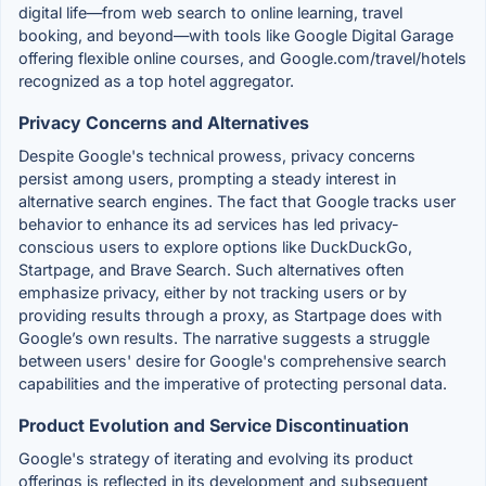
digital life—from web search to online learning, travel
booking, and beyond—with tools like Google Digital Garage
offering flexible online courses, and Google.com/travel/hotels
recognized as a top hotel aggregator.
Privacy Concerns and Alternatives
Despite Google's technical prowess, privacy concerns
persist among users, prompting a steady interest in
alternative search engines. The fact that Google tracks user
behavior to enhance its ad services has led privacy-
conscious users to explore options like DuckDuckGo,
Startpage, and Brave Search. Such alternatives often
emphasize privacy, either by not tracking users or by
providing results through a proxy, as Startpage does with
Google’s own results. The narrative suggests a struggle
between users' desire for Google's comprehensive search
capabilities and the imperative of protecting personal data.
Product Evolution and Service Discontinuation
Google's strategy of iterating and evolving its product
offerings is reflected in its development and subsequent