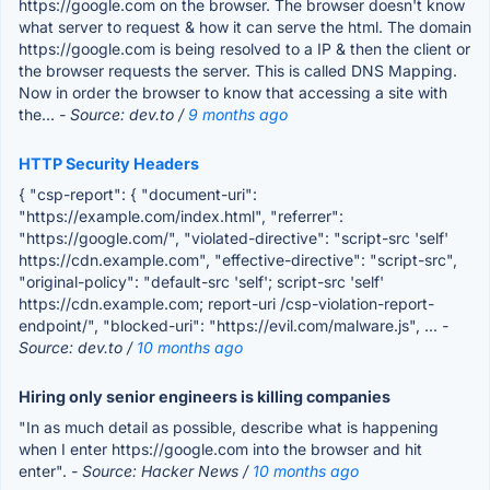
https://google.com on the browser. The browser doesn't know
what server to request & how it can serve the html. The domain
https://google.com is being resolved to a IP & then the client or
the browser requests the server. This is called DNS Mapping.
Now in order the browser to know that accessing a site with
the...
- Source: dev.to /
9 months ago
HTTP Security Headers
{ "csp-report": { "document-uri":
"https://example.com/index.html", "referrer":
"https://google.com/", "violated-directive": "script-src 'self'
https://cdn.example.com", "effective-directive": "script-src",
"original-policy": "default-src 'self'; script-src 'self'
https://cdn.example.com; report-uri /csp-violation-report-
endpoint/", "blocked-uri": "https://evil.com/malware.js", ...
-
Source: dev.to /
10 months ago
Hiring only senior engineers is killing companies
"In as much detail as possible, describe what is happening
when I enter https://google.com into the browser and hit
enter".
- Source: Hacker News /
10 months ago