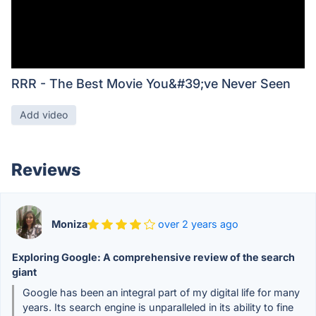
RRR - The Best Movie You&#39;ve Never Seen
Add video
Reviews
Moniza
over 2 years ago
Exploring Google: A comprehensive review of the search
giant
Google has been an integral part of my digital life for many
years. Its search engine is unparalleled in its ability to fine