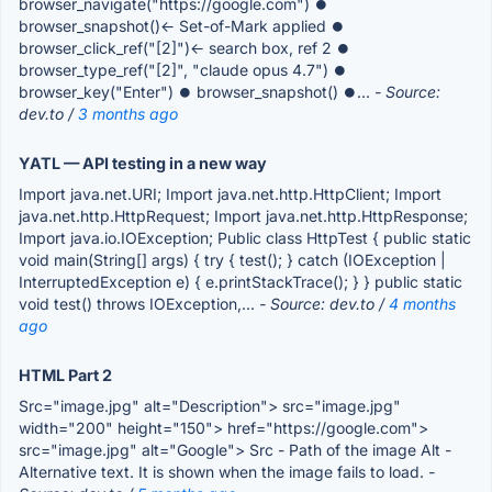
browser_navigate("https://google.com") ⏺
browser_snapshot()← Set-of-Mark applied ⏺
browser_click_ref("[2]")← search box, ref 2 ⏺
browser_type_ref("[2]", "claude opus 4.7") ⏺
browser_key("Enter") ⏺ browser_snapshot() ⏺...
- Source:
dev.to /
3 months ago
YATL — API testing in a new way
Import java.net.URI; Import java.net.http.HttpClient; Import
java.net.http.HttpRequest; Import java.net.http.HttpResponse;
Import java.io.IOException; Public class HttpTest { public static
void main(String[] args) { try { test(); } catch (IOException |
InterruptedException e) { e.printStackTrace(); } } public static
void test() throws IOException,...
- Source: dev.to /
4 months
ago
HTML Part 2
Src="image.jpg" alt="Description"> src="image.jpg"
width="200" height="150"> href="https://google.com">
src="image.jpg" alt="Google"> Src - Path of the image Alt -
Alternative text. It is shown when the image fails to load.
-