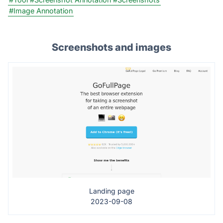
#Image Annotation
Screenshots and images
Landing page
2023-09-08