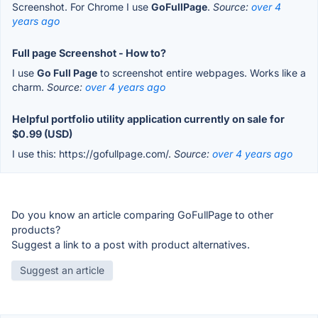
Screenshot. For Chrome I use
GoFullPage
.
Source:
over 4
years ago
Full page Screenshot - How to?
I use
Go Full Page
to screenshot entire webpages. Works like a
charm.
Source:
over 4 years ago
Helpful portfolio utility application currently on sale for
$0.99 (USD)
I use this: https://gofullpage.com/.
Source:
over 4 years ago
Do you know an article comparing GoFullPage to other
products?
Suggest a link to a post with product alternatives.
Suggest an article