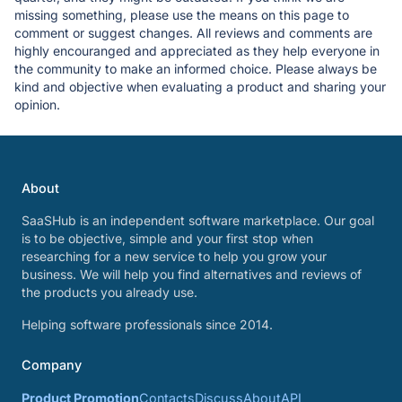
missing something, please use the means on this page to
comment or suggest changes. All reviews and comments are
highly encouranged and appreciated as they help everyone in
the community to make an informed choice. Please always be
kind and objective when evaluating a product and sharing your
opinion.
About
SaaSHub is an independent software marketplace. Our goal
is to be objective, simple and your first stop when
researching for a new service to help you grow your
business. We will help you find alternatives and reviews of
the products you already use.
Helping software professionals since 2014.
Company
Product Promotion
Contacts
Discuss
About
API