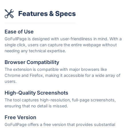
Features & Specs
Ease of Use
GoFullPage is designed with user-friendliness in mind. With a
single click, users can capture the entire webpage without
needing any technical expertise.
Browser Compatibility
The extension is compatible with major browsers like
Chrome and Firefox, making it accessible for a wide array of
users.
High-Quality Screenshots
The tool captures high-resolution, full-page screenshots,
ensuring that no detail is missed.
Free Version
GoFullPage offers a free version that provides substantial