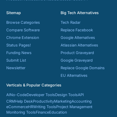
Sitemap
Big Tech Alternatives
Browse Categories
Tech Radar
Compare Software
Replace Facebook
Chrome Extension
Google Alternatives
Status Pages!
Atlassian Alternatives
Funding News
Product Graveyard
Submit List
Google Graveyard
Newsletter
Replace Google Domains
EU Alternatives
Verticals & Popular Categories
AI
No-Code
Developer Tools
Design Tools
API
CRM
Help Desk
Productivity
Marketing
Accounting
eCommerce
HR
Writing Tools
Project Management
Monitoring Tools
Finance
Education