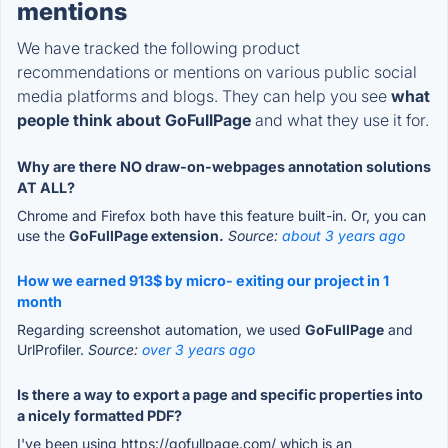
mentions
We have tracked the following product
recommendations or mentions on various public social
media platforms and blogs. They can help you see
what
people think about GoFullPage
and what they use it for.
Why are there NO draw-on-webpages annotation solutions
AT ALL?
Chrome and Firefox both have this feature built-in. Or, you can
use the
GoFullPage extension.
Source:
about 3 years ago
How we earned 913$ by micro- exiting our project in 1
month
Regarding screenshot automation, we used
GoFullPage
and
UrlProfiler.
Source:
over 3 years ago
Is there a way to export a page and specific properties into
a nicely formatted PDF?
I've been using https://gofullpage.com/ which is an