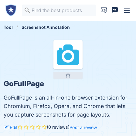
Tool
Screenshot Annotation
GoFullPage
GoFullPage is an all-in-one browser extension for
Chromium, Firefox, Opera, and Chrome that lets
you capture screenshots for page layouts.
(0 reviews)
Edit
Post a review