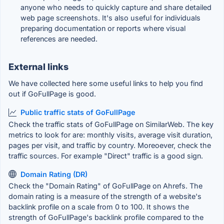
anyone who needs to quickly capture and share detailed
web page screenshots. It's also useful for individuals
preparing documentation or reports where visual
references are needed.
External links
We have collected here some useful links to help you find
out if GoFullPage is good.
Public traffic stats of GoFullPage
Check the traffic stats of GoFullPage on SimilarWeb. The key
metrics to look for are: monthly visits, average visit duration,
pages per visit, and traffic by country. Moreoever, check the
traffic sources. For example "Direct" traffic is a good sign.
Domain Rating (DR)
Check the "Domain Rating" of GoFullPage on Ahrefs. The
domain rating is a measure of the strength of a website's
backlink profile on a scale from 0 to 100. It shows the
strength of GoFullPage's backlink profile compared to the