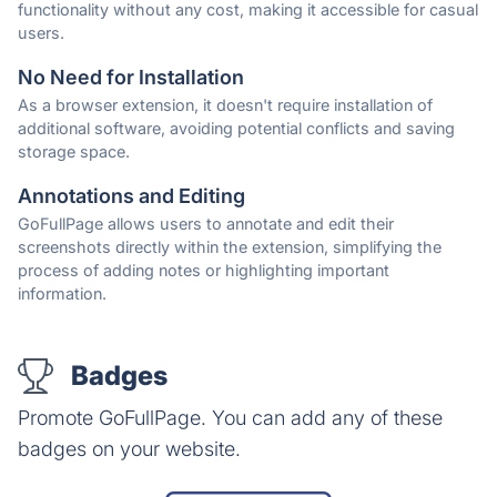
functionality without any cost, making it accessible for casual
users.
No Need for Installation
As a browser extension, it doesn't require installation of
additional software, avoiding potential conflicts and saving
storage space.
Annotations and Editing
GoFullPage allows users to annotate and edit their
screenshots directly within the extension, simplifying the
process of adding notes or highlighting important
information.
Badges
Promote GoFullPage. You can add any of these
badges on your website.