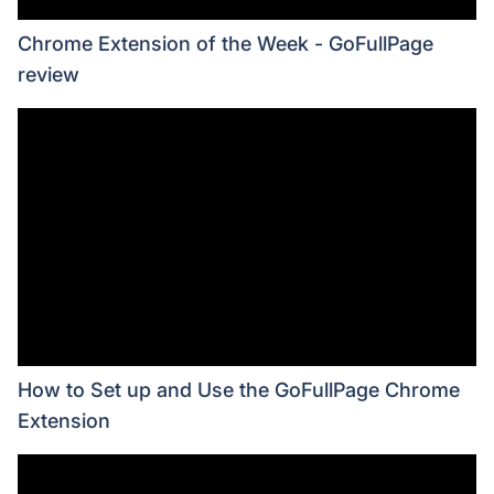
Chrome Extension of the Week - GoFullPage
review
How to Set up and Use the GoFullPage Chrome
Extension