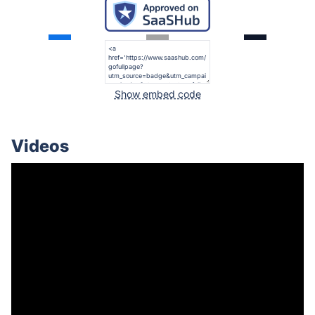
Show embed code
Videos