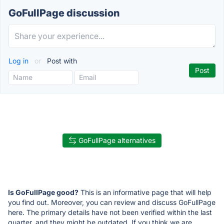
GoFullPage discussion
Log in
or
Post with
GoFullPage alternatives
Is GoFullPage good?
This is an informative page that will help
you find out. Moreover, you can review and discuss GoFullPage
here. The primary details have not been verified within the last
quarter, and they might be outdated. If you think we are