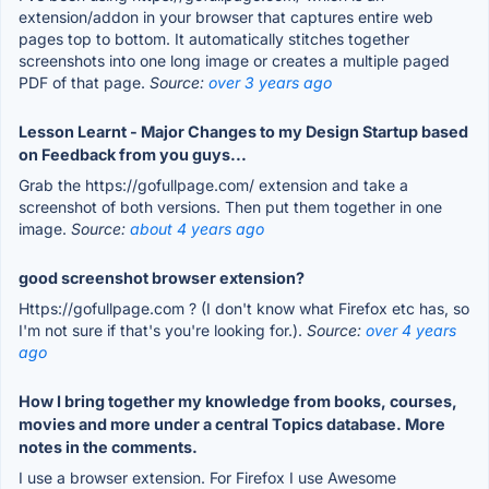
extension/addon in your browser that captures entire web
pages top to bottom. It automatically stitches together
screenshots into one long image or creates a multiple paged
PDF of that page.
Source:
over 3 years ago
Lesson Learnt - Major Changes to my Design Startup based
on Feedback from you guys...
Grab the https://gofullpage.com/ extension and take a
screenshot of both versions. Then put them together in one
image.
Source:
about 4 years ago
good screenshot browser extension?
Https://gofullpage.com ? (I don't know what Firefox etc has, so
I'm not sure if that's you're looking for.).
Source:
over 4 years
ago
How I bring together my knowledge from books, courses,
movies and more under a central Topics database. More
notes in the comments.
I use a browser extension. For Firefox I use Awesome