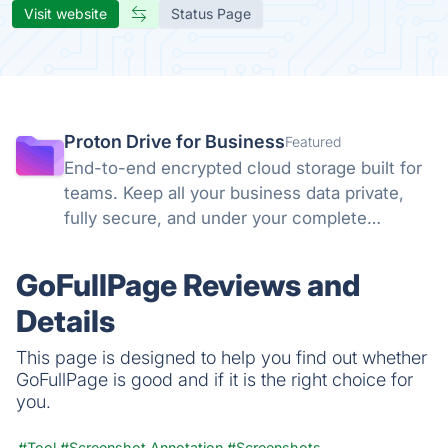
Visit website
Status Page
Proton Drive for Business
Featured
End-to-end encrypted cloud storage built for
teams. Keep all your business data private,
fully secure, and under your complete
control. No backdoors, no tracking, no
compromises. Swiss privacy laws and zero-
GoFullPage Reviews and
knowledge encryption protect what matters.
Details
This page is designed to help you find out whether
GoFullPage is good and if it is the right choice for
you.
#Tool
#Screenshot Annotation
#Screenshots