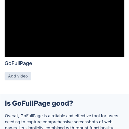
GoFullPage
Add video
Is GoFullPage good?
Overall, GoFullPage is a reliable and effective tool for users
needing to capture comprehensive screenshots of web
pages. Its simplicity, combined with robust functionality,