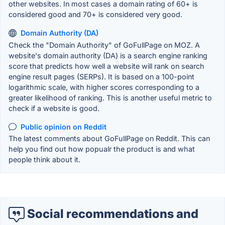
other websites. In most cases a domain rating of 60+ is
considered good and 70+ is considered very good.
Domain Authority (DA)
Check the "Domain Authority" of GoFullPage on MOZ. A
website's domain authority (DA) is a search engine ranking
score that predicts how well a website will rank on search
engine result pages (SERPs). It is based on a 100-point
logarithmic scale, with higher scores corresponding to a
greater likelihood of ranking. This is another useful metric to
check if a website is good.
Public opinion on Reddit
The latest comments about GoFullPage on Reddit. This can
help you find out how popualr the product is and what
people think about it.
Social recommendations and