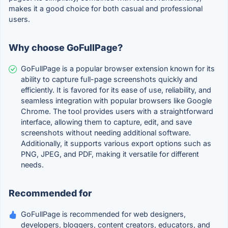
makes it a good choice for both casual and professional
users.
Why choose GoFullPage?
GoFullPage is a popular browser extension known for its
ability to capture full-page screenshots quickly and
efficiently. It is favored for its ease of use, reliability, and
seamless integration with popular browsers like Google
Chrome. The tool provides users with a straightforward
interface, allowing them to capture, edit, and save
screenshots without needing additional software.
Additionally, it supports various export options such as
PNG, JPEG, and PDF, making it versatile for different
needs.
Recommended for
GoFullPage is recommended for web designers,
developers, bloggers, content creators, educators, and