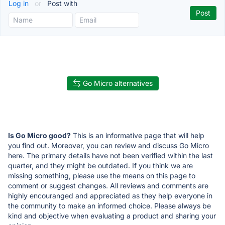
Log in
or
Post with
Go Micro alternatives
Is Go Micro good?
This is an informative page that will help
you find out. Moreover, you can review and discuss Go Micro
here. The primary details have not been verified within the last
quarter, and they might be outdated. If you think we are
missing something, please use the means on this page to
comment or suggest changes. All reviews and comments are
highly encouranged and appreciated as they help everyone in
the community to make an informed choice. Please always be
kind and objective when evaluating a product and sharing your