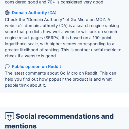
considered good and 70+ is considered very good.
Domain Authority (DA)
Check the "Domain Authority" of Go Micro on MOZ. A
website's domain authority (DA) is a search engine ranking
score that predicts how well a website will rank on search
engine result pages (SERPs). It is based on a 100-point
logarithmic scale, with higher scores corresponding to a
greater likelihood of ranking. This is another useful metric to
check if a website is good.
Public opinion on Reddit
The latest comments about Go Micro on Reddit. This can
help you find out how popualr the product is and what
people think about it.
Social recommendations and
mentions