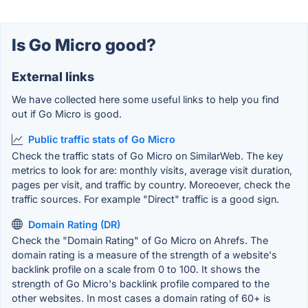
Is Go Micro good?
External links
We have collected here some useful links to help you find
out if Go Micro is good.
Public traffic stats of Go Micro
Check the traffic stats of Go Micro on SimilarWeb. The key
metrics to look for are: monthly visits, average visit duration,
pages per visit, and traffic by country. Moreoever, check the
traffic sources. For example "Direct" traffic is a good sign.
Domain Rating (DR)
Check the "Domain Rating" of Go Micro on Ahrefs. The
domain rating is a measure of the strength of a website's
backlink profile on a scale from 0 to 100. It shows the
strength of Go Micro's backlink profile compared to the
other websites. In most cases a domain rating of 60+ is