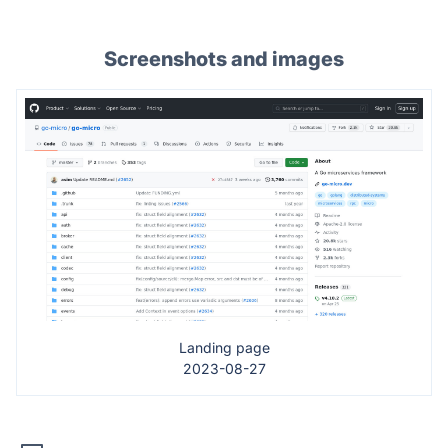
Screenshots and images
Landing page
2023-08-27