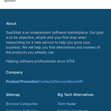
opinion.
About
SaaSHub is an independent software marketplace. Our goal
is to be objective, simple and your first stop when
researching for a new service to help you grow your
business. We will help you find alternatives and reviews of
the products you already use.
Helping software professionals since 2014.
Company
Product Promotion
Contacts
Discuss
About
API
Sitemap
Big Tech Alternatives
Browse Categories
Tech Radar
Compare Software
Replace Facebook