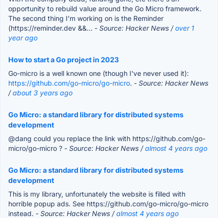
opportunity to rebuild value around the Go Micro framework.
The second thing I'm working on is the Reminder
(https://reminder.dev &&...
- Source: Hacker News /
over 1
year ago
How to start a Go project in 2023
Go-micro is a well known one (though I've never used it):
https://github.com/go-micro/go-micro
.
- Source: Hacker News
/
about 3 years ago
Go Micro: a standard library for distributed systems
development
@dang could you replace the link with https://github.com/go-
micro/go-micro ?
- Source: Hacker News /
almost 4 years ago
Go Micro: a standard library for distributed systems
development
This is my library, unfortunately the website is filled with
horrible popup ads. See https://github.com/go-micro/go-micro
instead.
- Source: Hacker News /
almost 4 years ago