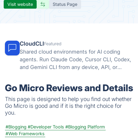
Visit website
Status Page
CloudCLI
Featured
Shared cloud environments for AI coding
agents. Run Claude Code, Cursor CLI, Codex,
and Gemini CLI from any device, API, or
automation tool.
Go Micro Reviews and Details
This page is designed to help you find out whether
Go Micro is good and if it is the right choice for
you.
#Blogging
#Developer Tools
#Blogging Platform
#Web Frameworks