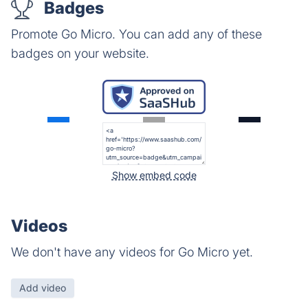
Badges
Promote Go Micro. You can add any of these
badges on your website.
Show embed code
Videos
We don't have any videos for Go Micro yet.
Add video