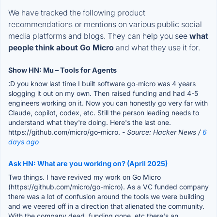
We have tracked the following product
recommendations or mentions on various public social
media platforms and blogs. They can help you see
what
people think about Go Micro
and what they use it for.
Show HN: Mu – Tools for Agents
:D you know last time I built software go-micro was 4 years
slogging it out on my own. Then raised funding and had 4-5
engineers working on it. Now you can honestly go very far with
Claude, copilot, codex, etc. Still the person leading needs to
understand what they're doing. Here's the last one.
https://github.com/micro/go-micro.
- Source: Hacker News /
6
days ago
Ask HN: What are you working on? (April 2025)
Two things. I have revived my work on Go Micro
(https://github.com/micro/go-micro). As a VC funded company
there was a lot of confusion around the tools we were building
and we veered off in a direction that alienated the community.
With the company dead, funding gone, etc there's an