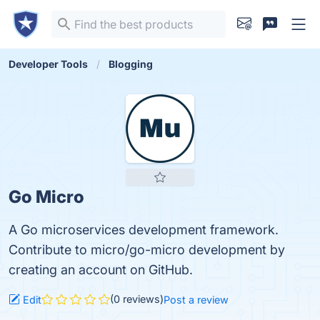
Developer Tools
Blogging
Go Micro
A Go microservices development framework.
Contribute to micro/go-micro development by
creating an account on GitHub.
(0 reviews)
Edit
Post a review