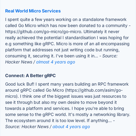
Real World Micro Services
I spent quite a few years working on a standalone framework
called Go Micro which has now been donated to a community -
https://github.com/go-micro/go-micro. Ultimately it never
really achieved the potential I standardisation I was hoping for
e.g something like gRPC. Micro is more of an all encompassing
platform that addresses not just writing code but running,
consuming it, securing it. I've been using it in...
- Source:
Hacker News /
almost 4 years ago
Connect: A Better gRPC
Good luck Buf! I spent many years building an RPC framework
around gRPC called Go Micro (https://github.com/asim/go-
micro). I think one of the biggest issues was just resources to
see it through but also my own desire to move beyond it
towards a platform and services. I hope you're able to bring
some sense to the gRPC world. It's mostly a networking library.
The ecosystem around it is too low level. If anything...
-
Source: Hacker News /
about 4 years ago