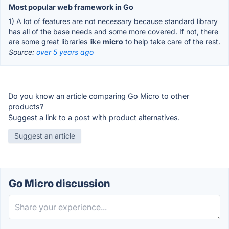
Most popular web framework in Go
1) A lot of features are not necessary because standard library
has all of the base needs and some more covered. If not, there
are some great libraries like
micro
to help take care of the rest.
Source:
over 5 years ago
Do you know an article comparing Go Micro to other
products?
Suggest a link to a post with product alternatives.
Suggest an article
Go Micro discussion