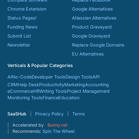
Chrome Extension
Google Alternatives
Status Pages!
Atlassian Alternatives
Funding News
Product Graveyard
Submit List
Google Graveyard
Newsletter
Replace Google Domains
EU Alternatives
Verticals & Popular Categories
AI
No-Code
Developer Tools
Design Tools
API
CRM
Help Desk
Productivity
Marketing
Accounting
eCommerce
HR
Writing Tools
Project Management
Monitoring Tools
Finance
Education
SaaSHub
Privacy Policy
Terms
Accelerated by
Bunny.net
Recommends:
Spin The Wheel