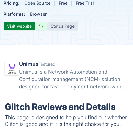
Pricing:
Open Source
Free
Free Trial
Platforms:
Browser
Visit website
Status Page
Unimus
Featured
Unimus is a Network Automation and
Configuration management (NCM) solution
designed for fast deployment network-wide
and ease of use. Unimus does not require
learning any abstraction or templating
Glitch Reviews and Details
languages, and does not require any coding
skills.
This page is designed to help you find out whether
Glitch is good and if it is the right choice for you.