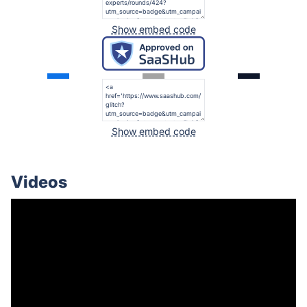
Show embed code
Show embed code
Videos