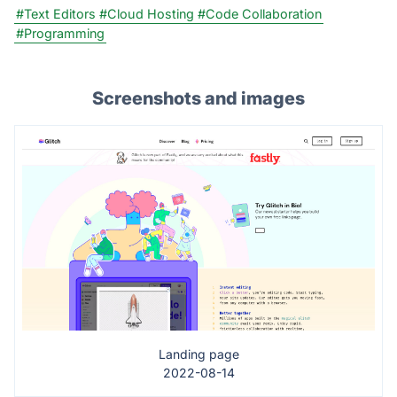
#Text Editors
#Cloud Hosting
#Code Collaboration
#Programming
Screenshots and images
Landing page
2022-08-14