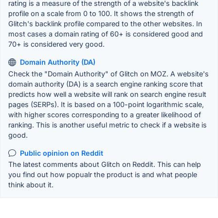
rating is a measure of the strength of a website's backlink
profile on a scale from 0 to 100. It shows the strength of
Glitch's backlink profile compared to the other websites. In
most cases a domain rating of 60+ is considered good and
70+ is considered very good.
Domain Authority (DA)
Check the "Domain Authority" of Glitch on MOZ. A website's
domain authority (DA) is a search engine ranking score that
predicts how well a website will rank on search engine result
pages (SERPs). It is based on a 100-point logarithmic scale,
with higher scores corresponding to a greater likelihood of
ranking. This is another useful metric to check if a website is
good.
Public opinion on Reddit
The latest comments about Glitch on Reddit. This can help
you find out how popualr the product is and what people
think about it.