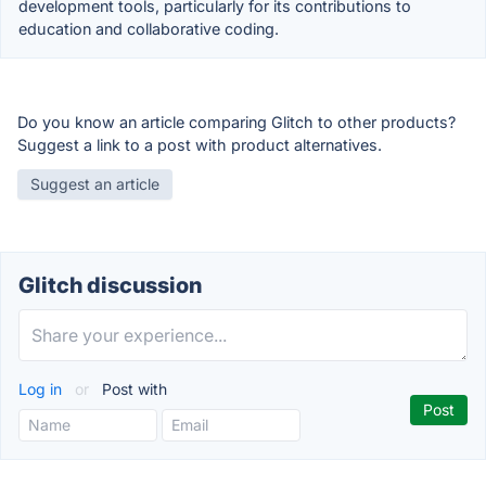
development tools, particularly for its contributions to
education and collaborative coding.
Do you know an article comparing Glitch to other products?
Suggest a link to a post with product alternatives.
Suggest an article
Glitch discussion
Log in
or
Post with