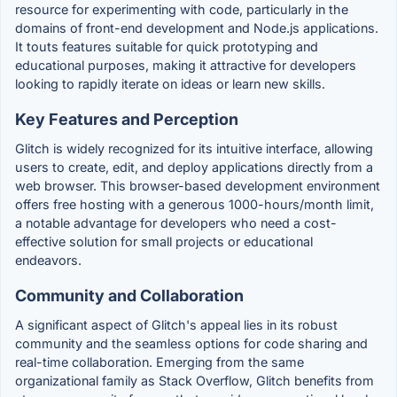
resource for experimenting with code, particularly in the
domains of front-end development and Node.js applications.
It touts features suitable for quick prototyping and
educational purposes, making it attractive for developers
looking to rapidly iterate on ideas or learn new skills.
Key Features and Perception
Glitch is widely recognized for its intuitive interface, allowing
users to create, edit, and deploy applications directly from a
web browser. This browser-based development environment
offers free hosting with a generous 1000-hours/month limit,
a notable advantage for developers who need a cost-
effective solution for small projects or educational
endeavors.
Community and Collaboration
A significant aspect of Glitch's appeal lies in its robust
community and the seamless options for code sharing and
real-time collaboration. Emerging from the same
organizational family as Stack Overflow, Glitch benefits from