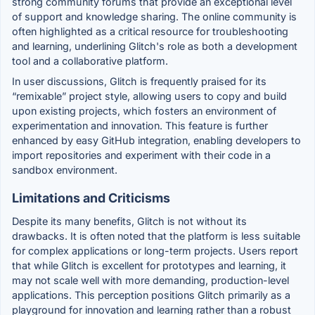
strong community forums that provide an exceptional level
of support and knowledge sharing. The online community is
often highlighted as a critical resource for troubleshooting
and learning, underlining Glitch's role as both a development
tool and a collaborative platform.
In user discussions, Glitch is frequently praised for its
“remixable” project style, allowing users to copy and build
upon existing projects, which fosters an environment of
experimentation and innovation. This feature is further
enhanced by easy GitHub integration, enabling developers to
import repositories and experiment with their code in a
sandbox environment.
Limitations and Criticisms
Despite its many benefits, Glitch is not without its
drawbacks. It is often noted that the platform is less suitable
for complex applications or long-term projects. Users report
that while Glitch is excellent for prototypes and learning, it
may not scale well with more demanding, production-level
applications. This perception positions Glitch primarily as a
playground for innovation and learning rather than a robust