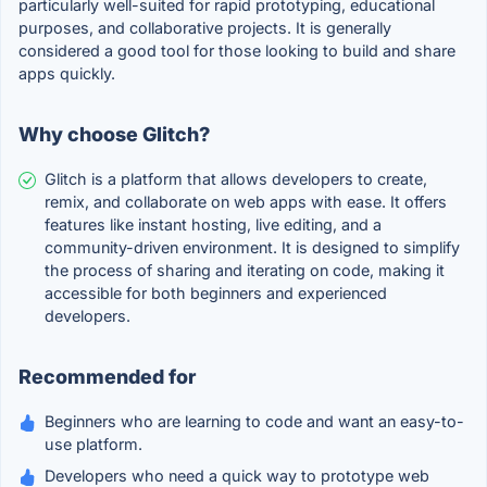
particularly well-suited for rapid prototyping, educational
purposes, and collaborative projects. It is generally
considered a good tool for those looking to build and share
apps quickly.
Why choose Glitch?
Glitch is a platform that allows developers to create,
remix, and collaborate on web apps with ease. It offers
features like instant hosting, live editing, and a
community-driven environment. It is designed to simplify
the process of sharing and iterating on code, making it
accessible for both beginners and experienced
developers.
Recommended for
Beginners who are learning to code and want an easy-to-
use platform.
Developers who need a quick way to prototype web