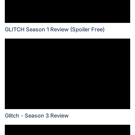
GLITCH Season 1 Review (Spoiler Free)
Glitch - Season 3 Review