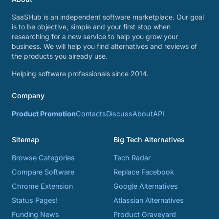
SaaSHub is an independent software marketplace. Our goal
is to be objective, simple and your first stop when
researching for a new service to help you grow your
business. We will help you find alternatives and reviews of
the products you already use.
Helping software professionals since 2014.
Company
Product Promotion
Contacts
Discuss
About
API
Sitemap
Big Tech Alternatives
Browse Categories
Tech Radar
Compare Software
Replace Facebook
Chrome Extension
Google Alternatives
Status Pages!
Atlassian Alternatives
Funding News
Product Graveyard