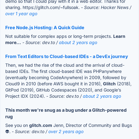
demo so that I could play with it in a web editor. Thanks for
sharing. https://glitch.com/~fullsoak.
- Source: Hacker News /
over 1 year ago
Free Node.js Hosting: A Quick Guide
Not suitable for complex apps or long-term projects.
Learn
more...
- Source: dev.to /
about 2 years ago
From Text Editors to Cloud-based IDEs - a DevEx journey
Then, we had the rise of the cloud and the arrival of cloud-
based IDEs. The first cloud-based IDE was PHPanywhere
(eventually becoming CodeAnywhere) in 2009, followed by
Cloud9 in 2010 (before AWS bought it in 2016),
Glitch
(2018),
GitPod (2019), GitHub Codespaces (2020), and Google’s
Project IDX (2024).
- Source: dev.to /
about 2 years ago
This month we're snug as a bug under a Glitch-powered
rug
See you on
glitch.com
Jenn, Director of Community and Bugs
👽.
- Source: dev.to /
over 2 years ago