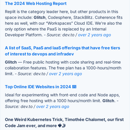
The 2024 Web Hosting Report
Replit is the category leader here, but other products in this
space include:
Glitch
, Codesphere, StackBlitz. Coherence fits
here as well, with our “Workspaces” Cloud IDE. We’re also the
only option where the PaaS is replaced by an Internal
Developer Platform.
- Source: dev.to /
over 2 years ago
A list of SaaS, PaaS and IaaS offerings that have free tiers
of interest to devops and infradev
Glitch
— Free public hosting with code sharing and real-time
collaboration features. The free plan has a 1000-hours/month
limit.
- Source: dev.to /
over 2 years ago
Top Online IDE Websites in 2024 ⌨️
Ideal for experimenting with front-end code and Node apps,
offering free hosting with a 1000 hours/month limit.
Glitch
.
-
Source: dev.to /
over 2 years ago
One Weird Kubernetes Trick, Timothée Chalomet, our first
Code Jam ever, and more 🍓🤳