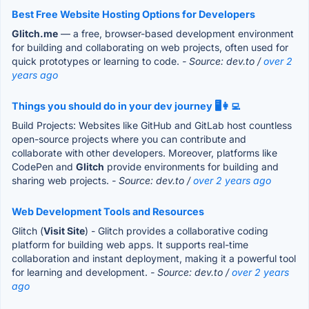
Best Free Website Hosting Options for Developers
Glitch.me
— a free, browser-based development environment
for building and collaborating on web projects, often used for
quick prototypes or learning to code.
- Source: dev.to /
over 2
years ago
Things you should do in your dev journey 🖥️👩‍💻
Build Projects: Websites like GitHub and GitLab host countless
open-source projects where you can contribute and
collaborate with other developers. Moreover, platforms like
CodePen and
Glitch
provide environments for building and
sharing web projects.
- Source: dev.to /
over 2 years ago
Web Development Tools and Resources
Glitch (
Visit Site
) - Glitch provides a collaborative coding
platform for building web apps. It supports real-time
collaboration and instant deployment, making it a powerful tool
for learning and development.
- Source: dev.to /
over 2 years
ago