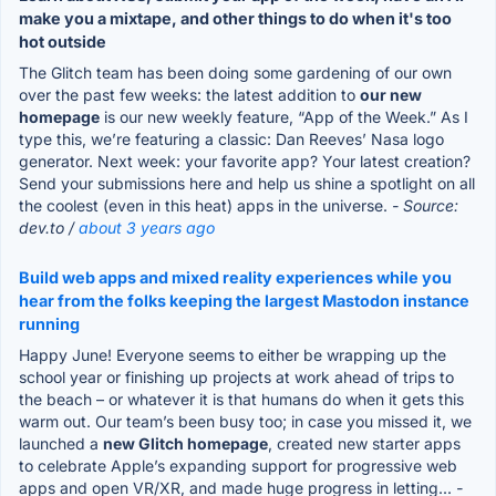
make you a mixtape, and other things to do when it's too
hot outside
The Glitch team has been doing some gardening of our own
over the past few weeks: the latest addition to
our new
homepage
is our new weekly feature, “App of the Week.” As I
type this, we’re featuring a classic: Dan Reeves’ Nasa logo
generator. Next week: your favorite app? Your latest creation?
Send your submissions here and help us shine a spotlight on all
the coolest (even in this heat) apps in the universe.
- Source:
dev.to /
about 3 years ago
Build web apps and mixed reality experiences while you
hear from the folks keeping the largest Mastodon instance
running
Happy June! Everyone seems to either be wrapping up the
school year or finishing up projects at work ahead of trips to
the beach – or whatever it is that humans do when it gets this
warm out. Our team’s been busy too; in case you missed it, we
launched a
new Glitch homepage
, created new starter apps
to celebrate Apple’s expanding support for progressive web
apps and open VR/XR, and made huge progress in letting...
-