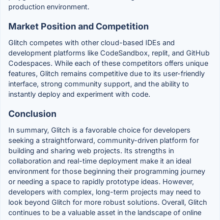
production environment.
Market Position and Competition
Glitch competes with other cloud-based IDEs and
development platforms like CodeSandbox, replit, and GitHub
Codespaces. While each of these competitors offers unique
features, Glitch remains competitive due to its user-friendly
interface, strong community support, and the ability to
instantly deploy and experiment with code.
Conclusion
In summary, Glitch is a favorable choice for developers
seeking a straightforward, community-driven platform for
building and sharing web projects. Its strengths in
collaboration and real-time deployment make it an ideal
environment for those beginning their programming journey
or needing a space to rapidly prototype ideas. However,
developers with complex, long-term projects may need to
look beyond Glitch for more robust solutions. Overall, Glitch
continues to be a valuable asset in the landscape of online