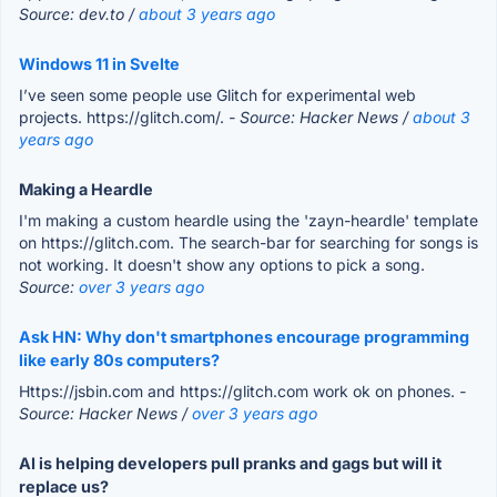
Source: dev.to /
about 3 years ago
Windows 11 in Svelte
I’ve seen some people use Glitch for experimental web
projects. https://glitch.com/.
- Source: Hacker News /
about 3
years ago
Making a Heardle
I'm making a custom heardle using the 'zayn-heardle' template
on https://glitch.com. The search-bar for searching for songs is
not working. It doesn't show any options to pick a song.
Source:
over 3 years ago
Ask HN: Why don't smartphones encourage programming
like early 80s computers?
Https://jsbin.com and https://glitch.com work ok on phones.
-
Source: Hacker News /
over 3 years ago
AI is helping developers pull pranks and gags but will it
replace us?