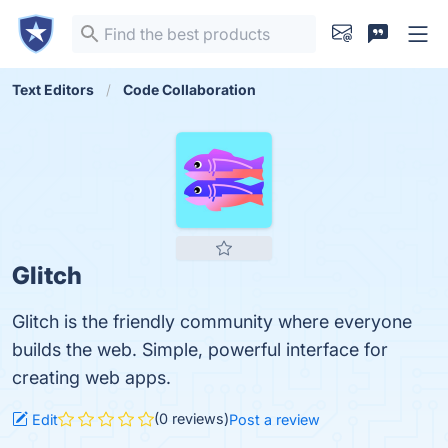
Text Editors
Code Collaboration
Glitch
Glitch is the friendly community where everyone
builds the web. Simple, powerful interface for
creating web apps.
(0 reviews)
Edit
Post a review