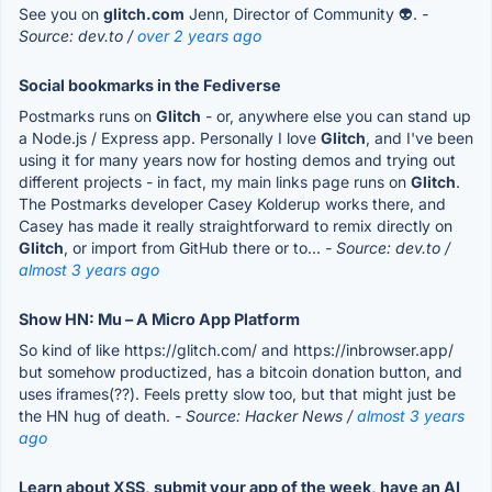
See you on
glitch.com
Jenn, Director of Community 👽.
-
Source: dev.to /
over 2 years ago
Social bookmarks in the Fediverse
Postmarks runs on
Glitch
- or, anywhere else you can stand up
a Node.js / Express app. Personally I love
Glitch
, and I've been
using it for many years now for hosting demos and trying out
different projects - in fact, my main links page runs on
Glitch
.
The Postmarks developer Casey Kolderup works there, and
Casey has made it really straightforward to remix directly on
Glitch
, or import from GitHub there or to...
- Source: dev.to /
almost 3 years ago
Show HN: Mu – A Micro App Platform
So kind of like https://glitch.com/ and https://inbrowser.app/
but somehow productized, has a bitcoin donation button, and
uses iframes(??). Feels pretty slow too, but that might just be
the HN hug of death.
- Source: Hacker News /
almost 3 years
ago
Learn about XSS, submit your app of the week, have an AI