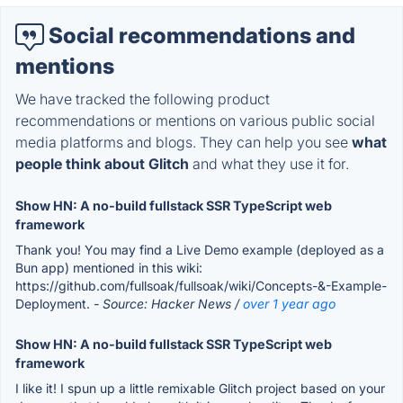
Social recommendations and
mentions
We have tracked the following product
recommendations or mentions on various public social
media platforms and blogs. They can help you see
what
people think about Glitch
and what they use it for.
Show HN: A no-build fullstack SSR TypeScript web
framework
Thank you! You may find a Live Demo example (deployed as a
Bun app) mentioned in this wiki:
https://github.com/fullsoak/fullsoak/wiki/Concepts-&-Example-
Deployment.
- Source: Hacker News /
over 1 year ago
Show HN: A no-build fullstack SSR TypeScript web
framework
I like it! I spun up a little remixable Glitch project based on your