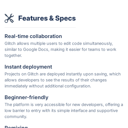
Features & Specs
Real-time collaboration
Glitch allows multiple users to edit code simultaneously,
similar to Google Docs, making it easier for teams to work
together.
Instant deployment
Projects on Glitch are deployed instantly upon saving, which
allows developers to see the results of their changes
immediately without additional configuration.
Beginner-friendly
The platform is very accessible for new developers, offering a
low barrier to entry with its simple interface and supportive
community.
Remixing