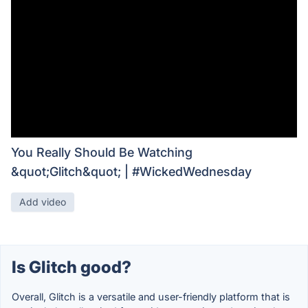
You Really Should Be Watching
&quot;Glitch&quot; | #WickedWednesday
Add video
Is Glitch good?
Overall, Glitch is a versatile and user-friendly platform that is