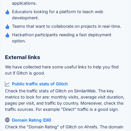
applications.
Educators looking for a platform to teach web
development.
Teams that want to collaborate on projects in real-time.
Hackathon participants needing a fast deployment
option.
External links
We have collected here some useful links to help you find
out if Glitch is good.
Public traffic stats of Glitch
Check the traffic stats of Glitch on SimilarWeb. The key
metrics to look for are: monthly visits, average visit duration,
pages per visit, and traffic by country. Moreoever, check the
traffic sources. For example "Direct" traffic is a good sign.
Domain Rating (DR)
Check the "Domain Rating" of Glitch on Ahrefs. The domain