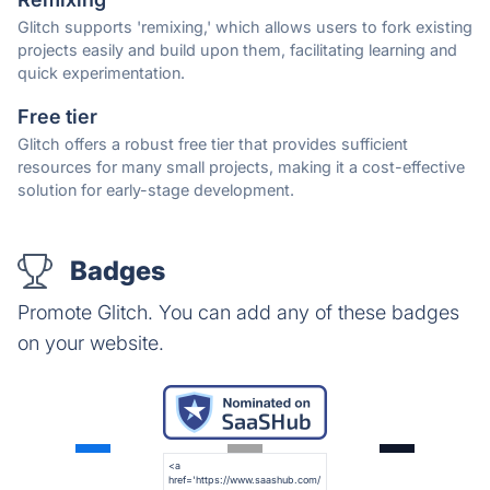
Glitch supports 'remixing,' which allows users to fork existing
projects easily and build upon them, facilitating learning and
quick experimentation.
Free tier
Glitch offers a robust free tier that provides sufficient
resources for many small projects, making it a cost-effective
solution for early-stage development.
Badges
Promote Glitch. You can add any of these badges
on your website.