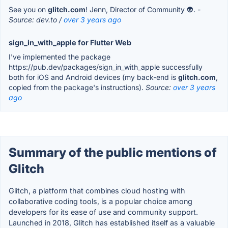
See you on
glitch.com
! Jenn, Director of Community 👽.
-
Source: dev.to /
over 3 years ago
sign_in_with_apple for Flutter Web
I've implemented the package
https://pub.dev/packages/sign_in_with_apple successfully
both for iOS and Android devices (my back-end is
glitch.com
,
copied from the package's instructions).
Source:
over 3 years
ago
Summary of the public mentions of
Glitch
Glitch, a platform that combines cloud hosting with
collaborative coding tools, is a popular choice among
developers for its ease of use and community support.
Launched in 2018, Glitch has established itself as a valuable