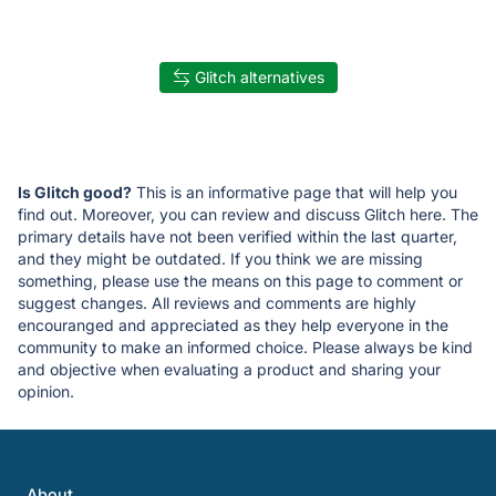
Glitch alternatives
Is Glitch good?
This is an informative page that will help you
find out. Moreover, you can review and discuss Glitch here. The
primary details have not been verified within the last quarter,
and they might be outdated. If you think we are missing
something, please use the means on this page to comment or
suggest changes. All reviews and comments are highly
encouranged and appreciated as they help everyone in the
community to make an informed choice. Please always be kind
and objective when evaluating a product and sharing your
opinion.
About