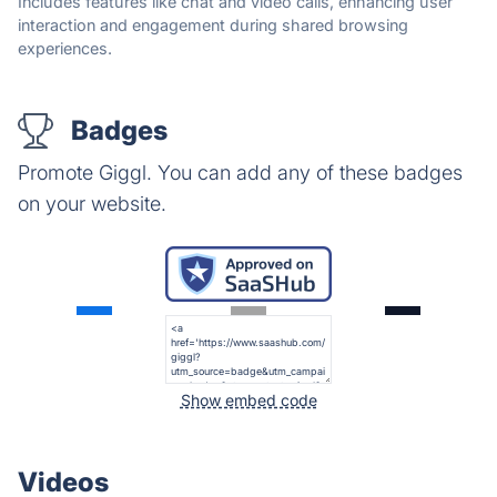
Includes features like chat and video calls, enhancing user
interaction and engagement during shared browsing
experiences.
Badges
Promote Giggl. You can add any of these badges
on your website.
Show embed code
Videos