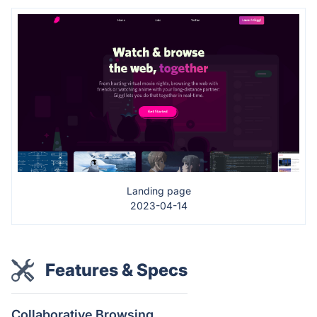
Landing page
2023-04-14
Features & Specs
Collaborative Browsing