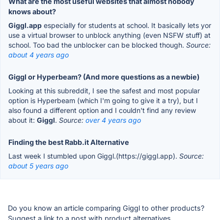
What are the most useful websites that almost nobody
knows about?
Giggl.app
especially for students at school. It basically lets yor
use a virtual browser to unblock anything (even NSFW stuff) at
school. Too bad the unblocker can be blocked though.
Source:
about 4 years ago
Giggl or Hyperbeam? (And more questions as a newbie)
Looking at this subreddit, I see the safest and most popular
option is Hyperbeam (which I'm going to give it a try), but I
also found a different option and I couldn't find any review
about it:
Giggl
.
Source:
over 4 years ago
Finding the best Rabb.it Alternative
Last week I stumbled upon Giggl.(https://giggl.app).
Source:
about 5 years ago
Do you know an article comparing Giggl to other products?
Suggest a link to a post with product alternatives.