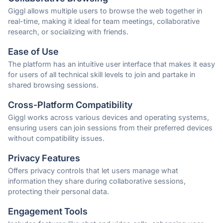
Giggl allows multiple users to browse the web together in
real-time, making it ideal for team meetings, collaborative
research, or socializing with friends.
Ease of Use
The platform has an intuitive user interface that makes it easy
for users of all technical skill levels to join and partake in
shared browsing sessions.
Cross-Platform Compatibility
Giggl works across various devices and operating systems,
ensuring users can join sessions from their preferred devices
without compatibility issues.
Privacy Features
Offers privacy controls that let users manage what
information they share during collaborative sessions,
protecting their personal data.
Engagement Tools