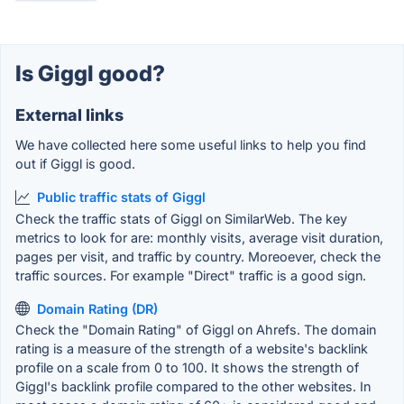
Is Giggl good?
External links
We have collected here some useful links to help you find
out if Giggl is good.
Public traffic stats of Giggl
Check the traffic stats of Giggl on SimilarWeb. The key
metrics to look for are: monthly visits, average visit duration,
pages per visit, and traffic by country. Moreoever, check the
traffic sources. For example "Direct" traffic is a good sign.
Domain Rating (DR)
Check the "Domain Rating" of Giggl on Ahrefs. The domain
rating is a measure of the strength of a website's backlink
profile on a scale from 0 to 100. It shows the strength of
Giggl's backlink profile compared to the other websites. In