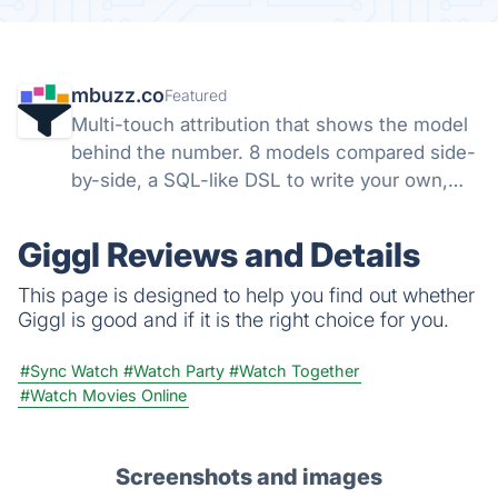
mbuzz.co
Featured
Multi-touch attribution that shows the model
behind the number. 8 models compared side-
by-side, a SQL-like DSL to write your own,
and open-source SDKs for Ruby, Node,
Python, and PHP. Runs server-side. Your
Giggl Reviews and Details
data, not theirs.
This page is designed to help you find out whether
Giggl is good and if it is the right choice for you.
#Sync Watch
#Watch Party
#Watch Together
#Watch Movies Online
Screenshots and images