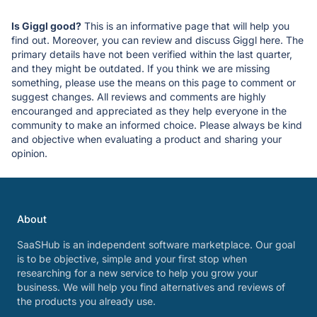
Is Giggl good?
This is an informative page that will help you
find out. Moreover, you can review and discuss Giggl here. The
primary details have not been verified within the last quarter,
and they might be outdated. If you think we are missing
something, please use the means on this page to comment or
suggest changes. All reviews and comments are highly
encouranged and appreciated as they help everyone in the
community to make an informed choice. Please always be kind
and objective when evaluating a product and sharing your
opinion.
About
SaaSHub is an independent software marketplace. Our goal
is to be objective, simple and your first stop when
researching for a new service to help you grow your
business. We will help you find alternatives and reviews of
the products you already use.