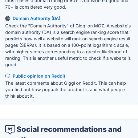
most cases a domain rating of 60+ is considered good and
70+ is considered very good.
Domain Authority (DA)
Check the "Domain Authority" of Giggl on MOZ. A website's
domain authority (DA) is a search engine ranking score that
predicts how well a website will rank on search engine result
pages (SERPs). It is based on a 100-point logarithmic scale,
with higher scores corresponding to a greater likelihood of
ranking. This is another useful metric to check if a website is
good.
Public opinion on Reddit
The latest comments about Giggl on Reddit. This can help
you find out how popualr the product is and what people
think about it.
Social recommendations and