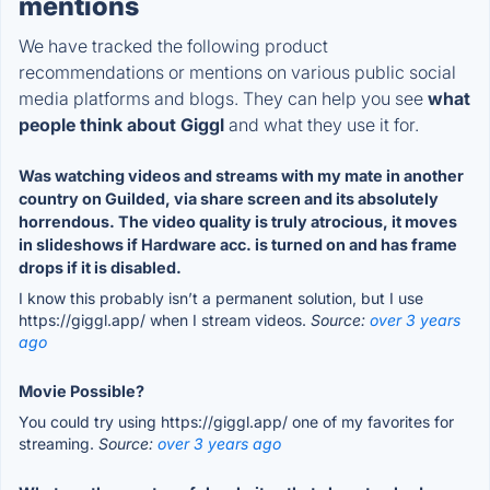
mentions
We have tracked the following product
recommendations or mentions on various public social
media platforms and blogs. They can help you see
what
people think about Giggl
and what they use it for.
Was watching videos and streams with my mate in another
country on Guilded, via share screen and its absolutely
horrendous. The video quality is truly atrocious, it moves
in slideshows if Hardware acc. is turned on and has frame
drops if it is disabled.
I know this probably isn’t a permanent solution, but I use
https://giggl.app/ when I stream videos.
Source:
over 3 years
ago
Movie Possible?
You could try using https://giggl.app/ one of my favorites for
streaming.
Source:
over 3 years ago