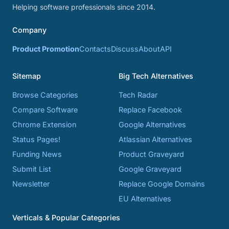
Helping software professionals since 2014.
Company
Product Promotion
Contacts
Discuss
About
API
Sitemap
Big Tech Alternatives
Browse Categories
Tech Radar
Compare Software
Replace Facebook
Chrome Extension
Google Alternatives
Status Pages!
Atlassian Alternatives
Funding News
Product Graveyard
Submit List
Google Graveyard
Newsletter
Replace Google Domains
EU Alternatives
Verticals & Popular Categories