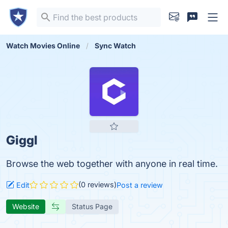
Watch Movies Online
Sync Watch
Giggl
Browse the web together with anyone in real time.
(0 reviews)
Edit
Post a review
Website
Status Page