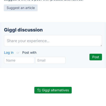
Suggest an article
Giggl discussion
Log in
or
Post with
Giggl alternatives