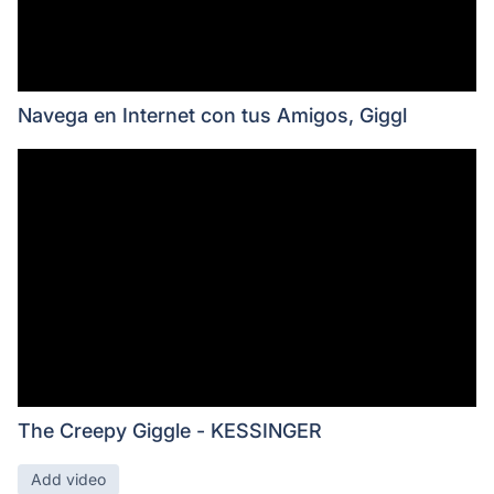
Navega en Internet con tus Amigos, Giggl
The Creepy Giggle - KESSINGER
Add video