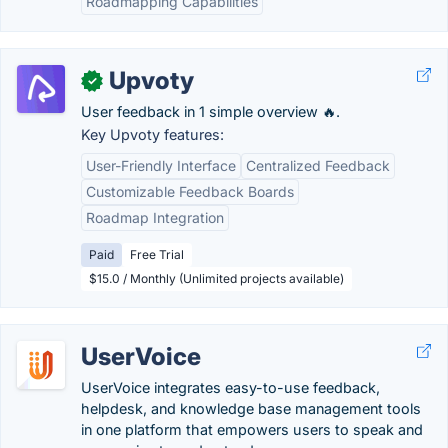
Roadmapping Capabilities
Upvoty
✓
User feedback in 1 simple overview 🔥.
Key Upvoty features:
User-Friendly Interface
Centralized Feedback
Customizable Feedback Boards
Roadmap Integration
Paid
Free Trial
$15.0 / Monthly (Unlimited projects available)
UserVoice
UserVoice integrates easy-to-use feedback,
helpdesk, and knowledge base management tools
in one platform that empowers users to speak and