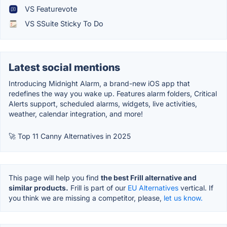
VS Featurevote
VS SSuite Sticky To Do
Latest social mentions
Introducing Midnight Alarm, a brand-new iOS app that
redefines the way you wake up. Features alarm folders, Critical
Alerts support, scheduled alarms, widgets, live activities,
weather, calendar integration, and more!
🚀 Top 11 Canny Alternatives in 2025
This page will help you find
the best Frill alternative and
similar products.
Frill is part of our
EU Alternatives
vertical. If
you think we are missing a competitor, please,
let us know.