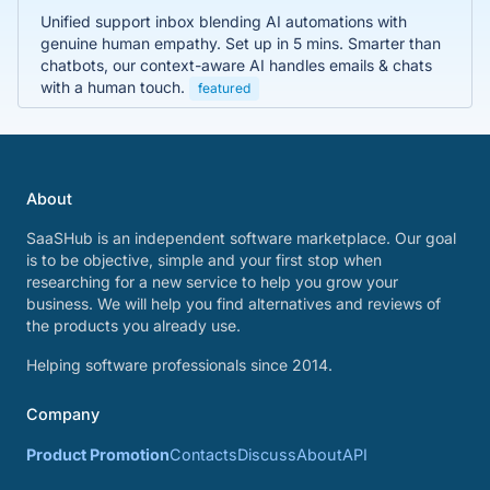
Unified support inbox blending AI automations with
genuine human empathy. Set up in 5 mins. Smarter than
chatbots, our context-aware AI handles emails & chats
with a human touch.
featured
About
SaaSHub is an independent software marketplace. Our goal
is to be objective, simple and your first stop when
researching for a new service to help you grow your
business. We will help you find alternatives and reviews of
the products you already use.
Helping software professionals since 2014.
Company
Product Promotion
Contacts
Discuss
About
API