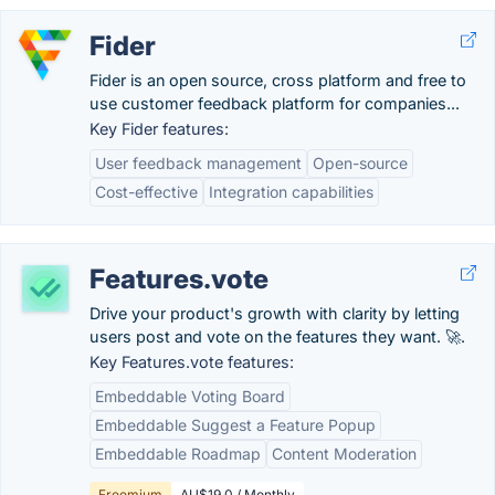
Fider
Fider is an open source, cross platform and free to
use customer feedback platform for companies...
Key Fider features:
User feedback management
Open-source
Cost-effective
Integration capabilities
Features.vote
Drive your product's growth with clarity by letting
users post and vote on the features they want. 🚀.
Key Features.vote features:
Embeddable Voting Board
Embeddable Suggest a Feature Popup
Embeddable Roadmap
Content Moderation
Freemium
AU$19.0 / Monthly