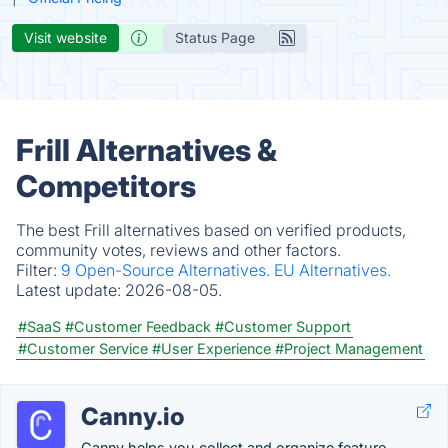
Visit website
Status Page
Frill Alternatives &
Competitors
The best Frill alternatives based on verified products,
community votes, reviews and other factors.
Filter:
9 Open-Source Alternatives.
EU Alternatives.
Latest update:
2026-08-05.
#SaaS
#Customer Feedback
#Customer Support
#Customer Service
#User Experience
#Project Management
Canny.io
Canny helps you collect and organize feature