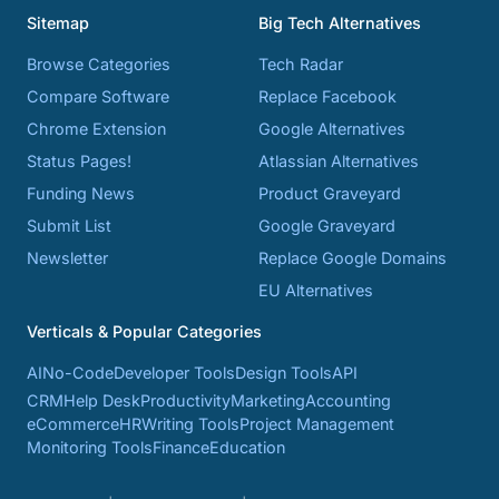
Sitemap
Big Tech Alternatives
Browse Categories
Tech Radar
Compare Software
Replace Facebook
Chrome Extension
Google Alternatives
Status Pages!
Atlassian Alternatives
Funding News
Product Graveyard
Submit List
Google Graveyard
Newsletter
Replace Google Domains
EU Alternatives
Verticals & Popular Categories
AI
No-Code
Developer Tools
Design Tools
API
CRM
Help Desk
Productivity
Marketing
Accounting
eCommerce
HR
Writing Tools
Project Management
Monitoring Tools
Finance
Education