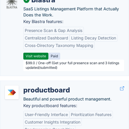
SaaS Listings Management Platform that Actually
Does the Work.
Key Blastra features:
Presence Scan & Gap Analysis
Centralized Dashboard
Listing Decay Detection
Cross-Directory Taxonomy Mapping
Visit website
Paid
$99.0 / One-off (Get your full presence scan and 3 listings
updated/submitted)
productboard
Beautiful and powerful product management.
Key productboard features:
User-Friendly Interface
Prioritization Features
Customer Insights Integration