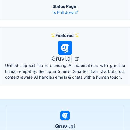
Status Page!
Is Frill down?
Featured
Gruvi.ai
Unified support inbox blending AI automations with genuine
human empathy. Set up in 5 mins. Smarter than chatbots, our
context-aware AI handles emails & chats with a human touch.
Gruvi.ai