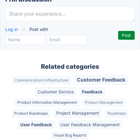
Log in
or
Post with
Related categories
Customer Feedback
Communications Infrastructure
Customer Service
Feedback
Product Information Management
Product Management
Project Management
Product Roadmaps
Roadmaps
User Feedback
User Feedback Management
Visual Bug Reports