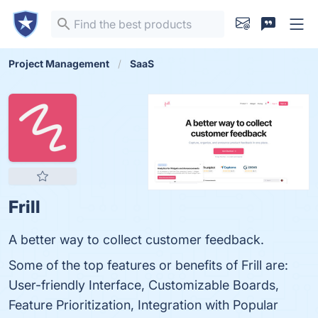
Project Management
SaaS
Frill
A better way to collect customer feedback.
Some of the top features or benefits of Frill are:
User-friendly Interface, Customizable Boards,
Feature Prioritization, Integration with Popular