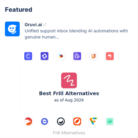
Featured
Gruvi.ai
Unified support inbox blending AI automations with
genuine human...
Frill Alternatives