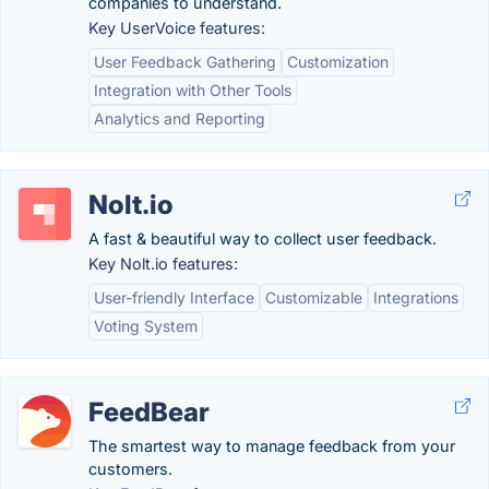
companies to understand.
Key UserVoice features:
User Feedback Gathering
Customization
Integration with Other Tools
Analytics and Reporting
Nolt.io
A fast & beautiful way to collect user feedback.
Key Nolt.io features:
User-friendly Interface
Customizable
Integrations
Voting System
FeedBear
The smartest way to manage feedback from your
customers.