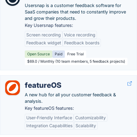
Usersnap is a customer feedback software for
SaaS companies that need to constantly improve
and grow their products.
Key Usersnap features:
Screen recording
Voice recording
Feedback widget
Feedback boards
Open Source
Paid
Free Trial
$69.0 / Monthly (10 team members, 5 feedback projects)
featureOS
A new hub for all your customer feedback &
analysis.
Key featureOS features:
User-Friendly Interface
Customizability
Integration Capabilities
Scalability