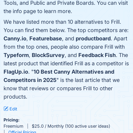
Tools, and Public and Private Boards. You can visit
the info page to learn more.
We have listed more than 10 alternatives to Frill.
You can find them below. The top competitors are:
Canny.io
,
Featurebase
, and
productboard
. Apart
from the top ones, people also compare Frill with
Typeform
,
BlockSurvey
, and
Feedback Fish
. The
latest product that identified Frill as a competitor is
FlagUp.io
. "
10 Best Canny Alternatives and
Competitors in 2025
" is the last article that we
know that reviews or compares Frill to other
products.
Edit
Pricing:
Freemium
$25.0 / Monthly (100 active user ideas)
Official Pricing