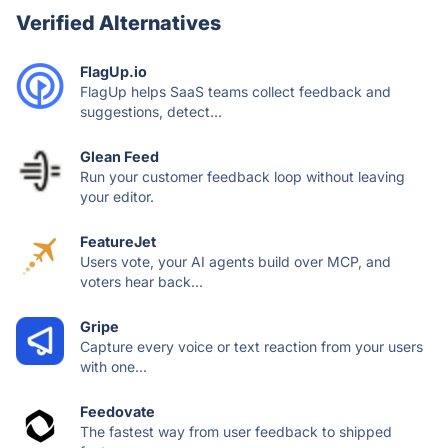
Verified Alternatives
FlagUp.io
FlagUp helps SaaS teams collect feedback and
suggestions, detect...
Glean Feed
Run your customer feedback loop without leaving
your editor.
FeatureJet
Users vote, your AI agents build over MCP, and
voters hear back...
Gripe
Capture every voice or text reaction from your users
with one...
Feedovate
The fastest way from user feedback to shipped