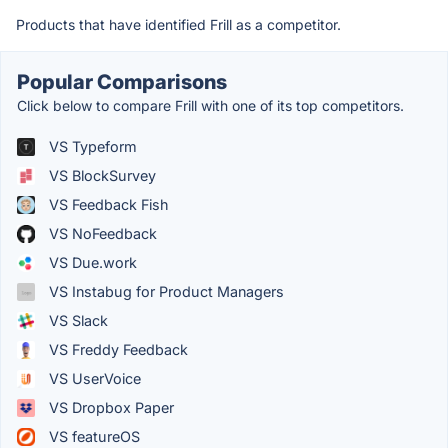
Products that have identified Frill as a competitor.
Popular Comparisons
Click below to compare Frill with one of its top competitors.
VS Typeform
VS BlockSurvey
VS Feedback Fish
VS NoFeedback
VS Due.work
VS Instabug for Product Managers
VS Slack
VS Freddy Feedback
VS UserVoice
VS Dropbox Paper
VS featureOS