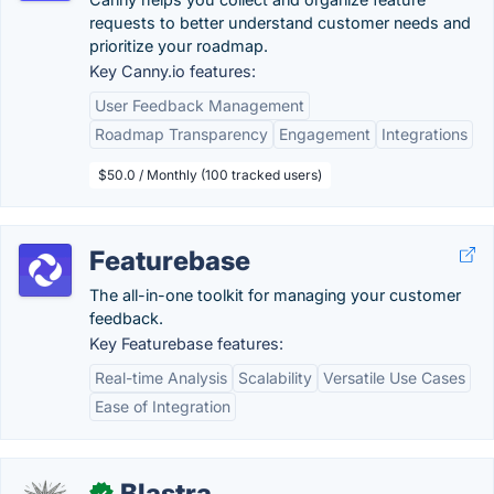
requests to better understand customer needs and
prioritize your roadmap.
Key Canny.io features:
User Feedback Management
Roadmap Transparency
Engagement
Integrations
$50.0 / Monthly (100 tracked users)
Featurebase
The all-in-one toolkit for managing your customer
feedback.
Key Featurebase features:
Real-time Analysis
Scalability
Versatile Use Cases
Ease of Integration
Blastra
✓