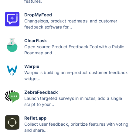
features.
DropMyFeed
Changelogs, product roadmaps, and customer
feedback software for...
ClearFlask
Open-source Product Feedback Tool with a Public
Roadmap and...
Warpix
Warpix is building an in-product customer feedback
widget...
ZebraFeedback
Launch targeted surveys in minutes, add a single
script to your...
Reflet.app
Collect user feedback, prioritize features with voting,
and share...