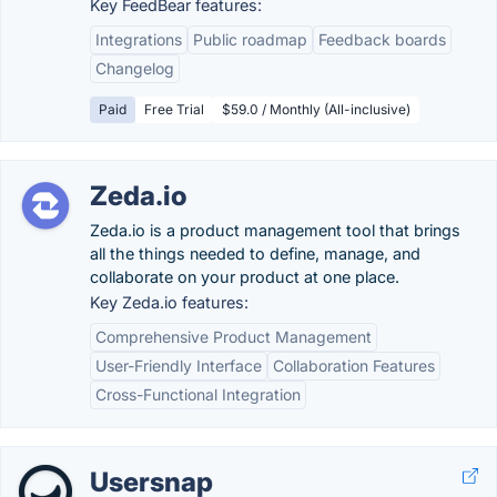
Key FeedBear features:
Integrations
Public roadmap
Feedback boards
Changelog
Paid
Free Trial
$59.0 / Monthly (All-inclusive)
Zeda.io
Zeda.io is a product management tool that brings
all the things needed to define, manage, and
collaborate on your product at one place.
Key Zeda.io features:
Comprehensive Product Management
User-Friendly Interface
Collaboration Features
Cross-Functional Integration
Usersnap