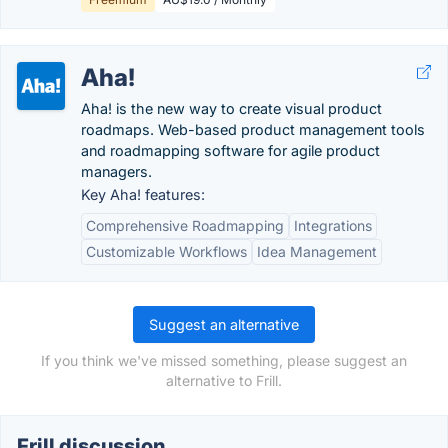
Aha!
Aha! is the new way to create visual product
roadmaps. Web-based product management tools
and roadmapping software for agile product
managers.
Key Aha! features:
Comprehensive Roadmapping
Integrations
Customizable Workflows
Idea Management
Suggest an alternative
If you think we've missed something, please suggest an
alternative to Frill.
Frill discussion