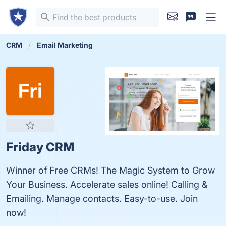
CRM
Email Marketing
Friday CRM
Winner of Free CRMs! The Magic System to Grow
Your Business. Accelerate sales online! Calling &
Emailing. Manage contacts. Easy-to-use. Join
now!