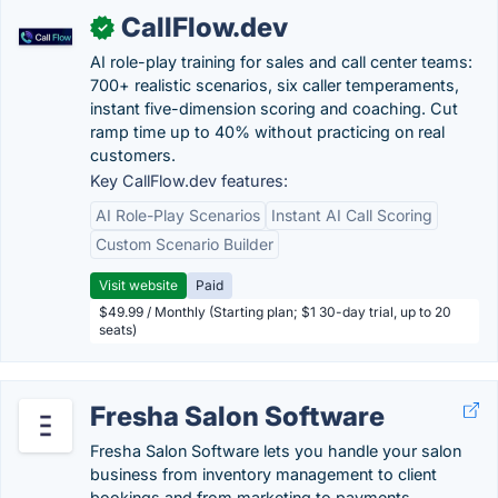
CallFlow.dev
✓
AI role-play training for sales and call center teams:
700+ realistic scenarios, six caller temperaments,
instant five-dimension scoring and coaching. Cut
ramp time up to 40% without practicing on real
customers.
Key CallFlow.dev features:
AI Role-Play Scenarios
Instant AI Call Scoring
Custom Scenario Builder
Visit website
Paid
$49.99 / Monthly (Starting plan; $1 30-day trial, up to 20
seats)
Fresha Salon Software
Fresha Salon Software lets you handle your salon
business from inventory management to client
bookings and from marketing to payments.