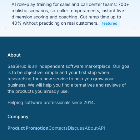
AI role-play training for sales and call center teams: 700+
realistic scenarios, six caller temperaments, instant five-
dimension scoring and coaching. Cut ramp time up to
40% without practicing on real customers.
featured
About
SaaSHub is an independent software marketplace. Our goal
is to be objective, simple and your first stop when
researching for a new service to help you grow your
business. We will help you find alternatives and reviews of
the products you already use.
Helping software professionals since 2014.
Company
Product Promotion
Contacts
Discuss
About
API