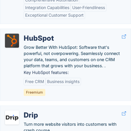
Integration Capabilities
User-Friendliness
Exceptional Customer Support
HubSpot
Grow Better With HubSpot: Software that's
powerful, not overpowering. Seamlessly connect
your data, teams, and customers on one CRM
platform that grows with your business. .
Key HubSpot features:
Free CRM
Business insights
Freemium
Drip
Turn more website visitors into customers with
crash course.