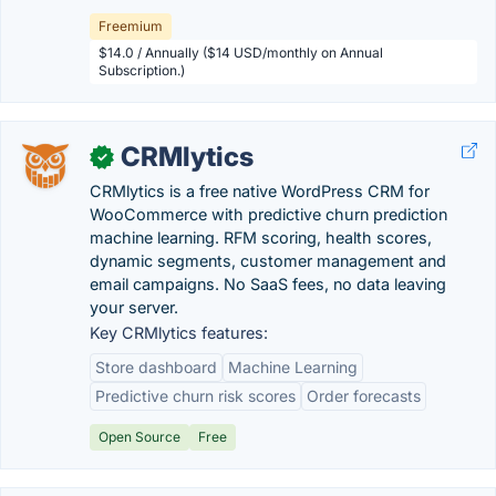
Freemium
$14.0 / Annually ($14 USD/monthly on Annual
Subscription.)
CRMlytics
✓
CRMlytics is a free native WordPress CRM for
WooCommerce with predictive churn prediction
machine learning. RFM scoring, health scores,
dynamic segments, customer management and
email campaigns. No SaaS fees, no data leaving
your server.
Key CRMlytics features:
Store dashboard
Machine Learning
Predictive churn risk scores
Order forecasts
Open Source
Free