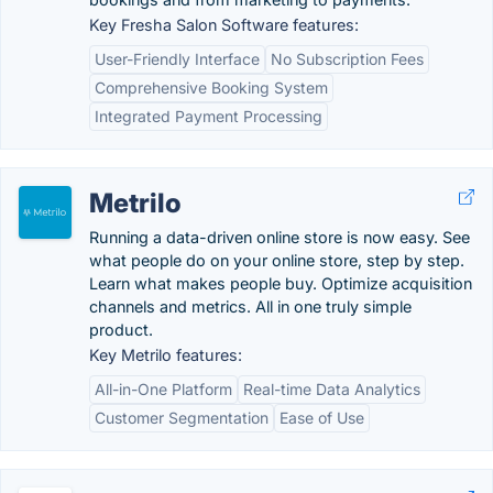
Key Fresha Salon Software features:
User-Friendly Interface
No Subscription Fees
Comprehensive Booking System
Integrated Payment Processing
Metrilo
Running a data-driven online store is now easy. See
what people do on your online store, step by step.
Learn what makes people buy. Optimize acquisition
channels and metrics. All in one truly simple
product.
Key Metrilo features:
All-in-One Platform
Real-time Data Analytics
Customer Segmentation
Ease of Use