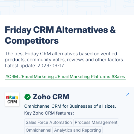
Friday CRM Alternatives &
Competitors
The best Friday CRM alternatives based on verified
products, community votes, reviews and other factors.
Latest update:
2026-06-17.
#CRM
#Email Marketing
#Email Marketing Platforms
#Sales
Zoho CRM
✓
Omnichannel CRM for Businesses of all sizes.
Key Zoho CRM features:
Sales Force Automation
Process Management
Omnichannel
Analytics and Reporting