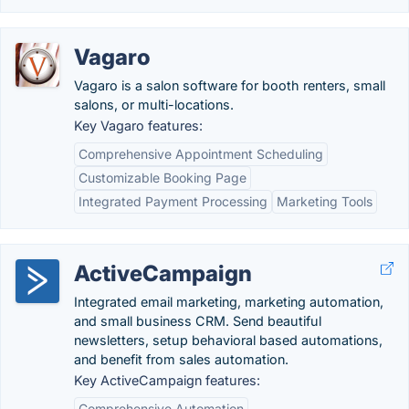
Vagaro
Vagaro is a salon software for booth renters, small
salons, or multi-locations.
Key Vagaro features:
Comprehensive Appointment Scheduling
Customizable Booking Page
Integrated Payment Processing
Marketing Tools
ActiveCampaign
Integrated email marketing, marketing automation,
and small business CRM. Send beautiful
newsletters, setup behavioral based automations,
and benefit from sales automation.
Key ActiveCampaign features:
Comprehensive Automation