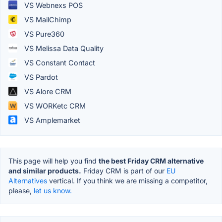
VS Webnexs POS
VS MailChimp
VS Pure360
VS Melissa Data Quality
VS Constant Contact
VS Pardot
VS Alore CRM
VS WORKetc CRM
VS Amplemarket
This page will help you find
the best Friday CRM alternative
and similar products.
Friday CRM is part of our
EU
Alternatives
vertical. If you think we are missing a competitor,
please,
let us know.