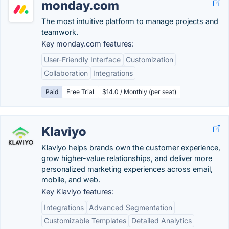
monday.com
The most intuitive platform to manage projects and
teamwork.
Key monday.com features:
User-Friendly Interface
Customization
Collaboration
Integrations
Paid
Free Trial
$14.0 / Monthly (per seat)
Klaviyo
Klaviyo helps brands own the customer experience,
grow higher-value relationships, and deliver more
personalized marketing experiences across email,
mobile, and web.
Key Klaviyo features:
Integrations
Advanced Segmentation
Customizable Templates
Detailed Analytics