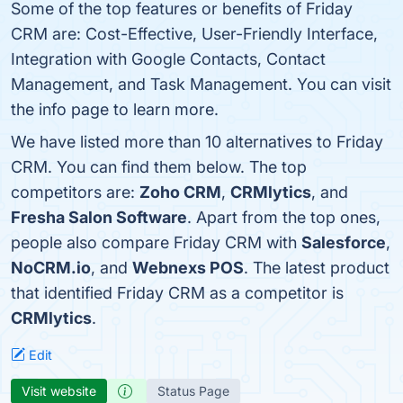
Some of the top features or benefits of Friday
CRM are: Cost-Effective, User-Friendly Interface,
Integration with Google Contacts, Contact
Management, and Task Management. You can visit
the info page to learn more.
We have listed more than 10 alternatives to Friday
CRM. You can find them below. The top
competitors are:
Zoho CRM
,
CRMlytics
, and
Fresha Salon Software
. Apart from the top ones,
people also compare Friday CRM with
Salesforce
,
NoCRM.io
, and
Webnexs POS
. The latest product
that identified Friday CRM as a competitor is
CRMlytics
.
Edit
Visit website
Status Page