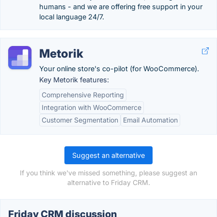
humans - and we are offering free support in your
local language 24/7.
Metorik
Your online store's co-pilot (for WooCommerce).
Key Metorik features:
Comprehensive Reporting
Integration with WooCommerce
Customer Segmentation
Email Automation
Suggest an alternative
If you think we've missed something, please suggest an
alternative to Friday CRM.
Friday CRM discussion