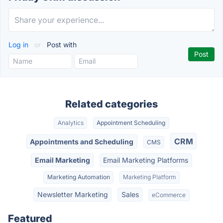
Log in
or
Post with
Related categories
Analytics
Appointment Scheduling
CRM
Appointments and Scheduling
CMS
Email Marketing
Email Marketing Platforms
Marketing Automation
Marketing Platform
Newsletter Marketing
Sales
eCommerce
Featured