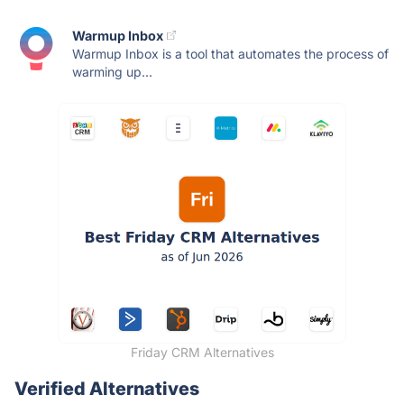
Warmup Inbox
Warmup Inbox is a tool that automates the process of
warming up...
Friday CRM Alternatives
Verified Alternatives