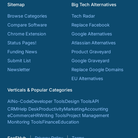
Sitemap
Big Tech Alternatives
Browse Categories
Tech Radar
Compare Software
Replace Facebook
Chrome Extension
Google Alternatives
Status Pages!
Atlassian Alternatives
Funding News
Product Graveyard
Submit List
Google Graveyard
Newsletter
Replace Google Domains
EU Alternatives
Verticals & Popular Categories
AI
No-Code
Developer Tools
Design Tools
API
CRM
Help Desk
Productivity
Marketing
Accounting
eCommerce
HR
Writing Tools
Project Management
Monitoring Tools
Finance
Education
SaaSHub
Privacy Policy
Terms