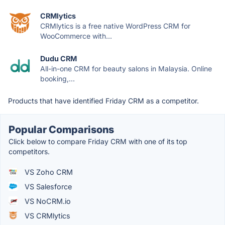
CRMlytics
CRMlytics is a free native WordPress CRM for
WooCommerce with...
Dudu CRM
All-in-one CRM for beauty salons in Malaysia. Online
booking,...
Products that have identified Friday CRM as a competitor.
Popular Comparisons
Click below to compare Friday CRM with one of its top
competitors.
VS Zoho CRM
VS Salesforce
VS NoCRM.io
VS CRMlytics