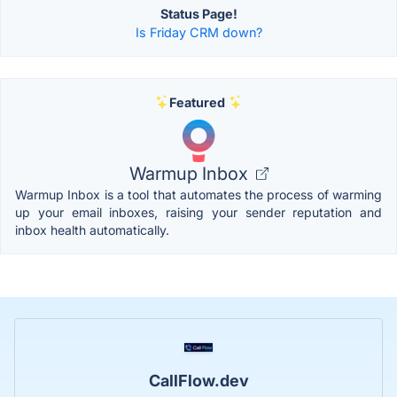
Status Page!
Is Friday CRM down?
Featured
Warmup Inbox
Warmup Inbox is a tool that automates the process of warming
up your email inboxes, raising your sender reputation and
inbox health automatically.
CallFlow.dev