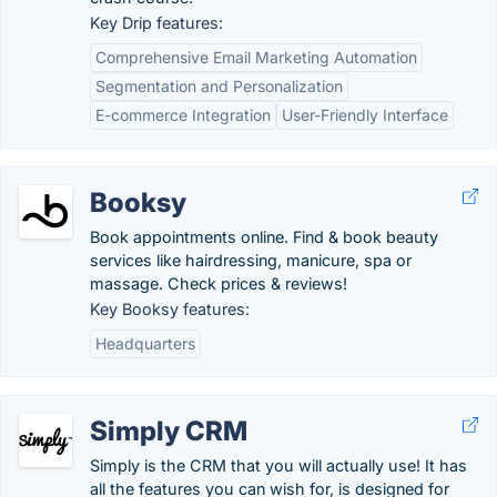
Key Drip features:
Comprehensive Email Marketing Automation
Segmentation and Personalization
E-commerce Integration
User-Friendly Interface
Booksy
Book appointments online. Find & book beauty
services like hairdressing, manicure, spa or
massage. Check prices & reviews!
Key Booksy features:
Headquarters
Simply CRM
Simply is the CRM that you will actually use! It has
all the features you can wish for, is designed for