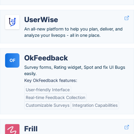
UserWise
An all-new platform to help you plan, deliver, and
analyze your liveops - all in one place.
OkFeedback
OF
Survey forms, Rating widget, Spot and fix UI Bugs
easily.
Key OkFeedback features:
User-friendly Interface
Real-time Feedback Collection
Customizable Surveys
Integration Capabilities
Frill