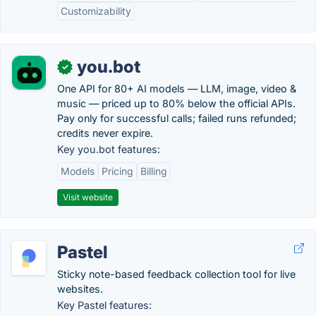
Customizability
you.bot
✓
One API for 80+ AI models — LLM, image, video &
music — priced up to 80% below the official APIs.
Pay only for successful calls; failed runs refunded;
credits never expire.
Key you.bot features:
Models
Pricing
Billing
Visit website
Pastel
Sticky note-based feedback collection tool for live
websites.
Key Pastel features: