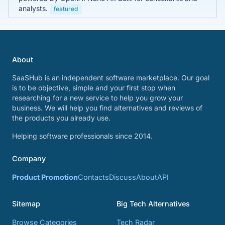
analysts.
featured
About
SaaSHub is an independent software marketplace. Our goal
is to be objective, simple and your first stop when
researching for a new service to help you grow your
business. We will help you find alternatives and reviews of
the products you already use.
Helping software professionals since 2014.
Company
Product Promotion
Contacts
Discuss
About
API
Sitemap
Big Tech Alternatives
Browse Categories
Tech Radar