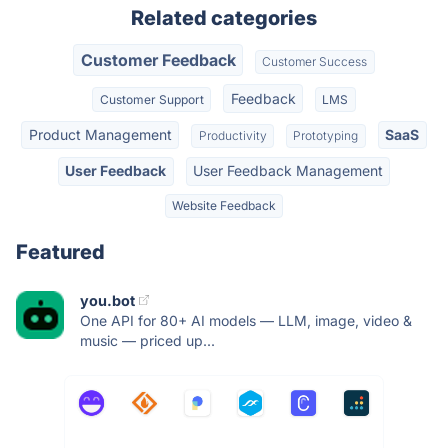
Related categories
Customer Feedback
Customer Success
Feedback
Customer Support
LMS
Product Management
SaaS
Productivity
Prototyping
User Feedback
User Feedback Management
Website Feedback
Featured
you.bot
One API for 80+ AI models — LLM, image, video &
music — priced up...