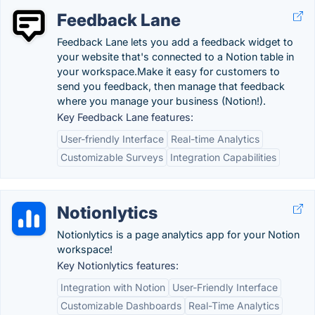
Feedback Lane
Feedback Lane lets you add a feedback widget to
your website that's connected to a Notion table in
your workspace.Make it easy for customers to
send you feedback, then manage that feedback
where you manage your business (Notion!).
Key Feedback Lane features:
User-friendly Interface
Real-time Analytics
Customizable Surveys
Integration Capabilities
Notionlytics
Notionlytics is a page analytics app for your Notion
workspace!
Key Notionlytics features:
Integration with Notion
User-Friendly Interface
Customizable Dashboards
Real-Time Analytics