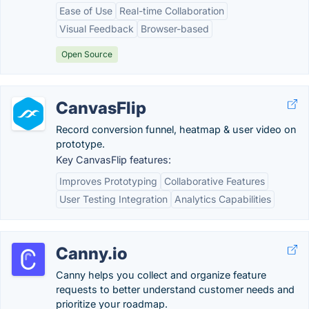
Ease of Use
Real-time Collaboration
Visual Feedback
Browser-based
Open Source
CanvasFlip
Record conversion funnel, heatmap & user video on
prototype.
Key CanvasFlip features:
Improves Prototyping
Collaborative Features
User Testing Integration
Analytics Capabilities
Canny.io
Canny helps you collect and organize feature
requests to better understand customer needs and
prioritize your roadmap.