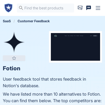
SaaS
Customer Feedback
Fotion
User feedback tool that stores feedback in
Notion's database.
We have listed more than 10 alternatives to Fotion.
You can find them below. The top competitors are: