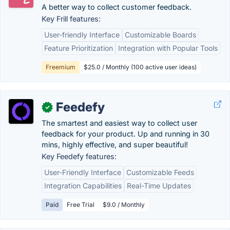
A better way to collect customer feedback.
Key Frill features:
User-friendly Interface
Customizable Boards
Feature Prioritization
Integration with Popular Tools
Freemium
$25.0 / Monthly (100 active user ideas)
Feedefy
✓
The smartest and easiest way to collect user
feedback for your product. Up and running in 30
mins, highly effective, and super beautiful!
Key Feedefy features:
User-Friendly Interface
Customizable Feeds
Integration Capabilities
Real-Time Updates
Paid
Free Trial
$9.0 / Monthly