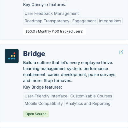
Key Canny.io features:
User Feedback Management
Roadmap Transparency
Engagement
Integrations
$50.0 / Monthly (100 tracked users)
Bridge
Build a culture that let’s every employee thrive.
Learning management system: performance
enablement, career development, pulse surveys,
and more. Stop turnover...
Key Bridge features:
User-Friendly Interface
Customizable Courses
Mobile Compatibility
Analytics and Reporting
Open Source