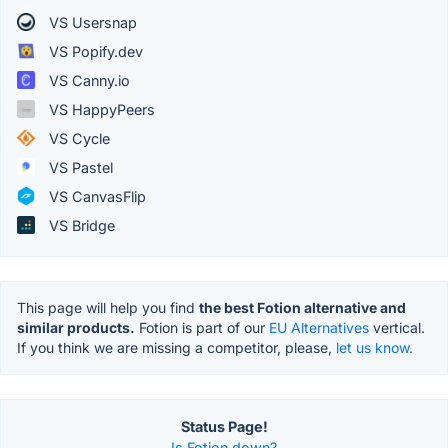
VS Usersnap
VS Popify.dev
VS Canny.io
VS HappyPeers
VS Cycle
VS Pastel
VS CanvasFlip
VS Bridge
This page will help you find
the best Fotion alternative and
similar products.
Fotion is part of our
EU Alternatives
vertical.
If you think we are missing a competitor, please,
let us know.
Status Page!
Is Fotion down?