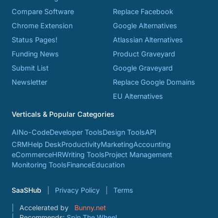
Compare Software
Replace Facebook
Chrome Extension
Google Alternatives
Status Pages!
Atlassian Alternatives
Funding News
Product Graveyard
Submit List
Google Graveyard
Newsletter
Replace Google Domains
EU Alternatives
Verticals & Popular Categories
AI
No-Code
Developer Tools
Design Tools
API
CRM
Help Desk
Productivity
Marketing
Accounting
eCommerce
HR
Writing Tools
Project Management
Monitoring Tools
Finance
Education
SaaSHub
Privacy Policy
Terms
Accelerated by
Bunny.net
Recommends:
Spin The Wheel