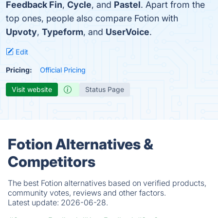
Feedback Fin
,
Cycle
, and
Pastel
. Apart from the
top ones, people also compare Fotion with
Upvoty
,
Typeform
, and
UserVoice
.
Edit
Pricing:
Official Pricing
Visit website
Status Page
Fotion Alternatives &
Competitors
The best Fotion alternatives based on verified products,
community votes, reviews and other factors.
Latest update:
2026-06-28.