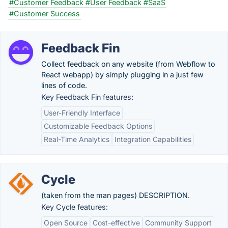
#Customer Feedback
#User Feedback
#SaaS
#Customer Success
Feedback Fin
Collect feedback on any website (from Webflow to
React webapp) by simply plugging in a just few
lines of code.
Key Feedback Fin features:
User-Friendly Interface
Customizable Feedback Options
Real-Time Analytics
Integration Capabilities
Cycle
(taken from the man pages) DESCRIPTION.
Key Cycle features:
Open Source
Cost-effective
Community Support