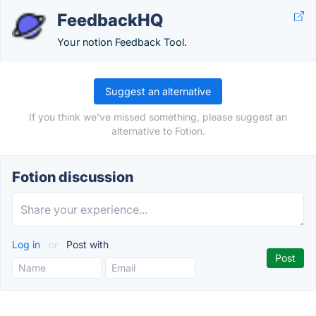
FeedbackHQ
Your notion Feedback Tool.
Suggest an alternative
If you think we've missed something, please suggest an
alternative to Fotion.
Fotion discussion
Log in
or
Post with