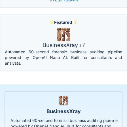
Featured
BusinessXray
Automated 60-second forensic business auditing pipeline
powered by OpenAI Nano AI. Built for consultants and
analysts.
BusinessXray
Automated 60-second forensic business auditing pipeline
powered by OpenAI Nano AI. Built for consultants and