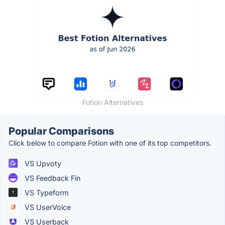
Fotion Alternatives
Popular Comparisons
Click below to compare Fotion with one of its top competitors.
VS Upvoty
VS Feedback Fin
VS Typeform
VS UserVoice
VS Userback