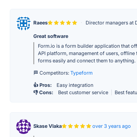
Raees
·
Director managers at
Great software
Form.io is a form builder application that 
API platform, management of users, offline 
forms easily and connect them to anything. 
🏁 Competitors:
Typeform
👍 Pros:
Easy integration
👎 Cons:
Best customer service
|
Best feat
Skase Vlaka
over 3 years ago