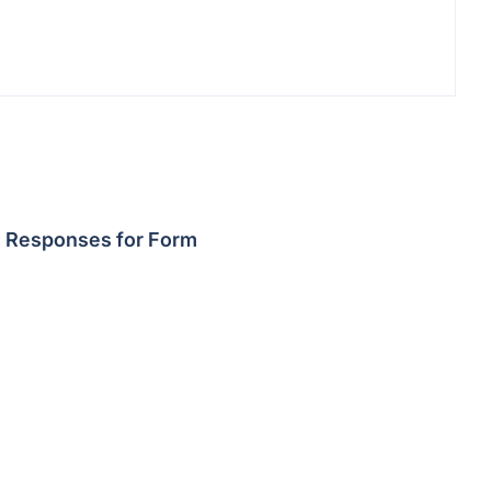
Responses for Form