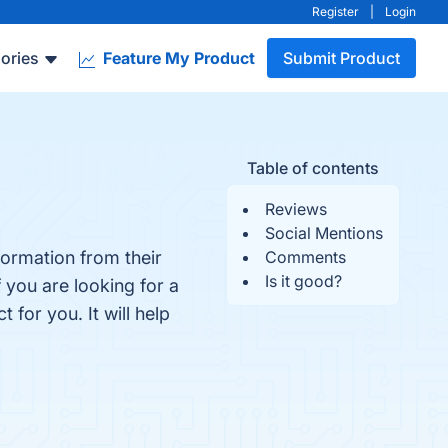
Register
|
Login
ories
Feature My Product
Submit Product
Table of contents
Reviews
Social Mentions
formation from their
Comments
Is it good?
f you are looking for a
 for you. It will help