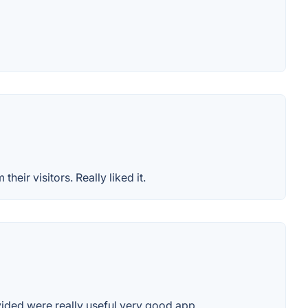
eir visitors. Really liked it.
ided were really useful.very good app..