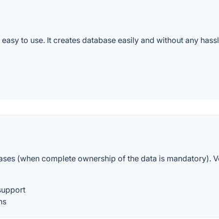
and easy to use. It creates database easily and without any ha
cases (when complete ownership of the data is mandatory). 
support
ns