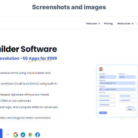
Screenshots and images