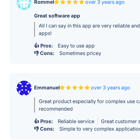
Rommel
over 3 years ago
Great software app
All I can say in this app are very reliable 
apps!
👍 Pros:
Easy to use app
👎 Cons:
Sometimes pricey
Emmanuel
over 3 years ago
Great product especially for complex use 
recommended
👍 Pros:
Reliable service
|
Great customer 
👎 Cons:
Simple to very complex applicatio