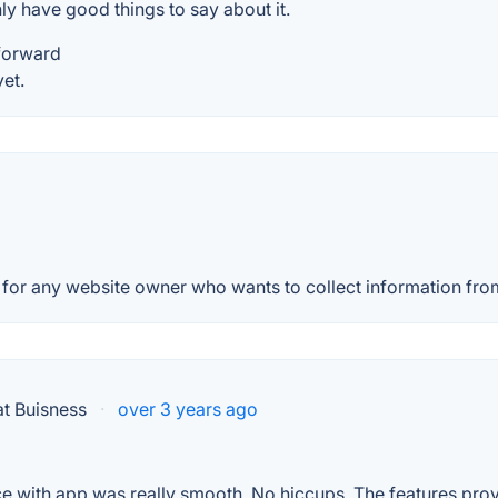
nly have good things to say about it.
tforward
et.
for any website owner who wants to collect information from th
t Buisness
·
over 3 years ago
ce with app was really smooth. No hiccups. The features prov