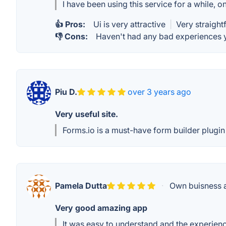
I have been using this service for a while, o
👍 Pros:
Ui is very attractive
|
Very straigh
👎 Cons:
Haven't had any bad experiences y
Piu D.
over 3 years ago
Very useful site.
Forms.io is a must-have form builder plugin 
Pamela Dutta
·
Own buisness a
Very good amazing app
It was easy to understand and the experien