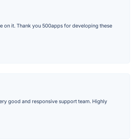
ssle on it. Thank you 500apps for developing these
Very good and responsive support team. Highly