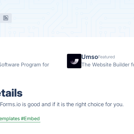
Umso
Featured
 Software Program for
The Website Builder f
tails
rms.io is good and if it is the right choice for you.
emplates
#Embed