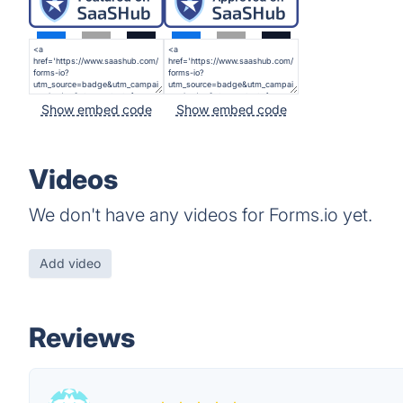
Show embed code
Show embed code
Videos
We don't have any videos for Forms.io yet.
Add video
Reviews