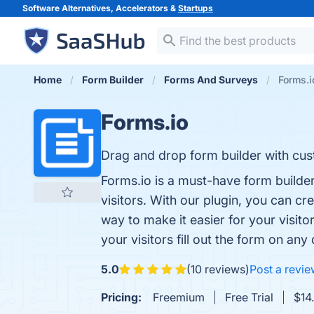
Software Alternatives, Accelerators &
Startups
Home
Form Builder
Forms And Surveys
Forms.i
Forms.io
Drag and drop form builder with cust
Forms.io is a must-have form builder
visitors. With our plugin, you can cr
way to make it easier for your visitor
your visitors fill out the form on any
5.0
(10 reviews)
Post a revi
Pricing:
Freemium
Free Trial
$14.