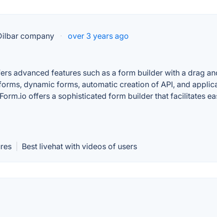
 Dilbar company
·
over 3 years ago
offers advanced features such as a form builder with a drag 
forms, dynamic forms, automatic creation of API, and applic
Form.io offers a sophisticated form builder that facilitate
ures
|
Best livehat with videos of users