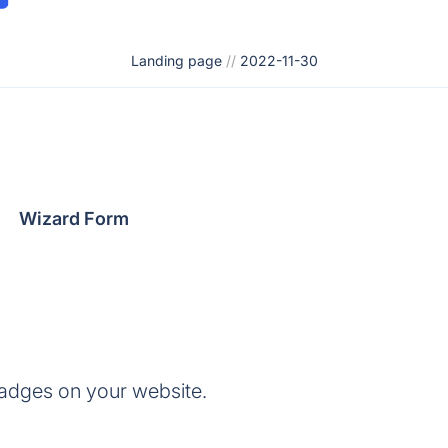
Landing page
//
2022-11-30
Wizard Form
adges on your website.