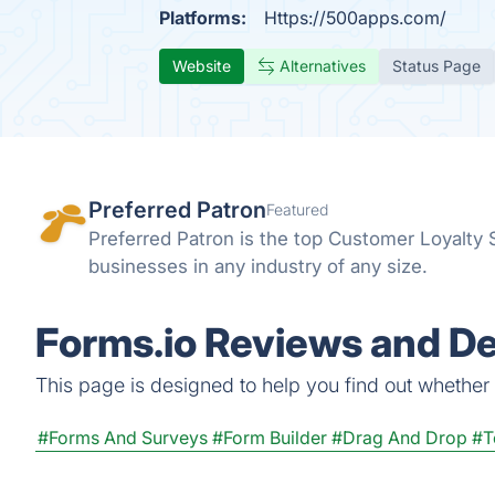
Platforms:
Https://500apps.com/
Website
Alternatives
Status Page
Preferred Patron
Featured
Preferred Patron is the top Customer Loyalty
businesses in any industry of any size.
Forms.io Reviews and De
This page is designed to help you find out whether Fo
#Forms And Surveys
#Form Builder
#Drag And Drop
#T