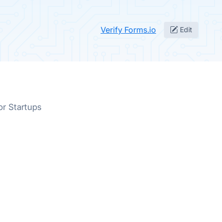
Verify Forms.io
Edit
or Startups