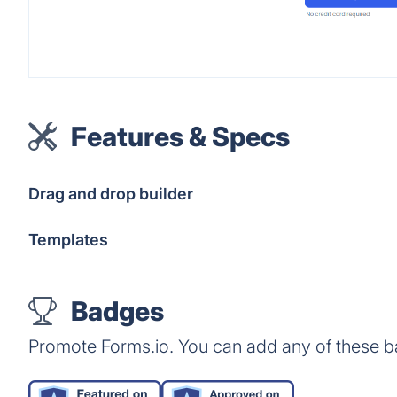
Features & Specs
Drag and drop builder
Templates
Badges
Promote Forms.io. You can add any of these b