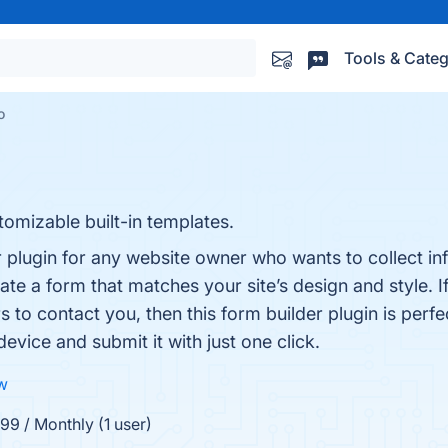
Tools & Categ
o
omizable built-in templates.
 plugin for any website owner who wants to collect in
eate a form that matches your site’s design and style. I
s to contact you, then this form builder plugin is perfect
 device and submit it with just one click.
ew
99 / Monthly (1 user)