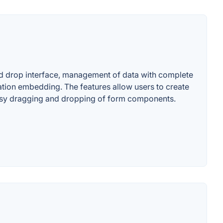
and drop interface, management of data with complete
ation embedding. The features allow users to create
s easy dragging and dropping of form components.