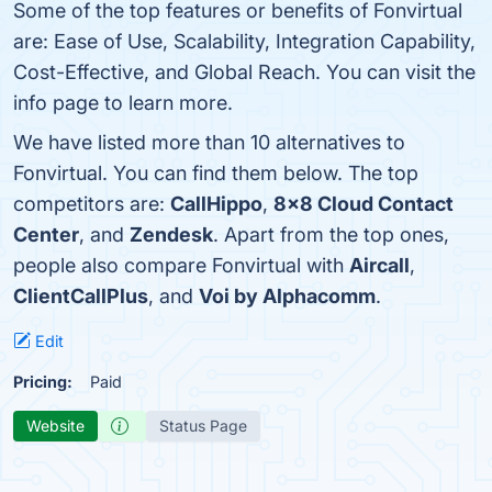
Some of the top features or benefits of Fonvirtual
are: Ease of Use, Scalability, Integration Capability,
Cost-Effective, and Global Reach. You can visit the
info page to learn more.
We have listed more than 10 alternatives to
Fonvirtual. You can find them below. The top
competitors are:
CallHippo
,
8x8 Cloud Contact
Center
, and
Zendesk
. Apart from the top ones,
people also compare Fonvirtual with
Aircall
,
ClientCallPlus
, and
Voi by Alphacomm
.
Edit
Pricing:
Paid
Website
Status Page