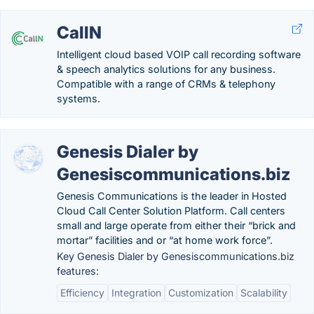
CallN
Intelligent cloud based VOIP call recording software
& speech analytics solutions for any business.
Compatible with a range of CRMs & telephony
systems.
Genesis Dialer by
Genesiscommunications.biz
Genesis Communications is the leader in Hosted
Cloud Call Center Solution Platform. Call centers
small and large operate from either their “brick and
mortar” facilities and or “at home work force”.
Key Genesis Dialer by Genesiscommunications.biz
features:
Efficiency
Integration
Customization
Scalability