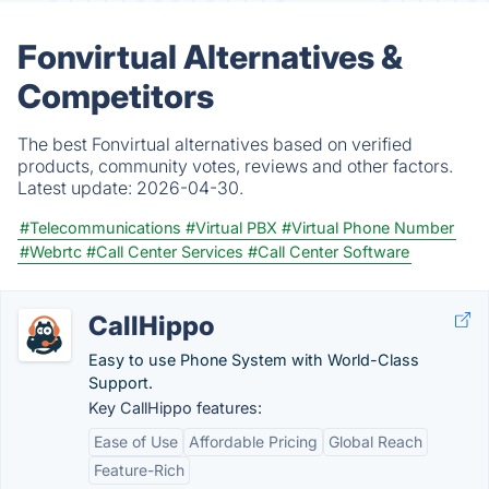
Fonvirtual Alternatives &
Competitors
The best Fonvirtual alternatives based on verified
products, community votes, reviews and other factors.
Latest update:
2026-04-30.
#Telecommunications
#Virtual PBX
#Virtual Phone Number
#Webrtc
#Call Center Services
#Call Center Software
CallHippo
Easy to use Phone System with World-Class
Support.
Key CallHippo features:
Ease of Use
Affordable Pricing
Global Reach
Feature-Rich