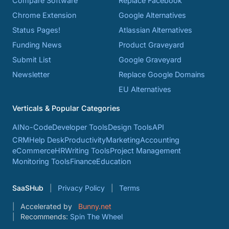
Compare Software
Replace Facebook
Chrome Extension
Google Alternatives
Status Pages!
Atlassian Alternatives
Funding News
Product Graveyard
Submit List
Google Graveyard
Newsletter
Replace Google Domains
EU Alternatives
Verticals & Popular Categories
AI
No-Code
Developer Tools
Design Tools
API
CRM
Help Desk
Productivity
Marketing
Accounting
eCommerce
HR
Writing Tools
Project Management
Monitoring Tools
Finance
Education
SaaSHub
Privacy Policy
Terms
Accelerated by
Bunny.net
Recommends:
Spin The Wheel