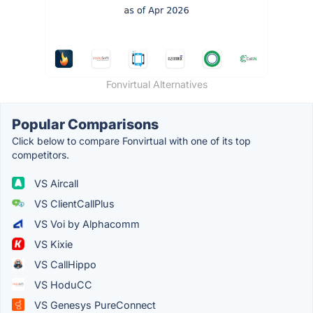
Fonvirtual Alternatives
Popular Comparisons
Click below to compare Fonvirtual with one of its top
competitors.
VS Aircall
VS ClientCallPlus
VS Voi by Alphacomm
VS Kixie
VS CallHippo
VS HoduCC
VS Genesys PureConnect