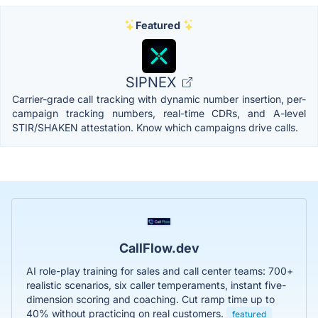
Featured
SIPNEX
Carrier-grade call tracking with dynamic number insertion, per-
campaign tracking numbers, real-time CDRs, and A-level
STIR/SHAKEN attestation. Know which campaigns drive calls.
CallFlow.dev
AI role-play training for sales and call center teams: 700+
realistic scenarios, six caller temperaments, instant five-
dimension scoring and coaching. Cut ramp time up to
40% without practicing on real customers.
featured