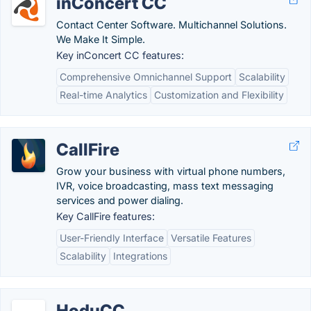
inConcert CC
Contact Center Software. Multichannel Solutions.
We Make It Simple.
Key inConcert CC features:
Comprehensive Omnichannel Support
Scalability
Real-time Analytics
Customization and Flexibility
CallFire
Grow your business with virtual phone numbers,
IVR, voice broadcasting, mass text messaging
services and power dialing.
Key CallFire features:
User-Friendly Interface
Versatile Features
Scalability
Integrations
HoduCC