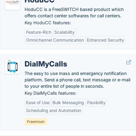
HoduCC is a FreeSWITCH based product which
offers contact center softwares for call centers.
Key HoduCC features:
Feature-Rich
Scalability
Omnichannel Communication
Enhanced Security
DialMyCalls
The easy to use mass and emergency notification
platform. Send a phone call, text message or e-mail
to your entire list of people in seconds.
Key DialMyCalls features:
Ease of Use
Bulk Messaging
Flexibility
Scheduling and Automation
Freemium