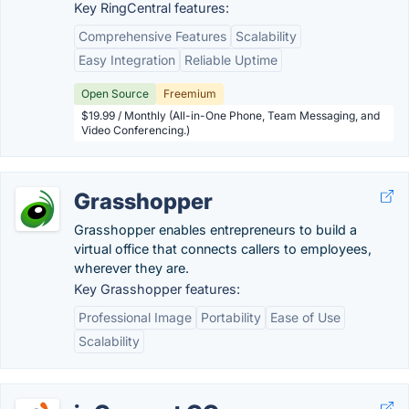
Key RingCentral features:
Comprehensive Features
Scalability
Easy Integration
Reliable Uptime
Open Source
Freemium
$19.99 / Monthly (All-in-One Phone, Team Messaging, and
Video Conferencing.)
Grasshopper
Grasshopper enables entrepreneurs to build a
virtual office that connects callers to employees,
wherever they are.
Key Grasshopper features:
Professional Image
Portability
Ease of Use
Scalability