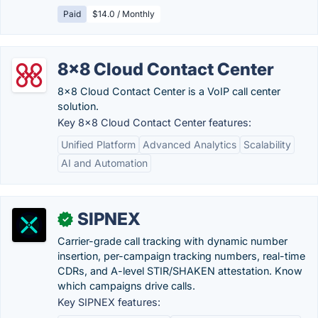
Paid
$14.0 / Monthly
8x8 Cloud Contact Center
8x8 Cloud Contact Center is a VoIP call center
solution.
Key 8x8 Cloud Contact Center features:
Unified Platform
Advanced Analytics
Scalability
AI and Automation
SIPNEX
✓
Carrier-grade call tracking with dynamic number
insertion, per-campaign tracking numbers, real-time
CDRs, and A-level STIR/SHAKEN attestation. Know
which campaigns drive calls.
Key SIPNEX features: