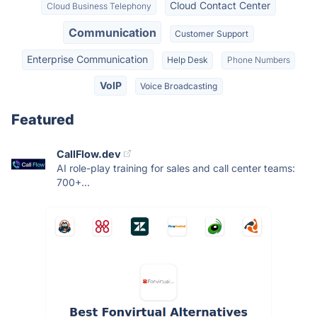
Cloud Contact Center
Cloud Business Telephony
Communication
Customer Support
Enterprise Communication
Help Desk
Phone Numbers
VoIP
Voice Broadcasting
Featured
CallFlow.dev
AI role-play training for sales and call center teams:
700+...