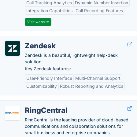
Call Tracking Analytics
Dynamic Number Insertion
Integration Capabilities
Call Recording Features
Visit website
Zendesk
Zendesk is a beautiful, lightweight help-desk
solution.
Key Zendesk features:
User-Friendly Interface
Multi-Channel Support
Customizability
Robust Reporting and Analytics
RingCentral
RingCentral is the leading provider of cloud-based
communications and collaboration solutions for
small business and enterprise companies.