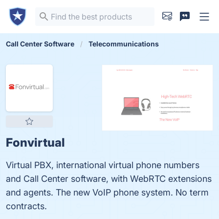
Call Center Software
Telecommunications
Fonvirtual
Virtual PBX, international virtual phone numbers
and Call Center software, with WebRTC extensions
and agents. The new VoIP phone system. No term
contracts.