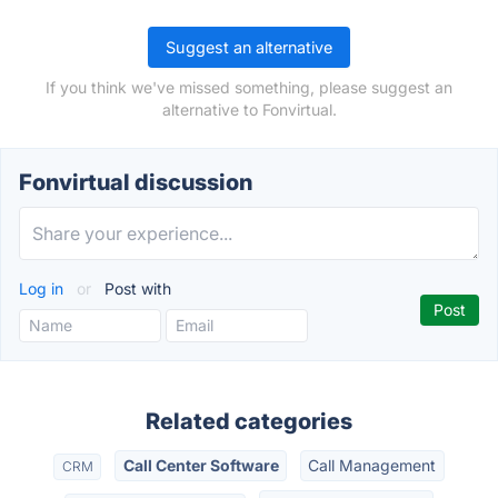
Suggest an alternative
If you think we've missed something, please suggest an
alternative to Fonvirtual.
Fonvirtual discussion
Log in
or
Post with
Related categories
Call Center Software
Call Management
CRM