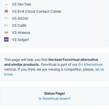
VS Oki-Toki
VS 8x8 Cloud Contact Center
VS AVOXI
VS CallN
VS Aheeva
VS Solgari
This page will help you find
the best Fonvirtual alternative
and similar products.
Fonvirtual is part of our
EU Alternatives
vertical. If you think we are missing a competitor, please,
let us
know.
Status Page!
Is Fonvirtual down?