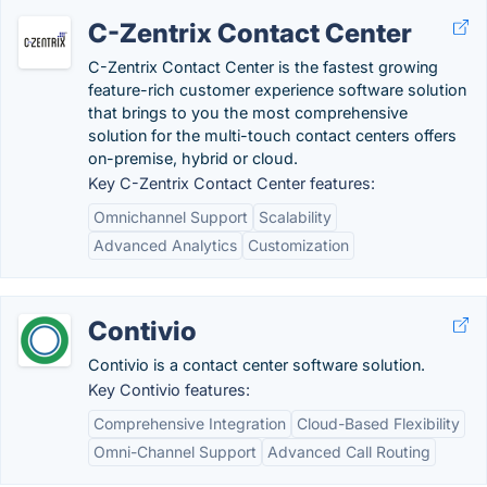
C-Zentrix Contact Center
C-Zentrix Contact Center is the fastest growing
feature-rich customer experience software solution
that brings to you the most comprehensive
solution for the multi-touch contact centers offers
on-premise, hybrid or cloud.
Key C-Zentrix Contact Center features:
Omnichannel Support
Scalability
Advanced Analytics
Customization
Contivio
Contivio is a contact center software solution.
Key Contivio features:
Comprehensive Integration
Cloud-Based Flexibility
Omni-Channel Support
Advanced Call Routing