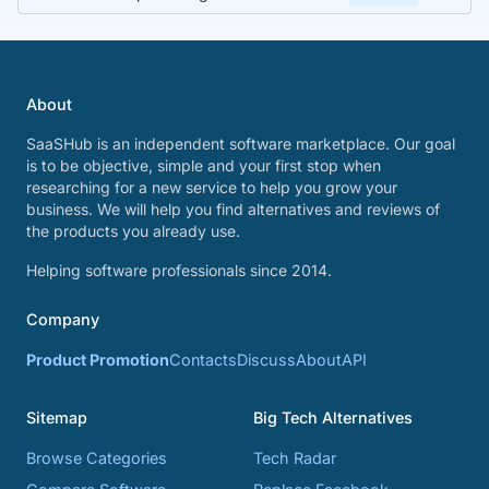
About
SaaSHub is an independent software marketplace. Our goal
is to be objective, simple and your first stop when
researching for a new service to help you grow your
business. We will help you find alternatives and reviews of
the products you already use.
Helping software professionals since 2014.
Company
Product Promotion
Contacts
Discuss
About
API
Sitemap
Big Tech Alternatives
Browse Categories
Tech Radar