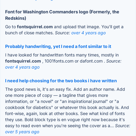
Font for Washington Commanders logo (Formerly, the
Redskins)
Go to
fontsquirrel.com
and upload that image. You'll get a
bunch of close matches.
Source:
over 4 years ago
Probably handwriting, yet I need a font similar to it
I have looked for handwritten fonts many times, mostly in
fontsquirrel.com
, 1001fonts.com or dafont.com .
Source:
over 4 years ago
I need help choosing for the two books i have written
The good news is, it's an easy fix. Add an author name. Add
one more piece of copy — a tagline that gives more
information, or "a novel" or "an inspirational journal" or "a
cookbook for diabetics" or whatever this book actually is. And
font-wise, again, look at other books. See what kind of fonts
they use. Bold block type is en vogue right now because it's
easy to read even when you're seeing the cover as a...
Source:
over 5 years ago