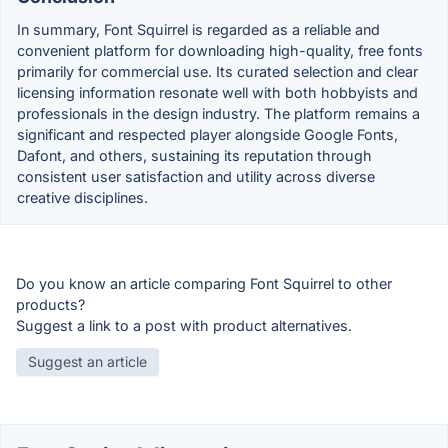
In summary, Font Squirrel is regarded as a reliable and
convenient platform for downloading high-quality, free fonts
primarily for commercial use. Its curated selection and clear
licensing information resonate well with both hobbyists and
professionals in the design industry. The platform remains a
significant and respected player alongside Google Fonts,
Dafont, and others, sustaining its reputation through
consistent user satisfaction and utility across diverse
creative disciplines.
Do you know an article comparing Font Squirrel to other
products?
Suggest a link to a post with product alternatives.
Suggest an article