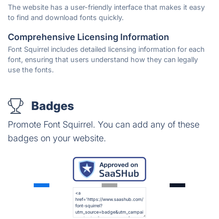
The website has a user-friendly interface that makes it easy
to find and download fonts quickly.
Comprehensive Licensing Information
Font Squirrel includes detailed licensing information for each
font, ensuring that users understand how they can legally
use the fonts.
Badges
Promote Font Squirrel. You can add any of these
badges on your website.