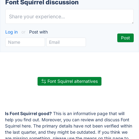
Font Squirrel discussion
Log in
or
Post with
Font Squirrel alternatives
Is Font Squirrel good?
This is an informative page that will
help you find out. Moreover, you can review and discuss Font
Squirrel here. The primary details have not been verified within
the last quarter, and they might be outdated. If you think we
are missing something, please use the means on this page to