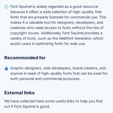
Font Squirrel is widely regarded as a good resource
because it offers a wide selection of high-quality, free
fonts that are properly licensed for commercial use. This
makes it a valuable tool for designers, developers, and
creatives who need access to fonts without the risk of
copyright issues. Additionally, Font Squirrel provides a
variety of tools, such as the Webfont Generator, which
assist users in optimizing fonts for web use.
Recommended for
Graphic designers, web developers, brand creators, and
anyone in need of high-quality fonts that can be used for
both personal and commercial purposes.
External links
We have collected here some useful links to help you find
out if Font Squirrel is good.