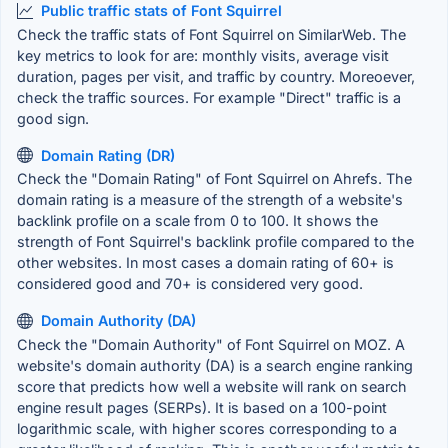
Public traffic stats of Font Squirrel
Check the traffic stats of Font Squirrel on SimilarWeb. The
key metrics to look for are: monthly visits, average visit
duration, pages per visit, and traffic by country. Moreoever,
check the traffic sources. For example "Direct" traffic is a
good sign.
Domain Rating (DR)
Check the "Domain Rating" of Font Squirrel on Ahrefs. The
domain rating is a measure of the strength of a website's
backlink profile on a scale from 0 to 100. It shows the
strength of Font Squirrel's backlink profile compared to the
other websites. In most cases a domain rating of 60+ is
considered good and 70+ is considered very good.
Domain Authority (DA)
Check the "Domain Authority" of Font Squirrel on MOZ. A
website's domain authority (DA) is a search engine ranking
score that predicts how well a website will rank on search
engine result pages (SERPs). It is based on a 100-point
logarithmic scale, with higher scores corresponding to a