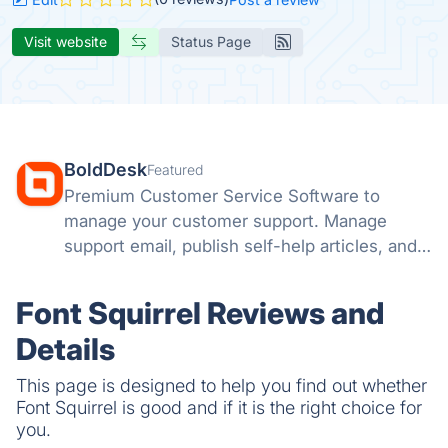
Visit website
Status Page
BoldDesk
Featured
Premium Customer Service Software to
manage your customer support. Manage
support email, publish self-help articles, and
automate repetitive tasks.
Font Squirrel Reviews and
Details
This page is designed to help you find out whether
Font Squirrel is good and if it is the right choice for
you.