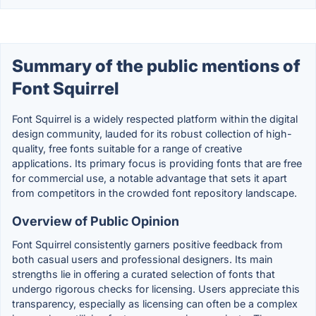
Summary of the public mentions of
Font Squirrel
Font Squirrel is a widely respected platform within the digital
design community, lauded for its robust collection of high-
quality, free fonts suitable for a range of creative
applications. Its primary focus is providing fonts that are free
for commercial use, a notable advantage that sets it apart
from competitors in the crowded font repository landscape.
Overview of Public Opinion
Font Squirrel consistently garners positive feedback from
both casual users and professional designers. Its main
strengths lie in offering a curated selection of fonts that
undergo rigorous checks for licensing. Users appreciate this
transparency, especially as licensing can often be a complex