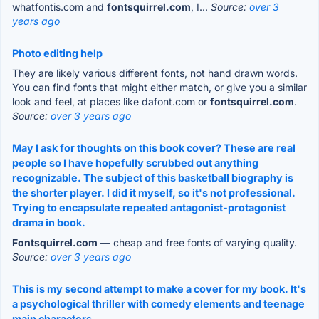
whatfontis.com and
fontsquirrel.com
, I...
Source:
over 3
years ago
Photo editing help
They are likely various different fonts, not hand drawn words.
You can find fonts that might either match, or give you a similar
look and feel, at places like dafont.com or
fontsquirrel.com
.
Source:
over 3 years ago
May I ask for thoughts on this book cover? These are real
people so I have hopefully scrubbed out anything
recognizable. The subject of this basketball biography is
the shorter player. I did it myself, so it's not professional.
Trying to encapsulate repeated antagonist-protagonist
drama in book.
Fontsquirrel.com
— cheap and free fonts of varying quality.
Source:
over 3 years ago
This is my second attempt to make a cover for my book. It's
a psychological thriller with comedy elements and teenage
main characters.