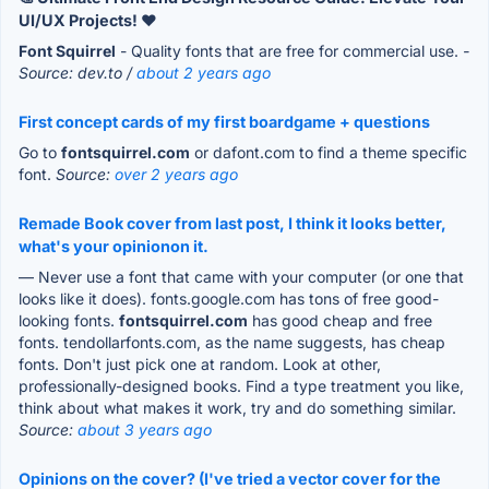
UI/UX Projects! ❤️
Font Squirrel
- Quality fonts that are free for commercial use.
-
Source: dev.to /
about 2 years ago
First concept cards of my first boardgame + questions
Go to
fontsquirrel.com
or dafont.com to find a theme specific
font.
Source:
over 2 years ago
Remade Book cover from last post, I think it looks better,
what's your opinionon it.
— Never use a font that came with your computer (or one that
looks like it does). fonts.google.com has tons of free good-
looking fonts.
fontsquirrel.com
has good cheap and free
fonts. tendollarfonts.com, as the name suggests, has cheap
fonts. Don't just pick one at random. Look at other,
professionally-designed books. Find a type treatment you like,
think about what makes it work, try and do something similar.
Source:
about 3 years ago
Opinions on the cover? (I've tried a vector cover for the