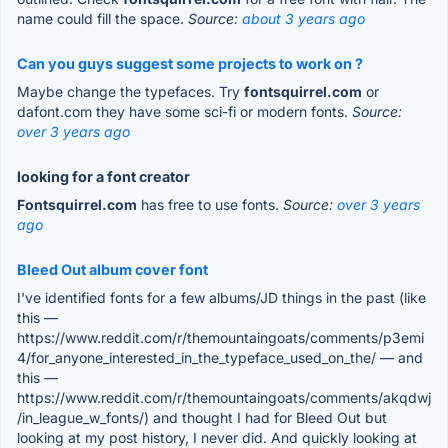
name could fill the space.
Source:
about 3 years ago
Can you guys suggest some projects to work on ?
Maybe change the typefaces. Try
fontsquirrel.com
or
dafont.com they have some sci-fi or modern fonts.
Source:
over 3 years ago
looking for a font creator
Fontsquirrel.com
has free to use fonts.
Source:
over 3 years
ago
Bleed Out album cover font
I've identified fonts for a few albums/JD things in the past (like
this —
https://www.reddit.com/r/themountaingoats/comments/p3emi
4/for_anyone_interested_in_the_typeface_used_on_the/ — and
this —
https://www.reddit.com/r/themountaingoats/comments/akqdwj
/in_league_w_fonts/) and thought I had for Bleed Out but
looking at my post history, I never did. And quickly looking at