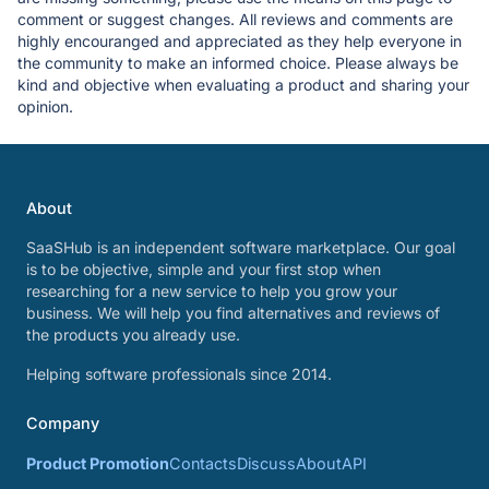
comment or suggest changes. All reviews and comments are
highly encouranged and appreciated as they help everyone in
the community to make an informed choice. Please always be
kind and objective when evaluating a product and sharing your
opinion.
About
SaaSHub is an independent software marketplace. Our goal
is to be objective, simple and your first stop when
researching for a new service to help you grow your
business. We will help you find alternatives and reviews of
the products you already use.
Helping software professionals since 2014.
Company
Product Promotion
Contacts
Discuss
About
API