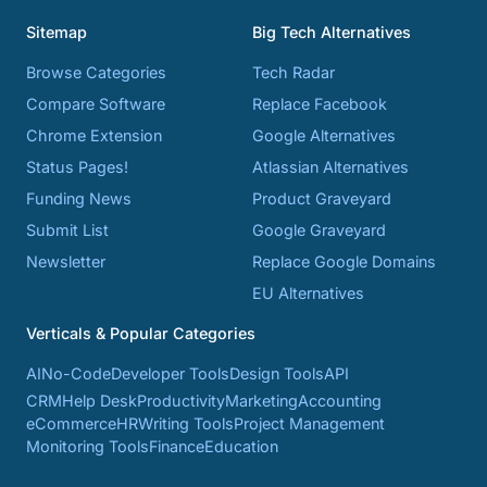
Sitemap
Big Tech Alternatives
Browse Categories
Tech Radar
Compare Software
Replace Facebook
Chrome Extension
Google Alternatives
Status Pages!
Atlassian Alternatives
Funding News
Product Graveyard
Submit List
Google Graveyard
Newsletter
Replace Google Domains
EU Alternatives
Verticals & Popular Categories
AI
No-Code
Developer Tools
Design Tools
API
CRM
Help Desk
Productivity
Marketing
Accounting
eCommerce
HR
Writing Tools
Project Management
Monitoring Tools
Finance
Education