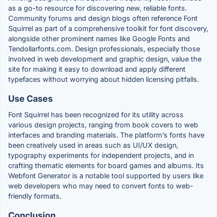
as a go-to resource for discovering new, reliable fonts.
Community forums and design blogs often reference Font
Squirrel as part of a comprehensive toolkit for font discovery,
alongside other prominent names like Google Fonts and
Tendollarfonts.com. Design professionals, especially those
involved in web development and graphic design, value the
site for making it easy to download and apply different
typefaces without worrying about hidden licensing pitfalls.
Use Cases
Font Squirrel has been recognized for its utility across
various design projects, ranging from book covers to web
interfaces and branding materials. The platform’s fonts have
been creatively used in areas such as UI/UX design,
typography experiments for independent projects, and in
crafting thematic elements for board games and albums. Its
Webfont Generator is a notable tool supported by users like
web developers who may need to convert fonts to web-
friendly formats.
Conclusion