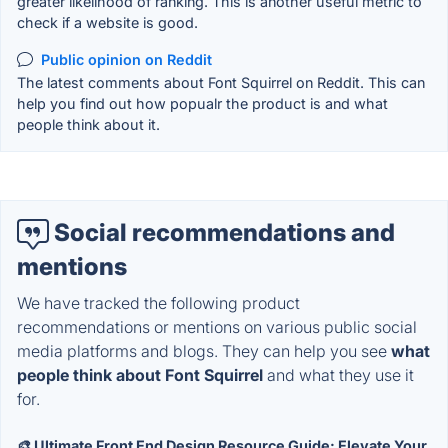
greater likelihood of ranking. This is another useful metric to
check if a website is good.
Public opinion on Reddit
The latest comments about Font Squirrel on Reddit. This can
help you find out how popualr the product is and what
people think about it.
Social recommendations and
mentions
We have tracked the following product
recommendations or mentions on various public social
media platforms and blogs. They can help you see
what
people think about Font Squirrel
and what they use it
for.
🎨 Ultimate Front End Design Resource Guide: Elevate Your