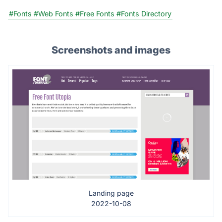
#Fonts
#Web Fonts
#Free Fonts
#Fonts Directory
Screenshots and images
Landing page
2022-10-08