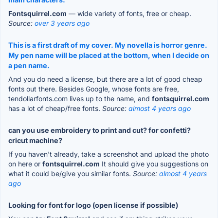
Fontsquirrel.com
— wide variety of fonts, free or cheap.
Source:
over 3 years ago
This is a first draft of my cover. My novella is horror genre.
My pen name will be placed at the bottom, when I decide on
a pen name.
And you do need a license, but there are a lot of good cheap
fonts out there. Besides Google, whose fonts are free,
tendollarfonts.com lives up to the name, and
fontsquirrel.com
has a lot of cheap/free fonts.
Source:
almost 4 years ago
can you use embroidery to print and cut? for confetti?
cricut machine?
If you haven't already, take a screenshot and upload the photo
on here or
fontsquirrel.com
It should give you suggestions on
what it could be/give you similar fonts.
Source:
almost 4 years
ago
Looking for font for logo (open license if possible)