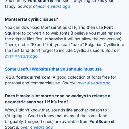
You can try
Font Squirrel
and see if anything strikes your
fancy.
Source:
almost 4 years ago
Montserrat cyrillic issues?
You can download Montserrat as OTF, and then use
Font
Squirrel
to convert it to web fonts (I believe you must rename
the original files first, otherwise it will not allow the conversion).
There, under “Expert” tab you can “bake” Bulgarian Cyrillic into
the font (and don’t forget to include Cyrillic as such).
Source:
over 4 years ago
Some Useful Websites that you should must use
📎28.
fontsquirrel.com
: A good collection of fonts free for
personal and commercial use.
Source:
over 4 years ago
Does it make a lot more sense nowadays to release a
geometric sans serif if it’s free?
Wow, I didn't know that, sounds like another reason to
r/degoogle. Good to know that many of the same fonts
(arguably, the good ones) are available from
FontSquirrel
.
Source:
over 4 years ago