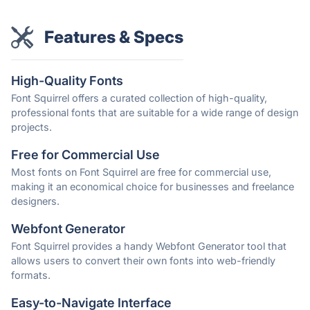
Features & Specs
High-Quality Fonts
Font Squirrel offers a curated collection of high-quality,
professional fonts that are suitable for a wide range of design
projects.
Free for Commercial Use
Most fonts on Font Squirrel are free for commercial use,
making it an economical choice for businesses and freelance
designers.
Webfont Generator
Font Squirrel provides a handy Webfont Generator tool that
allows users to convert their own fonts into web-friendly
formats.
Easy-to-Navigate Interface