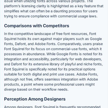
issue when utilizing fonts across various projects. The
platform’s licensing clarity is highlighted as a key feature that
simplifies what can often be a daunting process for users
trying to ensure compliance with commercial usage laws.
Comparisons with Competitors
In the competitive landscape of free font resources, Font
Squirrel holds its own against major players such as Google
Fonts, Dafont, and Adobe Fonts. Comparatively, users praise
Font Squirrel for its focus on commercial-use fonts, which it
possesses in abundance. While Google Fonts is noted for its
integration and accessibility, particularly for web developers,
and Dafont for its extensive library of playful and niche fonts,
Font Squirrel is specifically noted for its practical options
suitable for both digital and print use cases. Adobe Fonts,
although not free, offers seamless integration with Adobe
products, a point where some professional users might
diverge based on their workflow needs.
Perception Among Designers
Among designers, Font Squirrel is frequently recommended