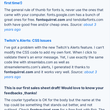
first time!)
The general rule of thumb for fonts is, never use the ones that
came with your computer. fonts.google.com has a bunch of
great ones for free.
fontsquirrel.com
and tendollarfonts.com
both have good free and/or cheap ones.
Source:
about 3
years ago
Twitch's Alerts: CSS Issues
I've got a problem with the new Twitch's Alerts feature. I can't
modify the CSS code to add my own font. When I click to
validate there's an error message. Yet, I use exactly the same
code line with streamlabs.com as well as
streamelements.com's alerts, I generated it thanks to
fontsquirrel.com
and it works very well.
Source:
about 3
years ago
This is our first sales sheet draft! Would love to know your
feedbacks ,thanks!
The courier typeface is OK for the body but the name at the
top could be something that stands out better, and not
outlined. Check
fontsquirrel.com
for a free font with flair. The