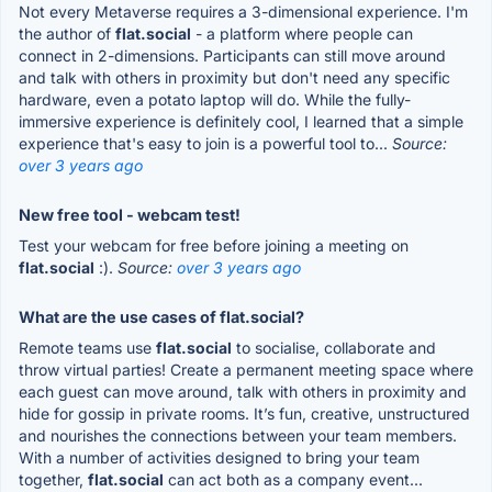
Not every Metaverse requires a 3-dimensional experience. I'm
the author of
flat.social
- a platform where people can
connect in 2-dimensions. Participants can still move around
and talk with others in proximity but don't need any specific
hardware, even a potato laptop will do. While the fully-
immersive experience is definitely cool, I learned that a simple
experience that's easy to join is a powerful tool to...
Source:
over 3 years ago
New free tool - webcam test!
Test your webcam for free before joining a meeting on
flat.social
:).
Source:
over 3 years ago
What are the use cases of flat.social?
Remote teams use
flat.social
to socialise, collaborate and
throw virtual parties! Create a permanent meeting space where
each guest can move around, talk with others in proximity and
hide for gossip in private rooms. It’s fun, creative, unstructured
and nourishes the connections between your team members.
With a number of activities designed to bring your team
together,
flat.social
can act both as a company event...