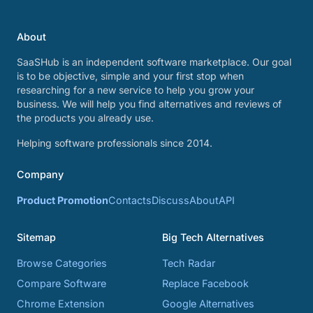
About
SaaSHub is an independent software marketplace. Our goal
is to be objective, simple and your first stop when
researching for a new service to help you grow your
business. We will help you find alternatives and reviews of
the products you already use.
Helping software professionals since 2014.
Company
Product Promotion
Contacts
Discuss
About
API
Sitemap
Big Tech Alternatives
Browse Categories
Tech Radar
Compare Software
Replace Facebook
Chrome Extension
Google Alternatives