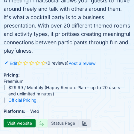
A meeting in flat.social allows your guests to move
around freely and talk with others around them.
It's what a cocktail party is to a business
presentation. With over 20 different themed rooms
and activity types, it prioritises creating meaningful
connections between participants through fun and
playfulness.
(0 reviews)
Edit
Post a review
Pricing:
Freemium
$29.99 / Monthly (Happy Remote Plan - up to 20 users
and unlimited minutes)
Official Pricing
Platforms:
Web
Visit website
Status Page