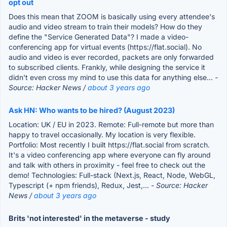
opt out
Does this mean that ZOOM is basically using every attendee's
audio and video stream to train their models? How do they
define the "Service Generated Data"? I made a video-
conferencing app for virtual events (https://flat.social). No
audio and video is ever recorded, packets are only forwarded
to subscribed clients. Frankly, while designing the service it
didn't even cross my mind to use this data for anything else...
-
Source: Hacker News /
about 3 years ago
Ask HN: Who wants to be hired? (August 2023)
Location: UK / EU in 2023. Remote: Full-remote but more than
happy to travel occasionally. My location is very flexible.
Portfolio: Most recently I built https://flat.social from scratch.
It's a video conferencing app where everyone can fly around
and talk with others in proximity - feel free to check out the
demo! Technologies: Full-stack (Next.js, React, Node, WebGL,
Typescript (+ npm friends), Redux, Jest,...
- Source: Hacker
News /
about 3 years ago
Brits 'not interested' in the metaverse - study