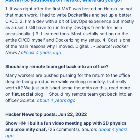
1. It was right after the first MVP was hosted on Heroku so not
that much work. I had to write Dockerfiles and set up a better
CI/CD. 2. I'm a dev with a bit of DevOps experience but mostly
as a user. I still have to run to my DevOps friends for help
occasionally :) 3. I learned tons. Most usefully setting up the
entire CI/CD myself and Dockerizing my setup. 4. Cost is one
of the main reasons why I moved. Digital...
- Source: Hacker
News /
almost 4 years ago
Should my remote team get back into an office?
Many workers are pushed pushing for the return to the office
despite being productive while working remotely. Is it really
worth it? We just published some thoughts on this, read more
on
flat.social
blog! - Should my remote team get back into an
office?
Source:
about 4 years ago
Hacker News top posts: Jun 22, 2022
Show HN: I built a fun video meeting app with 2D physics
and proximity chat
\ (25 comments).
Source:
about 4 years
ago