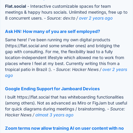
Flat.social
- Interactive customizable spaces for team
meetings & happy hours socials. Unlimited meetings, free up to
8 concurrent users.
- Source: dev.to /
over 2 years ago
Ask HN: How many of you are self employed?
Same here! I've been running my own digital products
(https://flat.social and some smaller ones) and bridging the
gap with consulting. For me, the flexibility lead to a fully
location-independent lifestyle which allowed me to work from
places where I feel at my best. Currently writing this from a
tropical patio in Brazil :).
- Source: Hacker News /
over 2 years
ago
Google Ending Support for Jamboard Devices
I built https://flat.social that has whiteboarding functionalities
(among others). Not as advanced as Miro or FigJam but useful
for quick diagrams during meetings / brainstorming.
- Source:
Hacker News /
almost 3 years ago
Zoom terms now allow training AI on user content with no