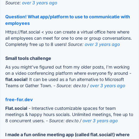
Source:
over 3 years ago
Question! What app/platform to use to communicatie with
employees
Https://flat.social < you can create a virtual office here where
all employees can meet for one to one or group conversations.
Completely free up to 8 users!
Source:
over 3 years ago
Small tools challenge
As you might've figured out from my older posts, I'm working
on a video conferencing platform where everyone fly around -
flat.social
! It can be used as a fun alternative to Microsoft
Teams or Gather Town.
- Source: dev.to /
over 3 years ago
free-for.dev
Flat.social
- Interactive customizable spaces for team
meetings & happy hours socials. Unlimited meetings, free up to
8 concurrent users.
- Source: dev.to /
over 3 years ago
I made a fun online meeting app (called flat.social!) where