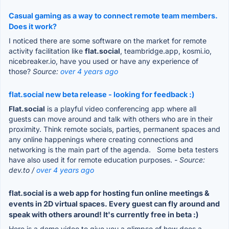
Casual gaming as a way to connect remote team members.
Does it work?
I noticed there are some software on the market for remote
activity facilitation like
flat.social
, teambridge.app, kosmi.io,
nicebreaker.io, have you used or have any experience of
those?
Source:
over 4 years ago
flat.social new beta release - looking for feedback :)
Flat.social
is a playful video conferencing app where all
guests can move around and talk with others who are in their
proximity. Think remote socials, parties, permanent spaces and
any online happenings where creating connections and
networking is the main part of the agenda. Some beta testers
have also used it for remote education purposes.
- Source:
dev.to /
over 4 years ago
flat.social is a web app for hosting fun online meetings &
events in 2D virtual spaces. Every guest can fly around and
speak with others around! It's currently free in beta :)
Here is a demo video to give you a glimpse of how does a