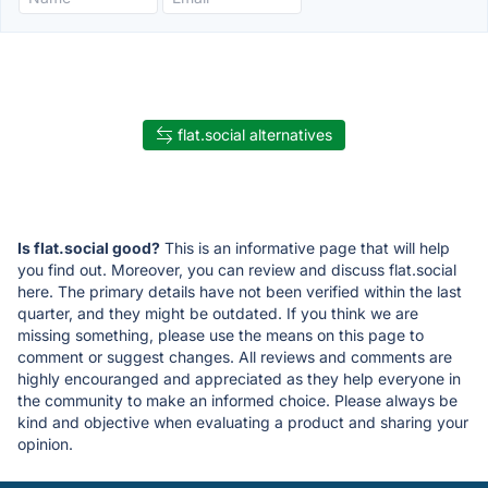
flat.social alternatives
Is flat.social good?
This is an informative page that will help
you find out. Moreover, you can review and discuss flat.social
here. The primary details have not been verified within the last
quarter, and they might be outdated. If you think we are
missing something, please use the means on this page to
comment or suggest changes. All reviews and comments are
highly encouranged and appreciated as they help everyone in
the community to make an informed choice. Please always be
kind and objective when evaluating a product and sharing your
opinion.