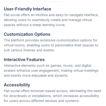
User-Friendly Interface
Flat.social offers an intuitive and easy-to-navigate interface,
allowing users to seamlessly create and manage virtual
spaces without a steep learning curve.
Customization Options
The platform provides extensive customization options for
virtual rooms, enabling users to personalize their spaces to
suit various themes and events.
Interactive Features
Interactive elements such as games, music, and digital
avatars enhance user engagement, making virtual meetings
and events more enjoyable and dynamic.
Accessibility
Flat.social offers browser-based access, eliminating the need
for downloads or installations, which increases accessibility
for users across different devices and systems.