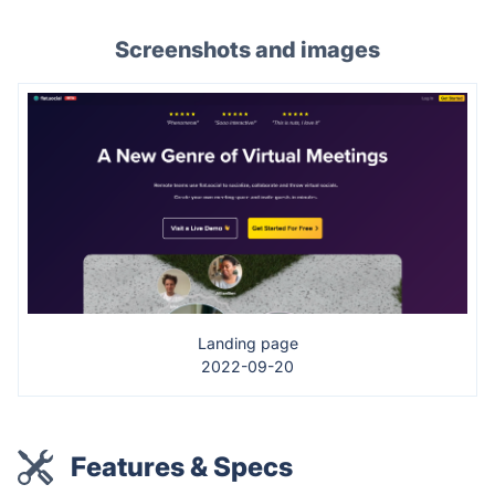
Screenshots and images
Landing page
2022-09-20
Features & Specs