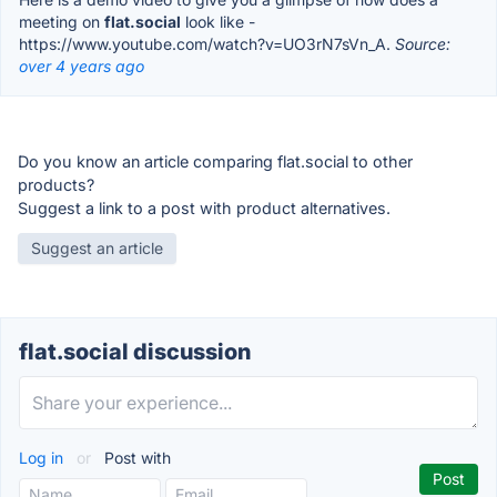
meeting on
flat.social
look like -
https://www.youtube.com/watch?v=UO3rN7sVn_A.
Source:
over 4 years ago
Do you know an article comparing flat.social to other
products?
Suggest a link to a post with product alternatives.
Suggest an article
flat.social discussion
Log in
or
Post with