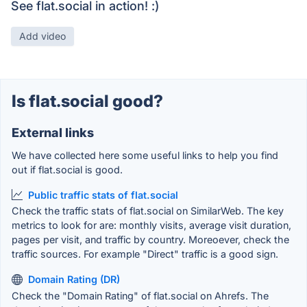
See flat.social in action! :)
Add video
Is flat.social good?
External links
We have collected here some useful links to help you find
out if flat.social is good.
Public traffic stats of flat.social
Check the traffic stats of flat.social on SimilarWeb. The key
metrics to look for are: monthly visits, average visit duration,
pages per visit, and traffic by country. Moreoever, check the
traffic sources. For example "Direct" traffic is a good sign.
Domain Rating (DR)
Check the "Domain Rating" of flat.social on Ahrefs. The