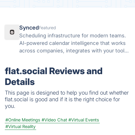
Synced
Featured
Scheduling infrastructure for modern teams.
AI-powered calendar intelligence that works
across companies, integrates with your tools,
and lets AI agents schedule on your behalf.
flat.social Reviews and
Details
This page is designed to help you find out whether
flat.social is good and if it is the right choice for
you.
#Online Meetings
#Video Chat
#Virtual Events
#Virtual Reality