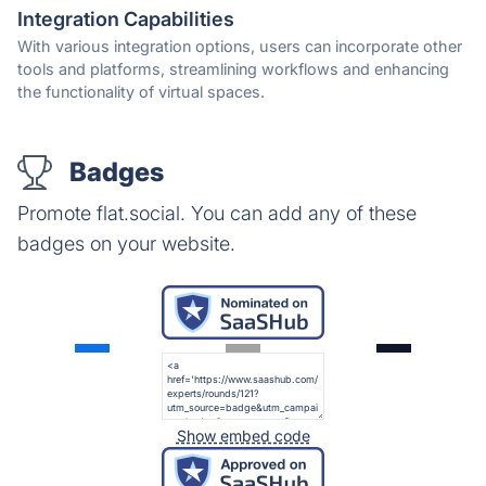
Integration Capabilities
With various integration options, users can incorporate other
tools and platforms, streamlining workflows and enhancing
the functionality of virtual spaces.
Badges
Promote flat.social. You can add any of these
badges on your website.
Show embed code