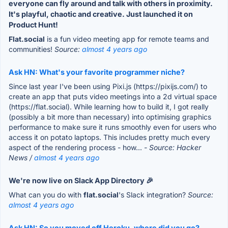
everyone can fly around and talk with others in proximity.
It's playful, chaotic and creative. Just launched it on
Product Hunt!
Flat.social
is a fun video meeting app for remote teams and
communities!
Source:
almost 4 years ago
Ask HN: What's your favorite programmer niche?
Since last year I've been using Pixi.js (https://pixijs.com/) to
create an app that puts video meetings into a 2d virtual space
(https://flat.social). While learning how to build it, I got really
(possibly a bit more than necessary) into optimising graphics
performance to make sure it runs smoothly even for users who
access it on potato laptops. This includes pretty much every
aspect of the rendering process - how...
- Source: Hacker
News /
almost 4 years ago
We're now live on Slack App Directory 🎉
What can you do with
flat.social
's Slack integration?
Source:
almost 4 years ago
Ask HN: So you moved off Heroku, where did you go?