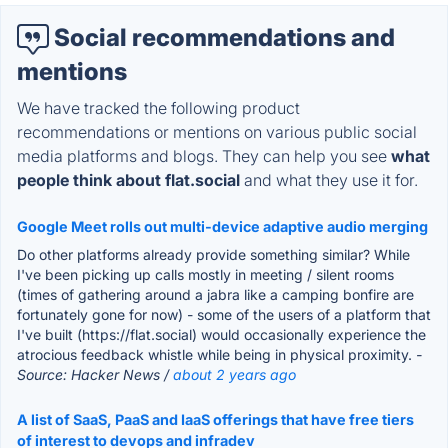
Social recommendations and
mentions
We have tracked the following product
recommendations or mentions on various public social
media platforms and blogs. They can help you see
what
people think about flat.social
and what they use it for.
Google Meet rolls out multi-device adaptive audio merging
Do other platforms already provide something similar? While
I've been picking up calls mostly in meeting / silent rooms
(times of gathering around a jabra like a camping bonfire are
fortunately gone for now) - some of the users of a platform that
I've built (https://flat.social) would occasionally experience the
atrocious feedback whistle while being in physical proximity.
-
Source: Hacker News /
about 2 years ago
A list of SaaS, PaaS and IaaS offerings that have free tiers
of interest to devops and infradev