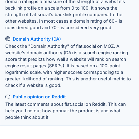
domain rating is a measure of the strength of a website's
backlink profile on a scale from 0 to 100. It shows the
strength of flat.social's backlink profile compared to the
other websites. In most cases a domain rating of 60+ is
considered good and 70+ is considered very good.
Domain Authority (DA)
Check the "Domain Authority" of flat.social on MOZ. A
website's domain authority (DA) is a search engine ranking
score that predicts how well a website will rank on search
engine result pages (SERPs). It is based on a 100-point
logarithmic scale, with higher scores corresponding to a
greater likelihood of ranking. This is another useful metric to
check if a website is good.
Public opinion on Reddit
The latest comments about flat.social on Reddit. This can
help you find out how popualr the product is and what
people think about it.