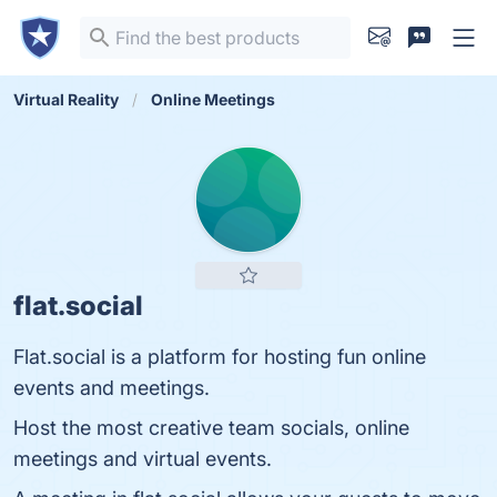
Virtual Reality
Online Meetings
flat.social
Flat.social is a platform for hosting fun online
events and meetings.
Host the most creative team socials, online
meetings and virtual events.