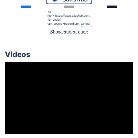
Show embed code
Videos