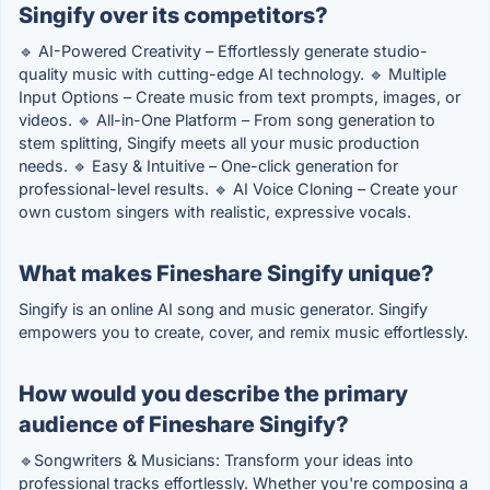
Singify over its competitors?
🔹 AI-Powered Creativity – Effortlessly generate studio-
quality music with cutting-edge AI technology. 🔹 Multiple
Input Options – Create music from text prompts, images, or
videos. 🔹 All-in-One Platform – From song generation to
stem splitting, Singify meets all your music production
needs. 🔹 Easy & Intuitive – One-click generation for
professional-level results. 🔹 AI Voice Cloning – Create your
own custom singers with realistic, expressive vocals.
What makes Fineshare Singify unique?
Singify is an online AI song and music generator. Singify
empowers you to create, cover, and remix music effortlessly.
How would you describe the primary
audience of Fineshare Singify?
🔹Songwriters & Musicians: Transform your ideas into
professional tracks effortlessly. Whether you're composing a