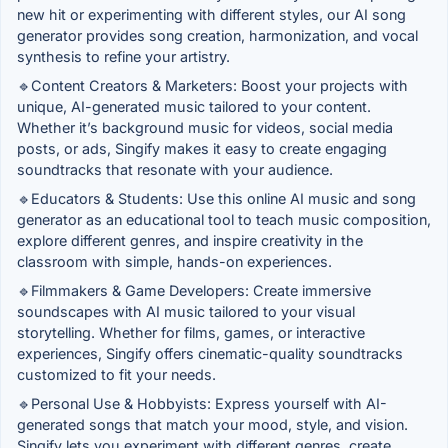
new hit or experimenting with different styles, our AI song
generator provides song creation, harmonization, and vocal
synthesis to refine your artistry.
🔹Content Creators & Marketers: Boost your projects with
unique, AI-generated music tailored to your content.
Whether it’s background music for videos, social media
posts, or ads, Singify makes it easy to create engaging
soundtracks that resonate with your audience.
🔹Educators & Students: Use this online AI music and song
generator as an educational tool to teach music composition,
explore different genres, and inspire creativity in the
classroom with simple, hands-on experiences.
🔹Filmmakers & Game Developers: Create immersive
soundscapes with AI music tailored to your visual
storytelling. Whether for films, games, or interactive
experiences, Singify offers cinematic-quality soundtracks
customized to fit your needs.
🔹Personal Use & Hobbyists: Express yourself with AI-
generated songs that match your mood, style, and vision.
Singify lets you experiment with different genres, create