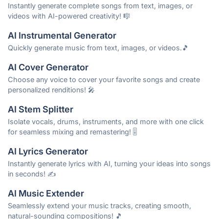
Instantly generate complete songs from text, images, or
videos with AI-powered creativity! 🎼
AI Instrumental Generator
Quickly generate music from text, images, or videos.🎵
AI Cover Generator
Choose any voice to cover your favorite songs and create
personalized renditions! 🎤
AI Stem Splitter
Isolate vocals, drums, instruments, and more with one click
for seamless mixing and remastering! 🎚️
AI Lyrics Generator
Instantly generate lyrics with AI, turning your ideas into songs
in seconds! ✍️
AI Music Extender
Seamlessly extend your music tracks, creating smooth,
natural-sounding compositions! 🎵