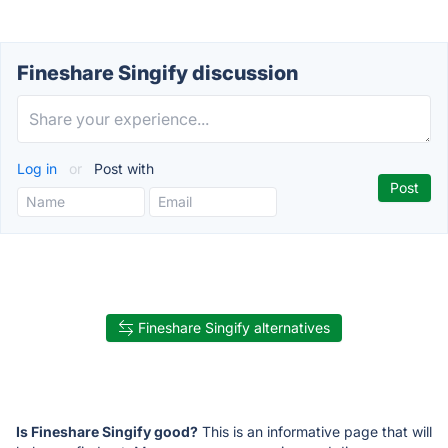
Fineshare Singify discussion
Log in
or
Post with
Fineshare Singify alternatives
Is Fineshare Singify good?
This is an informative page that will