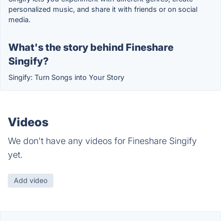
personalized music, and share it with friends or on social
media.
What's the story behind Fineshare
Singify?
Singify: Turn Songs into Your Story
Videos
We don't have any videos for Fineshare Singify
yet.
Add video