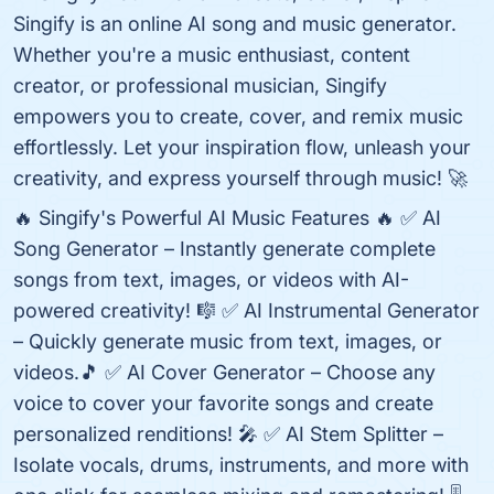
Singify is an online AI song and music generator.
Whether you're a music enthusiast, content
creator, or professional musician, Singify
empowers you to create, cover, and remix music
effortlessly. Let your inspiration flow, unleash your
creativity, and express yourself through music! 🚀
🔥 Singify's Powerful AI Music Features 🔥 ✅ AI
Song Generator – Instantly generate complete
songs from text, images, or videos with AI-
powered creativity! 🎼 ✅ AI Instrumental Generator
– Quickly generate music from text, images, or
videos.🎵 ✅ AI Cover Generator – Choose any
voice to cover your favorite songs and create
personalized renditions! 🎤 ✅ AI Stem Splitter –
Isolate vocals, drums, instruments, and more with