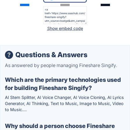
Show embed code
Questions & Answers
As answered by people managing Fineshare Singify.
Which are the primary technologies used
for building Fineshare Singify?
AI Stem Splitter, AI Voice Changer, AI Voice Cloning, AI Lyrics
Generator, AI Thinking, Text to Music, Image to Music, Video
to Music....
Why should a person choose Fineshare