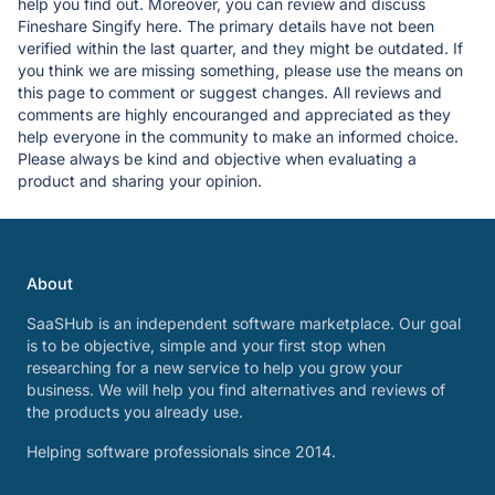
help you find out. Moreover, you can review and discuss
Fineshare Singify here. The primary details have not been
verified within the last quarter, and they might be outdated. If
you think we are missing something, please use the means on
this page to comment or suggest changes. All reviews and
comments are highly encouranged and appreciated as they
help everyone in the community to make an informed choice.
Please always be kind and objective when evaluating a
product and sharing your opinion.
About
SaaSHub is an independent software marketplace. Our goal
is to be objective, simple and your first stop when
researching for a new service to help you grow your
business. We will help you find alternatives and reviews of
the products you already use.
Helping software professionals since 2014.