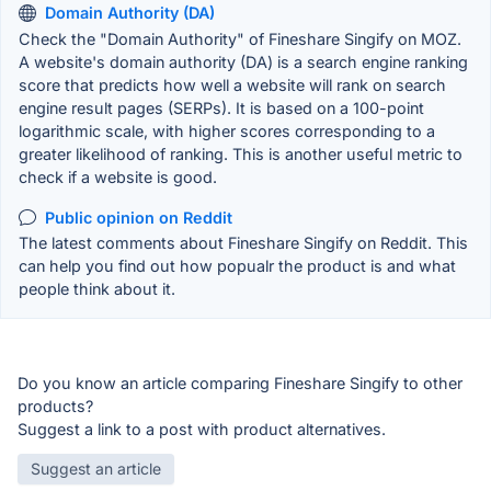
Domain Authority (DA)
Check the "Domain Authority" of Fineshare Singify on MOZ.
A website's domain authority (DA) is a search engine ranking
score that predicts how well a website will rank on search
engine result pages (SERPs). It is based on a 100-point
logarithmic scale, with higher scores corresponding to a
greater likelihood of ranking. This is another useful metric to
check if a website is good.
Public opinion on Reddit
The latest comments about Fineshare Singify on Reddit. This
can help you find out how popualr the product is and what
people think about it.
Do you know an article comparing Fineshare Singify to other
products?
Suggest a link to a post with product alternatives.
Suggest an article