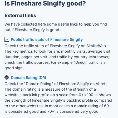
Is Fineshare Singify good?
External links
We have collected here some useful links to help you find
out if Fineshare Singify is good.
Public traffic stats of Fineshare Singify
Check the traffic stats of Fineshare Singify on SimilarWeb.
The key metrics to look for are: monthly visits, average visit
duration, pages per visit, and traffic by country. Moreoever,
check the traffic sources. For example "Direct" traffic is a
good sign.
Domain Rating (DR)
Check the "Domain Rating" of Fineshare Singify on Ahrefs.
The domain rating is a measure of the strength of a
website's backlink profile on a scale from 0 to 100. It shows
the strength of Fineshare Singify's backlink profile compared
to the other websites. In most cases a domain rating of 60+
is considered good and 70+ is considered very good.