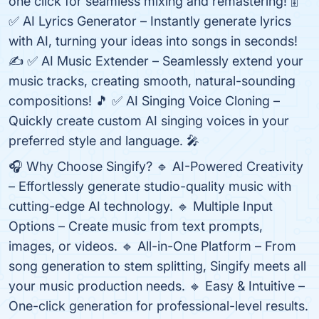
one click for seamless mixing and remastering! 🎚️
✅ AI Lyrics Generator – Instantly generate lyrics
with AI, turning your ideas into songs in seconds!
✍️ ✅ AI Music Extender – Seamlessly extend your
music tracks, creating smooth, natural-sounding
compositions! 🎵 ✅ AI Singing Voice Cloning –
Quickly create custom AI singing voices in your
preferred style and language. 🎤
🎧 Why Choose Singify? 🔹 AI-Powered Creativity
– Effortlessly generate studio-quality music with
cutting-edge AI technology. 🔹 Multiple Input
Options – Create music from text prompts,
images, or videos. 🔹 All-in-One Platform – From
song generation to stem splitting, Singify meets all
your music production needs. 🔹 Easy & Intuitive –
One-click generation for professional-level results.