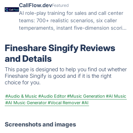
CallFlow.dev
Featured
AI role-play training for sales and call center
teams: 700+ realistic scenarios, six caller
temperaments, instant five-dimension scoring
and coaching. Cut ramp time up to 40%
without practicing on real customers.
Fineshare Singify Reviews
and Details
This page is designed to help you find out whether
Fineshare Singify is good and if it is the right
choice for you.
#Audio & Music
#Audio Editor
#Music Generation
#AI Music
#AI Music Generator
#Vocal Remover
#AI
Screenshots and images