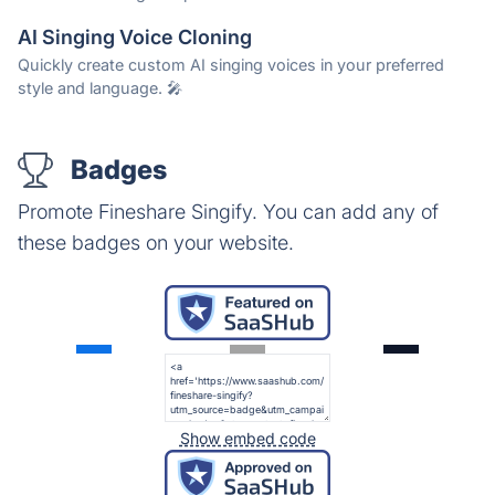
AI Singing Voice Cloning
Quickly create custom AI singing voices in your preferred
style and language. 🎤
Badges
Promote Fineshare Singify. You can add any of
these badges on your website.
Show embed code