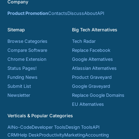
Company
Product Promotion
Contacts
Discuss
About
API
Sitemap
Big Tech Alternatives
Browse Categories
Tech Radar
Compare Software
Replace Facebook
Chrome Extension
Google Alternatives
Status Pages!
Atlassian Alternatives
Funding News
Product Graveyard
Submit List
Google Graveyard
Newsletter
Replace Google Domains
EU Alternatives
Verticals & Popular Categories
AI
No-Code
Developer Tools
Design Tools
API
CRM
Help Desk
Productivity
Marketing
Accounting