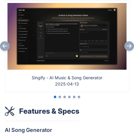
Singify - AI Music & Song Generator
2025-04-13
Features & Specs
AI Song Generator