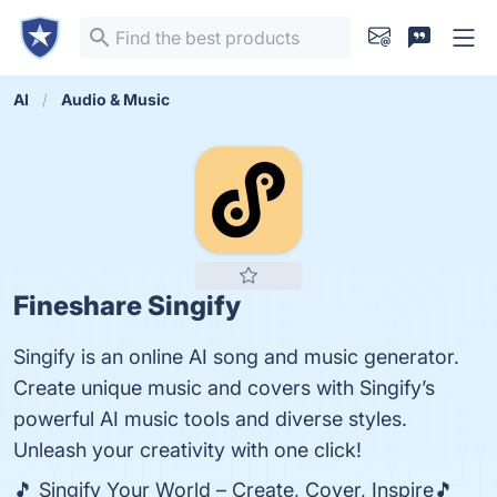
AI
Audio & Music
Fineshare Singify
Singify is an online AI song and music generator.
Create unique music and covers with Singify’s
powerful AI music tools and diverse styles.
Unleash your creativity with one click!
🎵 Singify Your World – Create, Cover, Inspire🎵