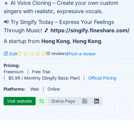
🔹 AI Voice Cloning – Create your own custom
singers with realistic, expressive vocals.
📢 Try Singify Today – Express Your Feelings
Through Music! 🎵
https://singify.fineshare.com/
A startup from
Hong Kong
,
Hong Kong
.
(0 reviews)
Edit
Post a review
Pricing:
Freemium
Free Trial
$5.99 / Monthly (Singify Basic Plan)
Official Pricing
Platforms:
Web
Online
Visit website
Status Page