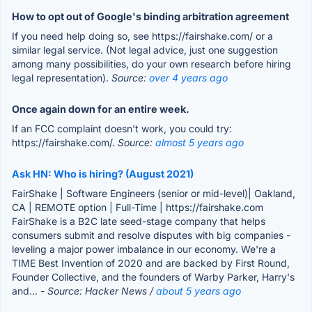
How to opt out of Google's binding arbitration agreement
If you need help doing so, see https://fairshake.com/ or a
similar legal service. (Not legal advice, just one suggestion
among many possibilities, do your own research before hiring
legal representation).
Source:
over 4 years ago
Once again down for an entire week.
If an FCC complaint doesn't work, you could try:
https://fairshake.com/.
Source:
almost 5 years ago
Ask HN: Who is hiring? (August 2021)
FairShake | Software Engineers (senior or mid-level)| Oakland,
CA | REMOTE option | Full-Time | https://fairshake.com
FairShake is a B2C late seed-stage company that helps
consumers submit and resolve disputes with big companies -
leveling a major power imbalance in our economy. We're a
TIME Best Invention of 2020 and are backed by First Round,
Founder Collective, and the founders of Warby Parker, Harry's
and...
- Source: Hacker News /
about 5 years ago