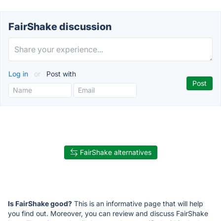
FairShake discussion
Log in
or
Post with
FairShake alternatives
Is FairShake good?
This is an informative page that will help
you find out. Moreover, you can review and discuss FairShake