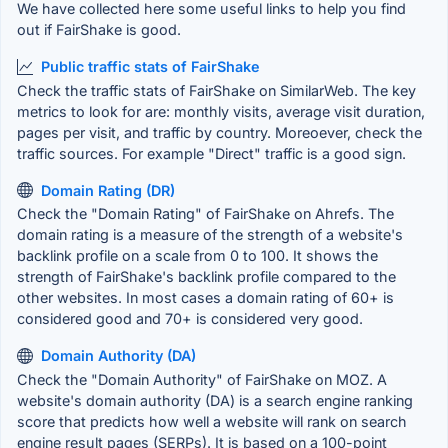
We have collected here some useful links to help you find
out if FairShake is good.
Public traffic stats of FairShake
Check the traffic stats of FairShake on SimilarWeb. The key
metrics to look for are: monthly visits, average visit duration,
pages per visit, and traffic by country. Moreoever, check the
traffic sources. For example "Direct" traffic is a good sign.
Domain Rating (DR)
Check the "Domain Rating" of FairShake on Ahrefs. The
domain rating is a measure of the strength of a website's
backlink profile on a scale from 0 to 100. It shows the
strength of FairShake's backlink profile compared to the
other websites. In most cases a domain rating of 60+ is
considered good and 70+ is considered very good.
Domain Authority (DA)
Check the "Domain Authority" of FairShake on MOZ. A
website's domain authority (DA) is a search engine ranking
score that predicts how well a website will rank on search
engine result pages (SERPs). It is based on a 100-point