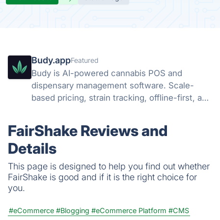
Budy.app
Featured
Budy is AI-powered cannabis POS and
dispensary management software. Scale-
based pricing, strain tracking, offline-first, and
AI agents that run your dispensary operation.
FairShake Reviews and
Details
This page is designed to help you find out whether
FairShake is good and if it is the right choice for
you.
#eCommerce
#Blogging
#eCommerce Platform
#CMS