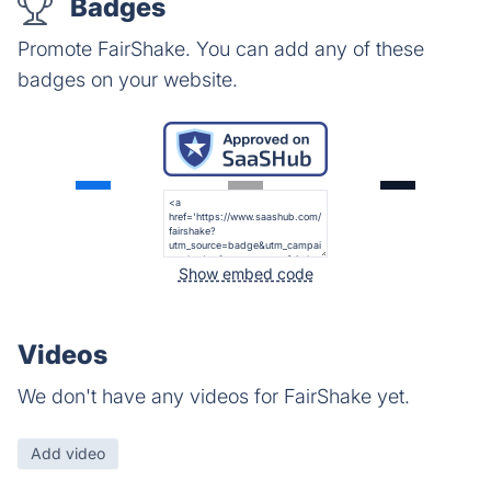
Badges
Promote FairShake. You can add any of these
badges on your website.
Show embed code
Videos
We don't have any videos for FairShake yet.
Add video