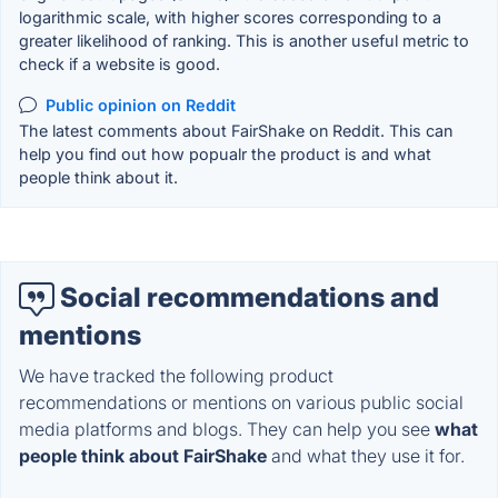
logarithmic scale, with higher scores corresponding to a
greater likelihood of ranking. This is another useful metric to
check if a website is good.
Public opinion on Reddit
The latest comments about FairShake on Reddit. This can
help you find out how popualr the product is and what
people think about it.
Social recommendations and
mentions
We have tracked the following product
recommendations or mentions on various public social
media platforms and blogs. They can help you see
what
people think about FairShake
and what they use it for.