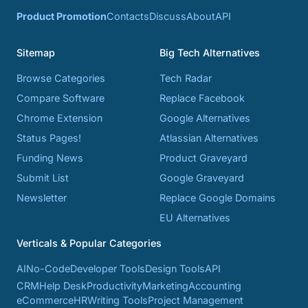
Product Promotion
Contacts
Discuss
About
API
Sitemap
Big Tech Alternatives
Browse Categories
Tech Radar
Compare Software
Replace Facebook
Chrome Extension
Google Alternatives
Status Pages!
Atlassian Alternatives
Funding News
Product Graveyard
Submit List
Google Graveyard
Newsletter
Replace Google Domains
EU Alternatives
Verticals & Popular Categories
AI
No-Code
Developer Tools
Design Tools
API
CRM
Help Desk
Productivity
Marketing
Accounting
eCommerce
HR
Writing Tools
Project Management