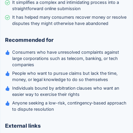
It simplifies a complex and intimidating process into a
straightforward online submission
It has helped many consumers recover money or resolve
disputes they might otherwise have abandoned
Recommended for
Consumers who have unresolved complaints against
large corporations such as telecom, banking, or tech
companies
People who want to pursue claims but lack the time,
money, or legal knowledge to do so themselves
Individuals bound by arbitration clauses who want an
easier way to exercise their rights
Anyone seeking a low-risk, contingency-based approach
to dispute resolution
External links