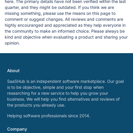
here. The primary details have not been verified within the last
quarter, and they might be outdated. If you think we are
missing something, please use the means on this page to
comment or suggest changes. All reviews and comments are
highly encouranged and appreciated as they help everyone in
the community to make an informed choice. Please always be
kind and objective when evaluating a product and sharing your
opinion.
About
SaaSHub is an independent software marketplace. Our goal
is to be objective, simple and your first stop when
researching for a new service to help you grow your
business. We will help you find alternatives and reviews of
the products you already use.
Helping software professionals since 2014.
Company