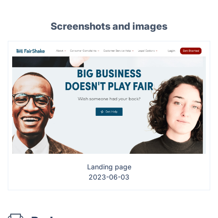
Screenshots and images
Landing page
2023-06-03