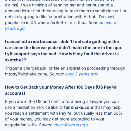
claims). I was thinking of sending her and her husband a
demand letter first threatening to take them to small claims. I'm
definitely going to file for arbitration with Airbnb. Do most
people file in CA where AirBnB is or in the...
Source:
over 3
years ago
I cancelled a ride because I didn’t feel safe getting in the
car since the license plate didn’t match the one in the app.
Lyft support says too bad. How is it my fault the driver is
sketchy??
Trigger a chargeback, or file an arbitration proceeding through
https://fairshake.com/.
Source:
over 3 years ago
How to Get Back your Money After 180 Days (US PayPal
accounts)
If you are in the US and can't afford hiring a lawyer you can
use a mediation service like 🤝
fairshake.com
that may help
you reach a settlement with PayPal but usually less than 50%
of your money, you may get more according to your
negotiation skills.
Source:
over 4 years ago