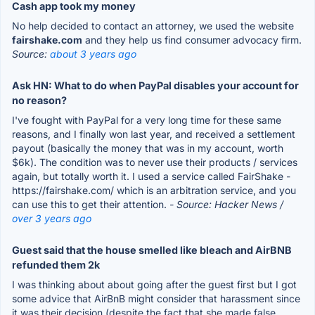
Cash app took my money
No help decided to contact an attorney, we used the website
fairshake.com
and they help us find consumer advocacy firm.
Source:
about 3 years ago
Ask HN: What to do when PayPal disables your account for
no reason?
I've fought with PayPal for a very long time for these same
reasons, and I finally won last year, and received a settlement
payout (basically the money that was in my account, worth
$6k). The condition was to never use their products / services
again, but totally worth it. I used a service called FairShake -
https://fairshake.com/ which is an arbitration service, and you
can use this to get their attention.
- Source: Hacker News /
over 3 years ago
Guest said that the house smelled like bleach and AirBNB
refunded them 2k
I was thinking about about going after the guest first but I got
some advice that AirBnB might consider that harassment since
it was their decision (despite the fact that she made false