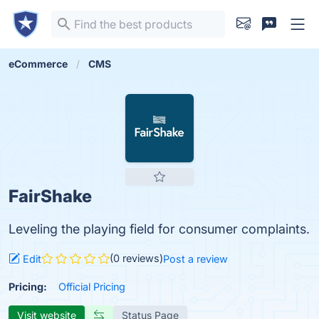
eCommerce
CMS
FairShake
Leveling the playing field for consumer complaints.
(0 reviews)
Edit
Post a review
Pricing:
Official Pricing
Visit website
Status Page