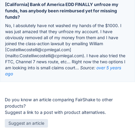
[California] Bank of America EDD FINALLY unfroze my
funds, has anybody been reimbursed yet for missing
funds?
No, I absolutely have not washed my hands of the $1000. I
was just amazed that they unfroze my account. I have
obviously removed all of my money from them and I have
joined the class-action lawsuit by emailing William
[Costelliwcostelli@cpmlegal.com]
(mailto:Costelliwcostelli@cpmlegal.com). I have also tried the
FTC, Channel 7 news route, etc... Right now the two options I
am looking into is small claims court...
Source:
over 5 years
ago
Do you know an article comparing FairShake to other
products?
Suggest a link to a post with product alternatives.
Suggest an article