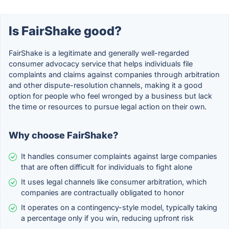
Is FairShake good?
FairShake is a legitimate and generally well-regarded
consumer advocacy service that helps individuals file
complaints and claims against companies through arbitration
and other dispute-resolution channels, making it a good
option for people who feel wronged by a business but lack
the time or resources to pursue legal action on their own.
Why choose FairShake?
It handles consumer complaints against large companies
that are often difficult for individuals to fight alone
It uses legal channels like consumer arbitration, which
companies are contractually obligated to honor
It operates on a contingency-style model, typically taking
a percentage only if you win, reducing upfront risk