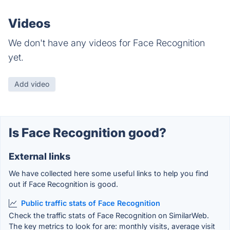
Videos
We don't have any videos for Face Recognition
yet.
Add video
Is Face Recognition good?
External links
We have collected here some useful links to help you find
out if Face Recognition is good.
Public traffic stats of Face Recognition
Check the traffic stats of Face Recognition on SimilarWeb.
The key metrics to look for are: monthly visits, average visit