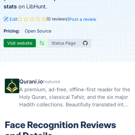
stats
on LibHunt.
(0 reviews)
Edit
Post a review
Pricing:
Open Source
Visit website
Status Page
Qurani.io
Featured
A premium, ad-free, offline-first reader for the
Holy Quran, classical Tafsir, and the six major
Hadith collections. Beautifully translated into
25 languages.
Face Recognition Reviews