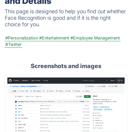
and Details
This page is designed to help you find out whether
Face Recognition is good and if it is the right
choice for you.
#Personalization
#Entertainment
#Employee Management
#Twitter
Screenshots and images