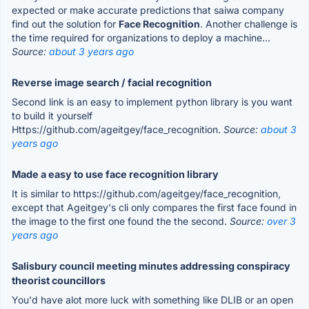
expected or make accurate predictions that saiwa company
find out the solution for
Face Recognition
. Another challenge is
the time required for organizations to deploy a machine...
Source:
about 3 years ago
Reverse image search / facial recognition
Second link is an easy to implement python library is you want
to build it yourself
Https://github.com/ageitgey/face_recognition.
Source:
about 3
years ago
Made a easy to use face recognition library
It is similar to https://github.com/ageitgey/face_recognition,
except that Ageitgey's cli only compares the first face found in
the image to the first one found the the second.
Source:
over 3
years ago
Salisbury council meeting minutes addressing conspiracy
theorist councillors
You'd have alot more luck with something like DLIB or an open