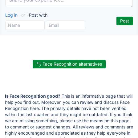
Log in
or
Post with
Face Recognition alternatives
Is Face Recognition good?
This is an informative page that will
help you find out. Moreover, you can review and discuss Face
Recognition here. The primary details have not been verified
within the last quarter, and they might be outdated. If you think
we are missing something, please use the means on this page
to comment or suggest changes. All reviews and comments are
highly encouranged and appreciated as they help everyone in