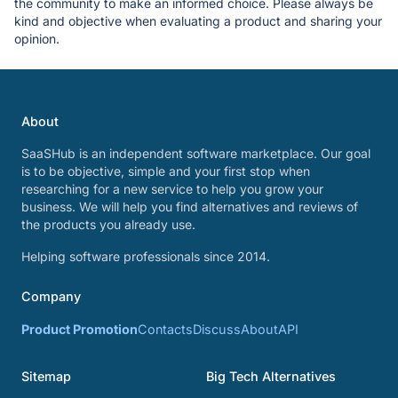
the community to make an informed choice. Please always be
kind and objective when evaluating a product and sharing your
opinion.
About
SaaSHub is an independent software marketplace. Our goal
is to be objective, simple and your first stop when
researching for a new service to help you grow your
business. We will help you find alternatives and reviews of
the products you already use.
Helping software professionals since 2014.
Company
Product Promotion
Contacts
Discuss
About
API
Sitemap
Big Tech Alternatives