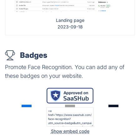
Landing page
2023-09-18
Badges
Promote Face Recognition. You can add any of
these badges on your website.
Show embed code