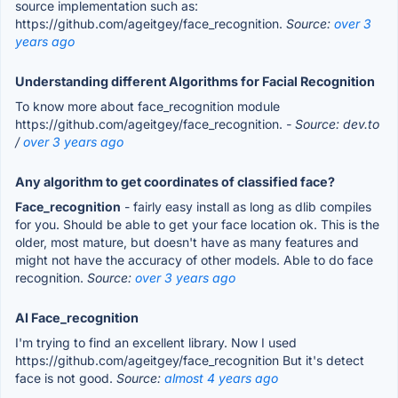
source implementation such as:
https://github.com/ageitgey/face_recognition.
Source:
over 3
years ago
Understanding different Algorithms for Facial Recognition
To know more about face_recognition module
https://github.com/ageitgey/face_recognition.
- Source: dev.to
/
over 3 years ago
Any algorithm to get coordinates of classified face?
Face_recognition
- fairly easy install as long as dlib compiles
for you. Should be able to get your face location ok. This is the
older, most mature, but doesn't have as many features and
might not have the accuracy of other models. Able to do face
recognition.
Source:
over 3 years ago
AI Face_recognition
I'm trying to find an excellent library. Now I used
https://github.com/ageitgey/face_recognition But it's detect
face is not good.
Source:
almost 4 years ago