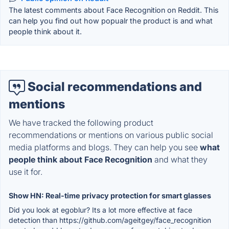
The latest comments about Face Recognition on Reddit. This
can help you find out how popualr the product is and what
people think about it.
Social recommendations and
mentions
We have tracked the following product
recommendations or mentions on various public social
media platforms and blogs. They can help you see
what
people think about Face Recognition
and what they
use it for.
Show HN: Real-time privacy protection for smart glasses
Did you look at egoblur? Its a lot more effective at face
detection than https://github.com/ageitgey/face_recognition