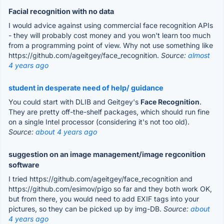
Facial recognition with no data
I would advice against using commercial face recognition APIs
- they will probably cost money and you won't learn too much
from a programming point of view. Why not use something like
https://github.com/ageitgey/face_recognition.
Source:
almost
4 years ago
student in desperate need of help/ guidance
You could start with DLIB and Geitgey's
Face Recognition
.
They are pretty off-the-shelf packages, which should run fine
on a single Intel processor (considering it's not too old).
Source:
about 4 years ago
suggestion on an image management/image regconition
software
I tried https://github.com/ageitgey/face_recognition and
https://github.com/esimov/pigo so far and they both work OK,
but from there, you would need to add EXIF tags into your
pictures, so they can be picked up by img-DB.
Source:
about
4 years ago