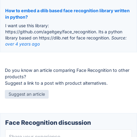
How to embed a dlib based face recognition library written
in python?
I want use this library:
https://github.com/ageitgey/face_recognition. Its a python
library based on https://dlib.net for face recognition.
Source:
over 4 years ago
Do you know an article comparing Face Recognition to other
products?
Suggest a link to a post with product alternatives.
Suggest an article
Face Recognition discussion