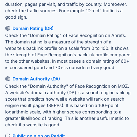
duration, pages per visit, and traffic by country. Moreoever,
check the traffic sources. For example "Direct" traffic is a
good sign.
Domain Rating (DR)
Check the "Domain Rating" of Face Recognition on Ahrefs.
The domain rating is a measure of the strength of a
website's backlink profile on a scale from 0 to 100. It shows
the strength of Face Recognition's backlink profile compared
to the other websites. In most cases a domain rating of 60+
is considered good and 70+ is considered very good.
Domain Authority (DA)
Check the "Domain Authority" of Face Recognition on MOZ.
A website's domain authority (DA) is a search engine ranking
score that predicts how well a website will rank on search
engine result pages (SERPs). It is based on a 100-point
logarithmic scale, with higher scores corresponding to a
greater likelihood of ranking. This is another useful metric to
check if a website is good.
Public opinion on Reddit