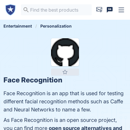
Entertainment
Personalization
Face Recognition
Face Recognition is an app that is used for testing
different facial recognition methods such as Caffe
and Neural Networks to name a few.
As Face Recognition is an open source project,
you can find more
open source alternatives and