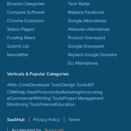
Browse Categories
Tech Radar
Compare Software
Replace Facebook
Chrome Extension
Google Alternatives
Status Pages!
Atlassian Alternatives
Funding News
Product Graveyard
Submit List
Google Graveyard
Newsletter
Replace Google Domains
EU Alternatives
Verticals & Popular Categories
AI
No-Code
Developer Tools
Design Tools
API
CRM
Help Desk
Productivity
Marketing
Accounting
eCommerce
HR
Writing Tools
Project Management
Monitoring Tools
Finance
Education
SaaSHub
Privacy Policy
Terms
Accelerated by
Bunny.net