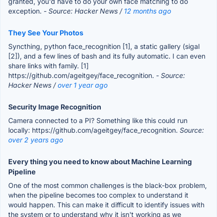
granted, you'd have to do your own face matching to do
exception.
- Source: Hacker News /
12 months ago
They See Your Photos
Syncthing, python face_recognition [1], a static gallery (sigal
[2]), and a few lines of bash and its fully automatic. I can even
share links with family. [1]
https://github.com/ageitgey/face_recognition.
- Source:
Hacker News /
over 1 year ago
Security Image Recognition
Camera connected to a PI? Something like this could run
locally: https://github.com/ageitgey/face_recognition.
Source:
over 2 years ago
Every thing you need to know about Machine Learning
Pipeline
One of the most common challenges is the black-box problem,
when the pipeline becomes too complex to understand it
would happen. This can make it difficult to identify issues with
the system or to understand why it isn't working as we