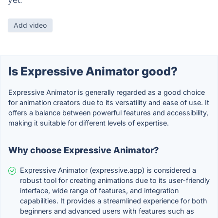
Add video
Is Expressive Animator good?
Expressive Animator is generally regarded as a good choice
for animation creators due to its versatility and ease of use. It
offers a balance between powerful features and accessibility,
making it suitable for different levels of expertise.
Why choose Expressive Animator?
Expressive Animator (expressive.app) is considered a
robust tool for creating animations due to its user-friendly
interface, wide range of features, and integration
capabilities. It provides a streamlined experience for both
beginners and advanced users with features such as