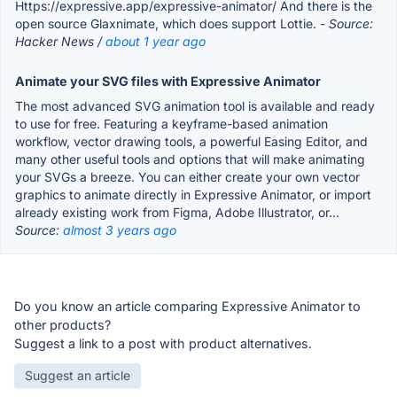
Https://expressive.app/expressive-animator/ And there is the
open source Glaxnimate, which does support Lottie.
- Source:
Hacker News /
about 1 year ago
Animate your SVG files with Expressive Animator
The most advanced SVG animation tool is available and ready
to use for free. Featuring a keyframe-based animation
workflow, vector drawing tools, a powerful Easing Editor, and
many other useful tools and options that will make animating
your SVGs a breeze. You can either create your own vector
graphics to animate directly in Expressive Animator, or import
already existing work from Figma, Adobe Illustrator, or...
Source:
almost 3 years ago
Do you know an article comparing Expressive Animator to
other products?
Suggest a link to a post with product alternatives.
Suggest an article