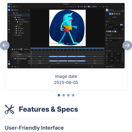
Image date
2025-06-05
Features & Specs
User-Friendly Interface