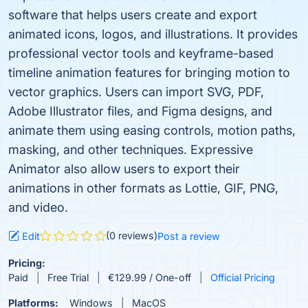
software that helps users create and export
animated icons, logos, and illustrations. It provides
professional vector tools and keyframe-based
timeline animation features for bringing motion to
vector graphics. Users can import SVG, PDF,
Adobe Illustrator files, and Figma designs, and
animate them using easing controls, motion paths,
masking, and other techniques. Expressive
Animator also allow users to export their
animations in other formats as Lottie, GIF, PNG,
and video.
(0 reviews)
Edit
Post a review
Pricing:
Paid
Free Trial
€129.99 / One-off
Official Pricing
Platforms:
Windows
MacOS