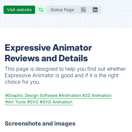
Visit website
Status Page
Expressive Animator
Reviews and Details
This page is designed to help you find out whether
Expressive Animator is good and if it is the right
choice for you.
#Graphic Design Software
#Animation
#2D Animation
#Art Tools
#SVG
#SVG Animation
Screenshots and images