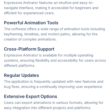
Expressive Animator features an intuitive and easy-to-
navigate interface, making it accessible for beginners and
efficient for experienced users.
Powerful Animation Tools
The software offers a wide range of animation tools including
keyframing, timelines, and motion paths, allowing for the
creation of complex animations.
Cross-Platform Support
Expressive Animator is available for multiple operating
systems, ensuring flexibility and accessibility for users across
different platforms.
Regular Updates
The application is frequently updated with new features and
bug fixes, ensuring a continually improving user experience.
Extensive Export Options
Users can export animations in various formats, allowing for
easy integration into different projects and platforms.