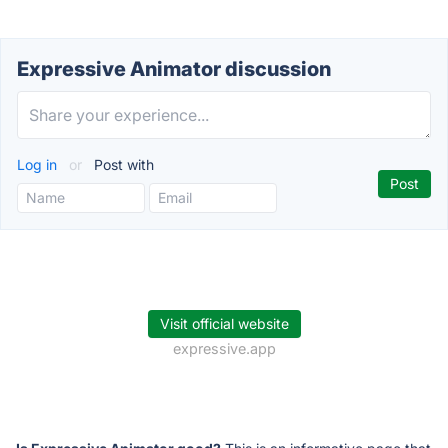
Expressive Animator discussion
Log in
or
Post with
Visit official website
expressive.app