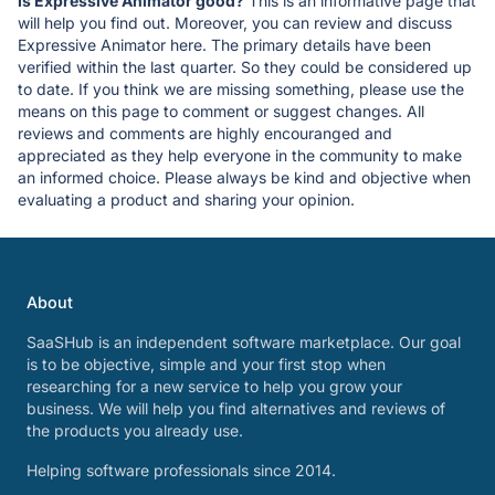
Is Expressive Animator good?
This is an informative page that
will help you find out. Moreover, you can review and discuss
Expressive Animator here. The primary details have been
verified within the last quarter. So they could be considered up
to date. If you think we are missing something, please use the
means on this page to comment or suggest changes. All
reviews and comments are highly encouranged and
appreciated as they help everyone in the community to make
an informed choice. Please always be kind and objective when
evaluating a product and sharing your opinion.
About
SaaSHub is an independent software marketplace. Our goal
is to be objective, simple and your first stop when
researching for a new service to help you grow your
business. We will help you find alternatives and reviews of
the products you already use.
Helping software professionals since 2014.