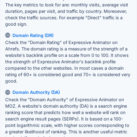
The key metrics to look for are: monthly visits, average visit
duration, pages per visit, and traffic by country. Moreoever,
check the traffic sources. For example "Direct" traffic is a
good sign.
Domain Rating (DR)
Check the "Domain Rating" of Expressive Animator on
Ahrefs. The domain rating is a measure of the strength of a
website's backlink profile on a scale from 0 to 100. It shows
the strength of Expressive Animator's backlink profile
compared to the other websites. In most cases a domain
rating of 60+ is considered good and 70+ is considered very
good.
Domain Authority (DA)
Check the "Domain Authority" of Expressive Animator on
MOZ. A website's domain authority (DA) is a search engine
ranking score that predicts how well a website will rank on
search engine result pages (SERPs). It is based on a 100-
point logarithmic scale, with higher scores corresponding to
a greater likelihood of ranking. This is another useful metric