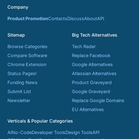
Company
Product Promotion
Contacts
Discuss
About
API
Sitemap
Big Tech Alternatives
Browse Categories
Tech Radar
Compare Software
Replace Facebook
Chrome Extension
Google Alternatives
Status Pages!
Atlassian Alternatives
Funding News
Product Graveyard
Submit List
Google Graveyard
Newsletter
Replace Google Domains
EU Alternatives
Verticals & Popular Categories
AI
No-Code
Developer Tools
Design Tools
API