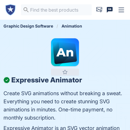
Graphic Design Software
Animation
Expressive Animator
✓
Create SVG animations without breaking a sweat.
Everything you need to create stunning SVG
animations in minutes. One-time payment, no
monthly subscription.
Expressive Animator is an SVG vector animation