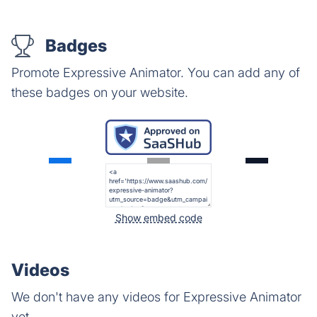
Badges
Promote Expressive Animator. You can add any of
these badges on your website.
Show embed code
Videos
We don't have any videos for Expressive Animator
yet.