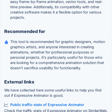
easy frame-by-frame animation, vector tools, and real-
time preview. Additionally, its compatibility with other
creative software makes it a flexible option for various
projects.
Recommended for
This tool is recommended for graphic designers, motion
graphics artists, and anyone interested in creating
animations, whether for professional purposes or
personal projects. It’s particularly useful for those who
are looking for a comprehensive animation solution that
doesn’t sacrifice usability for functionality.
External links
We have collected here some useful links to help you find
out if Expressive Animator is good.
Public traffic stats of Expressive Animator
Check the traffic stats of Expressive Animator on SimilarWeb.