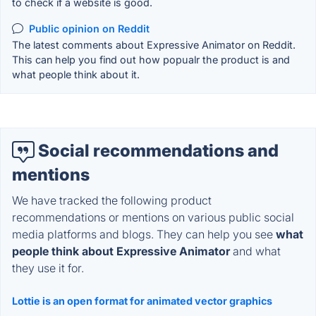
to check if a website is good.
Public opinion on Reddit
The latest comments about Expressive Animator on Reddit.
This can help you find out how popualr the product is and
what people think about it.
Social recommendations and
mentions
We have tracked the following product
recommendations or mentions on various public social
media platforms and blogs. They can help you see
what
people think about Expressive Animator
and what
they use it for.
Lottie is an open format for animated vector graphics