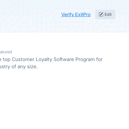
Verify ExitPro
Edit
atured
he top Customer Loyalty Software Program for
stry of any size.