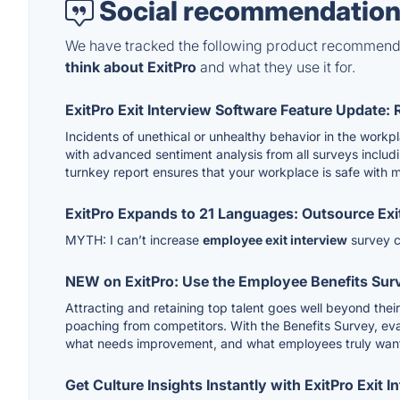
Social recommendation
We have tracked the following product recommenda
think about ExitPro
and what they use it for.
ExitPro Exit Interview Software Feature Update: 
Incidents of unethical or unhealthy behavior in the wo
with advanced sentiment analysis from all surveys includ
turnkey report ensures that your workplace is safe with 
ExitPro Expands to 21 Languages: Outsource Exi
MYTH: I can’t increase
employee exit interview
survey c
NEW on ExitPro: Use the Employee Benefits Surve
Attracting and retaining top talent goes well beyond thei
poaching from competitors. With the Benefits Survey, eva
what needs improvement, and what employees truly want
Get Culture Insights Instantly with ExitPro Exit