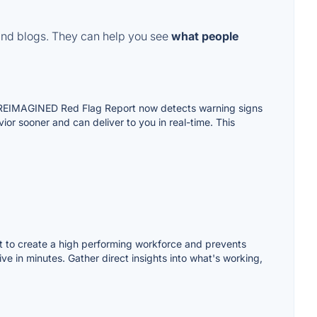
and blogs. They can help you see
what people
0% REIMAGINED Red Flag Report now detects warning signs
ior sooner and can deliver to you in real-time. This
nt to create a high performing workforce and prevents
 in minutes. Gather direct insights into what's working,