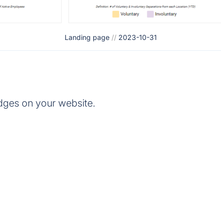
Landing page
//
2023-10-31
dges on your website.