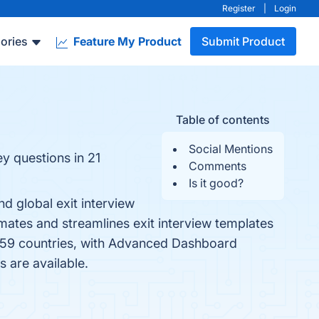
Register
|
Login
ories
Feature My Product
Submit Product
Table of contents
Social Mentions
ey questions in 21
Comments
Is it good?
d global exit interview
mates and streamlines exit interview templates
in 59 countries, with Advanced Dashboard
s are available.