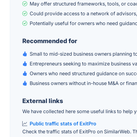
May offer structured frameworks, tools, or coa
Could provide access to a network of advisors,
Potentially useful for owners who need guidanc
Recommended for
Small to mid-sized business owners planning to 
Entrepreneurs seeking to maximize business va
Owners who need structured guidance on succes
Business owners without in-house M&A or finan
External links
We have collected here some useful links to help yo
Public traffic stats of ExitPro
Check the traffic stats of ExitPro on SimilarWeb. Th