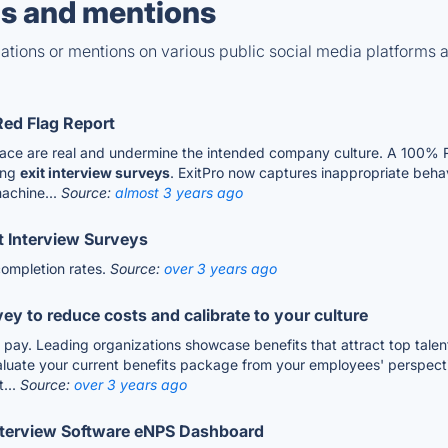
s and mentions
tions or mentions on various public social media platforms 
Red Flag Report
rkplace are real and undermine the intended company culture. A 10
ing
exit interview surveys
. ExitPro now captures inappropriate behav
machine...
Source:
almost 3 years ago
t Interview Surveys
ompletion rates.
Source:
over 3 years ago
y to reduce costs and calibrate to your culture
r pay. Leading organizations showcase benefits that attract top tale
luate your current benefits package from your employees' perspective
...
Source:
over 3 years ago
 Interview Software eNPS Dashboard