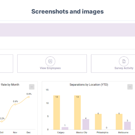
Screenshots and images