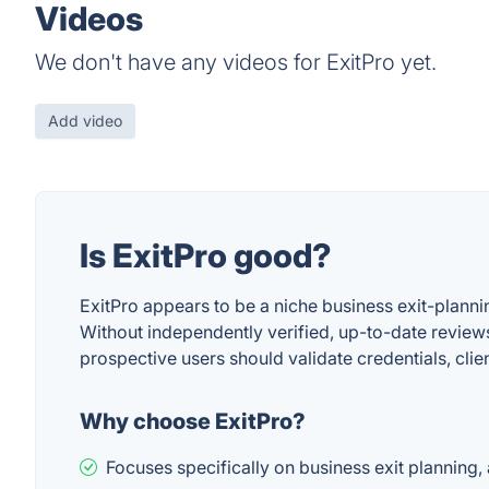
Videos
We don't have any videos for ExitPro yet.
Add video
Is ExitPro good?
ExitPro appears to be a niche business exit-plann
Without independently verified, up-to-date reviews
prospective users should validate credentials, cli
Why choose ExitPro?
Focuses specifically on business exit planning