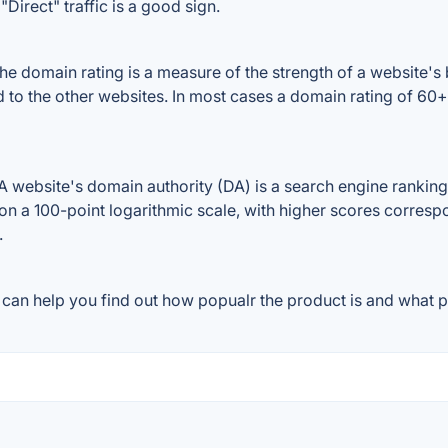
Direct" traffic is a good sign.
e domain rating is a measure of the strength of a website's b
ed to the other websites. In most cases a domain rating of 6
website's domain authority (DA) is a search engine ranking 
on a 100-point logarithmic scale, with higher scores correspon
.
can help you find out how popualr the product is and what pe