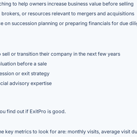
ching to help owners increase business value before selling
 brokers, or resources relevant to mergers and acquisitions
e on succession planning or preparing financials for due dil
sell or transition their company in the next few years
luation before a sale
sion or exit strategy
cial advisory expertise
u find out if ExitPro is good.
e key metrics to look for are: monthly visits, average visit dur