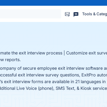
Tools & Categ
omate the exit interview process | Customize exit surv
ew reports.
w company of secure employee exit interview software an
cessful exit interview survey questions, ExitPro auto
s exit interview forms are available in 21 languages 
Additional Live Voice (phone), SMS Text, & Kiosk service