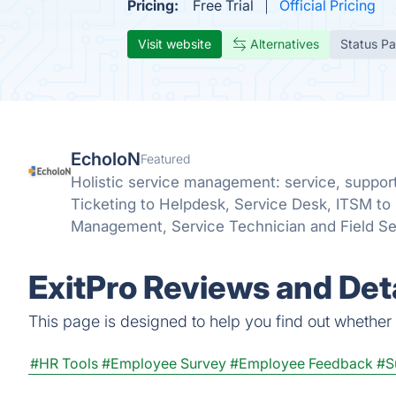
Pricing:
Free Trial
Official Pricing
Visit website
Alternatives
Status P
EcholoN
Featured
Holistic service management: service, suppor
Ticketing to Helpdesk, Service Desk, ITSM to 
Management, Service Technician and Field S
ExitPro Reviews and Deta
This page is designed to help you find out whether Ex
#HR Tools
#Employee Survey
#Employee Feedback
#S