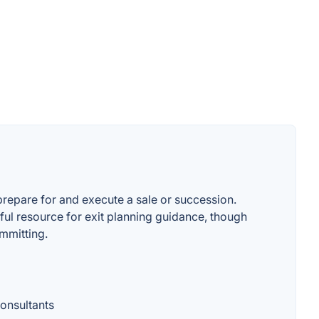
repare for and execute a sale or succession.
ful resource for exit planning guidance, though
ommitting.
consultants