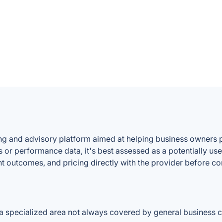
ing and advisory platform aimed at helping business owners p
 or performance data, it's best assessed as a potentially use
ent outcomes, and pricing directly with the provider before c
, a specialized area not always covered by general business 