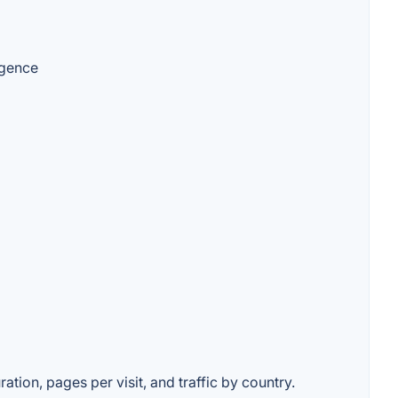
igence
ation, pages per visit, and traffic by country.