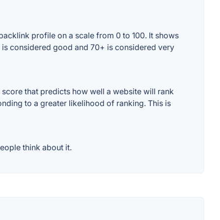
acklink profile on a scale from 0 to 100. It shows
0+ is considered good and 70+ is considered very
score that predicts how well a website will rank
ding to a greater likelihood of ranking. This is
ople think about it.