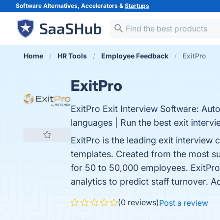
Software Alternatives, Accelerators &
Startups
Home
HR Tools
Employee Feedback
ExitPro
ExitPro
ExitPro Exit Interview Software: Aut
languages | Run the best exit intervi
ExitPro is the leading exit intervie
templates. Created from the most suc
for 50 to 50,000 employees. ExitPro’
analytics to predict staff turnover. 
(0 reviews)
Post a review