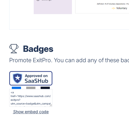
Badges
Promote ExitPro. You can add any of these ba
Show embed code