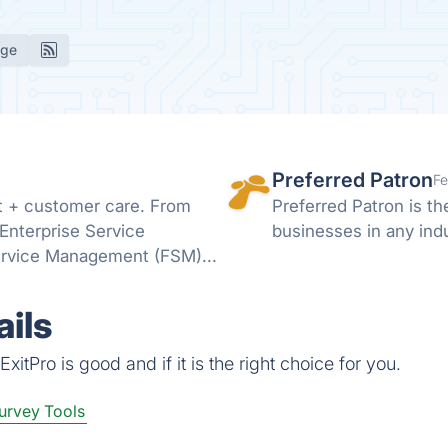
age
Preferred Patron
Fe
t + customer care. From
Preferred Patron is t
Enterprise Service
businesses in any indu
ervice Management (FSM)...
ils
itPro is good and if it is the right choice for you.
urvey Tools