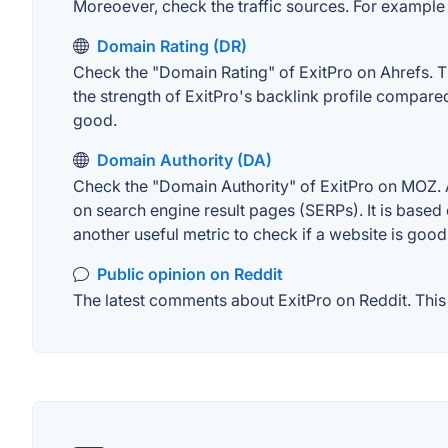
Moreoever, check the traffic sources. For example "
Domain Rating (DR)
Check the "Domain Rating" of ExitPro on Ahrefs. Th
the strength of ExitPro's backlink profile compar
good.
Domain Authority (DA)
Check the "Domain Authority" of ExitPro on MOZ. A 
on search engine result pages (SERPs). It is based 
another useful metric to check if a website is good
Public opinion on Reddit
The latest comments about ExitPro on Reddit. This 