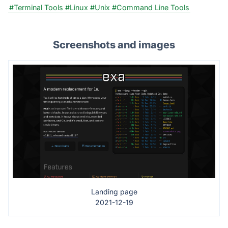
#Terminal Tools
#Linux
#Unix
#Command Line Tools
Screenshots and images
Landing page
2021-12-19