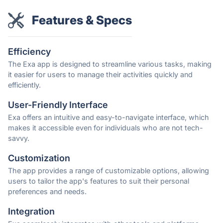
Features & Specs
Efficiency
The Exa app is designed to streamline various tasks, making
it easier for users to manage their activities quickly and
efficiently.
User-Friendly Interface
Exa offers an intuitive and easy-to-navigate interface, which
makes it accessible even for individuals who are not tech-
savvy.
Customization
The app provides a range of customizable options, allowing
users to tailor the app's features to suit their personal
preferences and needs.
Integration