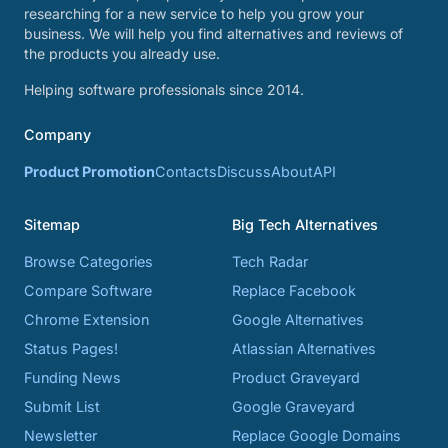
researching for a new service to help you grow your
business. We will help you find alternatives and reviews of
the products you already use.
Helping software professionals since 2014.
Company
Product Promotion
Contacts
Discuss
About
API
Sitemap
Big Tech Alternatives
Browse Categories
Tech Radar
Compare Software
Replace Facebook
Chrome Extension
Google Alternatives
Status Pages!
Atlassian Alternatives
Funding News
Product Graveyard
Submit List
Google Graveyard
Newsletter
Replace Google Domains