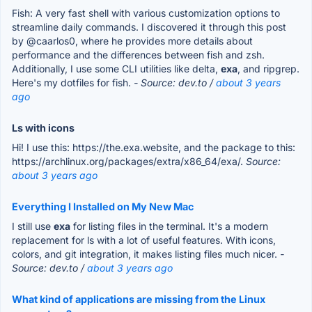
Fish: A very fast shell with various customization options to
streamline daily commands. I discovered it through this post
by @caarlos0, where he provides more details about
performance and the differences between fish and zsh.
Additionally, I use some CLI utilities like delta,
exa
, and ripgrep.
Here's my dotfiles for fish.
- Source: dev.to /
about 3 years
ago
Ls with icons
Hi! I use this: https://the.exa.website, and the package to this:
https://archlinux.org/packages/extra/x86_64/exa/.
Source:
about 3 years ago
Everything I Installed on My New Mac
I still use
exa
for listing files in the terminal. It's a modern
replacement for ls with a lot of useful features. With icons,
colors, and git integration, it makes listing files much nicer.
-
Source: dev.to /
about 3 years ago
What kind of applications are missing from the Linux