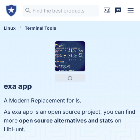
Linux
Terminal Tools
exa app
A Modern Replacement for ls.
As exa app is an open source project, you can find
more
open source alternatives and stats
on
LibHunt.