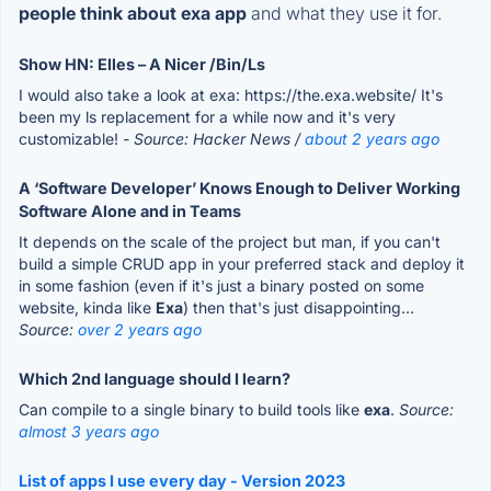
people think about exa app
and what they use it for.
Show HN: Elles – A Nicer /Bin/Ls
I would also take a look at exa: https://the.exa.website/ It's
been my ls replacement for a while now and it's very
customizable!
- Source: Hacker News /
about 2 years ago
A ‘Software Developer’ Knows Enough to Deliver Working
Software Alone and in Teams
It depends on the scale of the project but man, if you can't
build a simple CRUD app in your preferred stack and deploy it
in some fashion (even if it's just a binary posted on some
website, kinda like
Exa
) then that's just disappointing...
Source:
over 2 years ago
Which 2nd language should I learn?
Can compile to a single binary to build tools like
exa
.
Source:
almost 3 years ago
List of apps I use every day - Version 2023