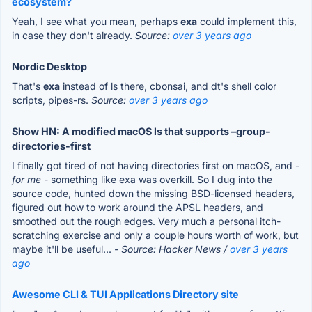
ecosystem?
Yeah, I see what you mean, perhaps
exa
could implement this,
in case they don't already.
Source:
over 3 years ago
Nordic Desktop
That's
exa
instead of ls there, cbonsai, and dt's shell color
scripts, pipes-rs.
Source:
over 3 years ago
Show HN: A modified macOS ls that supports –group-
directories-first
I finally got tired of not having directories first on macOS, and -
for me
- something like exa was overkill. So I dug into the
source code, hunted down the missing BSD-licensed headers,
figured out how to work around the APSL headers, and
smoothed out the rough edges. Very much a personal itch-
scratching exercise and only a couple hours worth of work, but
maybe it'll be useful...
- Source: Hacker News /
over 3 years
ago
Awesome CLI & TUI Applications Directory site