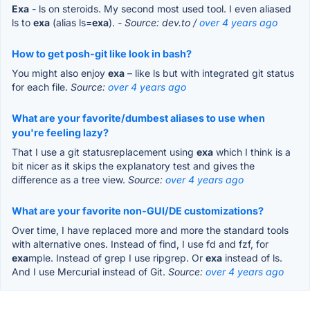
Exa
- ls on steroids. My second most used tool. I even aliased
ls to
exa
(alias ls=
exa
).
- Source: dev.to /
over 4 years ago
How to get posh-git like look in bash?
You might also enjoy
exa
– like ls but with integrated git status
for each file.
Source:
over 4 years ago
What are your favorite/dumbest aliases to use when
you're feeling lazy?
That I use a git statusreplacement using
exa
which I think is a
bit nicer as it skips the explanatory test and gives the
difference as a tree view.
Source:
over 4 years ago
What are your favorite non-GUI/DE customizations?
Over time, I have replaced more and more the standard tools
with alternative ones. Instead of find, I use fd and fzf, for
exa
mple. Instead of grep I use ripgrep. Or
exa
instead of ls.
And I use Mercurial instead of Git.
Source:
over 4 years ago