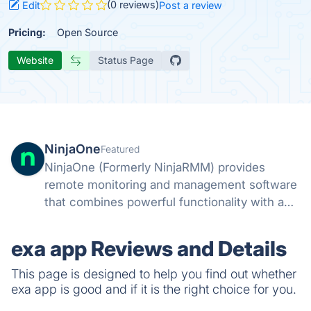
(0 reviews)
Edit
Post a review
Pricing:
Open Source
Website
Status Page
NinjaOne
Featured
NinjaOne (Formerly NinjaRMM) provides
remote monitoring and management software
that combines powerful functionality with a
fast, modern UI. Easily remediate IT issues,
automate common tasks, and support end-
exa app Reviews and Details
users with powerful IT management tools.
This page is designed to help you find out whether
exa app is good and if it is the right choice for you.