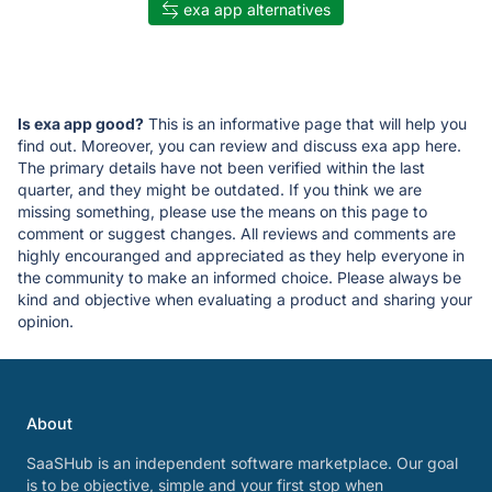
exa app alternatives
Is exa app good?
This is an informative page that will help you
find out. Moreover, you can review and discuss exa app here.
The primary details have not been verified within the last
quarter, and they might be outdated. If you think we are
missing something, please use the means on this page to
comment or suggest changes. All reviews and comments are
highly encouranged and appreciated as they help everyone in
the community to make an informed choice. Please always be
kind and objective when evaluating a product and sharing your
opinion.
About
SaaSHub is an independent software marketplace. Our goal
is to be objective, simple and your first stop when