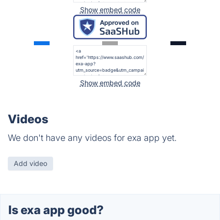
Show embed code
Show embed code
Videos
We don't have any videos for exa app yet.
Add video
Is exa app good?