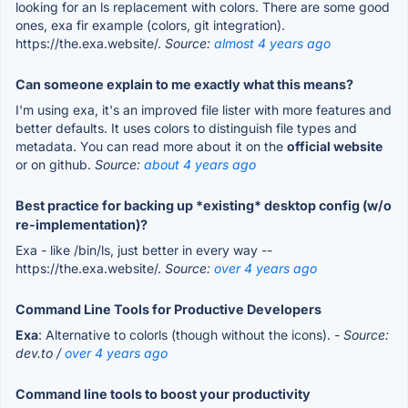
looking for an ls replacement with colors. There are some good
ones, exa fir example (colors, git integration).
https://the.exa.website/.
Source:
almost 4 years ago
Can someone explain to me exactly what this means?
I'm using exa, it's an improved file lister with more features and
better defaults. It uses colors to distinguish file types and
metadata. You can read more about it on the
official website
or on github.
Source:
about 4 years ago
Best practice for backing up *existing* desktop config (w/o
re-implementation)?
Exa - like /bin/ls, just better in every way --
https://the.exa.website/.
Source:
over 4 years ago
Command Line Tools for Productive Developers
Exa
: Alternative to colorls (though without the icons).
- Source:
dev.to /
over 4 years ago
Command line tools to boost your productivity