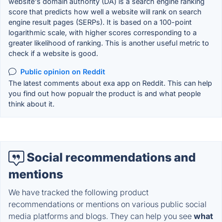
website's domain authority (DA) is a search engine ranking
score that predicts how well a website will rank on search
engine result pages (SERPs). It is based on a 100-point
logarithmic scale, with higher scores corresponding to a
greater likelihood of ranking. This is another useful metric to
check if a website is good.
Public opinion on Reddit
The latest comments about exa app on Reddit. This can help
you find out how popualr the product is and what people
think about it.
Social recommendations and
mentions
We have tracked the following product
recommendations or mentions on various public social
media platforms and blogs. They can help you see
what