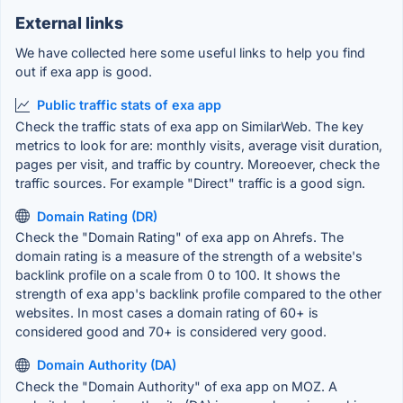
External links
We have collected here some useful links to help you find
out if exa app is good.
Public traffic stats of exa app
Check the traffic stats of exa app on SimilarWeb. The key
metrics to look for are: monthly visits, average visit duration,
pages per visit, and traffic by country. Moreoever, check the
traffic sources. For example "Direct" traffic is a good sign.
Domain Rating (DR)
Check the "Domain Rating" of exa app on Ahrefs. The
domain rating is a measure of the strength of a website's
backlink profile on a scale from 0 to 100. It shows the
strength of exa app's backlink profile compared to the other
websites. In most cases a domain rating of 60+ is
considered good and 70+ is considered very good.
Domain Authority (DA)
Check the "Domain Authority" of exa app on MOZ. A