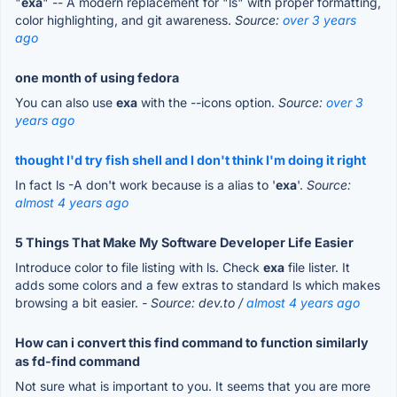
"
exa
" -- A modern replacement for "ls" with proper formatting,
color highlighting, and git awareness.
Source:
over 3 years
ago
one month of using fedora
You can also use
exa
with the --icons option.
Source:
over 3
years ago
thought I'd try fish shell and I don't think I'm doing it right
In fact ls -A don't work because is a alias to '
exa
'.
Source:
almost 4 years ago
5 Things That Make My Software Developer Life Easier
Introduce color to file listing with ls. Check
exa
file lister. It
adds some colors and a few extras to standard ls which makes
browsing a bit easier.
- Source: dev.to /
almost 4 years ago
How can i convert this find command to function similarly
as fd-find command
Not sure what is important to you. It seems that you are more