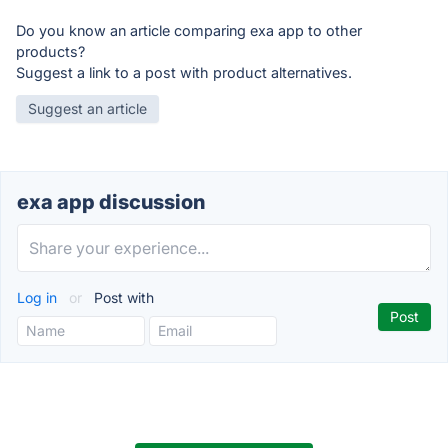
Do you know an article comparing exa app to other
products?
Suggest a link to a post with product alternatives.
Suggest an article
exa app discussion
Log in
or
Post with