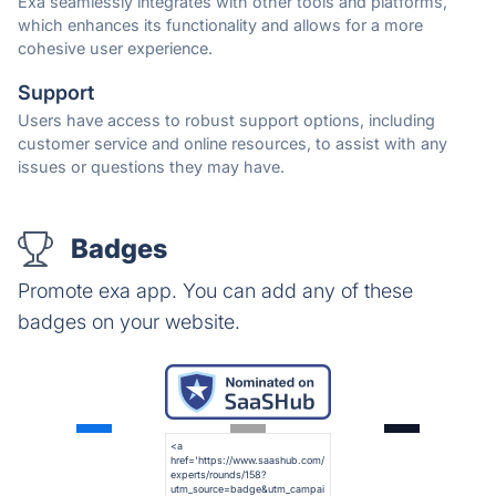
Exa seamlessly integrates with other tools and platforms,
which enhances its functionality and allows for a more
cohesive user experience.
Support
Users have access to robust support options, including
customer service and online resources, to assist with any
issues or questions they may have.
Badges
Promote exa app. You can add any of these
badges on your website.