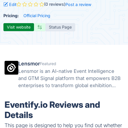
(0 reviews)
Edit
Post a review
Pricing:
Official Pricing
Visit website
Status Page
Lensmor
Featured
Lensmor is an AI-native Event Intelligence
and GTM Signal platform that empowers B2B
enterprises to transform global exhibition
attendees into high-intent sales opportunities
through real-time data analysis.
Eventify.io Reviews and
Details
This page is designed to help you find out whether