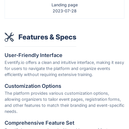
Landing page
2023-07-28
Features & Specs
User-Friendly Interface
Eventify.io offers a clean and intuitive interface, making it easy
for users to navigate the platform and organize events
efficiently without requiring extensive training.
Customization Options
The platform provides various customization options,
allowing organizers to tailor event pages, registration forms,
and other features to match their branding and event-specific
needs.
Comprehensive Feature Set