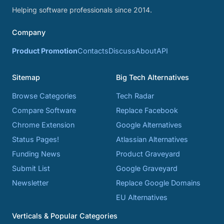
Helping software professionals since 2014.
Company
Product Promotion
Contacts
Discuss
About
API
Sitemap
Big Tech Alternatives
Browse Categories
Tech Radar
Compare Software
Replace Facebook
Chrome Extension
Google Alternatives
Status Pages!
Atlassian Alternatives
Funding News
Product Graveyard
Submit List
Google Graveyard
Newsletter
Replace Google Domains
EU Alternatives
Verticals & Popular Categories