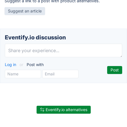
Suggest a link to a post with product alternatives.
Suggest an article
Eventify.io discussion
Log in
or
Post with
Eventify.io alternatives