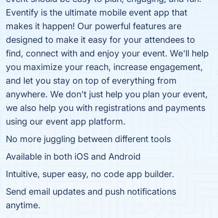
Eventify is the ultimate mobile event app that
makes it happen! Our powerful features are
designed to make it easy for your attendees to
find, connect with and enjoy your event. We'll help
you maximize your reach, increase engagement,
and let you stay on top of everything from
anywhere. We don't just help you plan your event,
we also help you with registrations and payments
using our event app platform.
No more juggling between different tools
Available in both iOS and Android
Intuitive, super easy, no code app builder.
Send email updates and push notifications
anytime.