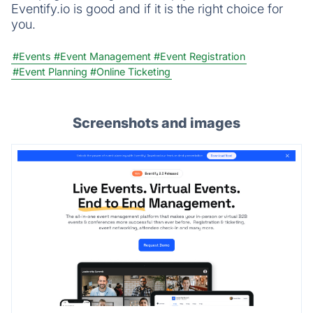
Eventify.io is good and if it is the right choice for
you.
#Events
#Event Management
#Event Registration
#Event Planning
#Online Ticketing
Screenshots and images