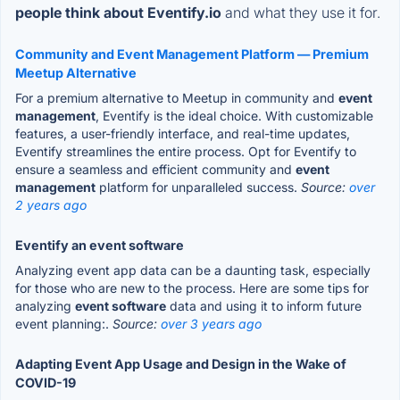
people think about Eventify.io
and what they use it for.
Community and Event Management Platform — Premium
Meetup Alternative
For a premium alternative to Meetup in community and
event
management
, Eventify is the ideal choice. With customizable
features, a user-friendly interface, and real-time updates,
Eventify streamlines the entire process. Opt for Eventify to
ensure a seamless and efficient community and
event
management
platform for unparalleled success.
Source:
over
2 years ago
Eventify an event software
Analyzing event app data can be a daunting task, especially
for those who are new to the process. Here are some tips for
analyzing
event software
data and using it to inform future
event planning:.
Source:
over 3 years ago
Adapting Event App Usage and Design in the Wake of
COVID-19