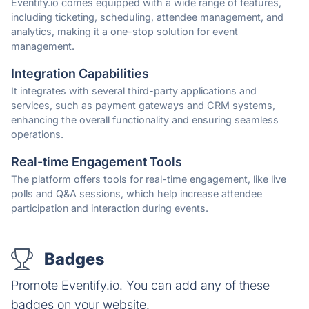
Eventify.io comes equipped with a wide range of features,
including ticketing, scheduling, attendee management, and
analytics, making it a one-stop solution for event
management.
Integration Capabilities
It integrates with several third-party applications and
services, such as payment gateways and CRM systems,
enhancing the overall functionality and ensuring seamless
operations.
Real-time Engagement Tools
The platform offers tools for real-time engagement, like live
polls and Q&A sessions, which help increase attendee
participation and interaction during events.
Badges
Promote Eventify.io. You can add any of these
badges on your website.