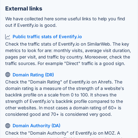
External links
We have collected here some useful links to help you find
out if Eventify.io is good.
Public traffic stats of Eventify.io
Check the traffic stats of Eventify.io on SimilarWeb. The key
metrics to look for are: monthly visits, average visit duration,
pages per visit, and traffic by country. Moreoever, check the
traffic sources. For example "Direct" traffic is a good sign.
Domain Rating (DR)
Check the "Domain Rating" of Eventify.io on Ahrefs. The
domain rating is a measure of the strength of a website's
backlink profile on a scale from 0 to 100. It shows the
strength of Eventify.io's backlink profile compared to the
other websites. In most cases a domain rating of 60+ is
considered good and 70+ is considered very good.
Domain Authority (DA)
Check the "Domain Authority" of Eventify.io on MOZ. A