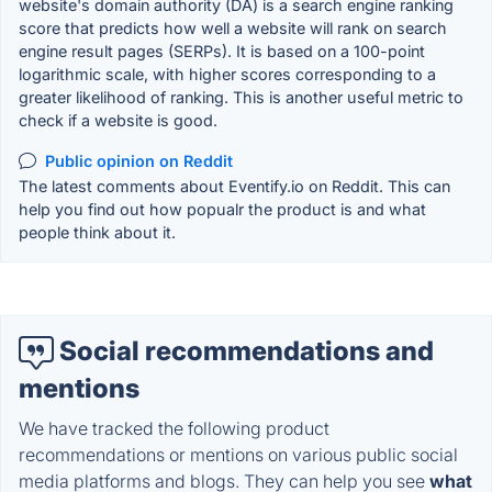
website's domain authority (DA) is a search engine ranking
score that predicts how well a website will rank on search
engine result pages (SERPs). It is based on a 100-point
logarithmic scale, with higher scores corresponding to a
greater likelihood of ranking. This is another useful metric to
check if a website is good.
Public opinion on Reddit
The latest comments about Eventify.io on Reddit. This can
help you find out how popualr the product is and what
people think about it.
Social recommendations and
mentions
We have tracked the following product
recommendations or mentions on various public social
media platforms and blogs. They can help you see
what