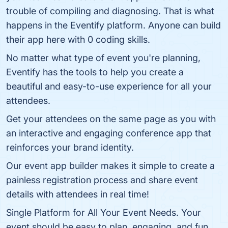
trouble of compiling and diagnosing. That is what
happens in the Eventify platform. Anyone can build
their app here with 0 coding skills.
No matter what type of event you're planning,
Eventify has the tools to help you create a
beautiful and easy-to-use experience for all your
attendees.
Get your attendees on the same page as you with
an interactive and engaging conference app that
reinforces your brand identity.
Our event app builder makes it simple to create a
painless registration process and share event
details with attendees in real time!
Single Platform for All Your Event Needs. Your
event should be easy to plan, engaging, and fun.