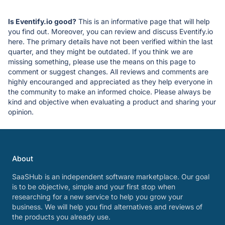
Is Eventify.io good?
This is an informative page that will help
you find out. Moreover, you can review and discuss Eventify.io
here. The primary details have not been verified within the last
quarter, and they might be outdated. If you think we are
missing something, please use the means on this page to
comment or suggest changes. All reviews and comments are
highly encouranged and appreciated as they help everyone in
the community to make an informed choice. Please always be
kind and objective when evaluating a product and sharing your
opinion.
About
SaaSHub is an independent software marketplace. Our goal
is to be objective, simple and your first stop when
researching for a new service to help you grow your
business. We will help you find alternatives and reviews of
the products you already use.