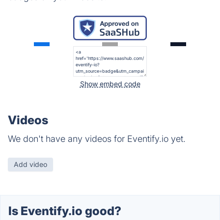
Show embed code
Videos
We don't have any videos for Eventify.io yet.
Add video
Is Eventify.io good?