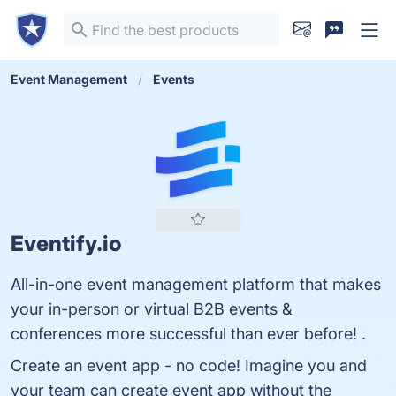
Event Management
Events
Eventify.io
All-in-one event management platform that makes
your in-person or virtual B2B events &
conferences more successful than ever before! .
Create an event app - no code! Imagine you and
your team can create event app without the