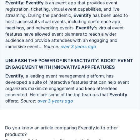
Eventify
:
Eventify
is an event app that provides event
registration, ticketing, virtual event capabilities, and live
streaming. During the pandemic,
Eventify
has been used to
host successful virtual events, including conference app,
meetings, and networking events.
Eventify
's virtual event
features have allowed event planners to reach a wider
audience and provide attendees with an engaging and
immersive event...
Source:
over 3 years ago
UNLEASH THE POWER OF INTERACTIVITY: BOOST EVENT
ENGAGEMENT WITH INNOVATIVE APP FEATURES
Eventify
, a leading event management platform, has
developed a suite of interactive features that can help event
organizers maximize engagement and keep attendees
connected. Here are some of the top features that
Eventify
offers:.
Source:
over 3 years ago
Do you know an article comparing Eventify.io to other
products?