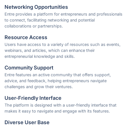
Networking Opportunities
Entre provides a platform for entrepreneurs and professionals
to connect, facilitating networking and potential
collaborations or partnerships.
Resource Access
Users have access to a variety of resources such as events,
webinars, and articles, which can enhance their
entrepreneurial knowledge and skills.
Community Support
Entre features an active community that offers support,
advice, and feedback, helping entrepreneurs navigate
challenges and grow their ventures.
User-Friendly Interface
The platform is designed with a user-friendly interface that
makes it easy to navigate and engage with its features.
Diverse User Base