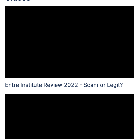
Entre Institute Review 2022 - Scam or Legit?