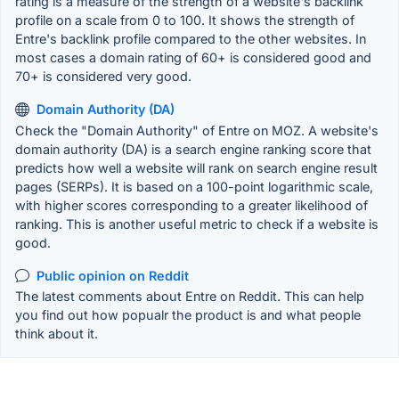
rating is a measure of the strength of a website's backlink
profile on a scale from 0 to 100. It shows the strength of
Entre's backlink profile compared to the other websites. In
most cases a domain rating of 60+ is considered good and
70+ is considered very good.
Domain Authority (DA)
Check the "Domain Authority" of Entre on MOZ. A website's
domain authority (DA) is a search engine ranking score that
predicts how well a website will rank on search engine result
pages (SERPs). It is based on a 100-point logarithmic scale,
with higher scores corresponding to a greater likelihood of
ranking. This is another useful metric to check if a website is
good.
Public opinion on Reddit
The latest comments about Entre on Reddit. This can help
you find out how popualr the product is and what people
think about it.