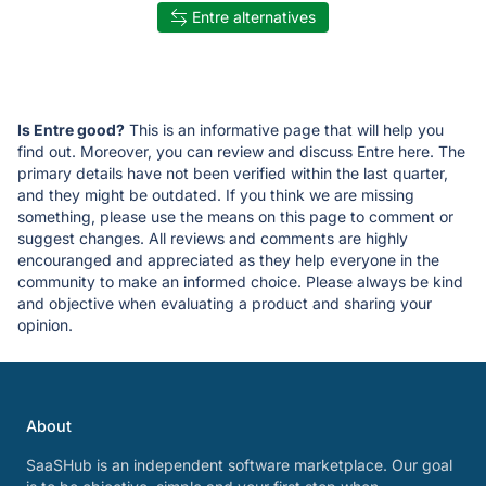
Entre alternatives
Is Entre good?
This is an informative page that will help you
find out. Moreover, you can review and discuss Entre here. The
primary details have not been verified within the last quarter,
and they might be outdated. If you think we are missing
something, please use the means on this page to comment or
suggest changes. All reviews and comments are highly
encouranged and appreciated as they help everyone in the
community to make an informed choice. Please always be kind
and objective when evaluating a product and sharing your
opinion.
About
SaaSHub is an independent software marketplace. Our goal