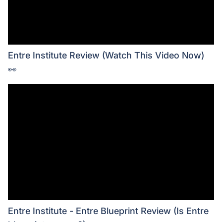
Entre Institute Review (Watch This Video Now)
👀
Entre Institute - Entre Blueprint Review (Is Entre