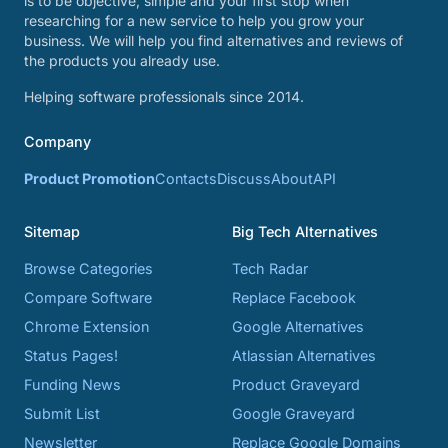
is to be objective, simple and your first stop when
researching for a new service to help you grow your
business. We will help you find alternatives and reviews of
the products you already use.
Helping software professionals since 2014.
Company
Product Promotion
Contacts
Discuss
About
API
Sitemap
Big Tech Alternatives
Browse Categories
Tech Radar
Compare Software
Replace Facebook
Chrome Extension
Google Alternatives
Status Pages!
Atlassian Alternatives
Funding News
Product Graveyard
Submit List
Google Graveyard
Newsletter
Replace Google Domains