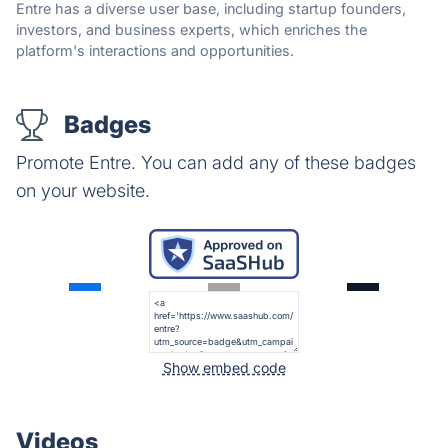
Entre has a diverse user base, including startup founders,
investors, and business experts, which enriches the
platform's interactions and opportunities.
Badges
Promote Entre. You can add any of these badges
on your website.
Show embed code
Videos