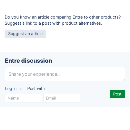
Do you know an article comparing Entre to other products?
Suggest a link to a post with product alternatives.
Suggest an article
Entre discussion
Log in
or
Post with