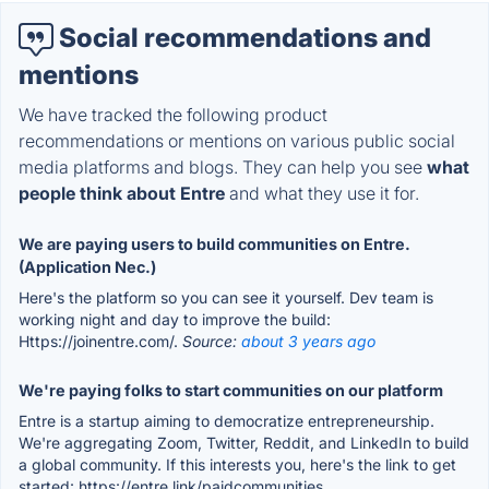
Social recommendations and
mentions
We have tracked the following product
recommendations or mentions on various public social
media platforms and blogs. They can help you see
what
people think about Entre
and what they use it for.
We are paying users to build communities on Entre.
(Application Nec.)
Here's the platform so you can see it yourself. Dev team is
working night and day to improve the build:
Https://joinentre.com/.
Source:
about 3 years ago
We're paying folks to start communities on our platform
Entre is a startup aiming to democratize entrepreneurship.
We're aggregating Zoom, Twitter, Reddit, and LinkedIn to build
a global community. If this interests you, here's the link to get
started: https://entre.link/paidcommunities