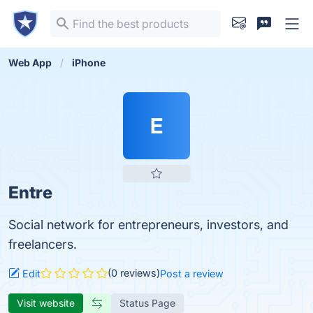
Web App
iPhone
E
Entre
Social network for entrepreneurs, investors, and
freelancers.
(0 reviews)
Edit
Post a review
Visit website
Status Page