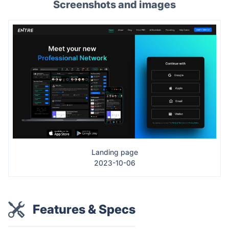
Screenshots and images
Landing page
2023-10-06
Features & Specs