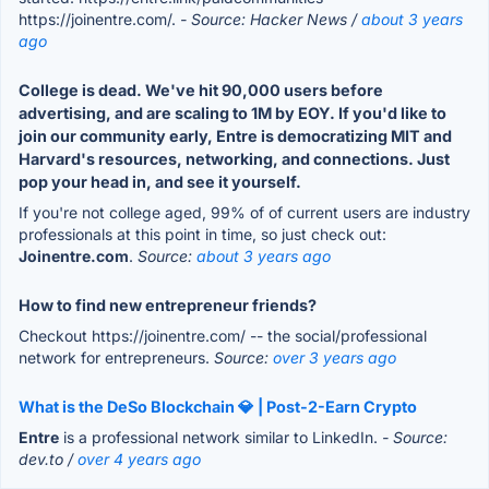
https://joinentre.com/.
- Source: Hacker News /
about 3 years
ago
College is dead. We've hit 90,000 users before
advertising, and are scaling to 1M by EOY. If you'd like to
join our community early, Entre is democratizing MIT and
Harvard's resources, networking, and connections. Just
pop your head in, and see it yourself.
If you're not college aged, 99% of of current users are industry
professionals at this point in time, so just check out:
Joinentre.com
.
Source:
about 3 years ago
How to find new entrepreneur friends?
Checkout https://joinentre.com/ -- the social/professional
network for entrepreneurs.
Source:
over 3 years ago
What is the DeSo Blockchain 💎 | Post-2-Earn Crypto
Entre
is a professional network similar to LinkedIn.
- Source:
dev.to /
over 4 years ago