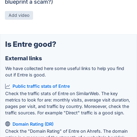
blueprint a scam?)
Add video
Is Entre good?
External links
We have collected here some useful links to help you find
out if Entre is good.
Public traffic stats of Entre
Check the traffic stats of Entre on SimilarWeb. The key
metrics to look for are: monthly visits, average visit duration,
pages per visit, and traffic by country. Moreoever, check the
traffic sources. For example "Direct" traffic is a good sign.
Domain Rating (DR)
Check the "Domain Rating" of Entre on Ahrefs. The domain