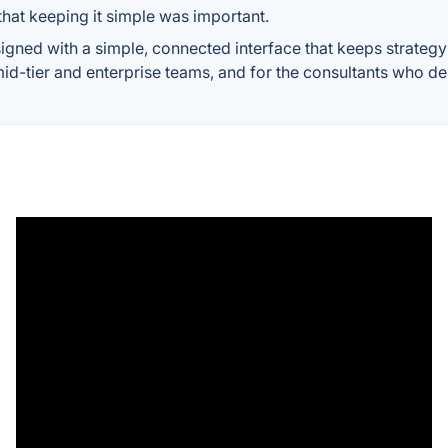
hat keeping it simple was important.
ned with a simple, connected interface that keeps strategy 
mid-tier and enterprise teams, and for the consultants who del