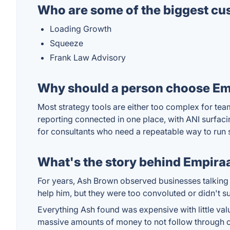
Who are some of the biggest cu
Loading Growth
Squeeze
Frank Law Advisory
Why should a person choose Emp
Most strategy tools are either too complex for tea
reporting connected in one place, with ANI surfaci
for consultants who need a repeatable way to run s
What's the story behind Empira
For years, Ash Brown observed businesses talking a 
help him, but they were too convoluted or didn't su
Everything Ash found was expensive with little valu
massive amounts of money to not follow through on