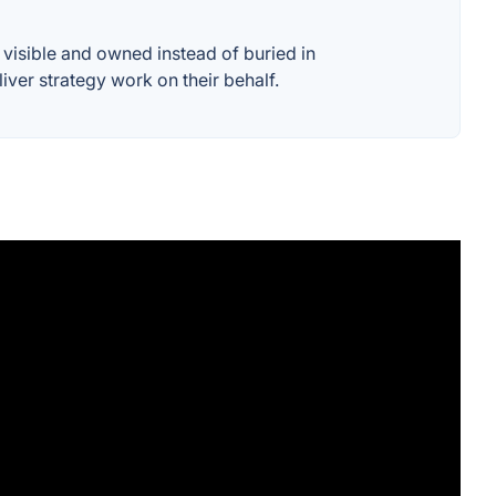
visible and owned instead of buried in
iver strategy work on their behalf.