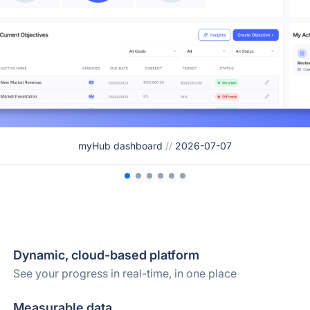
myHub dashboard
//
2026-07-07
Dynamic, cloud-based platform
See your progress in real-time, in one place
Measurable data