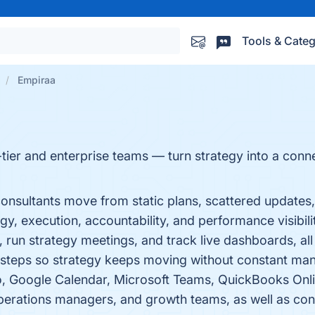
Tools & Categ
Empiraa
tier and enterprise teams — turn strategy into a conn
nsultants move from static plans, scattered updates
y, execution, accountability, and performance visibilit
, run strategy meetings, and track live dashboards, all 
t steps so strategy keeps moving without constant man
o, Google Calendar, Microsoft Teams, QuickBooks Onli
perations managers, and growth teams, as well as con