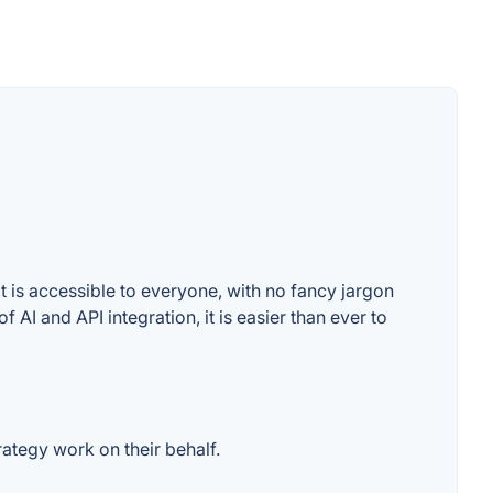
t is accessible to everyone, with no fancy jargon
 AI and API integration, it is easier than ever to
rategy work on their behalf.