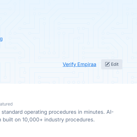
ng
Verify Empiraa
Edit
atured
 standard operating procedures in minutes. AI-
built on 10,000+ industry procedures.