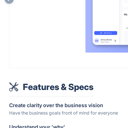
Features & Specs
Create clarity over the business vision
Have the business goals front of mind for everyone
Understand your 'why'