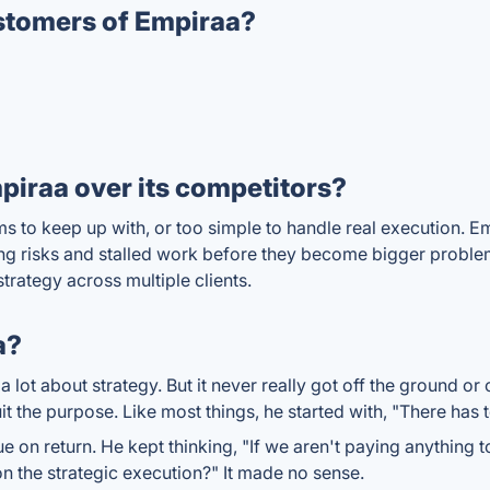
stomers of Empiraa?
iraa over its competitors?
ms to keep up with, or too simple to handle real execution. 
ng risks and stalled work before they become bigger problems.
trategy across multiple clients.
a?
lot about strategy. But it never really got off the ground or
it the purpose. Like most things, he started with, "There has t
e on return. He kept thinking, "If we aren't paying anything 
 the strategic execution?" It made no sense.