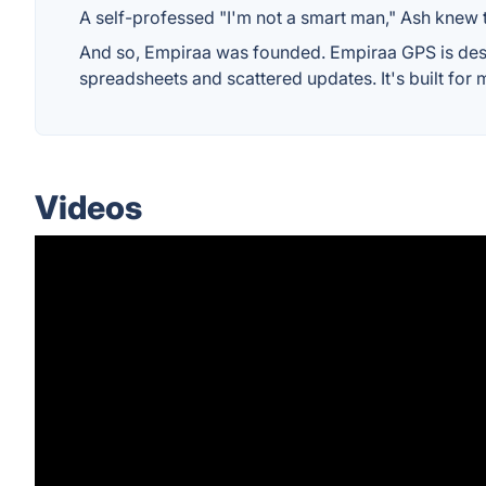
A self-professed "I'm not a smart man," Ash knew t
And so, Empiraa was founded. Empiraa GPS is desig
spreadsheets and scattered updates. It's built for 
Videos