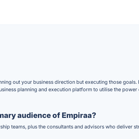
ning out your business direction but executing those goals. I
siness planning and execution platform to utilise the power of
mary audience of Empiraa?
rship teams, plus the consultants and advisors who deliver st