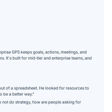
Empiraa GPS keeps goals, actions, meetings, and
 It's built for mid-tier and enterprise teams, and
 out of a spreadsheet. He looked for resources to
o be a better way."
to not do strategy, how are people asking for