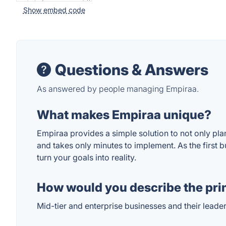
Show embed code
Questions & Answers
As answered by people managing Empiraa.
What makes Empiraa unique?
Empiraa provides a simple solution to not only plan
and takes only minutes to implement. As the first bu
turn your goals into reality.
How would you describe the pri
Mid-tier and enterprise businesses and their leade