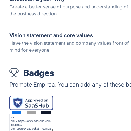
Create a better sense of purpose and understanding of
the business direction
Vision statement and core values
Have the vision statement and company values front of
mind for everyone
Badges
Promote Empiraa. You can add any of these b