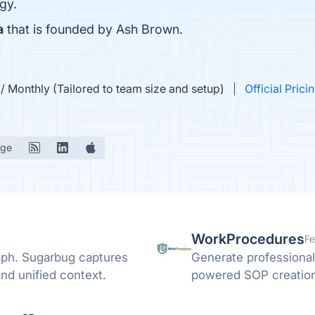
gy.
a
that is founded by Ash Brown.
 Monthly (Tailored to team size and setup)
Official Prici
age
WorkProcedures
Fe
raph. Sugarbug captures
Generate professional
nd unified context.
powered SOP creation 