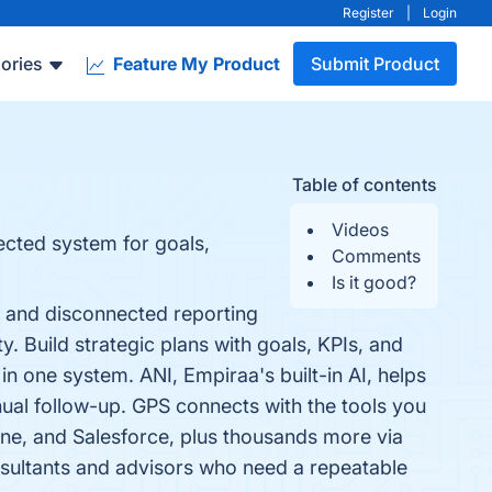
Register
|
Login
ories
Feature My Product
Submit Product
Table of contents
Videos
ected system for goals,
Comments
Is it good?
, and disconnected reporting
y. Build strategic plans with goals, KPIs, and
in one system. ANI, Empiraa's built-in AI, helps
ual follow-up. GPS connects with the tools you
ne, and Salesforce, plus thousands more via
sultants and advisors who need a repeatable