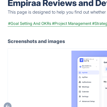
Empiraa Reviews and Det
This page is designed to help you find out whether E
#Goal Setting And OKRs
#Project Management
#Strate
Screenshots and images