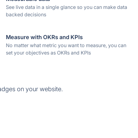
See live data in a single glance so you can make data
backed decisions
Measure with OKRs and KPIs
No matter what metric you want to measure, you can
set your objectives as OKRs and KPIs
adges on your website.