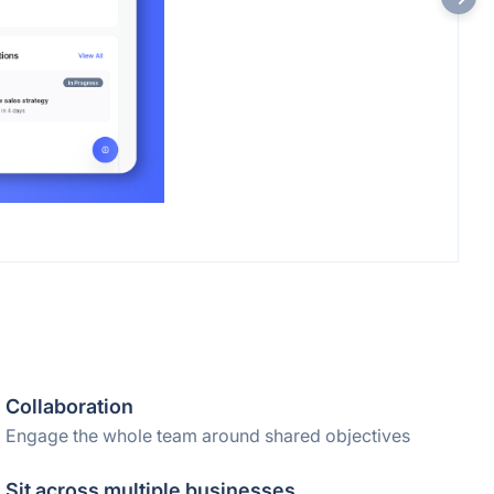
Collaboration
Engage the whole team around shared objectives
Sit across multiple businesses