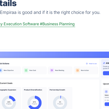
ails
mpiraa is good and if it is the right choice for you.
gy Execution Software
#Business Planning