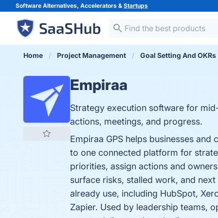
Software Alternatives, Accelerators &
Startups
Home
Project Management
Goal Setting And OKRs
Empiraa
Strategy execution software for mid-
actions, meetings, and progress.
Empiraa GPS helps businesses and co
to one connected platform for strateg
priorities, assign actions and owners
surface risks, stalled work, and nex
already use, including HubSpot, Xer
Zapier. Used by leadership teams, o