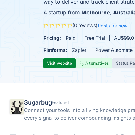
way to deliver and track client strate
A startup from
Melbourne
,
Australi
(0 reviews)
Post a review
Pricing:
Paid
Free Trial
AU$99.0 /
Platforms:
Zapier
Power Automate
Visit website
Alternatives
Status P
Sugarbug
Featured
Connect your tools into a living knowledge g
every signal to deliver compounding insights a