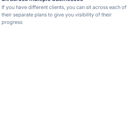
If you have different clients, you can sit across each of
their separate plans to give you visibility of their
progress