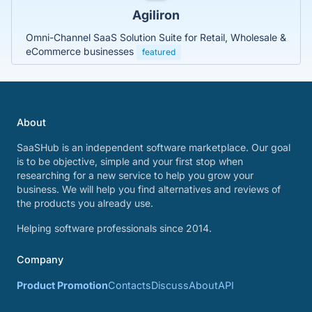
Agiliron
Omni-Channel SaaS Solution Suite for Retail, Wholesale &
eCommerce businesses
featured
About
SaaSHub is an independent software marketplace. Our goal
is to be objective, simple and your first stop when
researching for a new service to help you grow your
business. We will help you find alternatives and reviews of
the products you already use.
Helping software professionals since 2014.
Company
Product Promotion
Contacts
Discuss
About
API