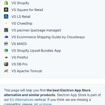
VS Shopify
VS Square for Retail
VS LS Retail
VS CheeShip
VS pacman (package manager)
VS Ecommerce Shipping Guide by Cloudways
VS MXED
VS Shopify Upsell Bundles App
VS Printful
VS DB Pro
VS Apache Tomcat
This page will help you find
the best Electron App Store
alternative and similar products.
Electron App Store is part of
our
EU Alternatives
vertical. If you think we are missing a
competitor, please,
let us know.