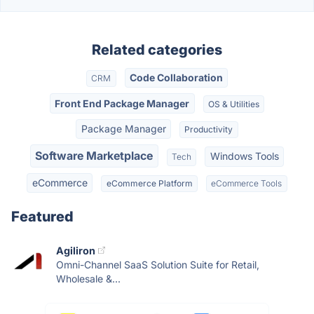
Related categories
Code Collaboration
CRM
Front End Package Manager
OS & Utilities
Package Manager
Productivity
Software Marketplace
Windows Tools
Tech
eCommerce
eCommerce Platform
eCommerce Tools
Featured
Agiliron
Omni-Channel SaaS Solution Suite for Retail,
Wholesale &...