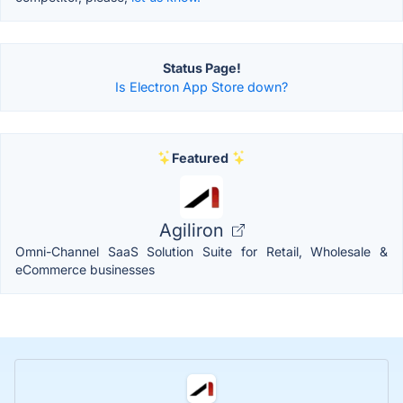
Status Page!
Is Electron App Store down?
Featured
Agiliron
Omni-Channel SaaS Solution Suite for Retail, Wholesale &
eCommerce businesses