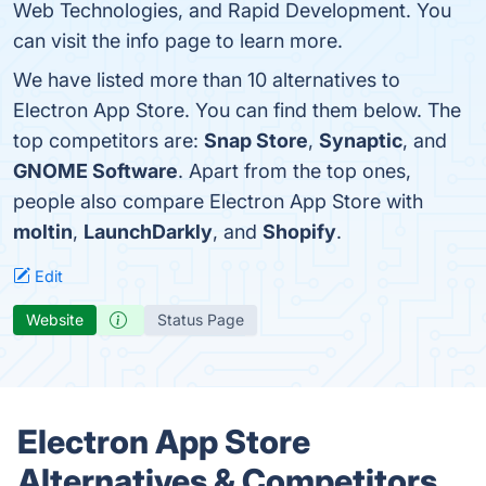
Web Technologies, and Rapid Development. You
can visit the info page to learn more.
We have listed more than 10 alternatives to
Electron App Store. You can find them below. The
top competitors are:
Snap Store
,
Synaptic
, and
GNOME Software
. Apart from the top ones,
people also compare Electron App Store with
moltin
,
LaunchDarkly
, and
Shopify
.
Edit
Website
Status Page
Electron App Store
Alternatives & Competitors