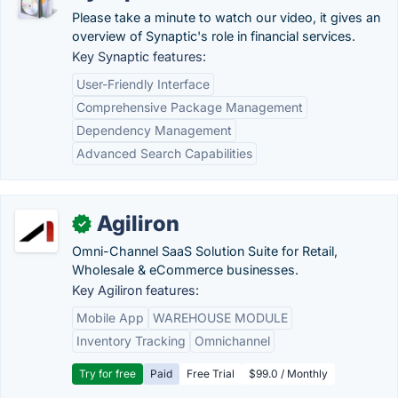
Please take a minute to watch our video, it gives an
overview of Synaptic's role in financial services.
Key Synaptic features:
User-Friendly Interface
Comprehensive Package Management
Dependency Management
Advanced Search Capabilities
Agiliron
✓
Omni-Channel SaaS Solution Suite for Retail,
Wholesale & eCommerce businesses.
Key Agiliron features:
Mobile App
WAREHOUSE MODULE
Inventory Tracking
Omnichannel
Try for free
Paid
Free Trial
$99.0 / Monthly