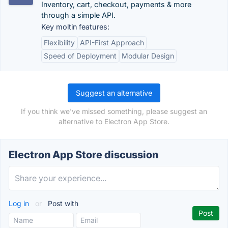
Inventory, cart, checkout, payments & more
through a simple API.
Key moltin features:
Flexibility
API-First Approach
Speed of Deployment
Modular Design
Suggest an alternative
If you think we've missed something, please suggest an
alternative to Electron App Store.
Electron App Store discussion
Log in
or
Post with