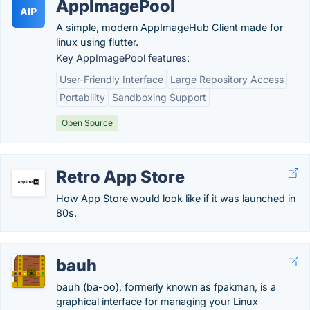
AppImagePool
AIP
A simple, modern AppImageHub Client made for
linux using flutter.
Key AppImagePool features:
User-Friendly Interface
Large Repository Access
Portability
Sandboxing Support
Open Source
Retro App Store
How App Store would look like if it was launched in
80s.
bauh
bauh (ba-oo), formerly known as fpakman, is a
graphical interface for managing your Linux