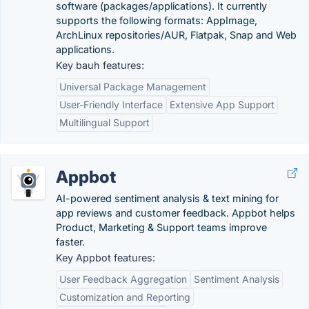
software (packages/applications). It currently
supports the following formats: AppImage,
ArchLinux repositories/AUR, Flatpak, Snap and Web
applications.
Key bauh features:
Universal Package Management
User-Friendly Interface
Extensive App Support
Multilingual Support
Appbot
AI-powered sentiment analysis & text mining for
app reviews and customer feedback. Appbot helps
Product, Marketing & Support teams improve
faster.
Key Appbot features:
User Feedback Aggregation
Sentiment Analysis
Customization and Reporting