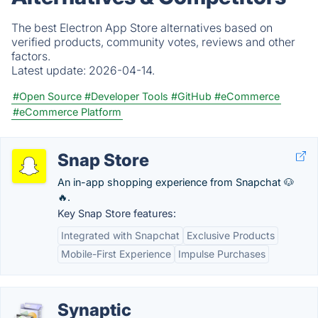
The best Electron App Store alternatives based on
verified products, community votes, reviews and other
factors.
Latest update:
2026-04-14.
#Open Source
#Developer Tools
#GitHub
#eCommerce
#eCommerce Platform
Snap Store
An in-app shopping experience from Snapchat 🐶
🔥.
Key Snap Store features:
Integrated with Snapchat
Exclusive Products
Mobile-First Experience
Impulse Purchases
Synaptic