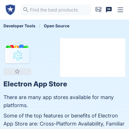
Developer Tools
Open Source
Electron App Store
There are many app stores available for many
platforms.
Some of the top features or benefits of Electron
App Store are: Cross-Platform Availability, Familiar