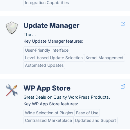
Integration Capabilities
Update Manager
The ...
Key Update Manager features:
User-Friendly Interface
Level-based Update Selection
Kernel Management
Automated Updates
WP App Store
Great Deals on Quality WordPress Products.
Key WP App Store features:
Wide Selection of Plugins
Ease of Use
Centralized Marketplace
Updates and Support