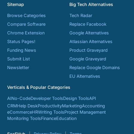
Sitemap
Big Tech Alternatives
Browse Categories
Tech Radar
Compare Software
Replace Facebook
Chrome Extension
Google Alternatives
Status Pages!
Atlassian Alternatives
Funding News
Product Graveyard
Submit List
Google Graveyard
Newsletter
Replace Google Domains
EU Alternatives
Verticals & Popular Categories
AI
No-Code
Developer Tools
Design Tools
API
CRM
Help Desk
Productivity
Marketing
Accounting
eCommerce
HR
Writing Tools
Project Management
Monitoring Tools
Finance
Education
SaaSHub
Privacy Policy
Terms