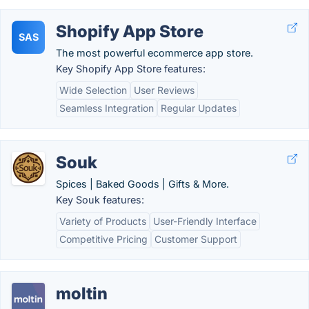
Shopify App Store
SAS
The most powerful ecommerce app store.
Key Shopify App Store features:
Wide Selection
User Reviews
Seamless Integration
Regular Updates
Souk
Spices | Baked Goods | Gifts & More.
Key Souk features:
Variety of Products
User-Friendly Interface
Competitive Pricing
Customer Support
moltin