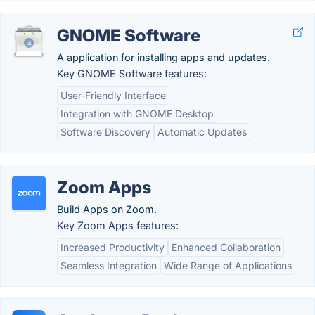
GNOME Software
A application for installing apps and updates.
Key GNOME Software features:
User-Friendly Interface
Integration with GNOME Desktop
Software Discovery
Automatic Updates
Zoom Apps
Build Apps on Zoom.
Key Zoom Apps features:
Increased Productivity
Enhanced Collaboration
Seamless Integration
Wide Range of Applications