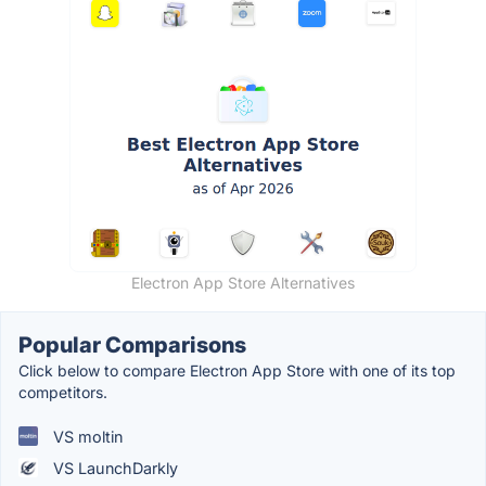
Electron App Store Alternatives
Popular Comparisons
Click below to compare Electron App Store with one of its top
competitors.
VS moltin
VS LaunchDarkly