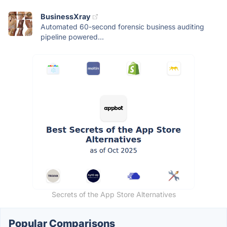
BusinessXray
Automated 60-second forensic business auditing
pipeline powered...
Secrets of the App Store Alternatives
Popular Comparisons