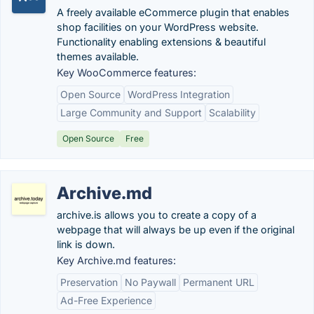
A freely available eCommerce plugin that enables
shop facilities on your WordPress website.
Functionality enabling extensions & beautiful
themes available.
Key WooCommerce features:
Open Source
WordPress Integration
Large Community and Support
Scalability
Open Source
Free
Archive.md
archive.is allows you to create a copy of a
webpage that will always be up even if the original
link is down.
Key Archive.md features:
Preservation
No Paywall
Permanent URL
Ad-Free Experience