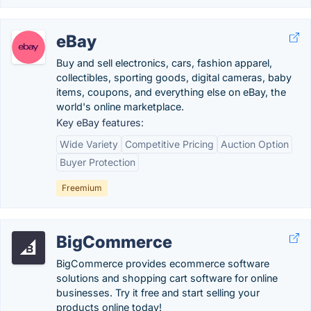
eBay
Buy and sell electronics, cars, fashion apparel,
collectibles, sporting goods, digital cameras, baby
items, coupons, and everything else on eBay, the
world's online marketplace.
Key eBay features:
Wide Variety
Competitive Pricing
Auction Option
Buyer Protection
Freemium
BigCommerce
BigCommerce provides ecommerce software
solutions and shopping cart software for online
businesses. Try it free and start selling your
products online today!