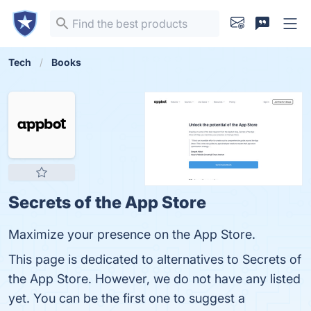
Tech
Books
Secrets of the App Store
Maximize your presence on the App Store.
This page is dedicated to alternatives to Secrets of
the App Store. However, we do not have any listed
yet. You can be the first one to suggest a