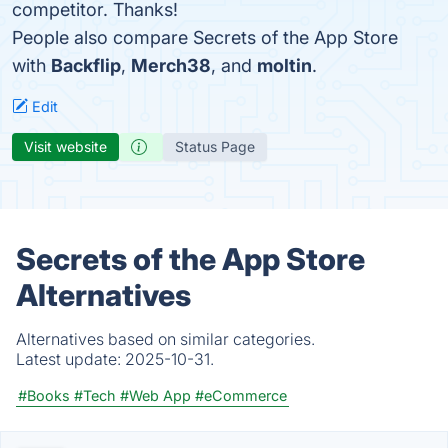
competitor. Thanks!
People also compare Secrets of the App Store
with
Backflip
,
Merch38
, and
moltin
.
Edit
Visit website
Status Page
Secrets of the App Store
Alternatives
Alternatives based on similar categories.
Latest update:
2025-10-31.
#Books
#Tech
#Web App
#eCommerce