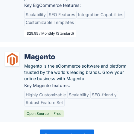
Key BigCommerce features:
Scalability
SEO Features
Integration Capabilities
Customizable Templates
$29.95 / Monthly (Standard)
Magento
Magento is the eCommerce software and platform
trusted by the world's leading brands. Grow your
online business with Magento.
Key Magento features:
Highly Customizable
Scalability
SEO-friendly
Robust Feature Set
Open Source
Free