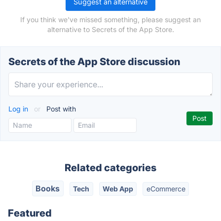
Suggest an alternative
If you think we've missed something, please suggest an
alternative to Secrets of the App Store.
Secrets of the App Store discussion
Log in
or
Post with
Related categories
Books
Tech
Web App
eCommerce
Featured