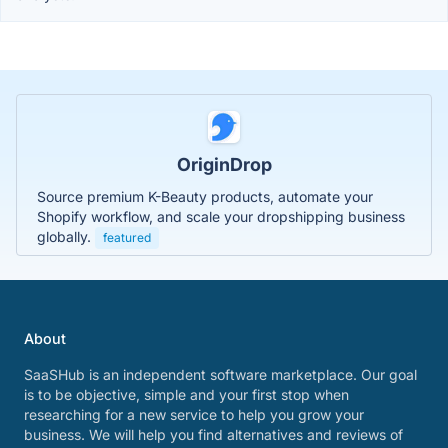
OriginDrop
Source premium K-Beauty products, automate your
Shopify workflow, and scale your dropshipping business
globally.
featured
About
SaaSHub is an independent software marketplace. Our goal
is to be objective, simple and your first stop when
researching for a new service to help you grow your
business. We will help you find alternatives and reviews of