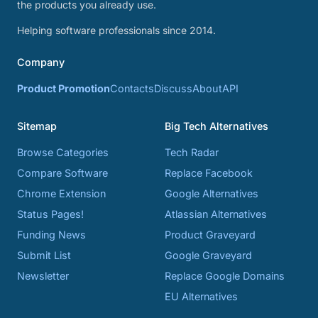
the products you already use.
Helping software professionals since 2014.
Company
Product Promotion
Contacts
Discuss
About
API
Sitemap
Big Tech Alternatives
Browse Categories
Tech Radar
Compare Software
Replace Facebook
Chrome Extension
Google Alternatives
Status Pages!
Atlassian Alternatives
Funding News
Product Graveyard
Submit List
Google Graveyard
Newsletter
Replace Google Domains
EU Alternatives