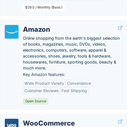
$29.0 / Monthly (Basic)
Amazon
Online shopping from the earth's biggest selection
of books, magazines, music, DVDs, videos,
electronics, computers, software, apparel &
accessories, shoes, jewelry, tools & hardware,
housewares, furniture, sporting goods, beauty &
much more.
Key Amazon features:
Wide Product Variety
Convenience
Customer Reviews
Fast Shipping
Open Source
WooCommerce