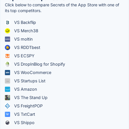
Click below to compare Secrets of the App Store with one of
its top competitors.
VS Backflip
VS Merch38
VS moltin
VS RDDTbest
VS ECSPY
VS DropInBlog for Shopify
VS WooCommerce
VS Startups List
VS Amazon
VS The Stand Up
VS FreightPOP
VS TxtCart
VS Shippo