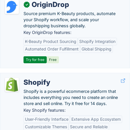
OriginDrop
✓
Source premium K-Beauty products, automate
your Shopify workflow, and scale your
dropshipping business globally.
Key OriginDrop features:
K-Beauty Product Sourcing
Shopify Integration
Automated Order Fulfillment
Global Shipping
Try for free
Free
Shopify
Shopify is a powerful ecommerce platform that
includes everything you need to create an online
store and sell online. Try it free for 14 days.
Key Shopify features:
User-Friendly Interface
Extensive App Ecosystem
Customizable Themes
Secure and Reliable