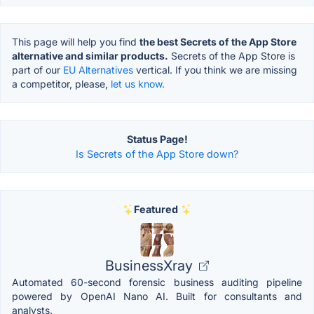
This page will help you find
the best Secrets of the App Store
alternative and similar products.
Secrets of the App Store is
part of our
EU Alternatives
vertical. If you think we are missing
a competitor, please,
let us know.
Status Page!
Is Secrets of the App Store down?
Featured
BusinessXray
Automated 60-second forensic business auditing pipeline
powered by OpenAI Nano AI. Built for consultants and
analysts.