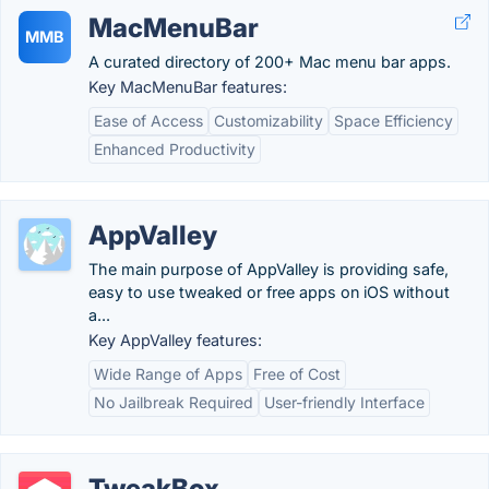
MacMenuBar
MMB
A curated directory of 200+ Mac menu bar apps.
Key MacMenuBar features:
Ease of Access
Customizability
Space Efficiency
Enhanced Productivity
AppValley
The main purpose of AppValley is providing safe,
easy to use tweaked or free apps on iOS without
a...
Key AppValley features:
Wide Range of Apps
Free of Cost
No Jailbreak Required
User-friendly Interface
TweakBox