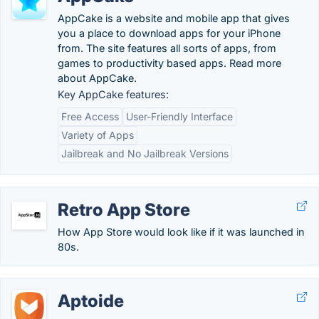
AppCake is a website and mobile app that gives
you a place to download apps for your iPhone
from. The site features all sorts of apps, from
games to productivity based apps. Read more
about AppCake.
Key AppCake features:
Free Access
User-Friendly Interface
Variety of Apps
Jailbreak and No Jailbreak Versions
Retro App Store
How App Store would look like if it was launched in
80s.
Aptoide