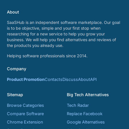
About
SaaSHub is an independent software marketplace. Our goal
is to be objective, simple and your first stop when
researching for a new service to help you grow your
business. We will help you find alternatives and reviews of
the products you already use.
Helping software professionals since 2014.
Company
Product Promotion
Contacts
Discuss
About
API
Sitemap
Big Tech Alternatives
Browse Categories
Tech Radar
Compare Software
Replace Facebook
Chrome Extension
Google Alternatives