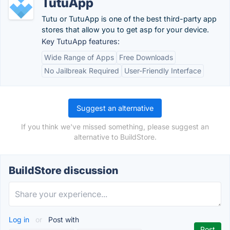
TutuApp
Tutu or TutuApp is one of the best third-party app
stores that allow you to get asp for your device.
Key TutuApp features:
Wide Range of Apps
Free Downloads
No Jailbreak Required
User-Friendly Interface
Suggest an alternative
If you think we've missed something, please suggest an
alternative to BuildStore.
BuildStore discussion
Log in
or
Post with