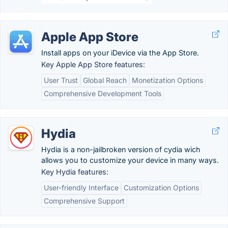
Apple App Store
Install apps on your iDevice via the App Store.
Key Apple App Store features:
User Trust
Global Reach
Monetization Options
Comprehensive Development Tools
Hydia
Hydia is a non-jailbroken version of cydia wich
allows you to customize your device in many ways.
Key Hydia features:
User-friendly Interface
Customization Options
Comprehensive Support