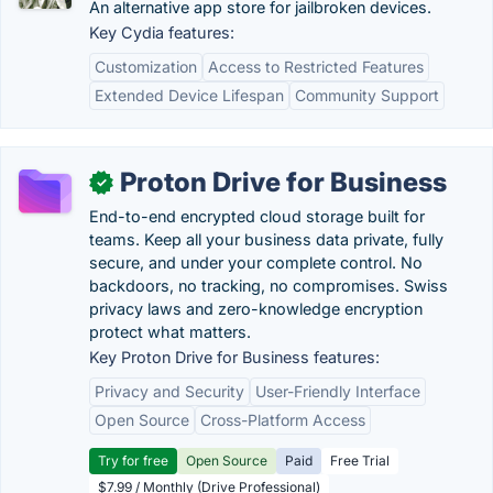
An alternative app store for jailbroken devices.
Key Cydia features:
Customization
Access to Restricted Features
Extended Device Lifespan
Community Support
Proton Drive for Business
✓
End-to-end encrypted cloud storage built for
teams. Keep all your business data private, fully
secure, and under your complete control. No
backdoors, no tracking, no compromises. Swiss
privacy laws and zero-knowledge encryption
protect what matters.
Key Proton Drive for Business features:
Privacy and Security
User-Friendly Interface
Open Source
Cross-Platform Access
Try for free
Open Source
Paid
Free Trial
$7.99 / Monthly (Drive Professional)