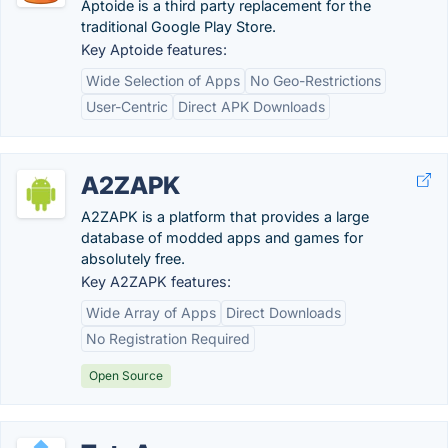
Aptoide is a third party replacement for the
traditional Google Play Store.
Key Aptoide features:
Wide Selection of Apps
No Geo-Restrictions
User-Centric
Direct APK Downloads
A2ZAPK
A2ZAPK is a platform that provides a large
database of modded apps and games for
absolutely free.
Key A2ZAPK features:
Wide Array of Apps
Direct Downloads
No Registration Required
Open Source