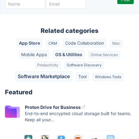
Related categories
App Store
Code Collaboration
CRM
Mac
Mobile Apps
OS & Utilities
Online Services
Productivity
Software Discovery
Software Marketplace
Tool
Windows Tools
Featured
Proton Drive for Business
End-to-end encrypted cloud storage built for teams.
Keep all your...