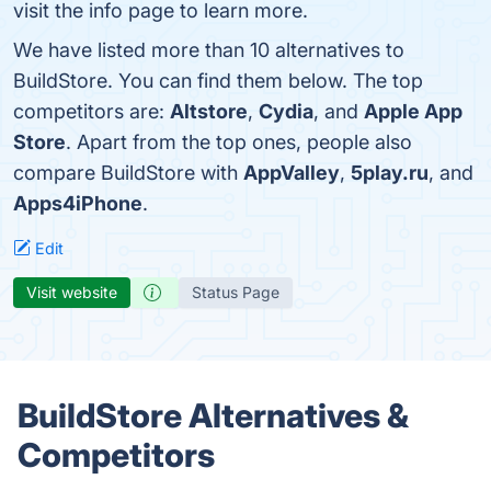
visit the info page to learn more.
We have listed more than 10 alternatives to
BuildStore. You can find them below. The top
competitors are:
Altstore
,
Cydia
, and
Apple App
Store
. Apart from the top ones, people also
compare BuildStore with
AppValley
,
5play.ru
, and
Apps4iPhone
.
Edit
Visit website
Status Page
BuildStore Alternatives &
Competitors