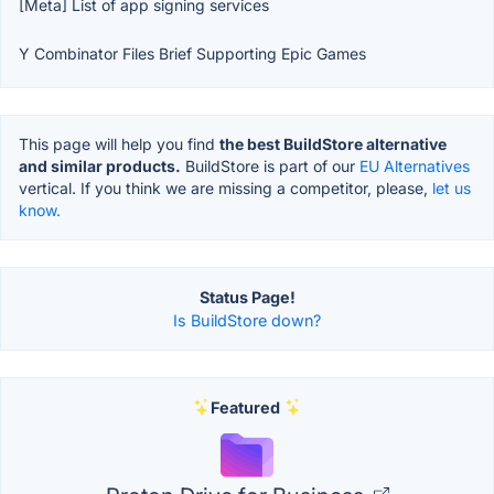
[Meta] List of app signing services
Y Combinator Files Brief Supporting Epic Games
This page will help you find
the best BuildStore alternative
and similar products.
BuildStore is part of our
EU Alternatives
vertical. If you think we are missing a competitor, please,
let us
know.
Status Page!
Is BuildStore down?
Featured