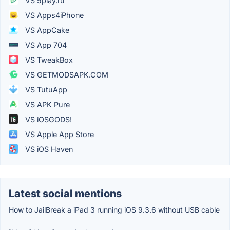
VS 5play.ru
VS Apps4iPhone
VS AppCake
VS App 704
VS TweakBox
VS GETMODSAPK.COM
VS TutuApp
VS APK Pure
VS iOSGODS!
VS Apple App Store
VS iOS Haven
Latest social mentions
How to JailBreak a iPad 3 running iOS 9.3.6 without USB cable