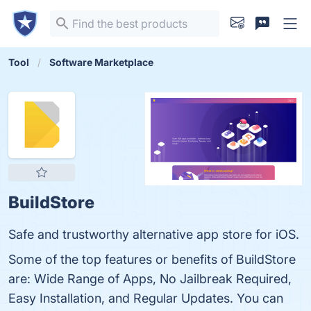
Tool
Software Marketplace
BuildStore
Safe and trustworthy alternative app store for iOS.
Some of the top features or benefits of BuildStore
are: Wide Range of Apps, No Jailbreak Required,
Easy Installation, and Regular Updates. You can