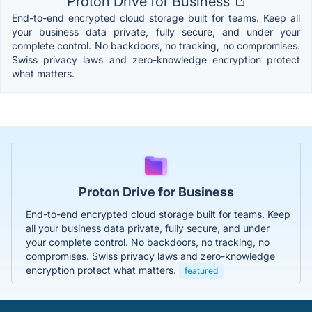
Proton Drive for Business
End-to-end encrypted cloud storage built for teams. Keep all
your business data private, fully secure, and under your
complete control. No backdoors, no tracking, no compromises.
Swiss privacy laws and zero-knowledge encryption protect
what matters.
Proton Drive for Business
End-to-end encrypted cloud storage built for teams. Keep
all your business data private, fully secure, and under
your complete control. No backdoors, no tracking, no
compromises. Swiss privacy laws and zero-knowledge
encryption protect what matters.
featured