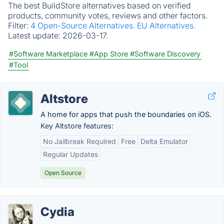
The best BuildStore alternatives based on verified
products, community votes, reviews and other factors.
Filter:
4 Open-Source Alternatives.
EU Alternatives.
Latest update:
2026-03-17.
#Software Marketplace
#App Store
#Software Discovery
#Tool
Altstore
A home for apps that push the boundaries on iOS.
Key Altstore features:
No Jailbreak Required
Free
Delta Emulator
Regular Updates
Open Source
Cydia