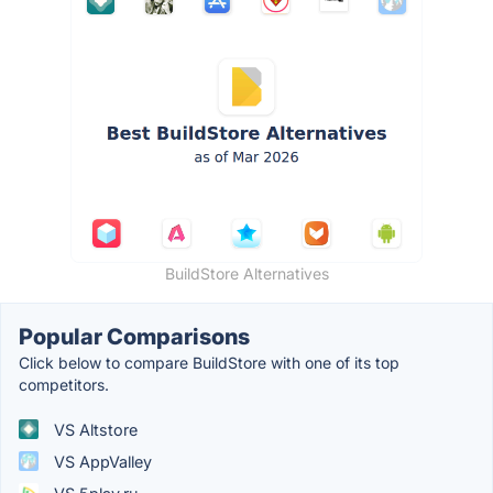
BuildStore Alternatives
Popular Comparisons
Click below to compare BuildStore with one of its top
competitors.
VS Altstore
VS AppValley