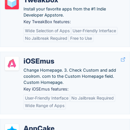
Install your favorite apps from the #1 Indie
Developer Appstore.
Key TweakBox features:
Wide Selection of Apps
User-Friendly Interface
No Jailbreak Required
Free to Use
iOSEmus
Change Homepage. 3. Check Custom and add
coolrom. com to the Custom Homepage field.
Custom Homepage.
Key iOSEmus features:
User-Friendly Interface
No Jailbreak Required
Wide Range of Apps
AppCake