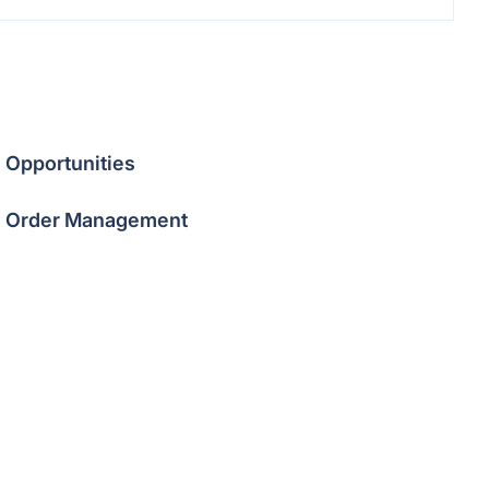
Opportunities
Order Management