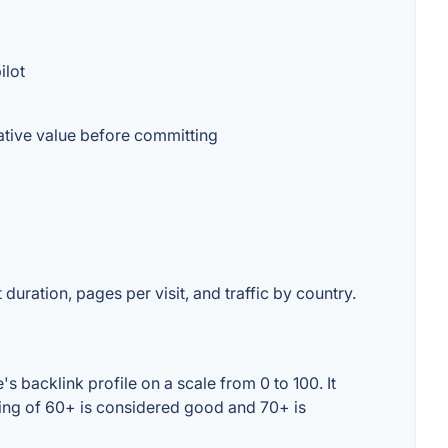
ilot
ative value before committing
duration, pages per visit, and traffic by country.
 backlink profile on a scale from 0 to 100. It
ting of 60+ is considered good and 70+ is