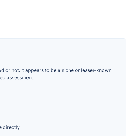
od or not. It appears to be a niche or lesser-known
rmed assessment.
 directly