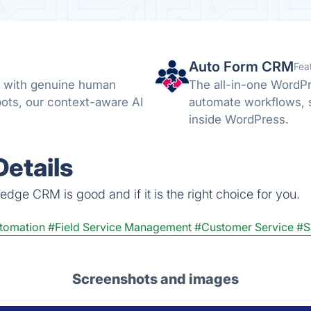
Auto Form CRM
Fea
s with genuine human
The all-in-one WordP
bots, our context-aware AI
automate workflows, 
inside WordPress.
etails
dge CRM is good and if it is the right choice for you.
utomation
#Field Service Management
#Customer Service
#S
Screenshots and images