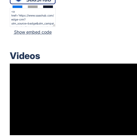
Show embed code
Videos