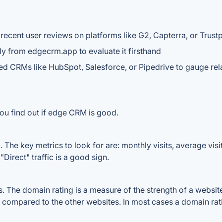
recent user reviews on platforms like G2, Capterra, or Trustp
tly from edgecrm.app to evaluate it firsthand
ed CRMs like HubSpot, Salesforce, or Pipedrive to gauge rel
ou find out if edge CRM is good.
he key metrics to look for are: monthly visits, average visit 
Direct" traffic is a good sign.
he domain rating is a measure of the strength of a website's
 compared to the other websites. In most cases a domain ra