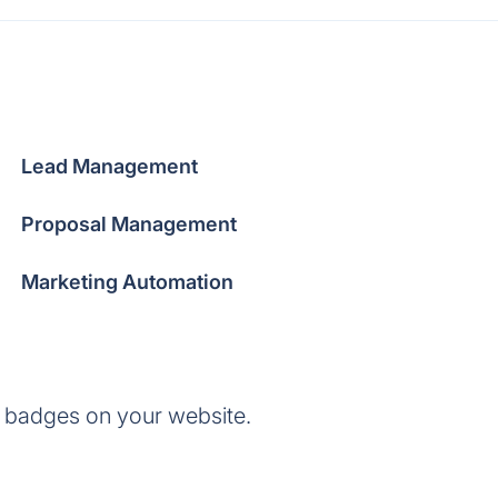
Lead Management
Proposal Management
Marketing Automation
 badges on your website.