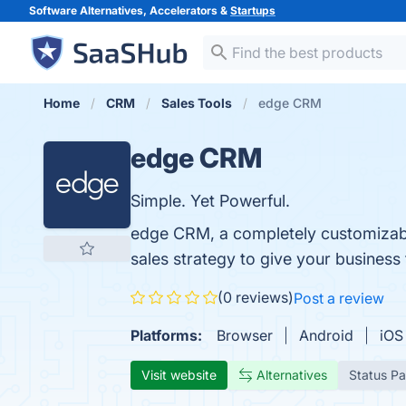
Software Alternatives, Accelerators &
Startups
Home
CRM
Sales Tools
edge CRM
edge CRM
Simple. Yet Powerful.
edge CRM, a completely customizabl
sales strategy to give your business 
(0 reviews)
Post a review
Platforms:
Browser
Android
iOS
Visit website
Alternatives
Status P