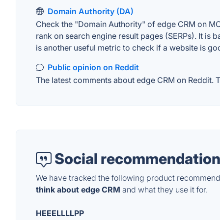
Domain Authority (DA)
Check the "Domain Authority" of edge CRM on MOZ. 
rank on search engine result pages (SERPs). It is b
is another useful metric to check if a website is go
Public opinion on Reddit
The latest comments about edge CRM on Reddit. Thi
Social recommendation
We have tracked the following product recommenda
think about edge CRM
and what they use it for.
HEEELLLLPP