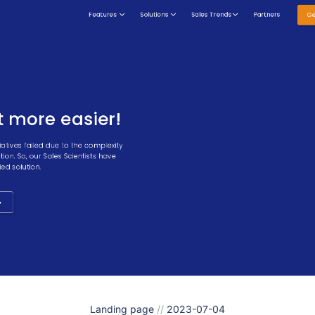
Landing page
//
2023-07-04