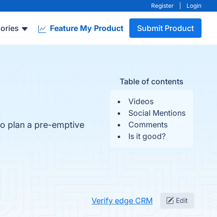
Register
|
Login
ories
Feature My Product
Submit Product
Table of contents
Videos
Social Mentions
o plan a pre-emptive
Comments
Is it good?
Verify edge CRM
Edit