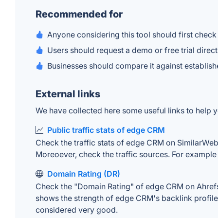
Recommended for
Anyone considering this tool should first check 
Users should request a demo or free trial direc
Businesses should compare it against establish
External links
We have collected here some useful links to help y
Public traffic stats of edge CRM
Check the traffic stats of edge CRM on SimilarWeb. T
Moreoever, check the traffic sources. For example "
Domain Rating (DR)
Check the "Domain Rating" of edge CRM on Ahrefs. T
shows the strength of edge CRM's backlink profile
considered very good.