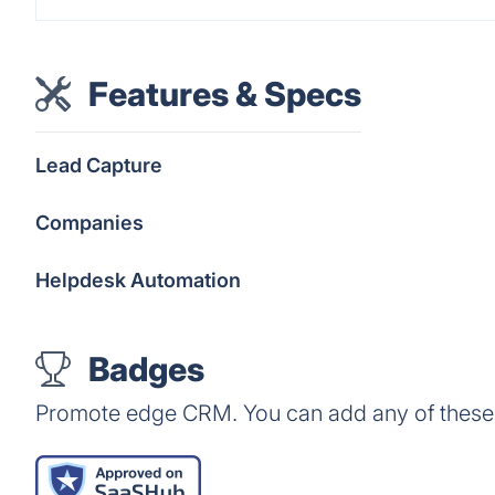
Features & Specs
Lead Capture
Companies
Helpdesk Automation
Badges
Promote edge CRM. You can add any of these