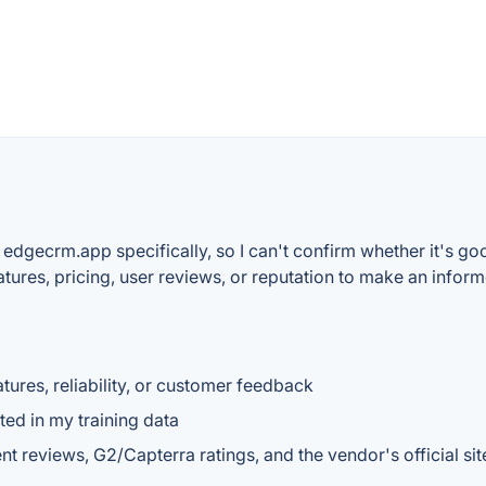
 edgecrm.app specifically, so I can't confirm whether it's go
features, pricing, user reviews, or reputation to make an info
tures, reliability, or customer feedback
ted in my training data
reviews, G2/Capterra ratings, and the vendor's official site