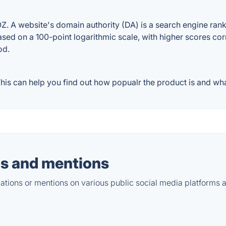
A website's domain authority (DA) is a search engine rankin
ased on a 100-point logarithmic scale, with higher scores cor
od.
s can help you find out how popualr the product is and what
s and mentions
tions or mentions on various public social media platforms 