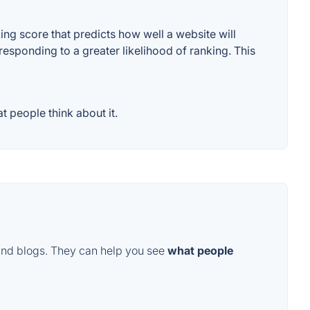
g score that predicts how well a website will
responding to a greater likelihood of ranking. This
 people think about it.
and blogs. They can help you see
what people