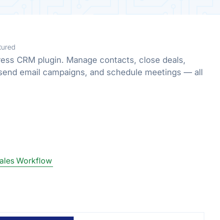
tured
ress CRM plugin. Manage contacts, close deals,
send email campaigns, and schedule meetings — all
ales Workflow