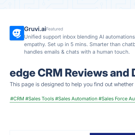
Gruvi.ai
Featured
Unified support inbox blending AI automation
empathy. Set up in 5 mins. Smarter than chat
handles emails & chats with a human touch.
edge CRM Reviews and D
This page is designed to help you find out whether e
#CRM
#Sales Tools
#Sales Automation
#Sales Force A