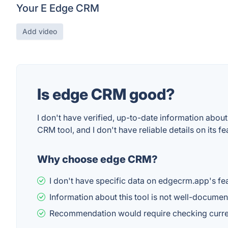
Your E Edge CRM
Add video
Is edge CRM good?
I don't have verified, up-to-date information about
CRM tool, and I don't have reliable details on its 
Why choose edge CRM?
I don't have specific data on edgecrm.app's fea
Information about this tool is not well-documen
Recommendation would require checking current 