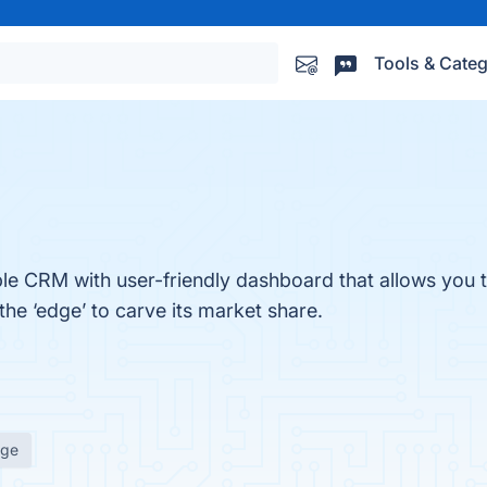
Tools & Categ
e CRM with user-friendly dashboard that allows you t
the ‘edge’ to carve its market share.
age