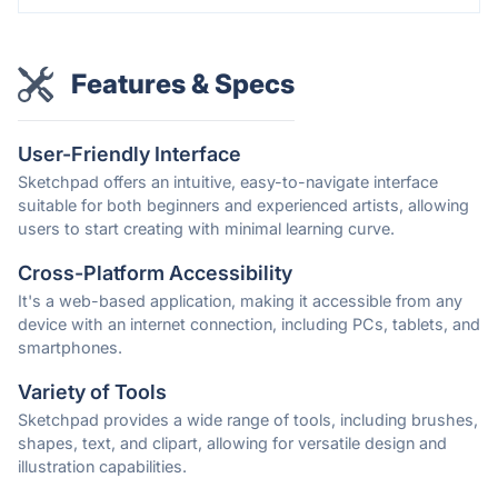
Features & Specs
User-Friendly Interface
Sketchpad offers an intuitive, easy-to-navigate interface
suitable for both beginners and experienced artists, allowing
users to start creating with minimal learning curve.
Cross-Platform Accessibility
It's a web-based application, making it accessible from any
device with an internet connection, including PCs, tablets, and
smartphones.
Variety of Tools
Sketchpad provides a wide range of tools, including brushes,
shapes, text, and clipart, allowing for versatile design and
illustration capabilities.