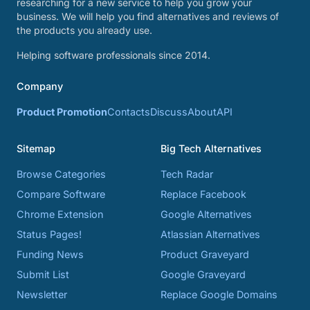
researching for a new service to help you grow your
business. We will help you find alternatives and reviews of
the products you already use.
Helping software professionals since 2014.
Company
Product Promotion
Contacts
Discuss
About
API
Sitemap
Big Tech Alternatives
Browse Categories
Tech Radar
Compare Software
Replace Facebook
Chrome Extension
Google Alternatives
Status Pages!
Atlassian Alternatives
Funding News
Product Graveyard
Submit List
Google Graveyard
Newsletter
Replace Google Domains