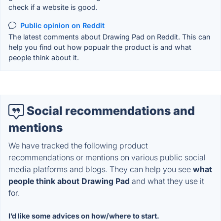
check if a website is good.
Public opinion on Reddit
The latest comments about Drawing Pad on Reddit. This can
help you find out how popualr the product is and what
people think about it.
Social recommendations and
mentions
We have tracked the following product
recommendations or mentions on various public social
media platforms and blogs. They can help you see
what
people think about Drawing Pad
and what they use it
for.
I’d like some advices on how/where to start.