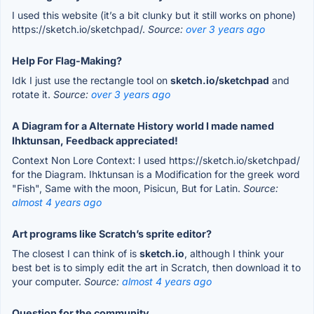
I used this website (it’s a bit clunky but it still works on phone)
https://sketch.io/sketchpad/.
Source:
over 3 years ago
Help For Flag-Making?
Idk I just use the rectangle tool on
sketch.io/sketchpad
and
rotate it.
Source:
over 3 years ago
A Diagram for a Alternate History world I made named
Ihktunsan, Feedback appreciated!
Context Non Lore Context: I used https://sketch.io/sketchpad/
for the Diagram. Ihktunsan is a Modification for the greek word
"Fish", Same with the moon, Pisicun, But for Latin.
Source:
almost 4 years ago
Art programs like Scratch’s sprite editor?
The closest I can think of is
sketch.io
, although I think your
best bet is to simply edit the art in Scratch, then download it to
your computer.
Source:
almost 4 years ago
Question for the community.