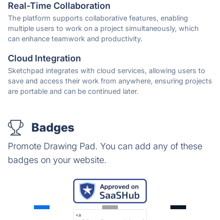
Real-Time Collaboration
The platform supports collaborative features, enabling
multiple users to work on a project simultaneously, which
can enhance teamwork and productivity.
Cloud Integration
Sketchpad integrates with cloud services, allowing users to
save and access their work from anywhere, ensuring projects
are portable and can be continued later.
Badges
Promote Drawing Pad. You can add any of these
badges on your website.