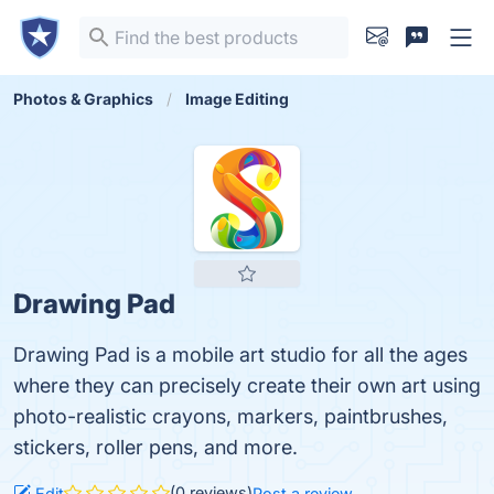
Photos & Graphics
Image Editing
Drawing Pad
Drawing Pad is a mobile art studio for all the ages
where they can precisely create their own art using
photo-realistic crayons, markers, paintbrushes,
stickers, roller pens, and more.
(0 reviews)
Edit
Post a review