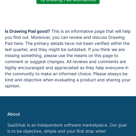
Is Drawing Pad good?
This is an informative page that will help
you find out. Moreover, you can review and discuss Drawing
Pad here. The primary details have not been verified within the
last quarter, and they might be outdated. If you think we are
missing something, please use the means on this page to
comment or suggest changes. All reviews and comments are
highly encouranged and appreciated as they help everyone in
the community to make an informed choice. Please always be
kind and objective when evaluating a product and sharing your
opinion.
About
SaaSHub is an independent software marketplace. Our goal
is to be objective, simple and your first stop when