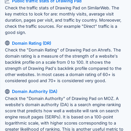
Public traffic stats of Drawing Pad
Check the traffic stats of Drawing Pad on SimilarWeb. The
key metrics to look for are: monthly visits, average visit
duration, pages per visit, and traffic by country. Moreoever,
check the traffic sources. For example "Direct" traffic is a
good sign.
Domain Rating (DR)
Check the "Domain Rating" of Drawing Pad on Ahrefs. The
domain rating is a measure of the strength of a website's
backlink profile on a scale from 0 to 100. It shows the
strength of Drawing Pad's backlink profile compared to the
other websites. In most cases a domain rating of 60+ is
considered good and 70+ is considered very good.
Domain Authority (DA)
Check the "Domain Authority" of Drawing Pad on MOZ. A
website's domain authority (DA) is a search engine ranking
score that predicts how well a website will rank on search
engine result pages (SERPs). It is based on a 100-point
logarithmic scale, with higher scores corresponding to a
greater likelihood of ranking. This is another useful metric to