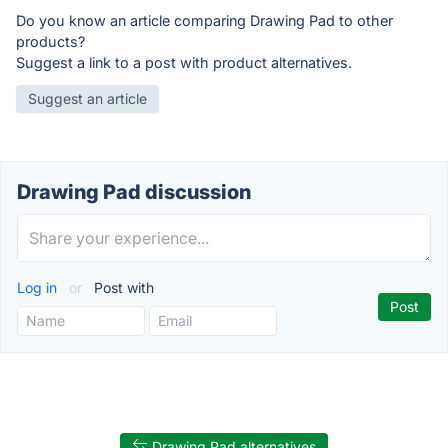
Do you know an article comparing Drawing Pad to other
products?
Suggest a link to a post with product alternatives.
Suggest an article
Drawing Pad discussion
Log in
or
Post with
Drawing Pad alternatives