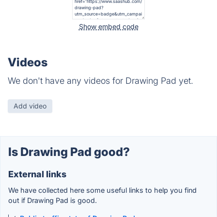
Show embed code
Videos
We don't have any videos for Drawing Pad yet.
Add video
Is Drawing Pad good?
External links
We have collected here some useful links to help you find
out if Drawing Pad is good.