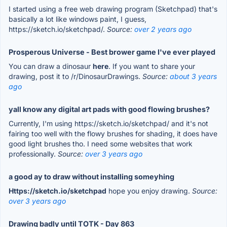
I started using a free web drawing program (Sketchpad) that's
basically a lot like windows paint, I guess,
https://sketch.io/sketchpad/.
Source:
over 2 years ago
Prosperous Universe - Best brower game I've ever played
You can draw a dinosaur
here
. If you want to share your
drawing, post it to /r/DinosaurDrawings.
Source:
about 3 years
ago
yall know any digital art pads with good flowing brushes?
Currently, I'm using https://sketch.io/sketchpad/ and it's not
fairing too well with the flowy brushes for shading, it does have
good light brushes tho. I need some websites that work
professionally.
Source:
over 3 years ago
a good ay to draw without installing someyhing
Https://sketch.io/sketchpad
hope you enjoy drawing.
Source:
over 3 years ago
Drawing badly until TOTK - Day 863