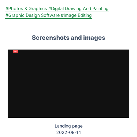
#Photos & Graphics
#Digital Drawing And Painting
#Graphic Design Software
#Image Editing
Screenshots and images
Landing page
2022-08-14