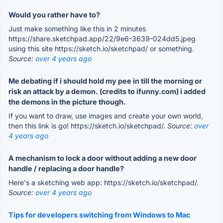
Would you rather have to?
Just make something like this in 2 minutes
https://share.sketchpad.app/22/9e6-3639-024dd5.jpeg
using this site https://sketch.io/sketchpad/ or something.
Source:
over 4 years ago
Me debating if i should hold my pee in till the morning or
risk an attack by a demon. (credits to ifunny.com) i added
the demons in the picture though.
If you want to draw, use images and create your own world,
then this link is go! https://sketch.io/sketchpad/.
Source:
over
4 years ago
A mechanism to lock a door without adding a new door
handle / replacing a door handle?
Here's a sketching web app: https://sketch.io/sketchpad/.
Source:
over 4 years ago
Tips for developers switching from Windows to Mac