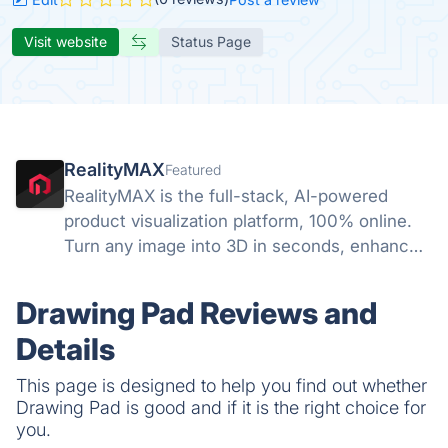
Visit website
Status Page
RealityMAX
Featured
RealityMAX is the full-stack, AI-powered
product visualization platform, 100% online.
Turn any image into 3D in seconds, enhance
your visuals with AI, and download your work
or share it as interactive 3D or AR in a snap,
Drawing Pad Reviews and
without a line of code.
Details
This page is designed to help you find out whether
Drawing Pad is good and if it is the right choice for
you.