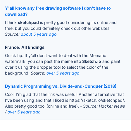
Y'all know any free drawing software I don't have to
download?
I think
sketchpad
is pretty good considering its online and
free, but you could definitely check out other websites.
Source:
about 5 years ago
France: All Endings
Quick tip: If y'all don't want to deal with the Mematic
watermark, you can past the meme into
Sketch.io
and paint
over it using the dropper tool to select the color of the
background.
Source:
over 5 years ago
Dynamic Programming vs. Divide-and-Conquer (2018)
Cool! I’m glad that the link was useful! Another alternative that
I’ve been using and that I liked is https://sketch.io/sketchpad/.
Also pretty good tool (online and free).
- Source: Hacker News
/
over 5 years ago