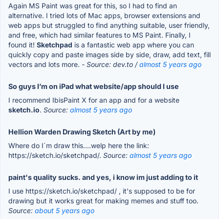
Again MS Paint was great for this, so I had to find an
alternative. I tried lots of Mac apps, browser extensions and
web apps but struggled to find anything suitable, user friendly,
and free, which had similar features to MS Paint. Finally, I
found it!
Sketchpad
is a fantastic web app where you can
quickly copy and paste images side by side, draw, add text, fill
vectors and lots more.
- Source: dev.to /
almost 5 years ago
So guys I’m on iPad what website/app should I use
I recommend IbisPaint X for an app and for a website
sketch.io
.
Source:
almost 5 years ago
Hellion Warden Drawing Sketch (Art by me)
Where do I`m draw this....welp here the link:
https://sketch.io/sketchpad/.
Source:
almost 5 years ago
paint's quality sucks. and yes, i know im just adding to it
I use https://sketch.io/sketchpad/ , it's supposed to be for
drawing but it works great for making memes and stuff too.
Source:
about 5 years ago