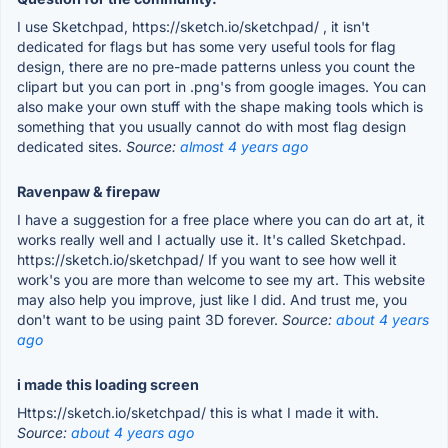
I use Sketchpad, https://sketch.io/sketchpad/ , it isn't
dedicated for flags but has some very useful tools for flag
design, there are no pre-made patterns unless you count the
clipart but you can port in .png's from google images. You can
also make your own stuff with the shape making tools which is
something that you usually cannot do with most flag design
dedicated sites.
Source:
almost 4 years ago
Ravenpaw & firepaw
I have a suggestion for a free place where you can do art at, it
works really well and I actually use it. It's called Sketchpad.
https://sketch.io/sketchpad/ If you want to see how well it
work's you are more than welcome to see my art. This website
may also help you improve, just like I did. And trust me, you
don't want to be using paint 3D forever.
Source:
about 4 years
ago
i made this loading screen
Https://sketch.io/sketchpad/ this is what I made it with.
Source:
about 4 years ago