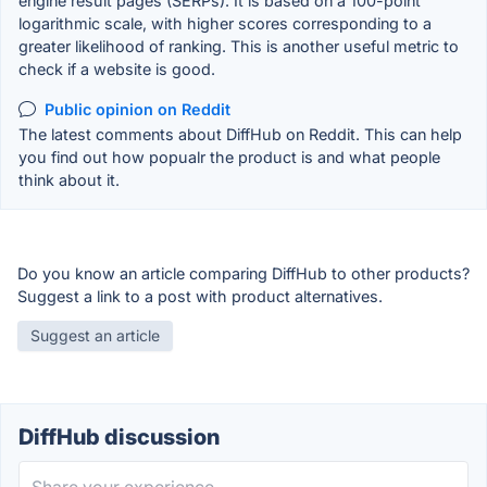
engine result pages (SERPs). It is based on a 100-point
logarithmic scale, with higher scores corresponding to a
greater likelihood of ranking. This is another useful metric to
check if a website is good.
Public opinion on Reddit
The latest comments about DiffHub on Reddit. This can help
you find out how popualr the product is and what people
think about it.
Do you know an article comparing DiffHub to other products?
Suggest a link to a post with product alternatives.
Suggest an article
DiffHub discussion