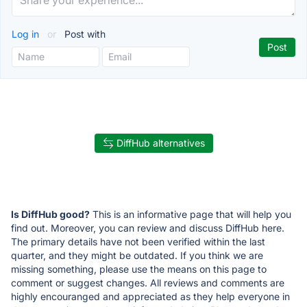
Log in
or
Post with
DiffHub alternatives
Is DiffHub good?
This is an informative page that will help you
find out. Moreover, you can review and discuss DiffHub here.
The primary details have not been verified within the last
quarter, and they might be outdated. If you think we are
missing something, please use the means on this page to
comment or suggest changes. All reviews and comments are
highly encouranged and appreciated as they help everyone in