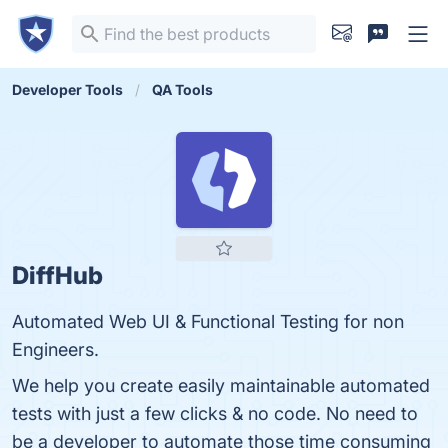
Developer Tools
QA Tools
DiffHub
Automated Web UI & Functional Testing for non
Engineers.
We help you create easily maintainable automated
tests with just a few clicks & no code. No need to
be a developer to automate those time consuming