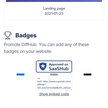
Landing page
2021-01-23
Badges
Promote DiffHub. You can add any of these
badges on your website.
Show embed code