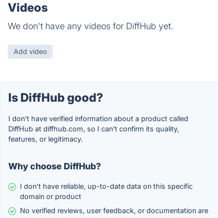
Videos
We don't have any videos for DiffHub yet.
Add video
Is DiffHub good?
I don't have verified information about a product called
DiffHub at diffhub.com, so I can't confirm its quality,
features, or legitimacy.
Why choose DiffHub?
I don't have reliable, up-to-date data on this specific
domain or product
No verified reviews, user feedback, or documentation are