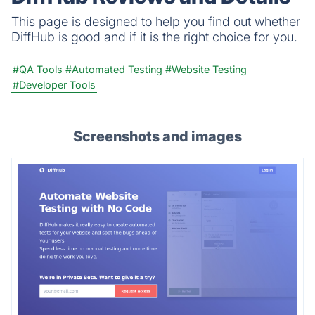
This page is designed to help you find out whether
DiffHub is good and if it is the right choice for you.
#QA Tools
#Automated Testing
#Website Testing
#Developer Tools
Screenshots and images