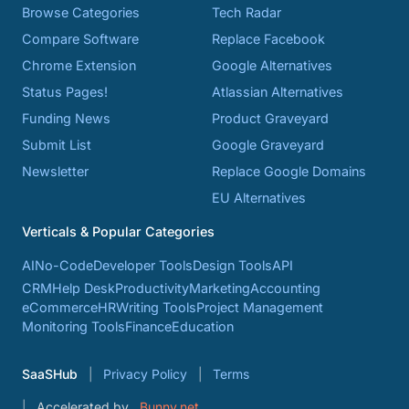
Browse Categories
Tech Radar
Compare Software
Replace Facebook
Chrome Extension
Google Alternatives
Status Pages!
Atlassian Alternatives
Funding News
Product Graveyard
Submit List
Google Graveyard
Newsletter
Replace Google Domains
EU Alternatives
Verticals & Popular Categories
AI
No-Code
Developer Tools
Design Tools
API
CRM
Help Desk
Productivity
Marketing
Accounting
eCommerce
HR
Writing Tools
Project Management
Monitoring Tools
Finance
Education
SaaSHub
Privacy Policy
Terms
Accelerated by
Bunny.net