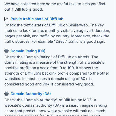
We have collected here some useful links to help you find
out if DiffHub is good.
Public traffic stats of DiffHub
Check the traffic stats of DiffHub on SimilarWeb. The key
metrics to look for are: monthly visits, average visit duration,
pages per visit, and traffic by country. Moreoever, check the
traffic sources. For example "Direct" traffic is a good sign.
Domain Rating (DR)
Check the "Domain Rating" of DiffHub on Ahrefs. The
domain rating is a measure of the strength of a website's
backlink profile on a scale from 0 to 100. It shows the
strength of DiffHub's backlink profile compared to the other
websites. In most cases a domain rating of 60+ is
considered good and 70+ is considered very good.
Domain Authority (DA)
Check the "Domain Authority" of DiffHub on MOZ. A
website's domain authority (DA) is a search engine ranking
score that predicts how well a website will rank on search