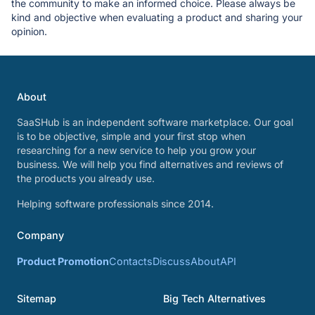
the community to make an informed choice. Please always be
kind and objective when evaluating a product and sharing your
opinion.
About
SaaSHub is an independent software marketplace. Our goal
is to be objective, simple and your first stop when
researching for a new service to help you grow your
business. We will help you find alternatives and reviews of
the products you already use.
Helping software professionals since 2014.
Company
Product Promotion
Contacts
Discuss
About
API
Sitemap
Big Tech Alternatives