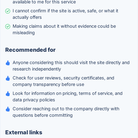
available to me for this service
I cannot confirm if the site is active, safe, or what it
actually offers
Making claims about it without evidence could be
misleading
Recommended for
Anyone considering this should visit the site directly and
research independently
Check for user reviews, security certificates, and
company transparency before use
Look for information on pricing, terms of service, and
data privacy policies
Consider reaching out to the company directly with
questions before committing
External links