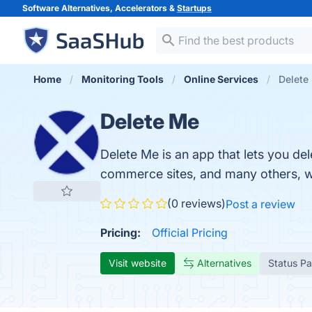
Software Alternatives, Accelerators &
Startups
Home
Monitoring Tools
Online Services
Delete
Delete Me
Delete Me is an app that lets you del
commerce sites, and many others, wi
(0 reviews)
Post a review
Pricing:
Official Pricing
Visit website
Alternatives
Status P