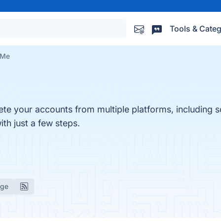
Tools & Categ
 Me
ete your accounts from multiple platforms, including so
th just a few steps.
age