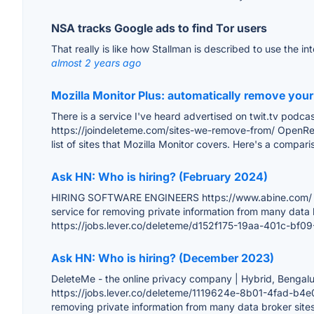
NSA tracks Google ads to find Tor users
That really is like how Stallman is described to use the i
almost 2 years ago
Mozilla Monitor Plus: automatically remove your
There is a service I've heard advertised on twit.tv podca
https://joindeleteme.com/sites-we-remove-from/ OpenRep 
list of sites that Mozilla Monitor covers. Here's a comparis
Ask HN: Who is hiring? (February 2024)
HIRING SOFTWARE ENGINEERS https://www.abine.com/ and h
service for removing private information from many data
https://jobs.lever.co/deleteme/d152f175-19aa-401c-bf
Ask HN: Who is hiring? (December 2023)
DeleteMe - the online privacy company | Hybrid, Bengalu
https://jobs.lever.co/deleteme/1119624e-8b01-4fad-b4e0
removing private information from many data broker sites 