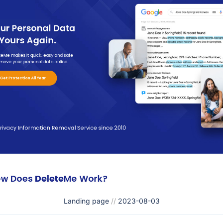
Landing page
//
2023-08-03