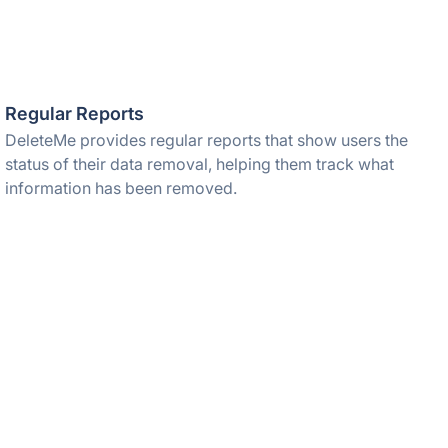
Regular Reports
DeleteMe provides regular reports that show users the
status of their data removal, helping them track what
information has been removed.