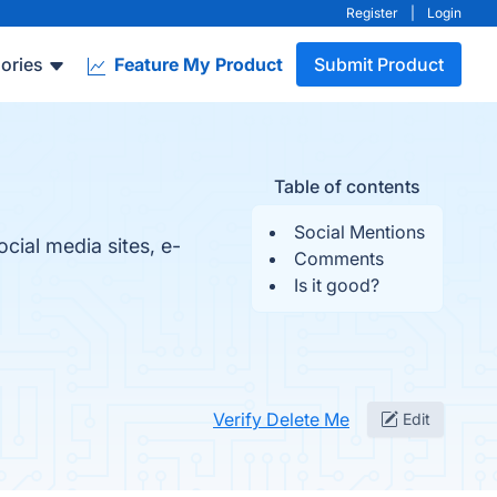
Register
|
Login
ories
Feature My Product
Submit Product
Table of contents
Social Mentions
cial media sites, e-
Comments
Is it good?
Verify Delete Me
Edit