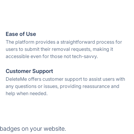
Ease of Use
The platform provides a straightforward process for
users to submit their removal requests, making it
accessible even for those not tech-savvy.
Customer Support
DeleteMe offers customer support to assist users with
any questions or issues, providing reassurance and
help when needed.
 badges on your website.