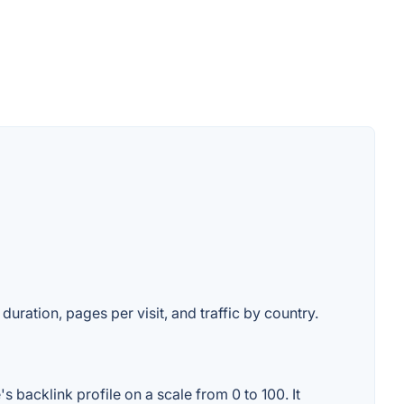
duration, pages per visit, and traffic by country.
 backlink profile on a scale from 0 to 100. It