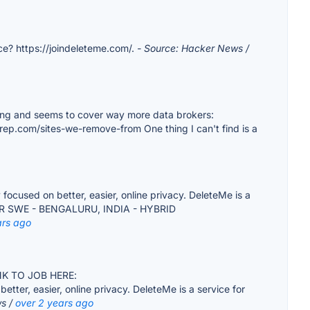
vice? https://joindeleteme.com/.
- Source: Hacker News /
 thing and seems to cover way more data brokers:
rep.com/sites-we-remove-from One thing I can't find is a
used on better, easier, online privacy. DeleteMe is a
SENIOR SWE - BENGALURU, INDIA - HYBRID
ars ago
LINK TO JOB HERE:
r, easier, online privacy. DeleteMe is a service for
ws /
over 2 years ago