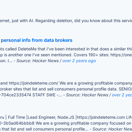
nternet, just with AI. Regarding deletion, did you know about this ser
 personal info from data brokers
sts called DeleteMe that I've been interested in that does a similar
is another one I've seen mentioned. Covers 190+ sites: https://one
on. I...
- Source: Hacker News /
over 2 years ago
ttps://joindeleteme.com/ We are a growing profitable company foc
 broker sites that list and sell consumers personal profile data. 
09-704ce2335474 STAFF SWE -...
- Source: Hacker News /
over 2 ye
ru | Full Time |Lead Engineer, Node.JS |https://joindeleteme.com 
-3b5ad64bbbb8 We are a growing profitable company focused on bette
that list and sell consumers personal profile...
- Source: Hacker Ne