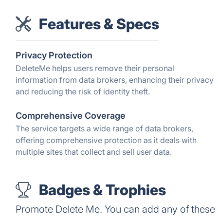
Features & Specs
Privacy Protection
DeleteMe helps users remove their personal
information from data brokers, enhancing their privacy
and reducing the risk of identity theft.
Comprehensive Coverage
The service targets a wide range of data brokers,
offering comprehensive protection as it deals with
multiple sites that collect and sell user data.
Badges & Trophies
Promote Delete Me. You can add any of these