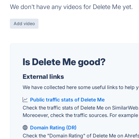
We don't have any videos for Delete Me yet.
Add video
Is Delete Me good?
External links
We have collected here some useful links to help y
Public traffic stats of Delete Me
Check the traffic stats of Delete Me on SimilarWeb. 
Moreoever, check the traffic sources. For example "
Domain Rating (DR)
Check the "Domain Rating" of Delete Me on Ahrefs. 