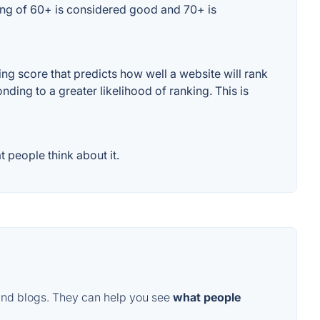
ting of 60+ is considered good and 70+ is
g score that predicts how well a website will rank
ding to a greater likelihood of ranking. This is
 people think about it.
and blogs. They can help you see
what people