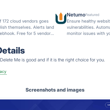
Netumo
Featured
f 172 cloud vendors goes
Ensure healthy websit
lish themselves. Alerts land
vulnerabilities. Autom
ebhook. Free for 5 vendors,
monitor issues with y
notifications on any i
etails
elete Me is good and if it is the right choice for you.
vacy
Screenshots and images