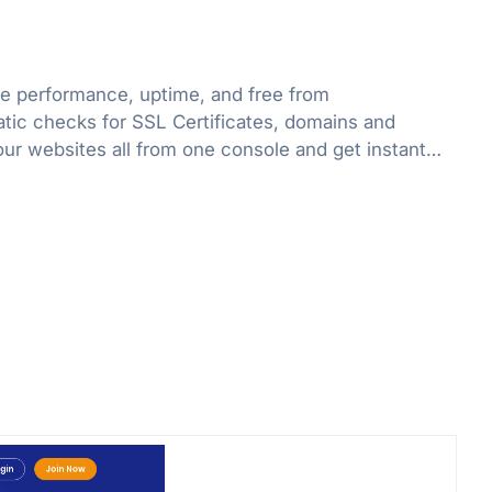
e performance, uptime, and free from
atic checks for SSL Certificates, domains and
our websites all from one console and get instant
ssues.