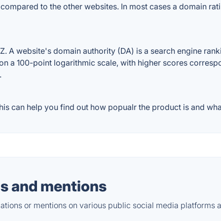
e compared to the other websites. In most cases a domain ra
 A website's domain authority (DA) is a search engine rankin
on a 100-point logarithmic scale, with higher scores correspon
.
s can help you find out how popualr the product is and what
s and mentions
tions or mentions on various public social media platforms 