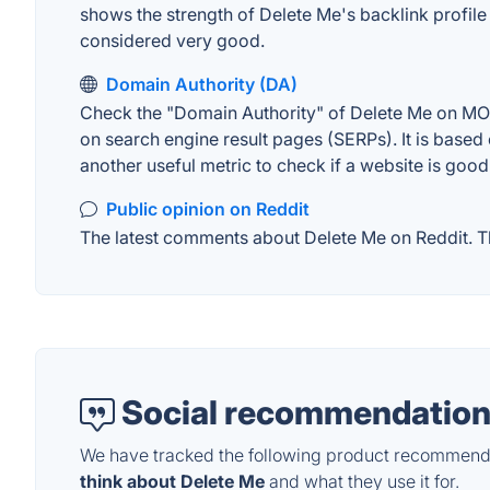
shows the strength of Delete Me's backlink profil
considered very good.
Domain Authority (DA)
Check the "Domain Authority" of Delete Me on MOZ.
on search engine result pages (SERPs). It is based 
another useful metric to check if a website is good
Public opinion on Reddit
The latest comments about Delete Me on Reddit. Thi
Social recommendation
We have tracked the following product recommenda
think about Delete Me
and what they use it for.