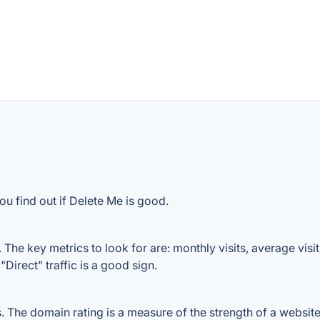
ou find out if Delete Me is good.
The key metrics to look for are: monthly visits, average visit 
Direct" traffic is a good sign.
The domain rating is a measure of the strength of a website's