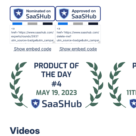
Show embed code
Show embed code
Videos