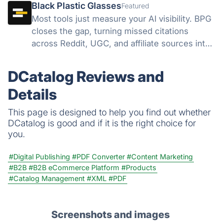
Black Plastic Glasses
Featured
Most tools just measure your AI visibility. BPG
closes the gap, turning missed citations
across Reddit, UGC, and affiliate sources into
direct action, all from one dashboard.
Discovery finds the gap. We help you close it.
DCatalog Reviews and
Details
This page is designed to help you find out whether
DCatalog is good and if it is the right choice for
you.
#Digital Publishing
#PDF Converter
#Content Marketing
#B2B
#B2B eCommerce Platform
#Products
#Catalog Management
#XML
#PDF
Screenshots and images