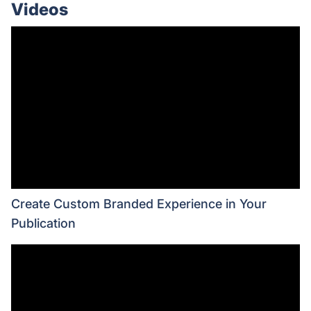
Videos
Create Custom Branded Experience in Your
Publication