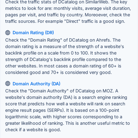
Check the traffic stats of DCatalog on SimilarWeb. The key
metrics to look for are: monthly visits, average visit duration,
pages per visit, and traffic by country. Moreoever, check the
traffic sources. For example "Direct" traffic is a good sign.
Domain Rating (DR)
Check the "Domain Rating" of DCatalog on Ahrefs. The
domain rating is a measure of the strength of a website's
backlink profile on a scale from 0 to 100. It shows the
strength of DCatalog's backlink profile compared to the
other websites. In most cases a domain rating of 60+ is
considered good and 70+ is considered very good.
Domain Authority (DA)
Check the "Domain Authority" of DCatalog on MOZ. A
website's domain authority (DA) is a search engine ranking
score that predicts how well a website will rank on search
engine result pages (SERPs). It is based on a 100-point
logarithmic scale, with higher scores corresponding to a
greater likelihood of ranking. This is another useful metric to
check if a website is good.