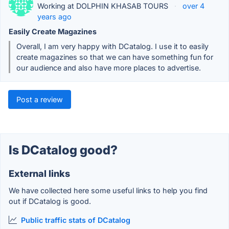
Working at DOLPHIN KHASAB TOURS
·
over 4
years ago
Easily Create Magazines
Overall, I am very happy with DCatalog. I use it to easily
create magazines so that we can have something fun for
our audience and also have more places to advertise.
Post a review
Is DCatalog good?
External links
We have collected here some useful links to help you find
out if DCatalog is good.
Public traffic stats of DCatalog