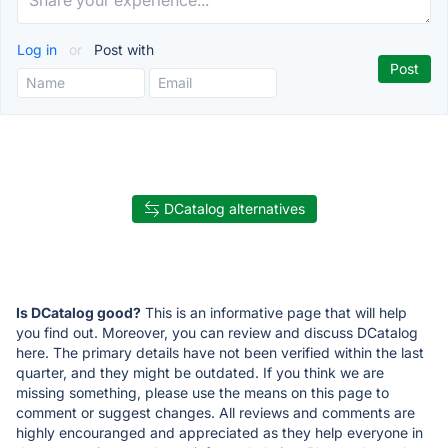
Log in
or
Post with
DCatalog alternatives
Is DCatalog good?
This is an informative page that will help
you find out. Moreover, you can review and discuss DCatalog
here. The primary details have not been verified within the last
quarter, and they might be outdated. If you think we are
missing something, please use the means on this page to
comment or suggest changes. All reviews and comments are
highly encouranged and appreciated as they help everyone in