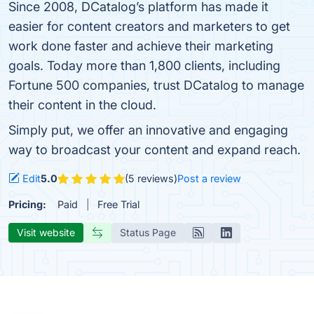
Since 2008, DCatalog’s platform has made it
easier for content creators and marketers to get
work done faster and achieve their marketing
goals. Today more than 1,800 clients, including
Fortune 500 companies, trust DCatalog to manage
their content in the cloud.
Simply put, we offer an innovative and engaging
way to broadcast your content and expand reach.
Edit
5.0
(5 reviews)
Post a review
Pricing:
Paid
Free Trial
Visit website
Status Page