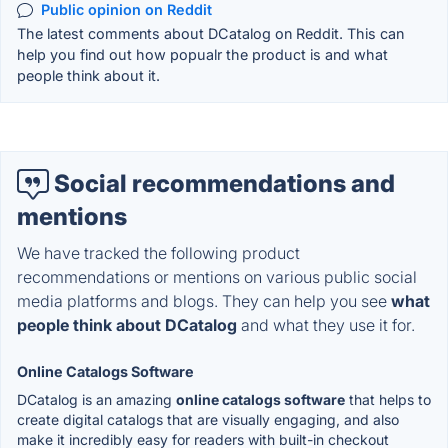
Public opinion on Reddit
The latest comments about DCatalog on Reddit. This can
help you find out how popualr the product is and what
people think about it.
Social recommendations and
mentions
We have tracked the following product
recommendations or mentions on various public social
media platforms and blogs. They can help you see
what
people think about DCatalog
and what they use it for.
Online Catalogs Software
DCatalog is an amazing
online catalogs software
that helps to
create digital catalogs that are visually engaging, and also
make it incredibly easy for readers with built-in checkout