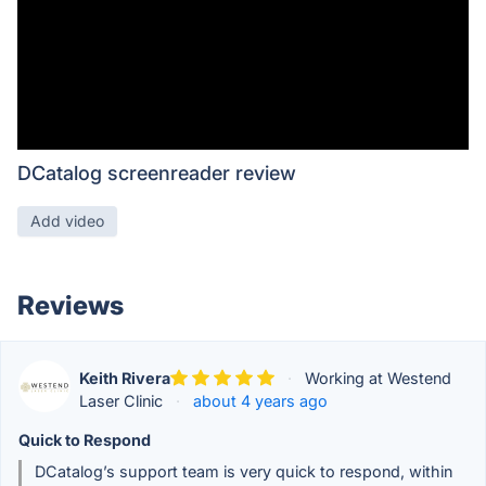
DCatalog screenreader review
Add video
Reviews
Keith Rivera
·
Working at Westend
Laser Clinic
·
about 4 years ago
Quick to Respond
DCatalog’s support team is very quick to respond, within