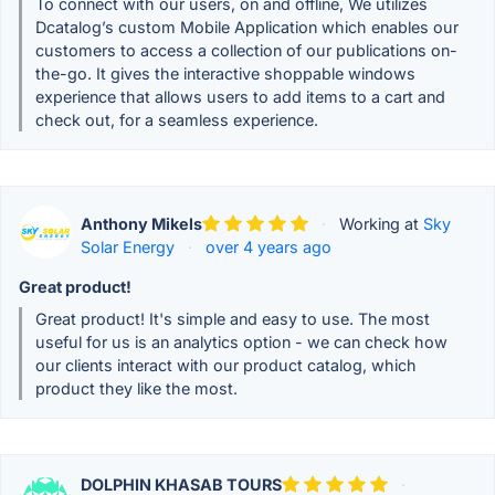
To connect with our users, on and offline, We utilizes
Dcatalog’s custom Mobile Application which enables our
customers to access a collection of our publications on-
the-go. It gives the interactive shoppable windows
experience that allows users to add items to a cart and
check out, for a seamless experience.
Anthony Mikels
·
Working at
Sky
Solar Energy
·
over 4 years ago
Great product!
Great product! It's simple and easy to use. The most
useful for us is an analytics option - we can check how
our clients interact with our product catalog, which
product they like the most.
DOLPHIN KHASAB TOURS
·