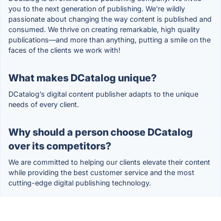
you to the next generation of publishing. We’re wildly
passionate about changing the way content is published and
consumed. We thrive on creating remarkable, high quality
publications—and more than anything, putting a smile on the
faces of the clients we work with!
What makes DCatalog unique?
DCatalog’s digital content publisher adapts to the unique
needs of every client.
Why should a person choose DCatalog
over its competitors?
We are committed to helping our clients elevate their content
while providing the best customer service and the most
cutting-edge digital publishing technology.