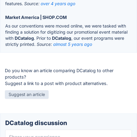
features.
Source:
over 4 years ago
Market America | SHOP.COM
As our conventions were moved online, we were tasked with
finding a solution for digitizing our promotional event material
with
DCatalog
. Prior to
DCatalog
, our event programs were
strictly printed.
Source:
almost 5 years ago
Do you know an article comparing DCatalog to other
products?
Suggest a link to a post with product alternatives.
Suggest an article
DCatalog discussion