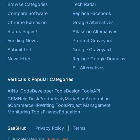
Browse Categories
Tech Radar
Compare Software
Replace Facebook
Chrome Extension
Google Alternatives
Status Pages!
Atlassian Alternatives
Funding News
Product Graveyard
Submit List
Google Graveyard
Newsletter
Replace Google Domains
EU Alternatives
Verticals & Popular Categories
AI
No-Code
Developer Tools
Design Tools
API
CRM
Help Desk
Productivity
Marketing
Accounting
eCommerce
HR
Writing Tools
Project Management
Monitoring Tools
Finance
Education
SaaSHub
Privacy Policy
Terms
Accelerated by
Bunny.net