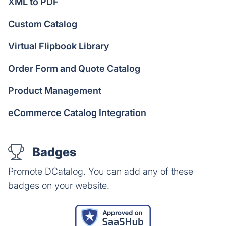
XML to PDF
Custom Catalog
Virtual Flipbook Library
Order Form and Quote Catalog
Product Management
eCommerce Catalog Integration
Badges
Promote DCatalog. You can add any of these
badges on your website.