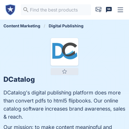
Content Marketing
Digital Publishing
DCatalog
DCatalog's digital publishing platform does more
than convert pdfs to html5 flipbooks. Our online
catalog software increases brand awareness, sales
& reach.
Our mission: to make content meaningful and