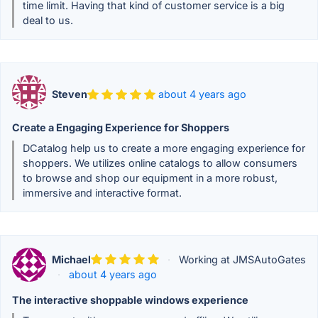
time limit. Having that kind of customer service is a big
deal to us.
Steven
about 4 years ago
Create a Engaging Experience for Shoppers
DCatalog help us to create a more engaging experience for
shoppers. We utilizes online catalogs to allow consumers
to browse and shop our equipment in a more robust,
immersive and interactive format.
Michael
·
Working at JMSAutoGates
·
about 4 years ago
The interactive shoppable windows experience