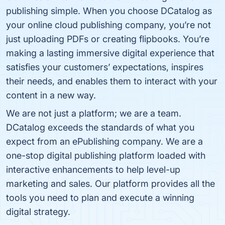
publishing simple. When you choose DCatalog as
your online cloud publishing company, you’re not
just uploading PDFs or creating flipbooks. You’re
making a lasting immersive digital experience that
satisfies your customers’ expectations, inspires
their needs, and enables them to interact with your
content in a new way.
We are not just a platform; we are a team.
DCatalog exceeds the standards of what you
expect from an ePublishing company. We are a
one-stop digital publishing platform loaded with
interactive enhancements to help level-up
marketing and sales. Our platform provides all the
tools you need to plan and execute a winning
digital strategy.