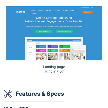
Landing page
2022-05-27
Features & Specs