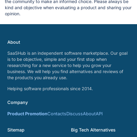
the community to make an informed choice. Please always be
kind and objective when evaluating a product and sharing your
opinion.
About
SaaSHub is an independent software marketplace. Our goal
is to be objective, simple and your first stop when
researching for a new service to help you grow your
business. We will help you find alternatives and reviews of
the products you already use.
Helping software professionals since 2014.
Company
Product Promotion
Contacts
Discuss
About
API
Sitemap
Big Tech Alternatives