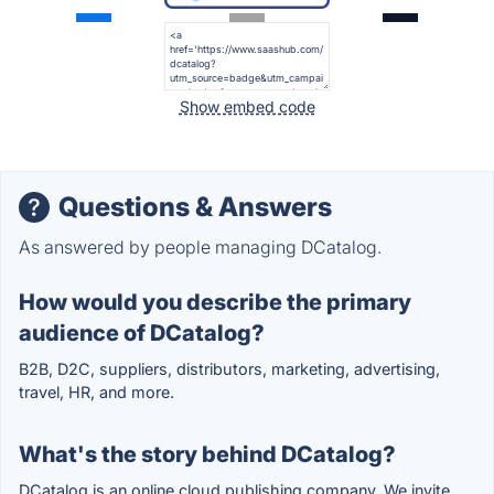
Show embed code
Questions & Answers
As answered by people managing DCatalog.
How would you describe the primary
audience of DCatalog?
B2B, D2C, suppliers, distributors, marketing, advertising,
travel, HR, and more.
What's the story behind DCatalog?
DCatalog is an online cloud publishing company. We invite