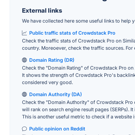
External links
We have collected here some useful links to help y
Public traffic stats of Crowdstack Pro
Check the traffic stats of Crowdstack Pro on Similar
country. Moreoever, check the traffic sources. For 
Domain Rating (DR)
Check the "Domain Rating" of Crowdstack Pro on Ahr
It shows the strength of Crowdstack Pro's backlin
considered very good.
Domain Authority (DA)
Check the "Domain Authority" of Crowdstack Pro on
will rank on search engine result pages (SERPs). It
This is another useful metric to check if a website 
Public opinion on Reddit