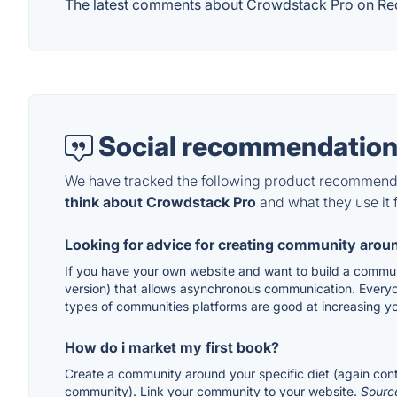
The latest comments about Crowdstack Pro on Reddi
Social recommendation
We have tracked the following product recommenda
think about Crowdstack Pro
and what they use it f
Looking for advice for creating community arou
If you have your own website and want to build a communi
version) that allows asynchronous communication. Every
types of communities platforms are good at increasing y
How do i market my first book?
Create a community around your specific diet (again cont
community). Link your community to your website.
Sourc