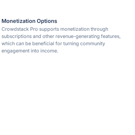
Monetization Options
Crowdstack Pro supports monetization through
subscriptions and other revenue-generating features,
which can be beneficial for turning community
engagement into income.