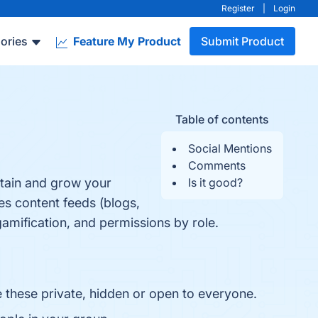
Register
|
Login
ories
Feature My Product
Submit Product
Table of contents
Social Mentions
Comments
tain and grow your
Is it good?
es content feeds (blogs,
mification, and permissions by role.
 these private, hidden or open to everyone.