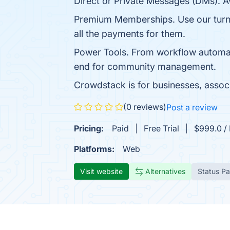
Direct or Private Messages (DMs). Av
Premium Memberships. Use our turn
all the payments for them.
Power Tools. From workflow automati
end for community management.
Crowdstack is for businesses, associ
(0 reviews)
Post a review
Pricing:
Paid
Free Trial
$999.0 /
Platforms:
Web
Visit website
Alternatives
Status P