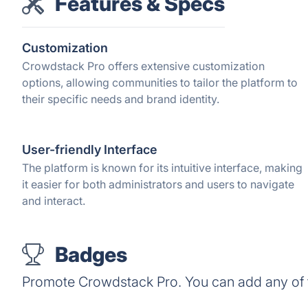
Features & Specs
Customization
Crowdstack Pro offers extensive customization
options, allowing communities to tailor the platform to
their specific needs and brand identity.
User-friendly Interface
The platform is known for its intuitive interface, making
it easier for both administrators and users to navigate
and interact.
Badges
Promote Crowdstack Pro. You can add any of 