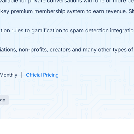
ailable for private conversations with one or more pe
key premium membership system to earn revenue. Sit
on rules to gamification to spam detection integrati
ations, non-profits, creators and many other types of 
 Monthly
Official Pricing
age