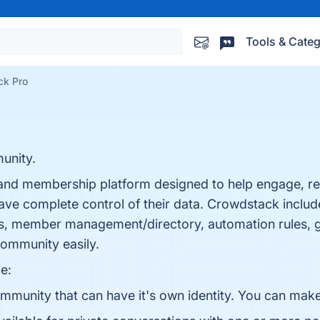
Tools & Categ
ck Pro
unity.
nd membership platform designed to help engage, re
ve complete control of their data. Crowdstack includ
s, member management/directory, automation rules, ga
community easily.
e:
munity that can have it's own identity. You can make