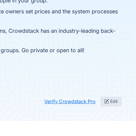
ople in your group.
e owners set prices and the system processes
ons, Crowdstack has an industry-leading back-
groups. Go private or open to all!
Verify Crowdstack Pro
Edit