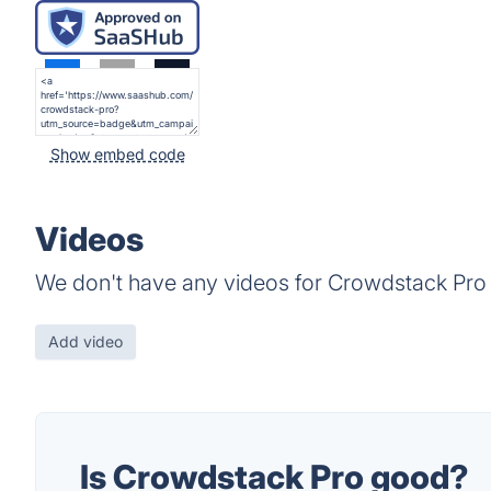
Show embed code
Videos
We don't have any videos for Crowdstack Pro 
Add video
Is Crowdstack Pro good?