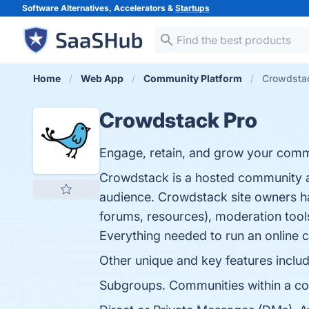
Software Alternatives, Accelerators &
Startups
Home
Web App
Community Platform
Crowdsta
Crowdstack Pro
Engage, retain, and grow your comm
Crowdstack is a hosted community a
audience. Crowdstack site owners ha
forums, resources), moderation tool
Everything needed to run an online 
Other unique and key features includ
Subgroups. Communities within a com