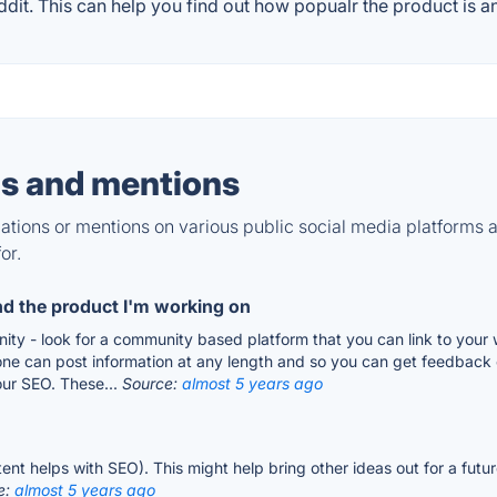
t. This can help you find out how popualr the product is an
s and mentions
tions or mentions on various public social media platforms 
or.
nd the product I'm working on
ty - look for a community based platform that you can link to your w
one can post information at any length and so you can get feedback
our SEO. These...
Source:
almost 5 years ago
ent helps with SEO). This might help bring other ideas out for a fut
e:
almost 5 years ago