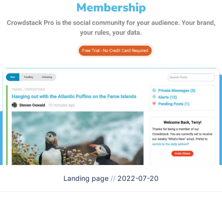
Landing page
//
2022-07-20