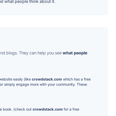
d what people think about it.
and blogs. They can help you see
what people
ebsite easily (like
crowdstack.com
which has a free
 or simply engage more with your community. These
ure book. (check out
crowdstack.com
for a free