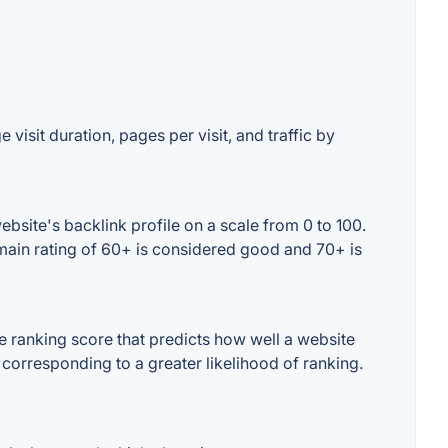
visit duration, pages per visit, and traffic by
site's backlink profile on a scale from 0 to 100.
main rating of 60+ is considered good and 70+ is
 ranking score that predicts how well a website
 corresponding to a greater likelihood of ranking.