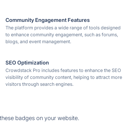
Community Engagement Features
The platform provides a wide range of tools designed
to enhance community engagement, such as forums,
blogs, and event management.
SEO Optimization
Crowdstack Pro includes features to enhance the SEO
visibility of community content, helping to attract more
visitors through search engines.
these badges on your website.