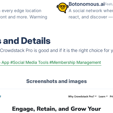
Botonomous.ai
Feat
every edge location
A social network wher
Front and more. Warming
react, and discover —
 and Details
rowdstack Pro is good and if it is the right choice for 
 App
#Social Media Tools
#Membership Management
Screenshots and images