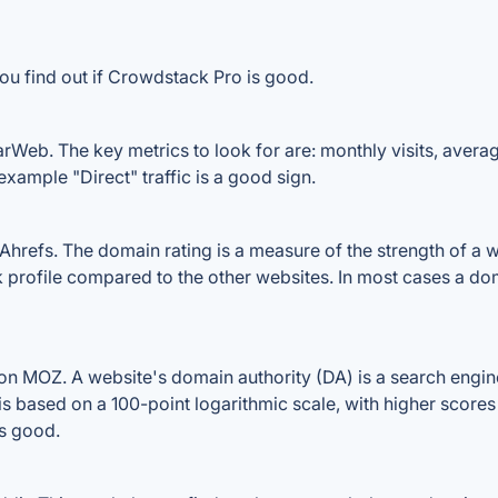
ou find out if Crowdstack Pro is good.
Web. The key metrics to look for are: monthly visits, average 
example "Direct" traffic is a good sign.
efs. The domain rating is a measure of the strength of a web
k profile compared to the other websites. In most cases a do
 MOZ. A website's domain authority (DA) is a search engine
 is based on a 100-point logarithmic scale, with higher scores
is good.