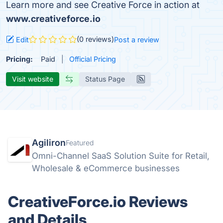
Learn more and see Creative Force in action at
www.creativeforce.io
(0 reviews)
Edit
Post a review
Pricing:
Paid
Official Pricing
Visit website
Status Page
Agiliron
Featured
Omni-Channel SaaS Solution Suite for Retail,
Wholesale & eCommerce businesses
CreativeForce.io Reviews
and Details