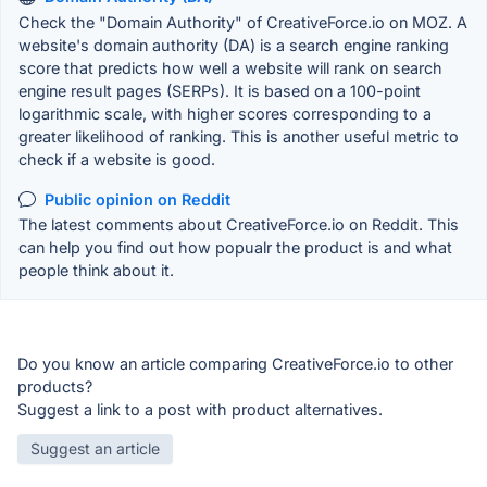
Check the "Domain Authority" of CreativeForce.io on MOZ. A
website's domain authority (DA) is a search engine ranking
score that predicts how well a website will rank on search
engine result pages (SERPs). It is based on a 100-point
logarithmic scale, with higher scores corresponding to a
greater likelihood of ranking. This is another useful metric to
check if a website is good.
Public opinion on Reddit
The latest comments about CreativeForce.io on Reddit. This
can help you find out how popualr the product is and what
people think about it.
Do you know an article comparing CreativeForce.io to other
products?
Suggest a link to a post with product alternatives.
Suggest an article