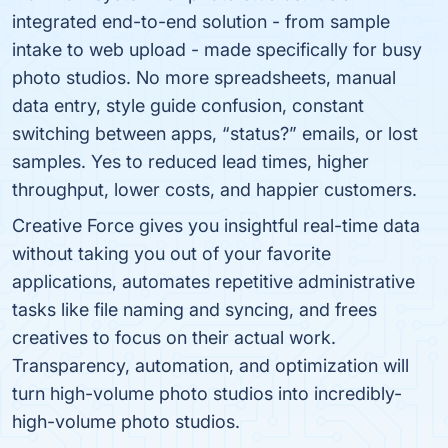
integrated end-to-end solution - from sample
intake to web upload - made specifically for busy
photo studios. No more spreadsheets, manual
data entry, style guide confusion, constant
switching between apps, “status?” emails, or lost
samples. Yes to reduced lead times, higher
throughput, lower costs, and happier customers.
Creative Force gives you insightful real-time data
without taking you out of your favorite
applications, automates repetitive administrative
tasks like file naming and syncing, and frees
creatives to focus on their actual work.
Transparency, automation, and optimization will
turn high-volume photo studios into incredibly-
high-volume photo studios.