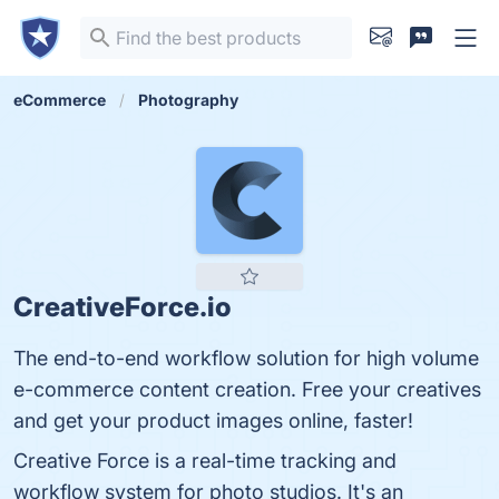
eCommerce
Photography
CreativeForce.io
The end-to-end workflow solution for high volume
e-commerce content creation. Free your creatives
and get your product images online, faster!
Creative Force is a real-time tracking and
workflow system for photo studios. It's an