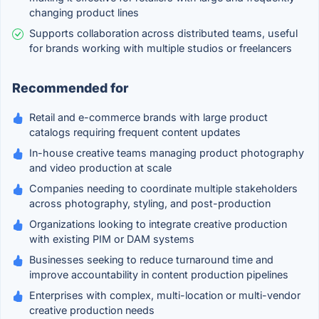
changing product lines
Supports collaboration across distributed teams, useful
for brands working with multiple studios or freelancers
Recommended for
Retail and e-commerce brands with large product
catalogs requiring frequent content updates
In-house creative teams managing product photography
and video production at scale
Companies needing to coordinate multiple stakeholders
across photography, styling, and post-production
Organizations looking to integrate creative production
with existing PIM or DAM systems
Businesses seeking to reduce turnaround time and
improve accountability in content production pipelines
Enterprises with complex, multi-location or multi-vendor
creative production needs