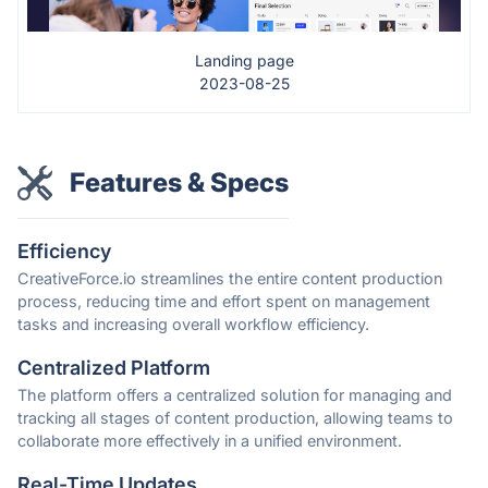
Landing page
2023-08-25
Features & Specs
Efficiency
CreativeForce.io streamlines the entire content production
process, reducing time and effort spent on management
tasks and increasing overall workflow efficiency.
Centralized Platform
The platform offers a centralized solution for managing and
tracking all stages of content production, allowing teams to
collaborate more effectively in a unified environment.
Real-Time Updates