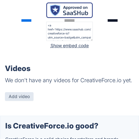
Show embed code
Videos
We don't have any videos for CreativeForce.io yet.
Add video
Is CreativeForce.io good?