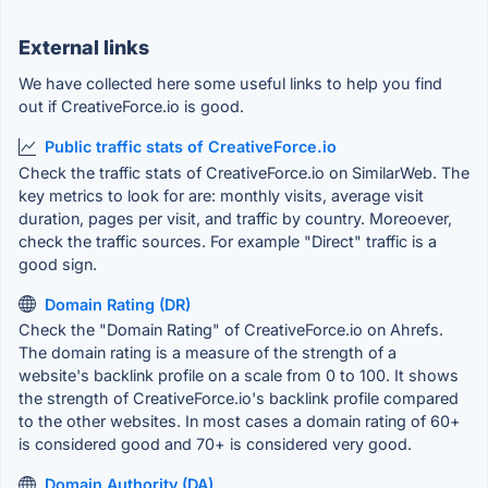
External links
We have collected here some useful links to help you find
out if CreativeForce.io is good.
Public traffic stats of CreativeForce.io
Check the traffic stats of CreativeForce.io on SimilarWeb. The
key metrics to look for are: monthly visits, average visit
duration, pages per visit, and traffic by country. Moreoever,
check the traffic sources. For example "Direct" traffic is a
good sign.
Domain Rating (DR)
Check the "Domain Rating" of CreativeForce.io on Ahrefs.
The domain rating is a measure of the strength of a
website's backlink profile on a scale from 0 to 100. It shows
the strength of CreativeForce.io's backlink profile compared
to the other websites. In most cases a domain rating of 60+
is considered good and 70+ is considered very good.
Domain Authority (DA)