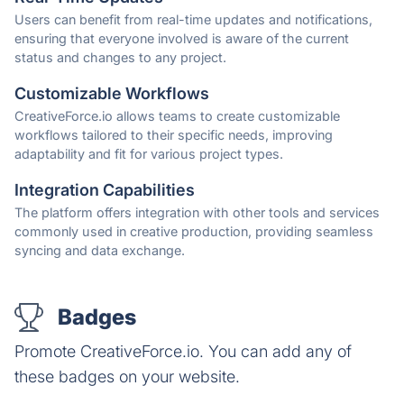
Users can benefit from real-time updates and notifications,
ensuring that everyone involved is aware of the current
status and changes to any project.
Customizable Workflows
CreativeForce.io allows teams to create customizable
workflows tailored to their specific needs, improving
adaptability and fit for various project types.
Integration Capabilities
The platform offers integration with other tools and services
commonly used in creative production, providing seamless
syncing and data exchange.
Badges
Promote CreativeForce.io. You can add any of
these badges on your website.