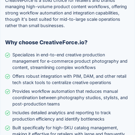
CreativeForce is a solid choice for retailers and brands
managing high-volume product content workflows, offering
strong workflow automation and integration capabilities,
though it's best suited for mid-to-large scale operations
rather than small businesses.
Why choose CreativeForce.io?
Specializes in end-to-end creative production
management for e-commerce product photography and
content, streamlining complex workflows
Offers robust integration with PIM, DAM, and other retail
tech stack tools to centralize creative operations
Provides workflow automation that reduces manual
coordination between photography studios, stylists, and
post-production teams
Includes detailed analytics and reporting to track
production efficiency and identify bottlenecks
Built specifically for high-SKU catalog management,
making it effective for retailers with large and frequently