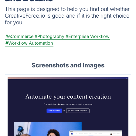
This page is designed to help you find out whether
CreativeForce.io is good and if it is the right choice
for you.
#eCommerce
#Photography
#Enterprise Workflow
#Workflow Automation
Screenshots and images