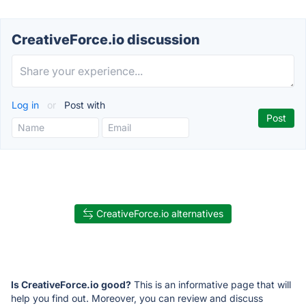
CreativeForce.io discussion
Log in
or
Post with
CreativeForce.io alternatives
Is CreativeForce.io good?
This is an informative page that will
help you find out. Moreover, you can review and discuss