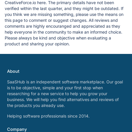
CreativeForce.io here. The primary details have not been
verified within the last quarter, and they might be outdated. If
you think we are missing something, please use the means on
this page to comment or suggest changes. All reviews and
comments are highly encouranged and appreciated as they
help everyone in the community to make an informed choice.
Please always be kind and objective when evaluating a
product and sharing your opinion.
About
SaaSHub is an independent software marketplace. Our goal
is to be objective, simple and your first stop when
researching for a new service to help you grow your
business. We will help you find alternatives and reviews of
the products you already use.
Helping software professionals since 2014.
Company