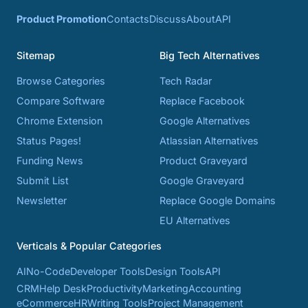
Product Promotion
Contacts
Discuss
About
API
Sitemap
Big Tech Alternatives
Browse Categories
Tech Radar
Compare Software
Replace Facebook
Chrome Extension
Google Alternatives
Status Pages!
Atlassian Alternatives
Funding News
Product Graveyard
Submit List
Google Graveyard
Newsletter
Replace Google Domains
EU Alternatives
Verticals & Popular Categories
AI
No-Code
Developer Tools
Design Tools
API
CRM
Help Desk
Productivity
Marketing
Accounting
eCommerce
HR
Writing Tools
Project Management