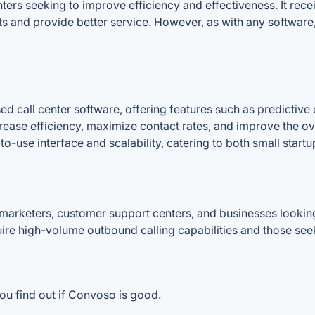
ers seeking to improve efficiency and effectiveness. It receiv
s and provide better service. However, as with any software,
d call center software, offering features such as predictive 
crease efficiency, maximize contact rates, and improve the ov
to-use interface and scalability, catering to both small startu
arketers, customer support centers, and businesses looking
quire high-volume outbound calling capabilities and those se
ou find out if Convoso is good.