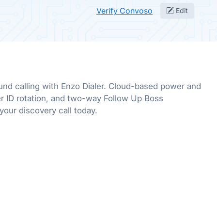
Verify Convoso
Edit
nd calling with Enzo Dialer. Cloud-based power and
ller ID rotation, and two-way Follow Up Boss
your discovery call today.