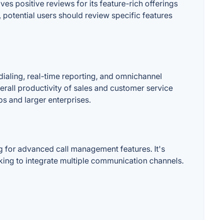
es positive reviews for its feature-rich offerings
 potential users should review specific features
dialing, real-time reporting, and omnichannel
erall productivity of sales and customer service
ps and larger enterprises.
 for advanced call management features. It's
eking to integrate multiple communication channels.