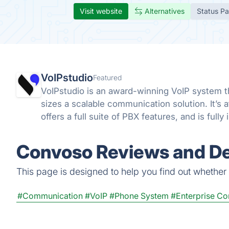
Visit website
Alternatives
Status P
VoIPstudio
Featured
VoIPstudio is an award-winning VoIP system th
sizes a scalable communication solution. It’s 
offers a full suite of PBX features, and is full
Convoso Reviews and De
This page is designed to help you find out whether C
#Communication
#VoIP
#Phone System
#Enterprise C