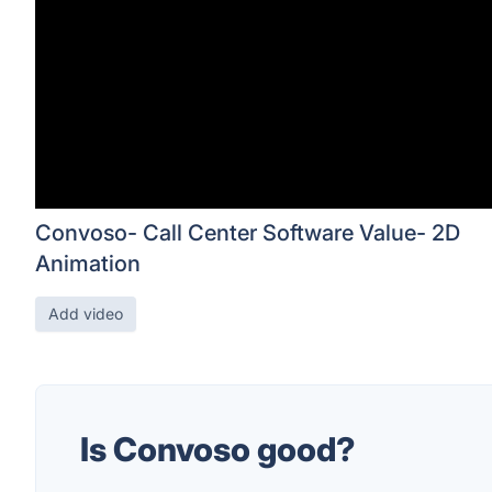
Convoso- Call Center Software Value- 2D
Animation
Add video
Is Convoso good?