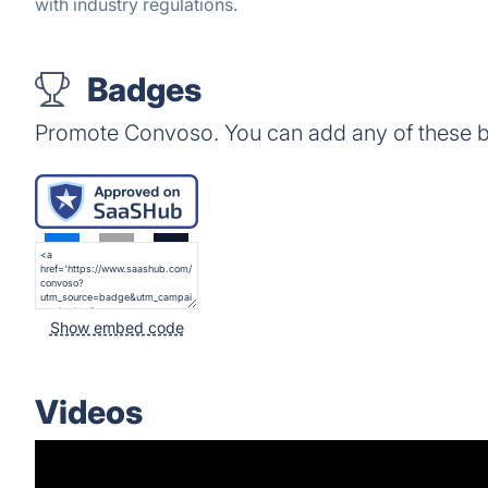
with industry regulations.
Badges
Promote Convoso. You can add any of these b
Show embed code
Videos