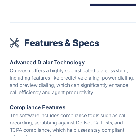
Features & Specs
Advanced Dialer Technology
Convoso offers a highly sophisticated dialer system,
including features like predictive dialing, power dialing,
and preview dialing, which can significantly enhance
call efficiency and agent productivity.
Compliance Features
The software includes compliance tools such as call
recording, scrubbing against Do Not Call lists, and
TCPA compliance, which help users stay compliant