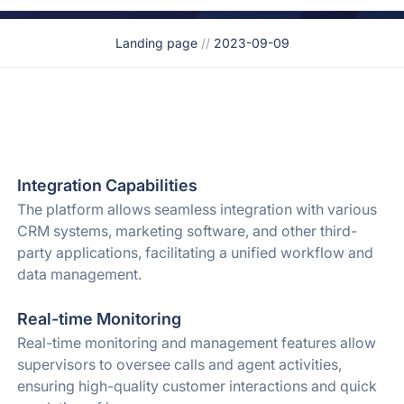
Landing page
//
2023-09-09
Integration Capabilities
The platform allows seamless integration with various
CRM systems, marketing software, and other third-
party applications, facilitating a unified workflow and
data management.
Real-time Monitoring
Real-time monitoring and management features allow
supervisors to oversee calls and agent activities,
ensuring high-quality customer interactions and quick