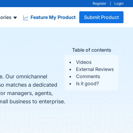
Register
|
Login
ories
Feature My Product
Submit Product
Table of contents
Videos
External Reviews
re. Our omnichannel
Comments
Is it good?
oso matches a dedicated
 for managers, agents,
mall business to enterprise.