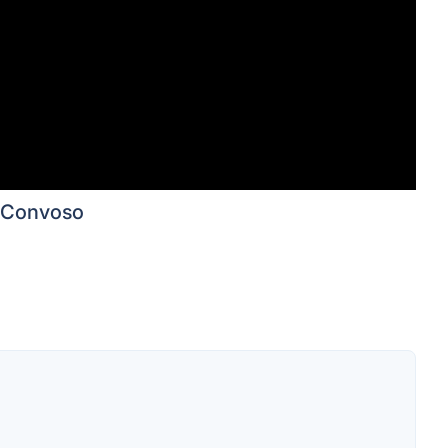
Convoso