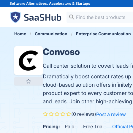
Software Alternatives, Accelerators &
Startups
Home
Communication
Enterprise Communication
Convoso
Call center solution to covert leads f
Dramatically boost contact rates up 
cloud-based solution offers infinite
product expert to every customer to 
and leads. Join other high-achieving 
(0 reviews)
Post a review
Pricing:
Paid
Free Trial
Official P