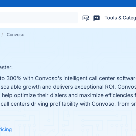
Tools & Categ
Convoso
aster.
to 300% with Convoso's intelligent call center softwa
ly scalable growth and delivers exceptional ROI. Conv
help optimize their dialers and maximize efficiencies
call centers driving profitability with Convoso, from s
ricing