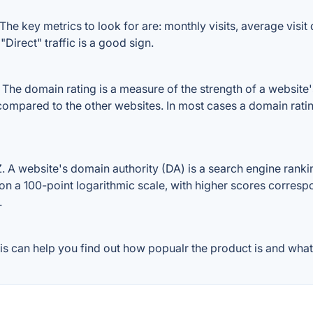
e key metrics to look for are: monthly visits, average visit d
Direct" traffic is a good sign.
e domain rating is a measure of the strength of a website's b
compared to the other websites. In most cases a domain rati
 website's domain authority (DA) is a search engine ranking
on a 100-point logarithmic scale, with higher scores correspon
.
 can help you find out how popualr the product is and what 