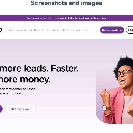
Screenshots and images