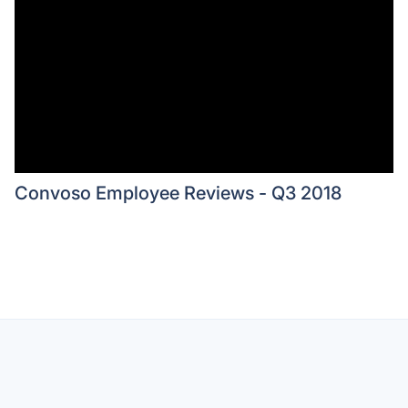
Convoso Employee Reviews - Q3 2018