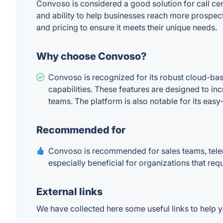
Convoso is considered a good solution for call cent
and ability to help businesses reach more prospect
and pricing to ensure it meets their unique needs.
Why choose Convoso?
Convoso is recognized for its robust cloud-base
capabilities. These features are designed to in
teams. The platform is also notable for its easy-
Recommended for
Convoso is recommended for sales teams, telem
especially beneficial for organizations that re
External links
We have collected here some useful links to help y