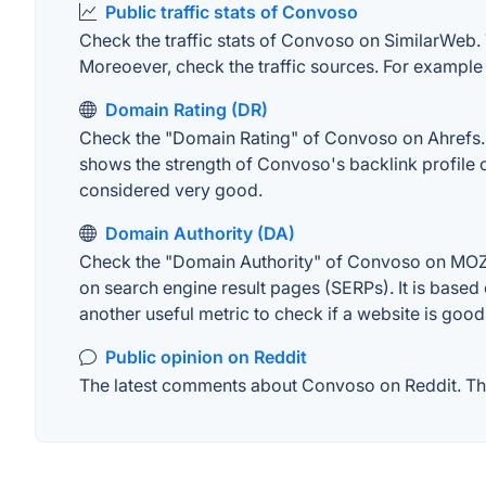
Public traffic stats of Convoso
Check the traffic stats of Convoso on SimilarWeb. Th
Moreoever, check the traffic sources. For example "
Domain Rating (DR)
Check the "Domain Rating" of Convoso on Ahrefs. Th
shows the strength of Convoso's backlink profile 
considered very good.
Domain Authority (DA)
Check the "Domain Authority" of Convoso on MOZ. A
on search engine result pages (SERPs). It is based 
another useful metric to check if a website is good
Public opinion on Reddit
The latest comments about Convoso on Reddit. This