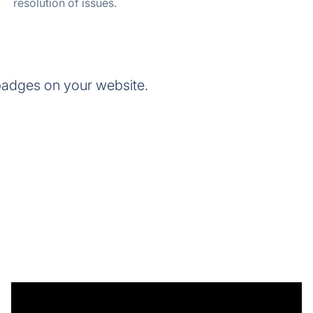
resolution of issues.
adges on your website.