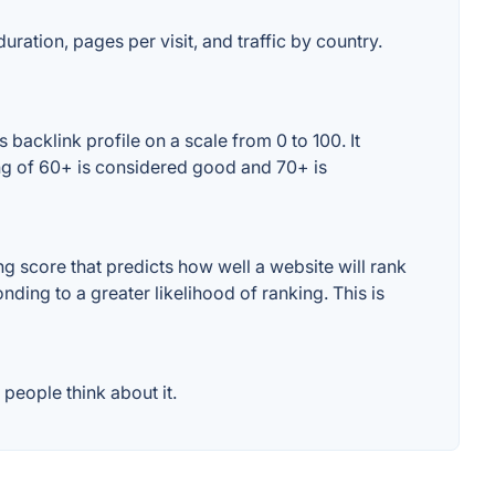
uration, pages per visit, and traffic by country.
acklink profile on a scale from 0 to 100. It
ng of 60+ is considered good and 70+ is
 score that predicts how well a website will rank
ding to a greater likelihood of ranking. This is
people think about it.