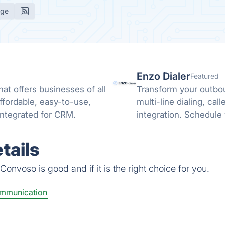
age
Enzo Dialer
Featured
at offers businesses of all
Transform your outbou
affordable, easy-to-use,
multi-line dialing, ca
y integrated for CRM.
integration. Schedule 
tails
onvoso is good and if it is the right choice for you.
ommunication