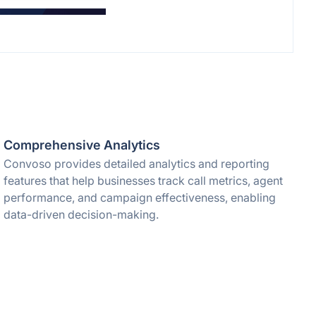
Comprehensive Analytics
Convoso provides detailed analytics and reporting
features that help businesses track call metrics, agent
performance, and campaign effectiveness, enabling
data-driven decision-making.