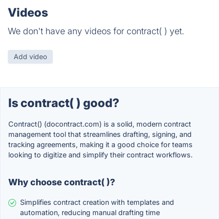
Videos
We don't have any videos for contract( ) yet.
Add video
Is contract( ) good?
Contract() (docontract.com) is a solid, modern contract
management tool that streamlines drafting, signing, and
tracking agreements, making it a good choice for teams
looking to digitize and simplify their contract workflows.
Why choose contract( )?
Simplifies contract creation with templates and
automation, reducing manual drafting time