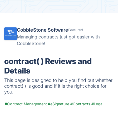
CobbleStone Software
Featured
Managing contracts just got easier with
CobbleStone!
contract( ) Reviews and
Details
This page is designed to help you find out whether
contract( ) is good and if it is the right choice for
you.
#Contract Management
#eSignature
#Contracts
#Legal