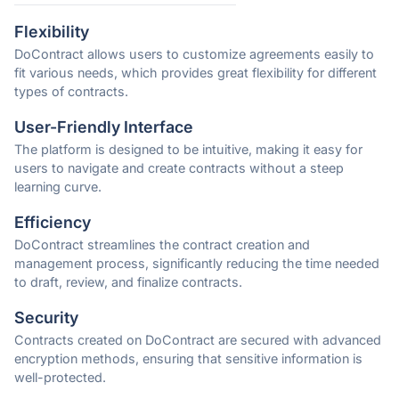
Flexibility
DoContract allows users to customize agreements easily to
fit various needs, which provides great flexibility for different
types of contracts.
User-Friendly Interface
The platform is designed to be intuitive, making it easy for
users to navigate and create contracts without a steep
learning curve.
Efficiency
DoContract streamlines the contract creation and
management process, significantly reducing the time needed
to draft, review, and finalize contracts.
Security
Contracts created on DoContract are secured with advanced
encryption methods, ensuring that sensitive information is
well-protected.