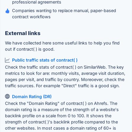
professional agreements
Companies wanting to replace manual, paper-based
contract workflows
External links
We have collected here some useful links to help you find
out if contract( ) is good.
Public traffic stats of contract( )
Check the traffic stats of contract( ) on SimilarWeb. The key
metrics to look for are: monthly visits, average visit duration,
pages per visit, and traffic by country. Moreoever, check the
traffic sources. For example "Direct" traffic is a good sign.
Domain Rating (DR)
Check the "Domain Rating" of contract( ) on Ahrefs. The
domain rating is a measure of the strength of a website's
backlink profile on a scale from 0 to 100. It shows the
strength of contract( )'s backlink profile compared to the
other websites. In most cases a domain rating of 60+ is