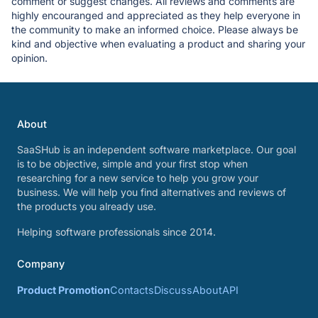
comment or suggest changes. All reviews and comments are
highly encouranged and appreciated as they help everyone in
the community to make an informed choice. Please always be
kind and objective when evaluating a product and sharing your
opinion.
About
SaaSHub is an independent software marketplace. Our goal
is to be objective, simple and your first stop when
researching for a new service to help you grow your
business. We will help you find alternatives and reviews of
the products you already use.
Helping software professionals since 2014.
Company
Product Promotion
Contacts
Discuss
About
API