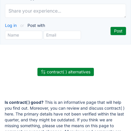
Log in
or
Post with
contract( ) alternatives
Is contract( ) good?
This is an informative page that will help
you find out. Moreover, you can review and discuss contract( )
here. The primary details have not been verified within the last
quarter, and they might be outdated. If you think we are
missing something, please use the means on this page to