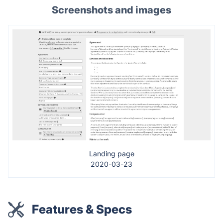
Screenshots and images
Landing page
2020-03-23
Features & Specs