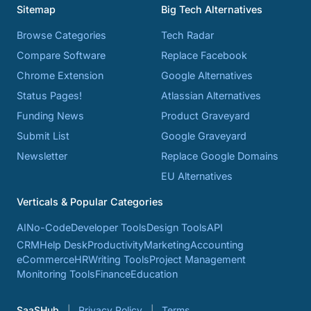
Sitemap
Big Tech Alternatives
Browse Categories
Tech Radar
Compare Software
Replace Facebook
Chrome Extension
Google Alternatives
Status Pages!
Atlassian Alternatives
Funding News
Product Graveyard
Submit List
Google Graveyard
Newsletter
Replace Google Domains
EU Alternatives
Verticals & Popular Categories
AI
No-Code
Developer Tools
Design Tools
API
CRM
Help Desk
Productivity
Marketing
Accounting
eCommerce
HR
Writing Tools
Project Management
Monitoring Tools
Finance
Education
SaaSHub
Privacy Policy
Terms