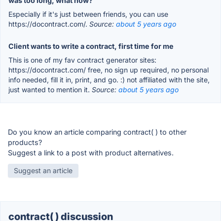
was too long, what now?
Especially if it's just between friends, you can use
https://docontract.com/.
Source:
about 5 years ago
Client wants to write a contract, first time for me
This is one of my fav contract generator sites:
https://docontract.com/ free, no sign up required, no personal
info needed, fill it in, print, and go. :) not affiliated with the site,
just wanted to mention it.
Source:
about 5 years ago
Do you know an article comparing contract( ) to other
products?
Suggest a link to a post with product alternatives.
Suggest an article
contract( ) discussion