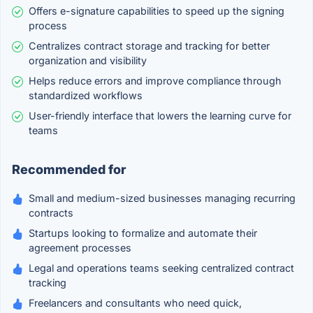
Offers e-signature capabilities to speed up the signing
process
Centralizes contract storage and tracking for better
organization and visibility
Helps reduce errors and improve compliance through
standardized workflows
User-friendly interface that lowers the learning curve for
teams
Recommended for
Small and medium-sized businesses managing recurring
contracts
Startups looking to formalize and automate their
agreement processes
Legal and operations teams seeking centralized contract
tracking
Freelancers and consultants who need quick,