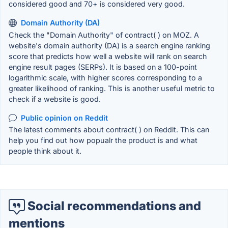
considered good and 70+ is considered very good.
Domain Authority (DA)
Check the "Domain Authority" of contract( ) on MOZ. A
website's domain authority (DA) is a search engine ranking
score that predicts how well a website will rank on search
engine result pages (SERPs). It is based on a 100-point
logarithmic scale, with higher scores corresponding to a
greater likelihood of ranking. This is another useful metric to
check if a website is good.
Public opinion on Reddit
The latest comments about contract( ) on Reddit. This can
help you find out how popualr the product is and what
people think about it.
Social recommendations and
mentions