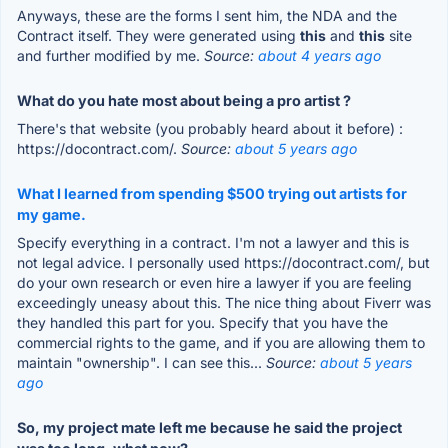
Anyways, these are the forms I sent him, the NDA and the
Contract itself. They were generated using
this
and
this
site
and further modified by me.
Source:
about 4 years ago
What do you hate most about being a pro artist ?
There's that website (you probably heard about it before) :
https://docontract.com/.
Source:
about 5 years ago
What I learned from spending $500 trying out artists for
my game.
Specify everything in a contract. I'm not a lawyer and this is
not legal advice. I personally used https://docontract.com/, but
do your own research or even hire a lawyer if you are feeling
exceedingly uneasy about this. The nice thing about Fiverr was
they handled this part for you. Specify that you have the
commercial rights to the game, and if you are allowing them to
maintain "ownership". I can see this...
Source:
about 5 years
ago
So, my project mate left me because he said the project