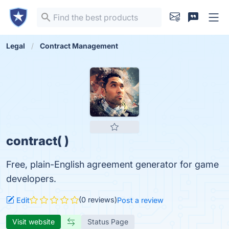
Legal
Contract Management
contract( )
Free, plain-English agreement generator for game
developers.
(0 reviews)
Edit
Post a review
Visit website
Status Page