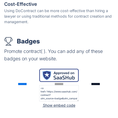
Cost-Effective
Using DoContract can be more cost-effective than hiring a
lawyer or using traditional methods for contract creation and
management.
Badges
Promote contract( ). You can add any of these
badges on your website.
Show embed code