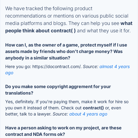
We have tracked the following product
recommendations or mentions on various public social
media platforms and blogs. They can help you see
what
people think about contract( )
and what they use it for.
How can I, as the owner of a game, protect myself if I use
assets made by friends who don't charge money? Was
anybody in a similar situation?
Here you go: https://docontract.com/.
Source:
almost 4 years
ago
Do you make some copyright aggrement for your
translations?
Yes, definitely. If you're paying them, make it work for hire so
you own it instead of them. Check out
contract()
or, even
better, talk to a lawyer.
Source:
about 4 years ago
Have a person asking to work on my project, are these
contract and NDA forms ok?