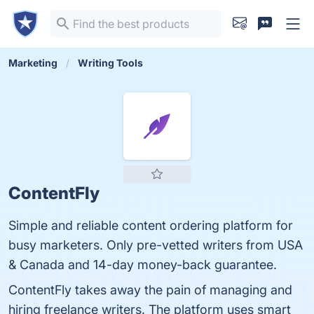
Marketing
Writing Tools
ContentFly
Simple and reliable content ordering platform for
busy marketers. Only pre-vetted writers from USA
& Canada and 14-day money-back guarantee.
ContentFly takes away the pain of managing and
hiring freelance writers. The platform uses smart