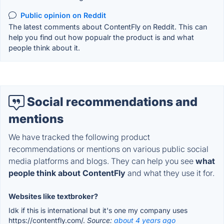
Public opinion on Reddit
The latest comments about ContentFly on Reddit. This can
help you find out how popualr the product is and what
people think about it.
Social recommendations and
mentions
We have tracked the following product
recommendations or mentions on various public social
media platforms and blogs. They can help you see
what
people think about ContentFly
and what they use it for.
Websites like textbroker?
Idk if this is international but it's one my company uses
https://contentfly.com/.
Source:
about 4 years ago