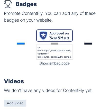
Badges
Promote ContentFly. You can add any of these
badges on your website.
Show embed code
Videos
We don't have any videos for ContentFly yet.
Add video