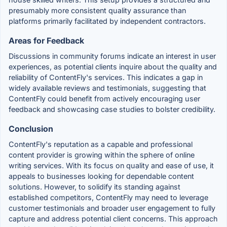
presumably more consistent quality assurance than
platforms primarily facilitated by independent contractors.
Areas for Feedback
Discussions in community forums indicate an interest in user
experiences, as potential clients inquire about the quality and
reliability of ContentFly's services. This indicates a gap in
widely available reviews and testimonials, suggesting that
ContentFly could benefit from actively encouraging user
feedback and showcasing case studies to bolster credibility.
Conclusion
ContentFly's reputation as a capable and professional
content provider is growing within the sphere of online
writing services. With its focus on quality and ease of use, it
appeals to businesses looking for dependable content
solutions. However, to solidify its standing against
established competitors, ContentFly may need to leverage
customer testimonials and broader user engagement to fully
capture and address potential client concerns. This approach