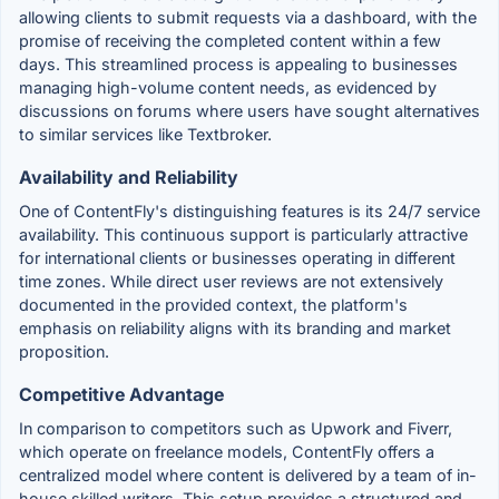
allowing clients to submit requests via a dashboard, with the
promise of receiving the completed content within a few
days. This streamlined process is appealing to businesses
managing high-volume content needs, as evidenced by
discussions on forums where users have sought alternatives
to similar services like Textbroker.
Availability and Reliability
One of ContentFly's distinguishing features is its 24/7 service
availability. This continuous support is particularly attractive
for international clients or businesses operating in different
time zones. While direct user reviews are not extensively
documented in the provided context, the platform's
emphasis on reliability aligns with its branding and market
proposition.
Competitive Advantage
In comparison to competitors such as Upwork and Fiverr,
which operate on freelance models, ContentFly offers a
centralized model where content is delivered by a team of in-
house skilled writers. This setup provides a structured and