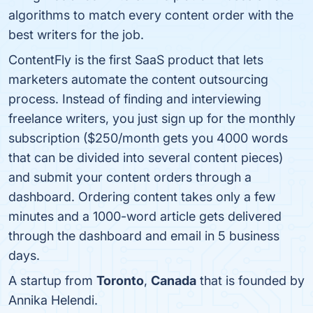
algorithms to match every content order with the
best writers for the job.
ContentFly is the first SaaS product that lets
marketers automate the content outsourcing
process. Instead of finding and interviewing
freelance writers, you just sign up for the monthly
subscription ($250/month gets you 4000 words
that can be divided into several content pieces)
and submit your content orders through a
dashboard. Ordering content takes only a few
minutes and a 1000-word article gets delivered
through the dashboard and email in 5 business
days.
A startup from
Toronto
,
Canada
that is founded by
Annika Helendi.