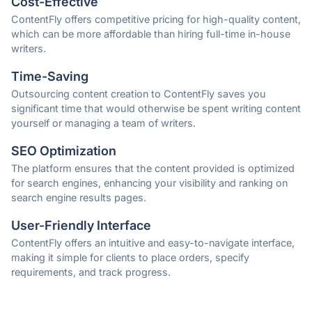
Cost-Effective
ContentFly offers competitive pricing for high-quality content,
which can be more affordable than hiring full-time in-house
writers.
Time-Saving
Outsourcing content creation to ContentFly saves you
significant time that would otherwise be spent writing content
yourself or managing a team of writers.
SEO Optimization
The platform ensures that the content provided is optimized
for search engines, enhancing your visibility and ranking on
search engine results pages.
User-Friendly Interface
ContentFly offers an intuitive and easy-to-navigate interface,
making it simple for clients to place orders, specify
requirements, and track progress.