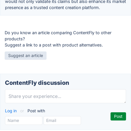
would not only validate its claims but also enhance its market
presence as a trusted content creation platform.
Do you know an article comparing ContentFly to other
products?
Suggest a link to a post with product alternatives.
Suggest an article
ContentFly discussion
Log in
or
Post with