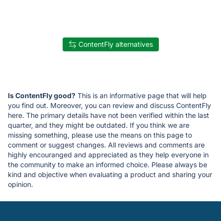
ContentFly alternatives
Is ContentFly good?
This is an informative page that will help
you find out. Moreover, you can review and discuss ContentFly
here. The primary details have not been verified within the last
quarter, and they might be outdated. If you think we are
missing something, please use the means on this page to
comment or suggest changes. All reviews and comments are
highly encouranged and appreciated as they help everyone in
the community to make an informed choice. Please always be
kind and objective when evaluating a product and sharing your
opinion.