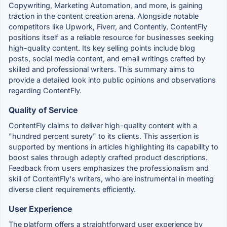
Copywriting, Marketing Automation, and more, is gaining
traction in the content creation arena. Alongside notable
competitors like Upwork, Fiverr, and Contently, ContentFly
positions itself as a reliable resource for businesses seeking
high-quality content. Its key selling points include blog
posts, social media content, and email writings crafted by
skilled and professional writers. This summary aims to
provide a detailed look into public opinions and observations
regarding ContentFly.
Quality of Service
ContentFly claims to deliver high-quality content with a
"hundred percent surety" to its clients. This assertion is
supported by mentions in articles highlighting its capability to
boost sales through adeptly crafted product descriptions.
Feedback from users emphasizes the professionalism and
skill of ContentFly's writers, who are instrumental in meeting
diverse client requirements efficiently.
User Experience
The platform offers a straightforward user experience by