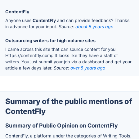
ContentFly
Anyone uses
ContentFly
and can provide feedback? Thanks
in advance for your input.
Source:
about 5 years ago
Outsourcing writers for high volume sites
I came across this site that can source content for you
Https://contentfly.com/. It looks like they have a staff of
writers. You just submit your job via a dashboard and get your
article a few days later.
Source:
over 5 years ago
Summary of the public mentions of
ContentFly
Summary of Public Opinion on ContentFly
ContentFly, a platform under the categories of Writing Tools,