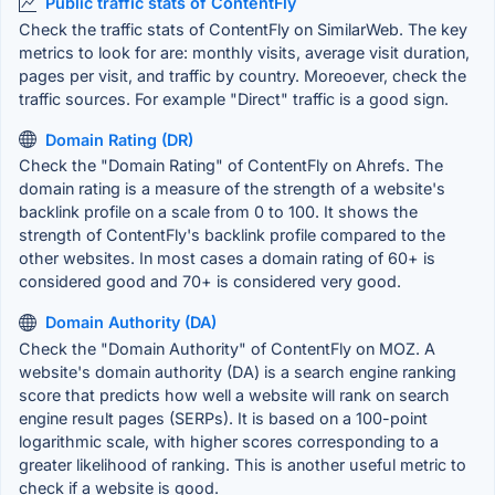
Public traffic stats of ContentFly
Check the traffic stats of ContentFly on SimilarWeb. The key
metrics to look for are: monthly visits, average visit duration,
pages per visit, and traffic by country. Moreoever, check the
traffic sources. For example "Direct" traffic is a good sign.
Domain Rating (DR)
Check the "Domain Rating" of ContentFly on Ahrefs. The
domain rating is a measure of the strength of a website's
backlink profile on a scale from 0 to 100. It shows the
strength of ContentFly's backlink profile compared to the
other websites. In most cases a domain rating of 60+ is
considered good and 70+ is considered very good.
Domain Authority (DA)
Check the "Domain Authority" of ContentFly on MOZ. A
website's domain authority (DA) is a search engine ranking
score that predicts how well a website will rank on search
engine result pages (SERPs). It is based on a 100-point
logarithmic scale, with higher scores corresponding to a
greater likelihood of ranking. This is another useful metric to
check if a website is good.