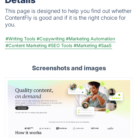
This page is designed to help you find out whether
ContentFly is good and if it is the right choice for
you.
#Writing Tools
#Copywriting
#Marketing Automation
#Content Marketing
#SEO Tools
#Marketing
#SaaS
Screenshots and images