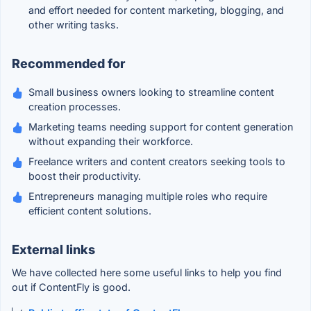
and effort needed for content marketing, blogging, and
other writing tasks.
Recommended for
Small business owners looking to streamline content
creation processes.
Marketing teams needing support for content generation
without expanding their workforce.
Freelance writers and content creators seeking tools to
boost their productivity.
Entrepreneurs managing multiple roles who require
efficient content solutions.
External links
We have collected here some useful links to help you find
out if ContentFly is good.