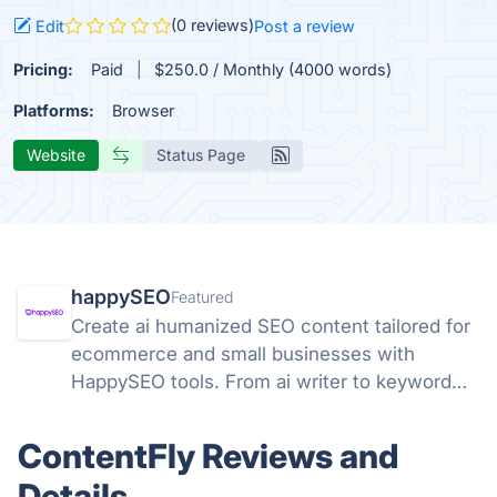
(0 reviews)
Edit
Post a review
Pricing:
Paid
$250.0 / Monthly (4000 words)
Platforms:
Browser
Website
Status Page
happySEO
Featured
Create ai humanized SEO content tailored for
ecommerce and small businesses with
HappySEO tools. From ai writer to keyword
research and analyze tools.
ContentFly Reviews and
Details