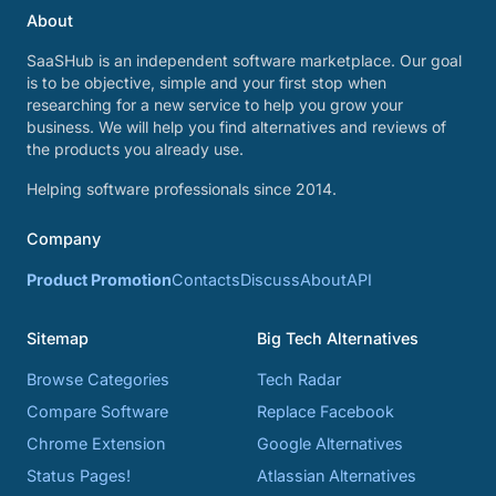
About
SaaSHub is an independent software marketplace. Our goal
is to be objective, simple and your first stop when
researching for a new service to help you grow your
business. We will help you find alternatives and reviews of
the products you already use.
Helping software professionals since 2014.
Company
Product Promotion
Contacts
Discuss
About
API
Sitemap
Big Tech Alternatives
Browse Categories
Tech Radar
Compare Software
Replace Facebook
Chrome Extension
Google Alternatives
Status Pages!
Atlassian Alternatives