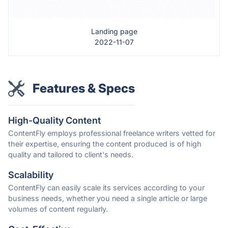
Landing page
2022-11-07
Features & Specs
High-Quality Content
ContentFly employs professional freelance writers vetted for
their expertise, ensuring the content produced is of high
quality and tailored to client's needs.
Scalability
ContentFly can easily scale its services according to your
business needs, whether you need a single article or large
volumes of content regularly.