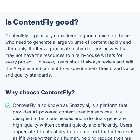
Is ContentFly good?
ContentFly is generally considered a good choice for those
who need to generate a large volume of content rapidly and
affordably. It offers a practical solution for businesses that
may not have the resources to hire in-house writers for
every project. However, users should always review and edit
the AI-generated content to ensure it meets their brand voice
and quality standards.
Why choose ContentFly?
ContentFly, also known as Snazzy.ai, is a platform that
provides AI-powered content creation services. It is
designed to help businesses and individuals generate
high-quality written content quickly and efficiently. Users
appreciate it for its ability to produce text that often reads
as if it were written by a human, helping reduce the time