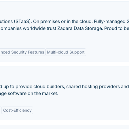
utions (STaaS). On premises or in the cloud. Fully-managed 2
companies worldwide trust Zadara Data Storage. Proud to be
nced Security Features
Multi-cloud Support
d up to provide cloud builders, shared hosting providers a
rage software on the market.
y
Cost-Efficiency