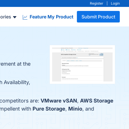
Register
|
Login
ories
Feature My Product
Submit Product
vement at the
Availability,
 competitors are:
VMware vSAN
,
AWS Storage
mpellent with
Pure Storage
,
Minio
, and