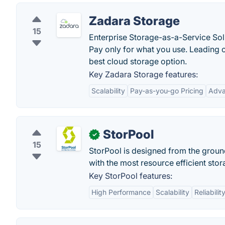
Zadara Storage
15
Enterprise Storage-as-a-Service Sol
Pay only for what you use. Leading 
best cloud storage option.
Key Zadara Storage features:
Scalability
Pay-as-you-go Pricing
Adva
StorPool
✓
15
StorPool is designed from the groun
with the most resource efficient sto
Key StorPool features:
High Performance
Scalability
Reliabilit