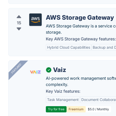
AWS Storage Gateway
15
AWS Storage Gateway is a service c
storage.
Key AWS Storage Gateway features:
Hybrid Cloud Capabilities
Backup and D
FEATURED
Vaiz
✓
AI-powered work management softwa
complexity.
Key Vaiz features:
Task Management
Document Collabora
Try for free
Freemium
$5.0 / Monthly