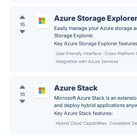
Azure Storage Explore
15
Easily manage your Azure storage a
Storage Explorer.
Key Azure Storage Explorer features
User-Friendly Interface
Cross-Platform 
Integration with Azure Services
Azure Stack
15
Microsoft Azure Stack is an extensio
and deploy hybrid applications any
Key Azure Stack features:
Hybrid Cloud Capabilities
Consistent D