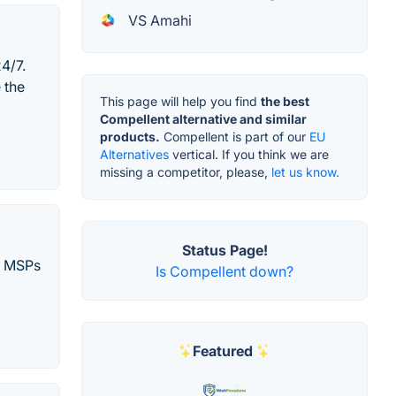
VS Amahi
4/7.
 the
This page will help you find
the best
Compellent alternative and similar
products.
Compellent is part of our
EU
Alternatives
vertical. If you think we are
missing a competitor, please,
let us know.
Status Page!
nd MSPs
Is Compellent down?
Featured