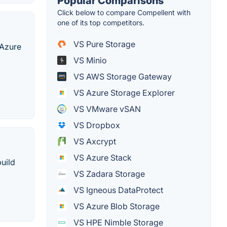
Popular Comparisons
Click below to compare Compellent with
one of its top competitors.
VS Pure Storage
 Azure
VS Minio
VS AWS Storage Gateway
VS Azure Storage Explorer
VS VMware vSAN
VS Dropbox
VS Axcrypt
VS Azure Stack
build
VS Zadara Storage
VS Igneous DataProtect
VS Azure Blob Storage
VS HPE Nimble Storage