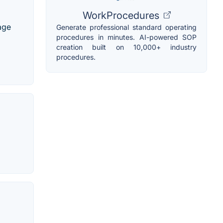
WorkProcedures
age
Generate professional standard operating
procedures in minutes. AI-powered SOP
creation built on 10,000+ industry
procedures.