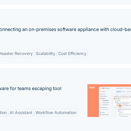
onnecting an on-premises software appliance with cloud-b
isaster Recovery
Scalability
Cost Efficiency
re for teams escaping tool
tion
AI Assistant
Workflow Automation