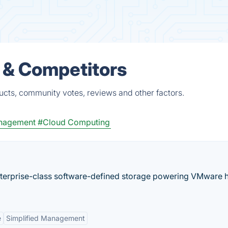
 & Competitors
ucts, community votes, reviews and other factors.
anagement
#Cloud Computing
nterprise-class software-defined storage powering VMware 
e
Simplified Management