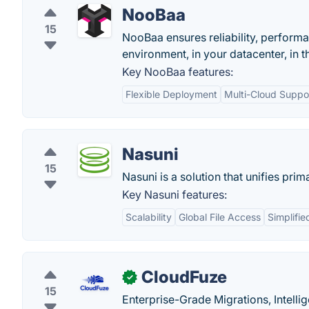
NooBaa
15
NooBaa ensures reliability, perform
environment, in your datacenter, in t
Key NooBaa features:
Flexible Deployment
Multi-Cloud Suppo
Nasuni
15
Nasuni is a solution that unifies pri
Key Nasuni features:
Scalability
Global File Access
Simplifi
CloudFuze
✓
15
Enterprise-Grade Migrations, Intell