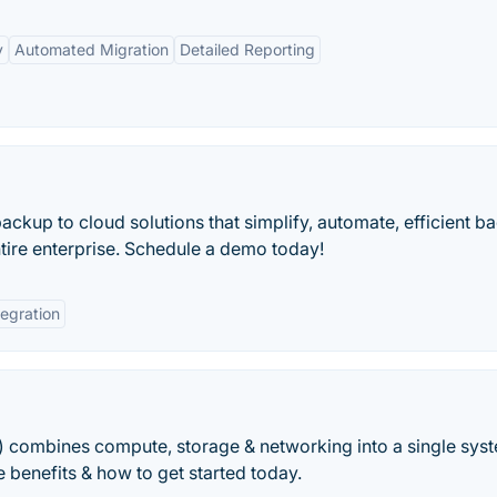
y
Automated Migration
Detailed Reporting
kup to cloud solutions that simplify, automate, efficient b
tire enterprise. Schedule a demo today!
tegration
) combines compute, storage & networking into a single sys
 benefits & how to get started today.