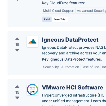
Key CloudFuze features:
Multi-Cloud Support
Advanced Securit
Paid
Free Trial
Igneous DataProtect
15
Igneous DataProtect provides NAS bac
recovery and archive across your en
Key Igneous DataProtect features:
Scalability
Automation
Ease of Use
In
VMware HCI Software
15
Hyperconverged infrastructure (HCI
under unified management. Learn the