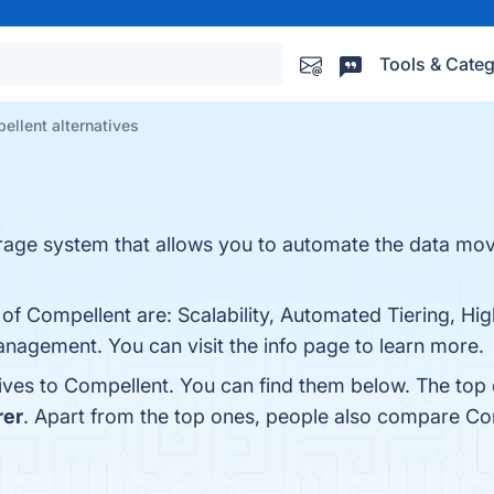
Tools & Categ
ellent alternatives
orage system that allows you to automate the data mo
of Compellent are: Scalability, Automated Tiering, High 
anagement. You can visit the info page to learn more.
tives to Compellent. You can find them below. The top
rer
. Apart from the top ones, people also compare Co