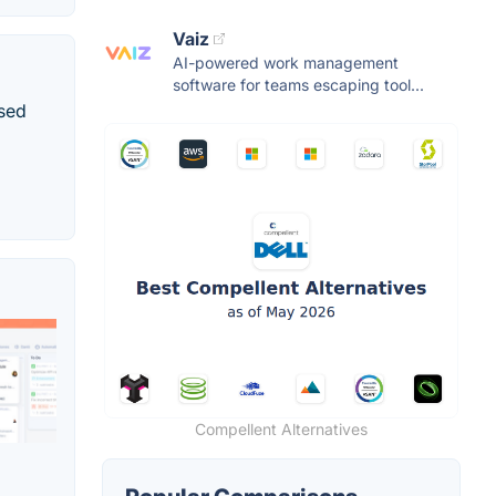
Vaiz
AI-powered work management
software for teams escaping tool...
ased
Compellent Alternatives