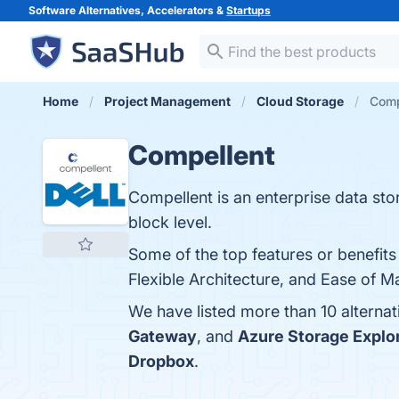
Software Alternatives, Accelerators &
Startups
Home
Project Management
Cloud Storage
Comp
Compellent
Compellent is an enterprise data st
block level.
Some of the top features or benefits 
Flexible Architecture, and Ease of M
We have listed more than 10 alterna
Gateway
, and
Azure Storage Explo
Dropbox
.