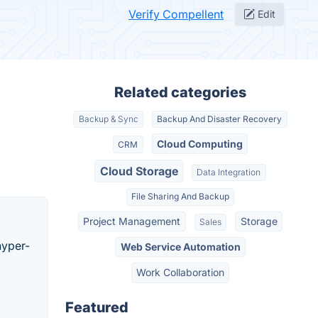
Verify Compellent
Edit
Related categories
Backup & Sync
Backup And Disaster Recovery
Cloud Computing
CRM
Cloud Storage
Data Integration
File Sharing And Backup
Project Management
Storage
Sales
hyper-
Web Service Automation
Work Collaboration
Featured