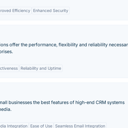
roved Efficiency
Enhanced Security
ons offer the performance, flexibility and reliability necessar
prises.
ectiveness
Reliability and Uptime
 small businesses the best features of high-end CRM systems
media.
dia Integration
Ease of Use
Seamless Email Integration