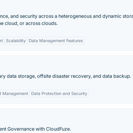
ance, and security across a heterogeneous and dynamic stor
he cloud, or across clouds.
rt
Scalability
Data Management Features
mary data storage, offsite disaster recovery, and data backup.
ed Management
Data Protection and Security
igent Governance with CloudFuze.