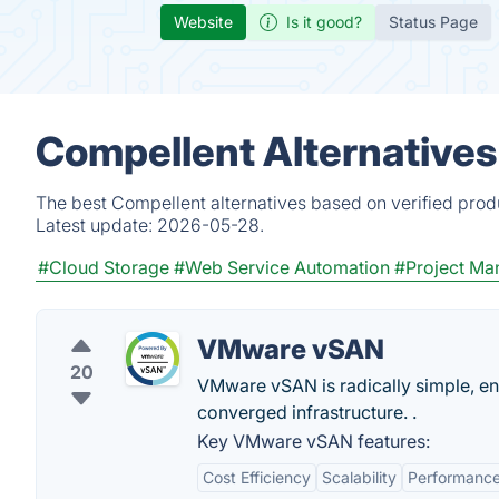
Website
Is it good?
Status Page
Compellent Alternatives
The best Compellent alternatives based on verified prod
Latest update:
2026-05-28.
#Cloud Storage
#Web Service Automation
#Project M
VMware vSAN
20
VMware vSAN is radically simple, e
converged infrastructure. .
Key VMware vSAN features:
Cost Efficiency
Scalability
Performanc