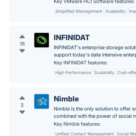
Key VMware HCI Software features:
Simplified Management
Scalability
Imp
INFINIDAT
15
INFINIDAT's enterprise storage soluti
support today's data intensive enter
Key INFINIDAT features:
High Performance
Scalability
Cost-eff
Nimble
2
Nimble is the only solution to offer
combined with the power of social 
Key Nimble features:
Unified Contact Management
Social Me