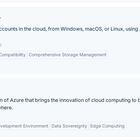
r
ccounts in the cloud, from Windows, macOS, or Linux, using
:
Compatibility
Comprehensive Storage Management
n of Azure that brings the innovation of cloud computing to 
where.
evelopment Environment
Data Sovereignty
Edge Computing