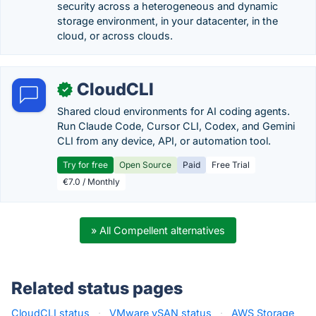
security across a heterogeneous and dynamic
storage environment, in your datacenter, in the
cloud, or across clouds.
CloudCLI
✓
Shared cloud environments for AI coding agents.
Run Claude Code, Cursor CLI, Codex, and Gemini
CLI from any device, API, or automation tool.
Try for free
Open Source
Paid
Free Trial
€7.0 / Monthly
» All Compellent alternatives
Related status pages
CloudCLI status
·
VMware vSAN status
·
AWS Storage