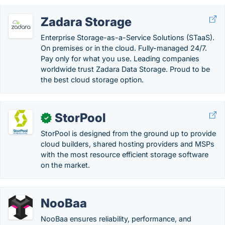
Zadara Storage
Enterprise Storage-as-a-Service Solutions (STaaS).
On premises or in the cloud. Fully-managed 24/7.
Pay only for what you use. Leading companies
worldwide trust Zadara Data Storage. Proud to be
the best cloud storage option.
StorPool
✓
StorPool is designed from the ground up to provide
cloud builders, shared hosting providers and MSPs
with the most resource efficient storage software
on the market.
NooBaa
NooBaa ensures reliability, performance, and