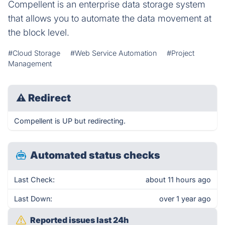
Compellent is an enterprise data storage system
that allows you to automate the data movement at
the block level.
#Cloud Storage
#Web Service Automation
#Project
Management
⚠
Redirect
Compellent is UP but redirecting.
Automated status checks
Last Check:
about 11 hours ago
Last Down:
over 1 year ago
Reported issues last 24h