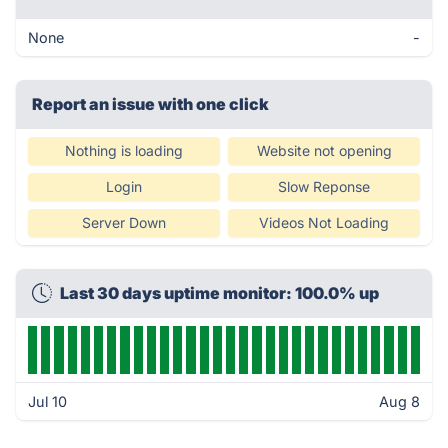
None
-
Report an issue with one click
Nothing is loading
Website not opening
Login
Slow Reponse
Server Down
Videos Not Loading
Last 30 days uptime monitor: 100.0% up
Jul 10
Aug 8