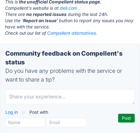
This is
the unofficial Compellent status page
.
Compellent's website is at
dell.com
.
There are
no reported issues
during the last 24h.
Use the '
Report an Issue
' button to report any issues you may
have with the service.
Check out our list of
Compellent alternatives.
Community feedback on Compellent's
status
Do you have any problems with the service or
want to share a tip?
Log in
or
Post with