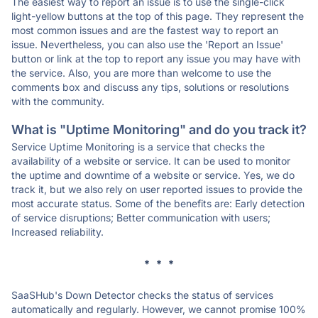
The easiest way to report an issue is to use the single-click
light-yellow buttons at the top of this page. They represent the
most common issues and are the fastest way to report an
issue. Nevertheless, you can also use the 'Report an Issue'
button or link at the top to report any issue you may have with
the service. Also, you are more than welcome to use the
comments box and discuss any tips, solutions or resolutions
with the community.
What is "Uptime Monitoring" and do you track it?
Service Uptime Monitoring is a service that checks the
availability of a website or service. It can be used to monitor
the uptime and downtime of a website or service. Yes, we do
track it, but we also rely on user reported issues to provide the
most accurate status. Some of the benefits are: Early detection
of service disruptions; Better communication with users;
Increased reliability.
* * *
SaaSHub's Down Detector checks the status of services
automatically and regularly. However, we cannot promise 100%