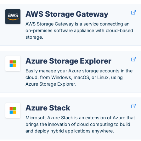
AWS Storage Gateway
AWS Storage Gateway is a service connecting an
on-premises software appliance with cloud-based
storage.
Azure Storage Explorer
Easily manage your Azure storage accounts in the
cloud, from Windows, macOS, or Linux, using
Azure Storage Explorer.
Azure Stack
Microsoft Azure Stack is an extension of Azure that
brings the innovation of cloud computing to build
and deploy hybrid applications anywhere.