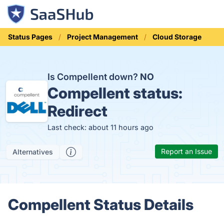
Status Pages
Project Management
Cloud Storage
Is Compellent down?
NO
Compellent status:
Redirect
Last check: about 11 hours ago
Report an Issue
Alternatives
Compellent Status Details