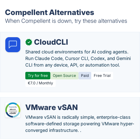
Compellent Alternatives
When Compellent is down, try these alternatives
CloudCLI
✓
Shared cloud environments for AI coding agents.
Run Claude Code, Cursor CLI, Codex, and Gemini
CLI from any device, API, or automation tool.
Try for free
Open Source
Paid
Free Trial
€7.0 / Monthly
VMware vSAN
VMware vSAN is radically simple, enterprise-class
software-defined storage powering VMware hyper-
converged infrastructure. .