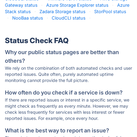
Gateway status
·
Azure Storage Explorer status
·
Azure
Stack status
·
Zadara Storage status
·
StorPool status
·
NooBaa status
·
CloudCLI status
·
Status Check FAQ
Why our public status pages are better than
others?
We rely on the combination of both automated checks and user
reported issues. Quite often, purely automated uptime
monitoring cannot provide the full picture.
How often do you check if a service is down?
If there are reported issues or interest in a specific service, we
might check as frequently as every minute. However, we may
check less frequently for services with less interest or fewer
reported issues. For example, once every hour.
What is the best way to report an issue?