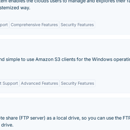
m enables the clouds users to manage and explores their f
ystemized way.
port
Comprehensive Features
Security Features
nd simple to use Amazon S3 clients for the Windows operati
t Support
Advanced Features
Security Features
hare (FTP server) as a local drive, so you can use the FT
 drive.