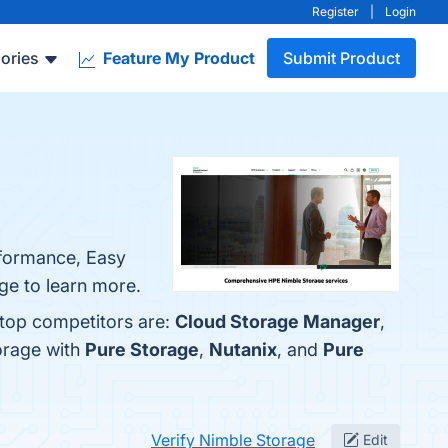
Register
|
Login
ories
Feature My Product
Submit Product
erformance, Easy
age to learn more.
 top competitors are:
Cloud Storage Manager
,
orage with
Pure Storage
,
Nutanix
, and
Pure
Verify Nimble Storage
Edit