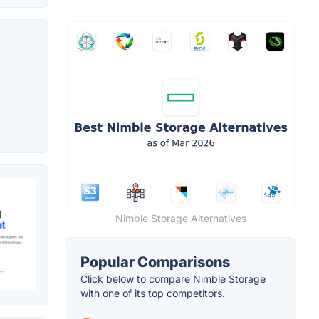
Nimble Storage Alternatives
Popular Comparisons
Click below to compare Nimble Storage
with one of its top competitors.