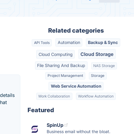
Related categories
Automation
Backup & Sync
API Tools
Cloud Storage
Cloud Computing
File Sharing And Backup
NAS Storage
Project Management
Storage
Web Service Automation
details
Work Collaboration
Workflow Automation
what
Featured
SpinUp
Business email without the bloat.