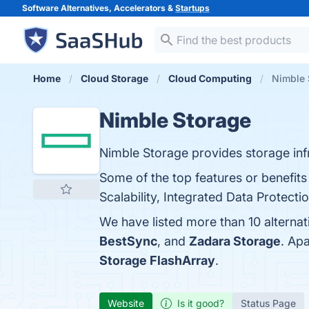
Software Alternatives, Accelerators &
Startups
Home
Cloud Storage
Cloud Computing
Nimble 
Nimble Storage
Nimble Storage provides storage infr
Some of the top features or benefits
Scalability, Integrated Data Protectio
We have listed more than 10 alterna
BestSync
, and
Zadara Storage
. Ap
Storage FlashArray
.
Website
Is it good?
Status Page