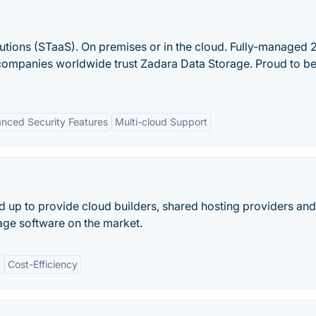
utions (STaaS). On premises or in the cloud. Fully-managed 2
companies worldwide trust Zadara Data Storage. Proud to be
nced Security Features
Multi-cloud Support
d up to provide cloud builders, shared hosting providers a
rage software on the market.
y
Cost-Efficiency