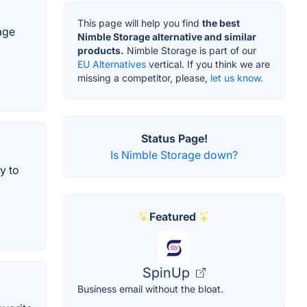
This page will help you find
the best
age
Nimble Storage alternative and similar
products.
Nimble Storage is part of our
EU Alternatives
vertical. If you think we are
missing a competitor, please,
let us know.
Status Page!
Is Nimble Storage down?
y to
Featured
SpinUp
Business email without the bloat.