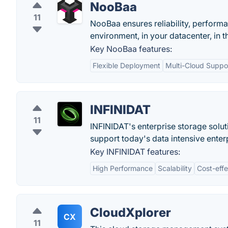
NooBaa
11
NooBaa ensures reliability, perform
environment, in your datacenter, in t
Key NooBaa features:
Flexible Deployment
Multi-Cloud Suppo
INFINIDAT
11
INFINIDAT's enterprise storage soluti
support today's data intensive enter
Key INFINIDAT features:
High Performance
Scalability
Cost-eff
CloudXplorer
CX
11