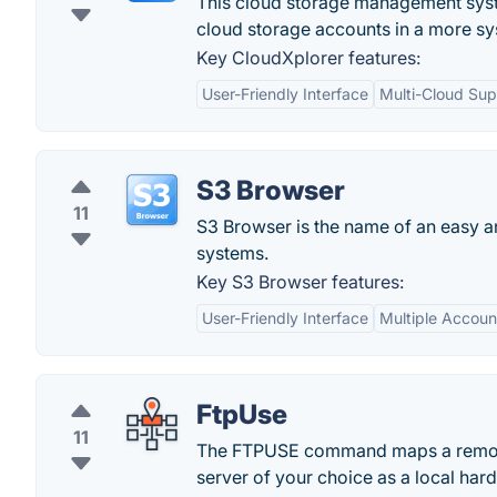
This cloud storage management syste
cloud storage accounts in a more s
Key CloudXplorer features:
User-Friendly Interface
Multi-Cloud Sup
S3 Browser
11
S3 Browser is the name of an easy a
systems.
Key S3 Browser features:
User-Friendly Interface
Multiple Accoun
FtpUse
11
The FTPUSE command maps a remote s
server of your choice as a local hard