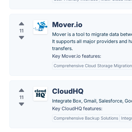
Mover.io
11
Mover is a tool to migrate data betwe
It supports all major providers and 
transfers.
Key Mover.io features:
Comprehensive Cloud Storage Migration
CloudHQ
11
Integrate Box, Gmail, Salesforce, G
Key CloudHQ features:
Comprehensive Backup Solutions
Integ