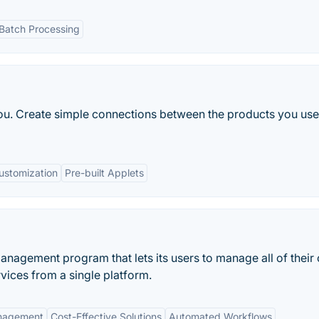
Batch Processing
 you. Create simple connections between the products you us
ustomization
Pre-built Applets
anagement program that lets its users to manage all of their
vices from a single platform.
anagement
Cost-Effective Solutions
Automated Workflows