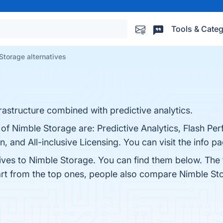
Tools & Categ
Storage alternatives
astructure combined with predictive analytics.
 of Nimble Storage are: Predictive Analytics, Flash P
n, and All-inclusive Licensing. You can visit the info p
tives to Nimble Storage. You can find them below. The
art from the top ones, people also compare Nimble St