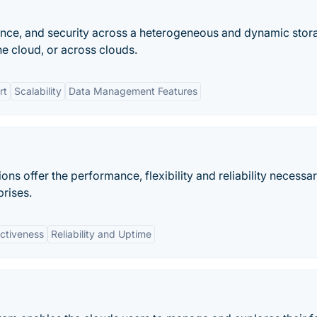
ance, and security across a heterogeneous and dynamic stor
he cloud, or across clouds.
rt
Scalability
Data Management Features
ons offer the performance, flexibility and reliability necessar
prises.
ectiveness
Reliability and Uptime