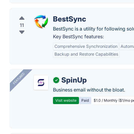
BestSync
11
BestSync is a utility for following sol
Key BestSync features:
Comprehensive Synchronization
Automa
Backup and Restore Capabilities
FEATURED
SpinUp
✓
Business email without the bloat.
Visit website
Paid
$1.0 / Monthly ($1/mo p