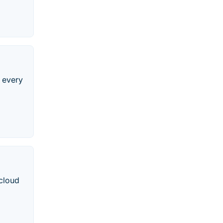
e every
 cloud