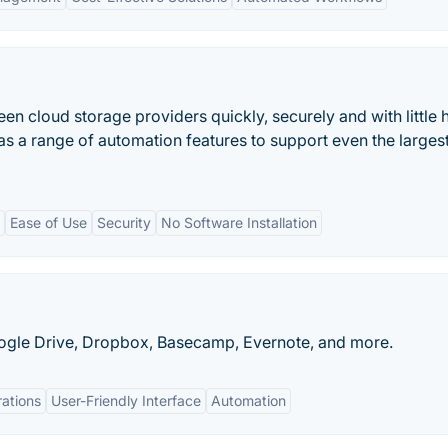
en cloud storage providers quickly, securely and with little 
has a range of automation features to support even the larges
Ease of Use
Security
No Software Installation
oogle Drive, Dropbox, Basecamp, Evernote, and more.
rations
User-Friendly Interface
Automation