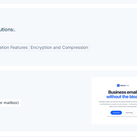
utions:.
tion Features
Encryption and Compression
er mailbox)