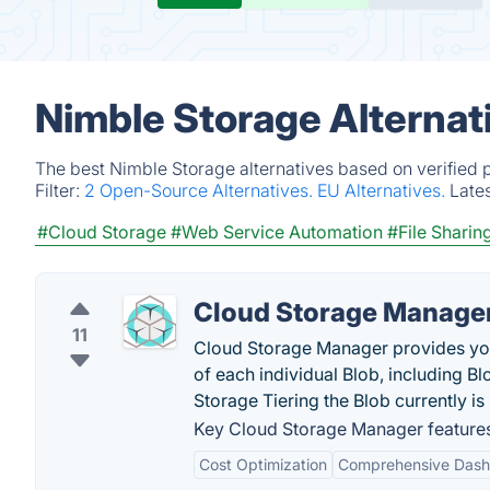
Nimble Storage Alternat
The best Nimble Storage alternatives based on verified 
Filter:
2 Open-Source Alternatives.
EU Alternatives.
Late
#Cloud Storage
#Web Service Automation
#File Shari
Cloud Storage Manage
11
Cloud Storage Manager provides you 
of each individual Blob, including B
Storage Tiering the Blob currently is 
Key Cloud Storage Manager feature
Cost Optimization
Comprehensive Das