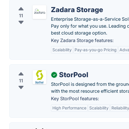
Zadara Storage
11
Enterprise Storage-as-a-Service Sol
Pay only for what you use. Leading 
best cloud storage option.
Key Zadara Storage features:
Scalability
Pay-as-you-go Pricing
Adva
StorPool
✓
11
StorPool is designed from the groun
with the most resource efficient sto
Key StorPool features:
High Performance
Scalability
Reliabilit