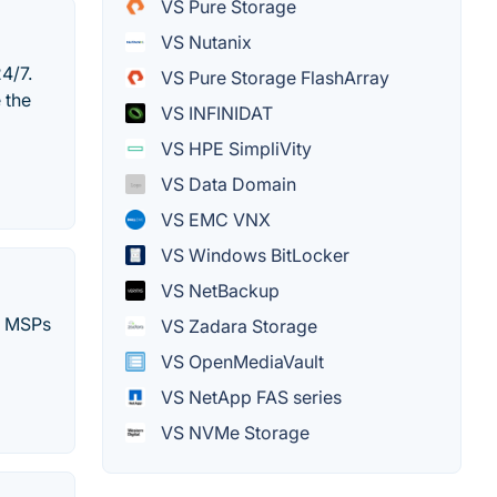
VS Pure Storage
VS Nutanix
4/7.
VS Pure Storage FlashArray
 the
VS INFINIDAT
VS HPE SimpliVity
VS Data Domain
VS EMC VNX
VS Windows BitLocker
VS NetBackup
nd MSPs
VS Zadara Storage
VS OpenMediaVault
VS NetApp FAS series
VS NVMe Storage