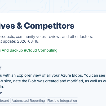
ives & Competitors
products, community votes, reviews and other factors.
st update:
2026-03-18.
ng And Backup
#Cloud Computing
r
with an Explorer view of all your Azure Blobs. You can see 
lob size, date the Blob was created and modified, as well as 
in.
s:
hboard
Automated Reporting
Flexible Integration