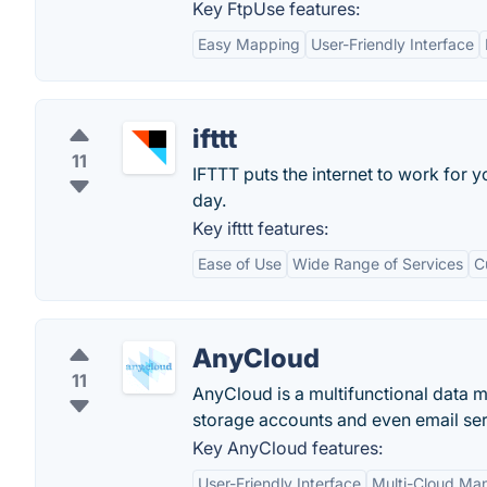
Key FtpUse features:
Easy Mapping
User-Friendly Interface
ifttt
11
IFTTT puts the internet to work for
day.
Key ifttt features:
Ease of Use
Wide Range of Services
C
AnyCloud
11
AnyCloud is a multifunctional data m
storage accounts and even email ser
Key AnyCloud features:
User-Friendly Interface
Multi-Cloud M