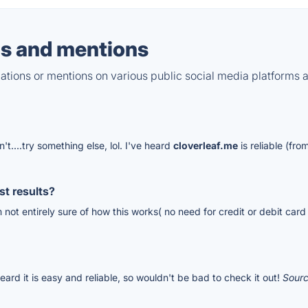
s and mentions
tions or mentions on various public social media platforms 
n't....try something else, lol. I've heard
cloverleaf.me
is reliable (f
t results?
'm not entirely sure of how this works( no need for credit or debit card
eard it is easy and reliable, so wouldn't be bad to check it out!
Sour