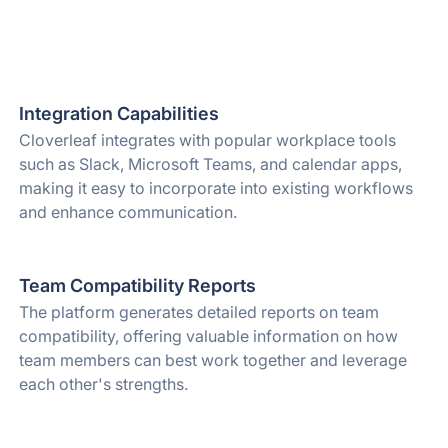
Integration Capabilities
Cloverleaf integrates with popular workplace tools
such as Slack, Microsoft Teams, and calendar apps,
making it easy to incorporate into existing workflows
and enhance communication.
Team Compatibility Reports
The platform generates detailed reports on team
compatibility, offering valuable information on how
team members can best work together and leverage
each other's strengths.