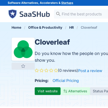
Software Alternatives, Accelerators &
Startups
Home
Office & Productivity
HR
Cloverleaf
Cloverleaf
Do you know how the people on you
show you.
(0 reviews)
Post a review
Pricing:
Official Pricing
Visit website
Alternatives
Status P