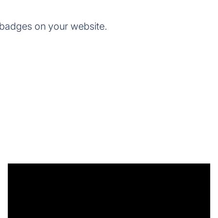
 badges on your website.