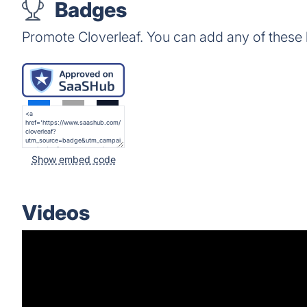
Badges
Promote Cloverleaf. You can add any of these
Show embed code
Videos