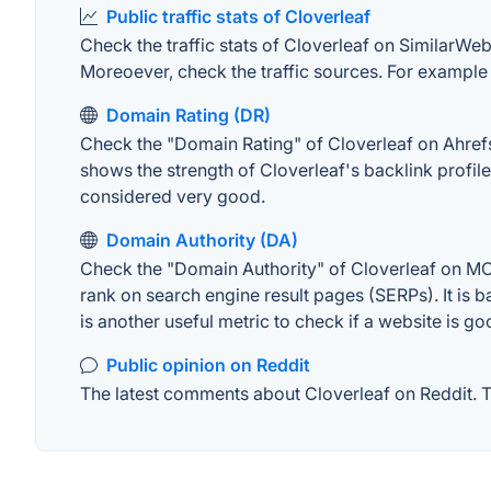
Public traffic stats of Cloverleaf
Check the traffic stats of Cloverleaf on SimilarWeb.
Moreoever, check the traffic sources. For example "
Domain Rating (DR)
Check the "Domain Rating" of Cloverleaf on Ahrefs. 
shows the strength of Cloverleaf's backlink profi
considered very good.
Domain Authority (DA)
Check the "Domain Authority" of Cloverleaf on MOZ
rank on search engine result pages (SERPs). It is b
is another useful metric to check if a website is go
Public opinion on Reddit
The latest comments about Cloverleaf on Reddit. Th