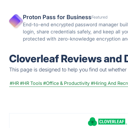
Proton Pass for Business
Featured
End-to-end encrypted password manager built
login, share credentials safely, and keep all 
protected with zero-knowledge encryption an
can trust.
Cloverleaf Reviews and D
This page is designed to help you find out whether Cl
#HR
#HR Tools
#Office & Productivity
#Hiring And Recr