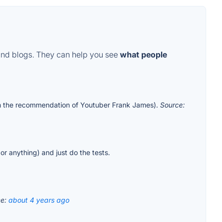
and blogs. They can help you see
what people
rom the recommendation of Youtuber Frank James).
Source:
 or anything) and just do the tests.
ce:
about 4 years ago