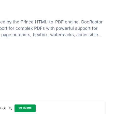
red by the Prince HTML-to-PDF engine, DocRaptor
port for complex PDFs with powerful support for
 page numbers, flexbox, watermarks, accessible
e