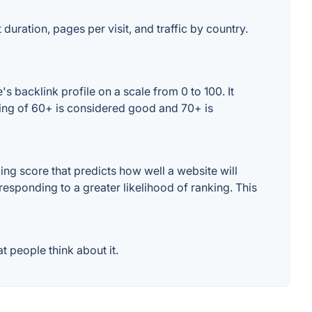
 duration, pages per visit, and traffic by country.
 backlink profile on a scale from 0 to 100. It
ting of 60+ is considered good and 70+ is
ng score that predicts how well a website will
responding to a greater likelihood of ranking. This
 people think about it.