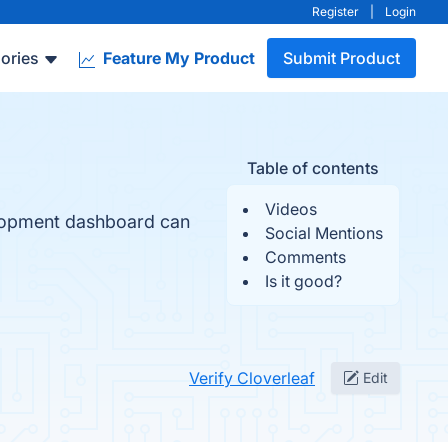
Register
|
Login
ories
Feature My Product
Submit Product
Table of contents
Videos
elopment dashboard can
Social Mentions
Comments
Is it good?
Verify Cloverleaf
Edit