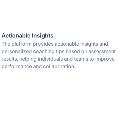
Actionable Insights
The platform provides actionable insights and
personalized coaching tips based on assessment
results, helping individuals and teams to improve
performance and collaboration.