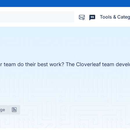
Tools & Categ
r team do their best work? The Cloverleaf team dev
age