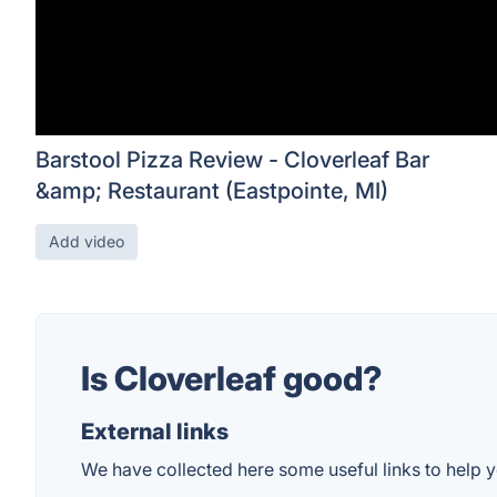
Barstool Pizza Review - Cloverleaf Bar
&amp; Restaurant (Eastpointe, MI)
Add video
Is Cloverleaf good?
External links
We have collected here some useful links to help yo