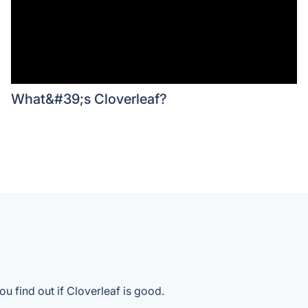
What&#39;s Cloverleaf?
u find out if Cloverleaf is good.