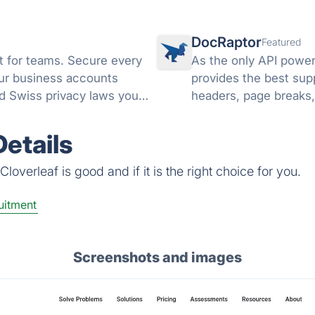
DocRaptor
Featured
 for teams. Secure every
As the only API powe
your business accounts
provides the best sup
d Swiss privacy laws you
headers, page breaks,
PDFs, and much mor
etails
overleaf is good and if it is the right choice for you.
uitment
Screenshots and images