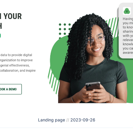
Landing page
//
2023-09-26