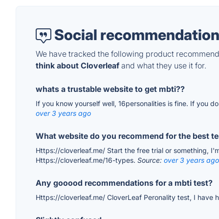
Social recommendation
We have tracked the following product recommenda
think about Cloverleaf
and what they use it for.
whats a trustable website to get mbti??
If you know yourself well, 16personalities is fine. If you do
over 3 years ago
What website do you recommend for the best tes
Https://cloverleaf.me/ Start the free trial or something, I
Https://cloverleaf.me/16-types.
Source:
over 3 years ago
Any gooood recommendations for a mbti test?
Https://cloverleaf.me/ CloverLeaf Peronality test, I have h