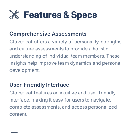
Features & Specs
Comprehensive Assessments
Cloverleaf offers a variety of personality, strengths,
and culture assessments to provide a holistic
understanding of individual team members. These
insights help improve team dynamics and personal
development.
User-Friendly Interface
Cloverleaf features an intuitive and user-friendly
interface, making it easy for users to navigate,
complete assessments, and access personalized
content.