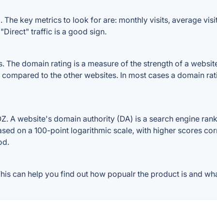
 The key metrics to look for are: monthly visits, average visit
Direct" traffic is a good sign.
The domain rating is a measure of the strength of a website's
le compared to the other websites. In most cases a domain ra
. A website's domain authority (DA) is a search engine ranki
ased on a 100-point logarithmic scale, with higher scores cor
od.
is can help you find out how popualr the product is and what