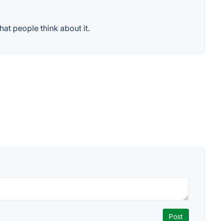
at people think about it.