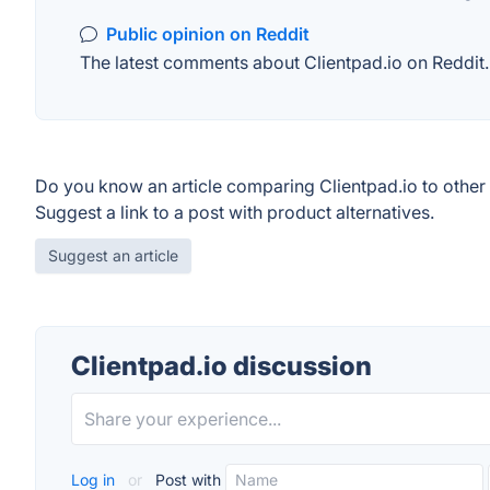
Public opinion on Reddit
The latest comments about Clientpad.io on Reddit. 
Do you know an article comparing Clientpad.io to other
Suggest a link to a post with product alternatives.
Suggest an article
Clientpad.io discussion
Log in
or
Post with