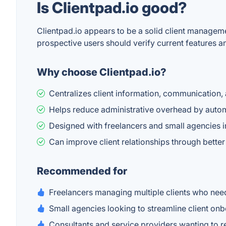
Is Clientpad.io good?
Clientpad.io appears to be a solid client managem
prospective users should verify current features and 
Why choose Clientpad.io?
Centralizes client information, communication,
Helps reduce administrative overhead by autom
Designed with freelancers and small agencies in
Can improve client relationships through bette
Recommended for
Freelancers managing multiple clients who need
Small agencies looking to streamline client o
Consultants and service providers wanting to 