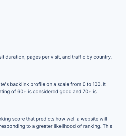
t duration, pages per visit, and traffic by country.
's backlink profile on a scale from 0 to 100. It
rating of 60+ is considered good and 70+ is
king score that predicts how well a website will
responding to a greater likelihood of ranking. This