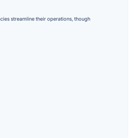
ies streamline their operations, though