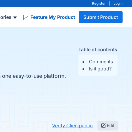
Register
|
Login
ories
Feature My Product
Submit Product
Table of contents
Comments
Is it good?
n one easy-to-use platform.
Verify Clientpad.io
Edit