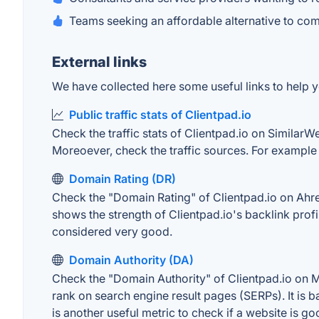
Teams seeking an affordable alternative to co
External links
We have collected here some useful links to help yo
Public traffic stats of Clientpad.io
Check the traffic stats of Clientpad.io on SimilarWe
Moreoever, check the traffic sources. For example "
Domain Rating (DR)
Check the "Domain Rating" of Clientpad.io on Ahrefs
shows the strength of Clientpad.io's backlink pro
considered very good.
Domain Authority (DA)
Check the "Domain Authority" of Clientpad.io on MO
rank on search engine result pages (SERPs). It is b
is another useful metric to check if a website is go