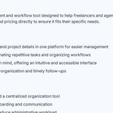
ent and workflow tool designed to help freelancers and agenc
pricing directly to ensure it fits their specific needs.
 and project details in one platform for easier management
ating repetitive tasks and organizing workflows
 mind, offering an intuitive and accessible interface
r organization and timely follow-ups
 a centralized organization tool
nboarding and communication
reduce administrative workload