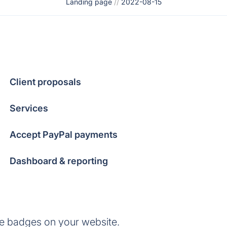
Landing page
//
2022-08-15
Client proposals
Services
Accept PayPal payments
Dashboard & reporting
se badges on your website.