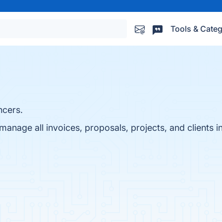
Tools & Categ
ncers.
anage all invoices, proposals, projects, and clients i