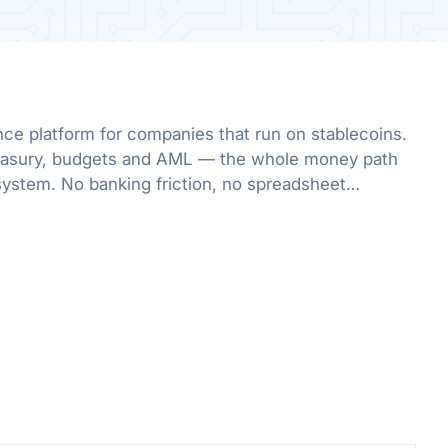
nce platform for companies that run on stablecoins.
treasury, budgets and AML — the whole money path
system. No banking friction, no spreadsheet