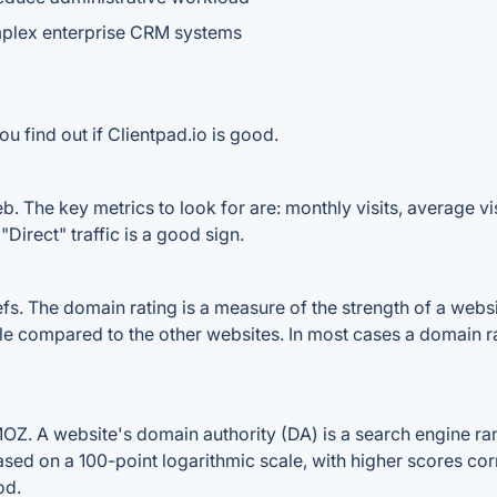
mplex enterprise CRM systems
u find out if Clientpad.io is good.
b. The key metrics to look for are: monthly visits, average visi
Direct" traffic is a good sign.
. The domain rating is a measure of the strength of a website
file compared to the other websites. In most cases a domain 
Z. A website's domain authority (DA) is a search engine ran
ased on a 100-point logarithmic scale, with higher scores cor
od.