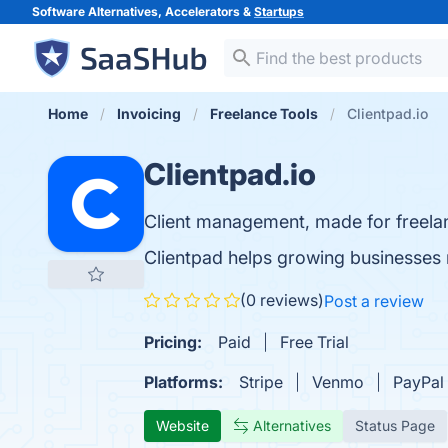
Software Alternatives, Accelerators &
Startups
Home
Invoicing
Freelance Tools
Clientpad.io
Clientpad.io
Client management, made for freela
Clientpad helps growing businesses m
(0 reviews)
Post a review
Pricing:
Paid
Free Trial
Platforms:
Stripe
Venmo
PayPal
Website
Alternatives
Status Page