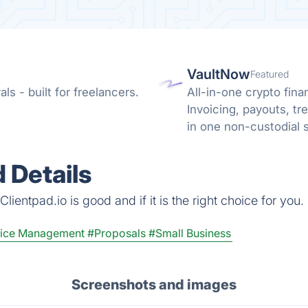
VaultNow
Featured
s - built for freelancers.
All-in-one crypto fina
Invoicing, payouts, 
in one non-custodial 
reconciliation.
 Details
ientpad.io is good and if it is the right choice for you.
oice Management
#Proposals
#Small Business
Screenshots and images