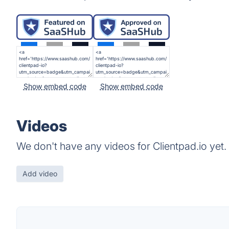
Show embed code
Show embed code
Videos
We don't have any videos for Clientpad.io yet.
Add video