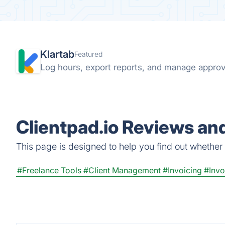
Klartab
Featured
Log hours, export reports, and manage approval
Clientpad.io Reviews and
This page is designed to help you find out whether Cl
#Freelance Tools
#Client Management
#Invoicing
#Inv