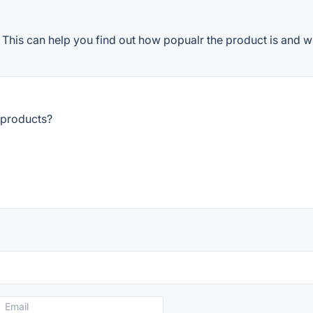
This can help you find out how popualr the product is and wh
 products?