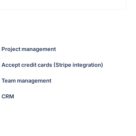
Project management
Accept credit cards (Stripe integration)
Team management
CRM