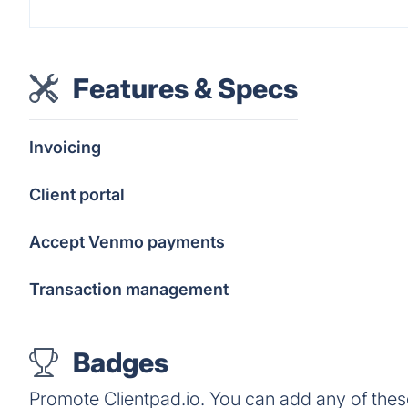
Features & Specs
Invoicing
Client portal
Accept Venmo payments
Transaction management
Badges
Promote Clientpad.io. You can add any of the