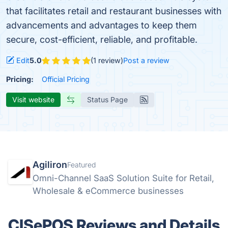
that facilitates retail and restaurant businesses with
advancements and advantages to keep them
secure, cost-efficient, reliable, and profitable.
Edit
5.0
(1 review)
Post a review
Pricing:
Official Pricing
Visit website
Status Page
Agiliron
Featured
Omni-Channel SaaS Solution Suite for Retail,
Wholesale & eCommerce businesses
CISePOS Reviews and Details