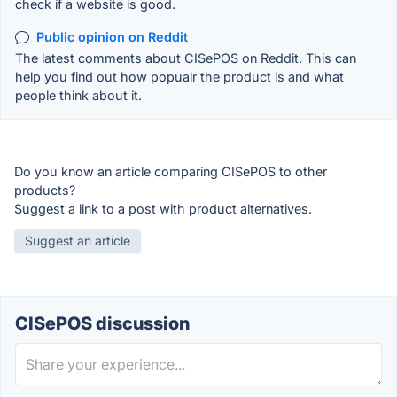
check if a website is good.
Public opinion on Reddit
The latest comments about CISePOS on Reddit. This can
help you find out how popualr the product is and what
people think about it.
Do you know an article comparing CISePOS to other
products?
Suggest a link to a post with product alternatives.
Suggest an article
CISePOS discussion