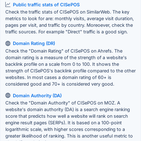
Public traffic stats of CISePOS
Check the traffic stats of CISePOS on SimilarWeb. The key
metrics to look for are: monthly visits, average visit duration,
pages per visit, and traffic by country. Moreoever, check the
traffic sources. For example "Direct" traffic is a good sign.
Domain Rating (DR)
Check the "Domain Rating" of CISePOS on Ahrefs. The
domain rating is a measure of the strength of a website's
backlink profile on a scale from 0 to 100. It shows the
strength of CISePOS's backlink profile compared to the other
websites. In most cases a domain rating of 60+ is
considered good and 70+ is considered very good.
Domain Authority (DA)
Check the "Domain Authority" of CISePOS on MOZ. A
website's domain authority (DA) is a search engine ranking
score that predicts how well a website will rank on search
engine result pages (SERPs). It is based on a 100-point
logarithmic scale, with higher scores corresponding to a
greater likelihood of ranking. This is another useful metric to