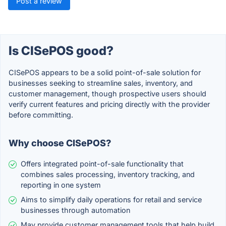
Post a review
Is CISePOS good?
CISePOS appears to be a solid point-of-sale solution for
businesses seeking to streamline sales, inventory, and
customer management, though prospective users should
verify current features and pricing directly with the provider
before committing.
Why choose CISePOS?
Offers integrated point-of-sale functionality that
combines sales processing, inventory tracking, and
reporting in one system
Aims to simplify daily operations for retail and service
businesses through automation
May provide customer management tools that help build