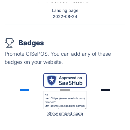
Landing page
2022-08-24
Badges
Promote CISePOS. You can add any of these
badges on your website.
Show embed code