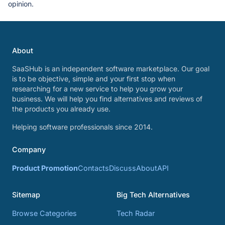
opinion.
About
SaaSHub is an independent software marketplace. Our goal
is to be objective, simple and your first stop when
researching for a new service to help you grow your
business. We will help you find alternatives and reviews of
the products you already use.
Helping software professionals since 2014.
Company
Product Promotion
Contacts
Discuss
About
API
Sitemap
Big Tech Alternatives
Browse Categories
Tech Radar