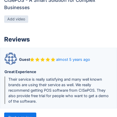
CISePOS - A Smart Solution for Complex
Businesses
Add video
Reviews
Guest
almost 5 years ago
Great Experience
Their service is really satisfying and many well known
brands are using their service as well. We really
recommend getting POS software from CISePOS. They
also provide free trial for people who want to get a demo
of the software.