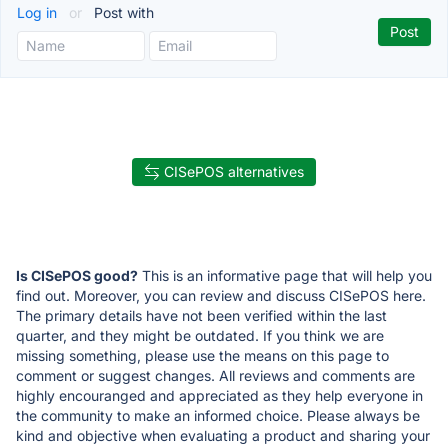
Log in
or
Post with
CISePOS alternatives
Is CISePOS good?
This is an informative page that will help you
find out. Moreover, you can review and discuss CISePOS here.
The primary details have not been verified within the last
quarter, and they might be outdated. If you think we are
missing something, please use the means on this page to
comment or suggest changes. All reviews and comments are
highly encouranged and appreciated as they help everyone in
the community to make an informed choice. Please always be
kind and objective when evaluating a product and sharing your