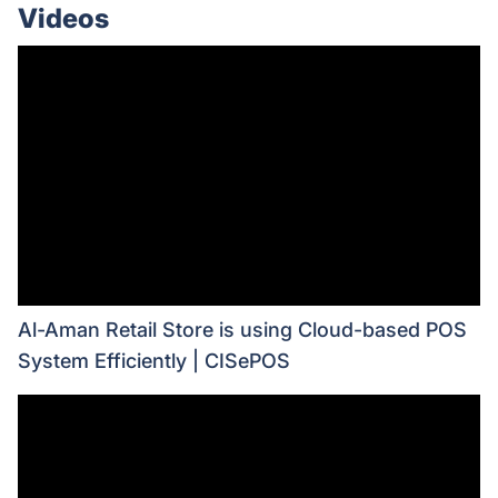
Videos
Al-Aman Retail Store is using Cloud-based POS
System Efficiently | CISePOS