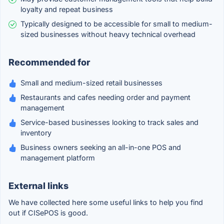
loyalty and repeat business
Typically designed to be accessible for small to medium-
sized businesses without heavy technical overhead
Recommended for
Small and medium-sized retail businesses
Restaurants and cafes needing order and payment
management
Service-based businesses looking to track sales and
inventory
Business owners seeking an all-in-one POS and
management platform
External links
We have collected here some useful links to help you find
out if CISePOS is good.