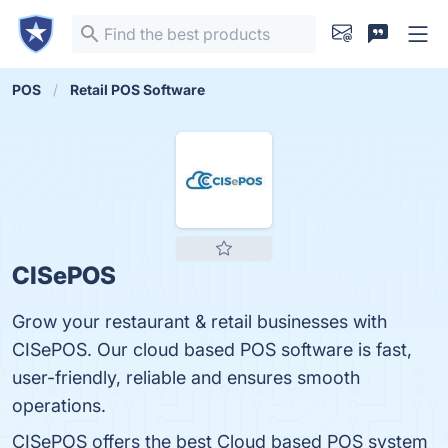
POS
Retail POS Software
CISePOS
Grow your restaurant & retail businesses with
CISePOS. Our cloud based POS software is fast,
user-friendly, reliable and ensures smooth
operations.
CISePOS offers the best Cloud based POS system