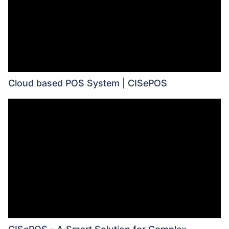
Cloud based POS System | CISePOS