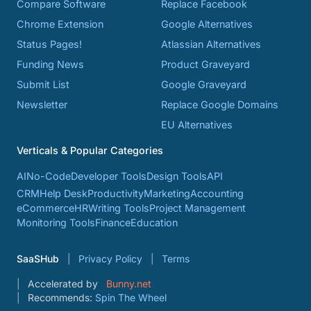
Compare Software
Replace Facebook
Chrome Extension
Google Alternatives
Status Pages!
Atlassian Alternatives
Funding News
Product Graveyard
Submit List
Google Graveyard
Newsletter
Replace Google Domains
EU Alternatives
Verticals & Popular Categories
AI
No-Code
Developer Tools
Design Tools
API
CRM
Help Desk
Productivity
Marketing
Accounting
eCommerce
HR
Writing Tools
Project Management
Monitoring Tools
Finance
Education
SaaSHub
Privacy Policy
Terms
Accelerated by
Bunny.net
Recommends:
Spin The Wheel