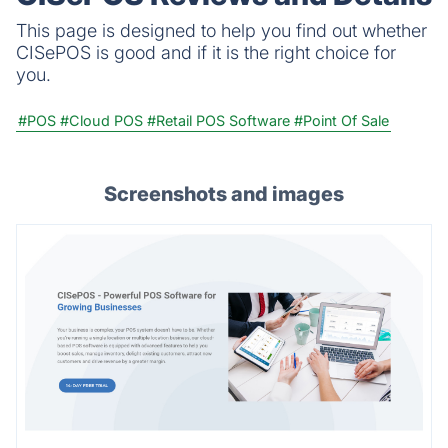
This page is designed to help you find out whether
CISePOS is good and if it is the right choice for
you.
#POS
#Cloud POS
#Retail POS Software
#Point Of Sale
Screenshots and images