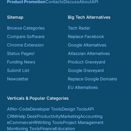
Product Promotion
Contacts
Discuss
About
API
Sitemap
Big Tech Alternatives
Browse Categories
Tech Radar
Compare Software
Replace Facebook
Chrome Extension
Google Alternatives
Status Pages!
Atlassian Alternatives
Funding News
Product Graveyard
Submit List
Google Graveyard
Newsletter
Replace Google Domains
EU Alternatives
Verticals & Popular Categories
AI
No-Code
Developer Tools
Design Tools
API
CRM
Help Desk
Productivity
Marketing
Accounting
eCommerce
HR
Writing Tools
Project Management
Monitoring Tools
Finance
Education