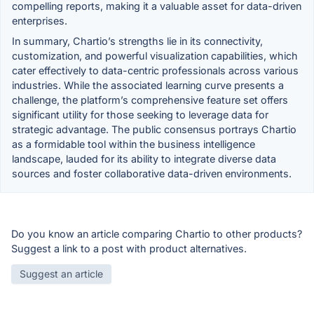
compelling reports, making it a valuable asset for data-driven
enterprises.
In summary, Chartio’s strengths lie in its connectivity,
customization, and powerful visualization capabilities, which
cater effectively to data-centric professionals across various
industries. While the associated learning curve presents a
challenge, the platform’s comprehensive feature set offers
significant utility for those seeking to leverage data for
strategic advantage. The public consensus portrays Chartio
as a formidable tool within the business intelligence
landscape, lauded for its ability to integrate diverse data
sources and foster collaborative data-driven environments.
Do you know an article comparing Chartio to other products?
Suggest a link to a post with product alternatives.
Suggest an article