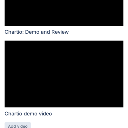
Chartio: Demo and Review
Chartio demo video
Add video