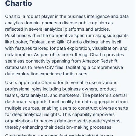
Chartio
Chartio, a robust player in the business intelligence and data
analytics domain, garners a diverse public opinion as
reflected in several analytical platforms and articles.
Positioned within the competitive spectrum alongside giants
like Looker, Tableau, and Qlik, Chartio distinguishes itself
with features tailored for data exploration, visualization, and
collaboration. As part of its core offering, Chartio provides
seamless connectivity spanning from Amazon Redshift
databases to mere CSV files, facilitating a comprehensive
data exploration experience for its users.
Users appreciate Chartio for its versatile use in various
professional roles including business owners, product
teams, data analysts, and marketers. The platform’s central
dashboard supports functionality for data aggregation from
multiple sources, enabling users to construct diverse charts
for deep analytical insights. This capability empowers
organizations to harness data across disparate systems,
thereby enhancing their decision-making processes.
Customization is a pivotal feature highlighted in user