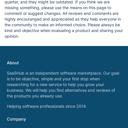
quarter, and they might be outdated. If you think we are
missing something, please use the means on this page to
comment or suggest changes. All reviews and comments are
highly encouranged and appreciated as they help everyone in
the community to make an informed choice. Please always be
kind and objective when evaluating a product and sharing your
opinion.
About
SaaSHub is an independent software marketplace. Our goal
is to be objective, simple and your first stop when
researching for a new service to help you grow your
business. We will help you find alternatives and reviews of
the products you already use.
Helping software professionals since 2014.
Company