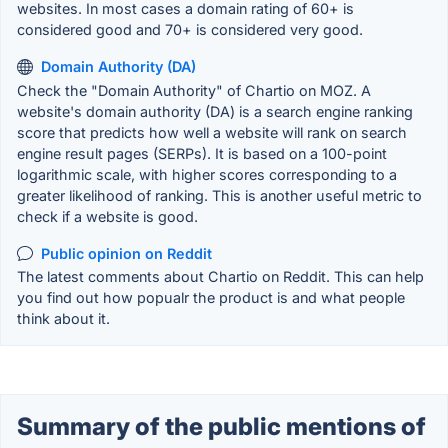
websites. In most cases a domain rating of 60+ is
considered good and 70+ is considered very good.
Domain Authority (DA)
Check the "Domain Authority" of Chartio on MOZ. A
website's domain authority (DA) is a search engine ranking
score that predicts how well a website will rank on search
engine result pages (SERPs). It is based on a 100-point
logarithmic scale, with higher scores corresponding to a
greater likelihood of ranking. This is another useful metric to
check if a website is good.
Public opinion on Reddit
The latest comments about Chartio on Reddit. This can help
you find out how popualr the product is and what people
think about it.
Summary of the public mentions of