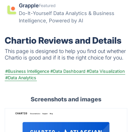
Grapple
Featured
Do-It-Yourself Data Analytics & Business
Intelligence, Powered by AI
Chartio Reviews and Details
This page is designed to help you find out whether
Chartio is good and if it is the right choice for you.
#Business Intelligence
#Data Dashboard
#Data Visualization
#Data Analytics
Screenshots and images