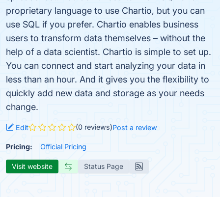
proprietary language to use Chartio, but you can
use SQL if you prefer. Chartio enables business
users to transform data themselves – without the
help of a data scientist. Chartio is simple to set up.
You can connect and start analyzing your data in
less than an hour. And it gives you the flexibility to
quickly add new data and storage as your needs
change.
(0 reviews)
Edit
Post a review
Pricing:
Official Pricing
Visit website
Status Page