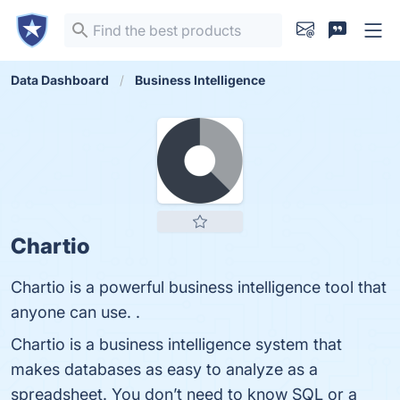
Data Dashboard
Business Intelligence
Chartio
Chartio is a powerful business intelligence tool that
anyone can use. .
Chartio is a business intelligence system that
makes databases as easy to analyze as a
spreadsheet. You don’t need to know SQL or a