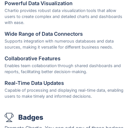
Powerful Data Visualization
Chartio provides robust data visualization tools that allow
users to create complex and detailed charts and dashboards
with ease.
Wide Range of Data Connectors
Supports integration with numerous databases and data
sources, making it versatile for different business needs.
Collaborative Features
Enables team collaboration through shared dashboards and
reports, facilitating better decision-making.
Real-Time Data Updates
Capable of processing and displaying real-time data, enabling
users to make timely and informed decisions.
Badges