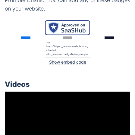
Promote Chartio. You can add any of these badges
on your website.
Show embed code
Videos