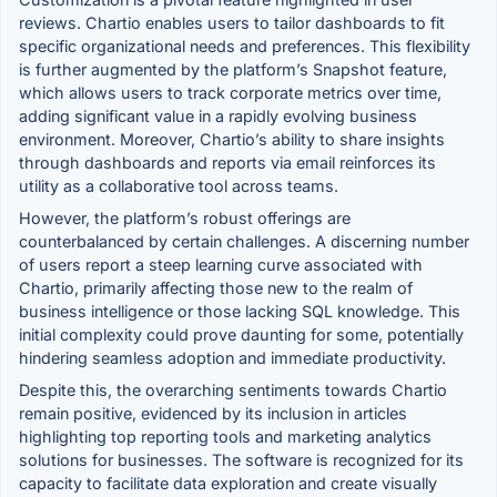
reviews. Chartio enables users to tailor dashboards to fit
specific organizational needs and preferences. This flexibility
is further augmented by the platform’s Snapshot feature,
which allows users to track corporate metrics over time,
adding significant value in a rapidly evolving business
environment. Moreover, Chartio’s ability to share insights
through dashboards and reports via email reinforces its
utility as a collaborative tool across teams.
However, the platform’s robust offerings are
counterbalanced by certain challenges. A discerning number
of users report a steep learning curve associated with
Chartio, primarily affecting those new to the realm of
business intelligence or those lacking SQL knowledge. This
initial complexity could prove daunting for some, potentially
hindering seamless adoption and immediate productivity.
Despite this, the overarching sentiments towards Chartio
remain positive, evidenced by its inclusion in articles
highlighting top reporting tools and marketing analytics
solutions for businesses. The software is recognized for its
capacity to facilitate data exploration and create visually