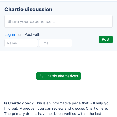
Chartio discussion
Log in
or
Post with
Chartio alternatives
Is Chartio good?
This is an informative page that will help you
find out. Moreover, you can review and discuss Chartio here.
The primary details have not been verified within the last