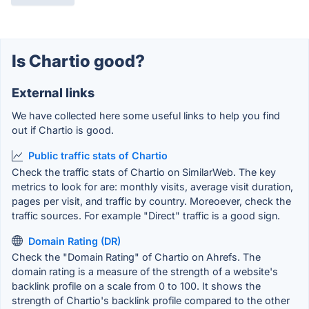
Is Chartio good?
External links
We have collected here some useful links to help you find
out if Chartio is good.
Public traffic stats of Chartio
Check the traffic stats of Chartio on SimilarWeb. The key
metrics to look for are: monthly visits, average visit duration,
pages per visit, and traffic by country. Moreoever, check the
traffic sources. For example "Direct" traffic is a good sign.
Domain Rating (DR)
Check the "Domain Rating" of Chartio on Ahrefs. The
domain rating is a measure of the strength of a website's
backlink profile on a scale from 0 to 100. It shows the
strength of Chartio's backlink profile compared to the other