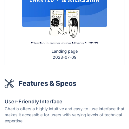
Landing page
2023-07-09
Features & Specs
User-Friendly Interface
Chartio offers a highly intuitive and easy-to-use interface that
makes it accessible for users with varying levels of technical
expertise.