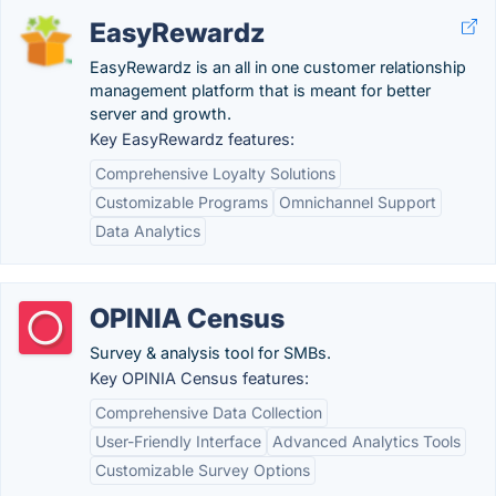
EasyRewardz
EasyRewardz is an all in one customer relationship
management platform that is meant for better
server and growth.
Key EasyRewardz features:
Comprehensive Loyalty Solutions
Customizable Programs
Omnichannel Support
Data Analytics
OPINIA Census
Survey & analysis tool for SMBs.
Key OPINIA Census features:
Comprehensive Data Collection
User-Friendly Interface
Advanced Analytics Tools
Customizable Survey Options