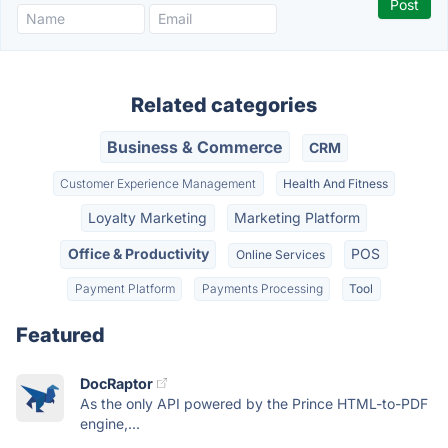
Related categories
Business & Commerce
CRM
Customer Experience Management
Health And Fitness
Loyalty Marketing
Marketing Platform
Office & Productivity
POS
Online Services
Payment Platform
Payments Processing
Tool
Featured
DocRaptor
As the only API powered by the Prince HTML-to-PDF
engine,...