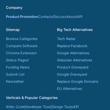
Company
Product Promotion
Contacts
Discuss
About
API
Sitemap
Big Tech Alternatives
Browse Categories
Tech Radar
Compare Software
Replace Facebook
Chrome Extension
Google Alternatives
Status Pages!
Atlassian Alternatives
Funding News
Product Graveyard
Submit List
Google Graveyard
Newsletter
Replace Google Domains
EU Alternatives
Verticals & Popular Categories
AI
No-Code
Developer Tools
Design Tools
API