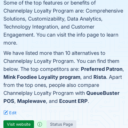
Some of the top features or benefits of
Channelplay Loyalty Program are: Comprehensive
Solutions, Customizability, Data Analytics,
Technology Integration, and Customer
Engagement. You can visit the info page to learn
more.
We have listed more than 10 alternatives to
Channelplay Loyalty Program. You can find them
below. The top competitors are:
Preferred Patron
,
Mink Foodiee Loyality program
, and
Rista
. Apart
from the top ones, people also compare
Channelplay Loyalty Program with
QueueBuster
POS
,
Maplewave
, and
Ecount ERP
.
Edit
Visit website
Status Page