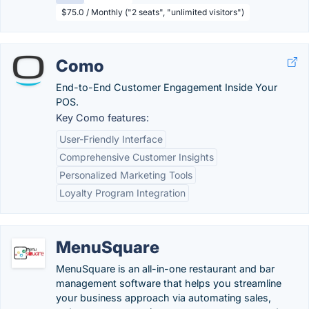
$75.0 / Monthly ("2 seats", "unlimited visitors")
Como
End-to-End Customer Engagement Inside Your
POS.
Key Como features:
User-Friendly Interface
Comprehensive Customer Insights
Personalized Marketing Tools
Loyalty Program Integration
MenuSquare
MenuSquare is an all-in-one restaurant and bar
management software that helps you streamline
your business approach via automating sales,