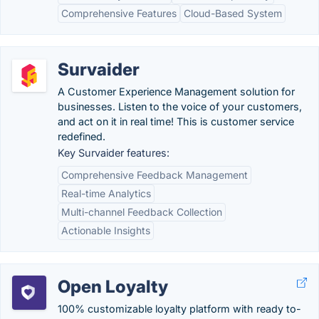
Comprehensive Features
Cloud-Based System
Survaider
A Customer Experience Management solution for
businesses. Listen to the voice of your customers,
and act on it in real time! This is customer service
redefined.
Key Survaider features:
Comprehensive Feedback Management
Real-time Analytics
Multi-channel Feedback Collection
Actionable Insights
Open Loyalty
100% customizable loyalty platform with ready to-