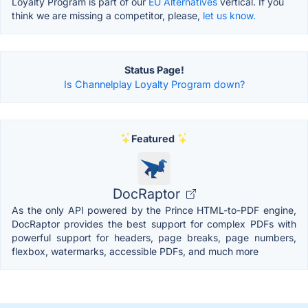
Loyalty Program is part of our
EU Alternatives
vertical. If you
think we are missing a competitor, please,
let us know.
Status Page!
Is Channelplay Loyalty Program down?
Featured
DocRaptor
As the only API powered by the Prince HTML-to-PDF engine,
DocRaptor provides the best support for complex PDFs with
powerful support for headers, page breaks, page numbers,
flexbox, watermarks, accessible PDFs, and much more