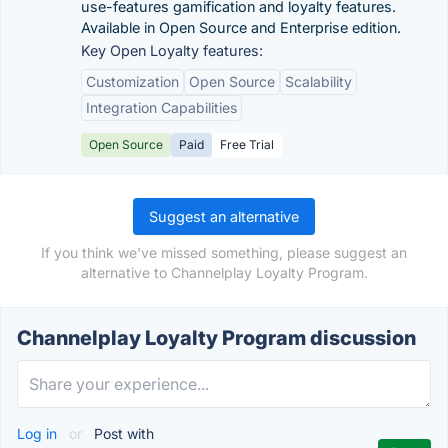
use-features gamification and loyalty features.
Available in Open Source and Enterprise edition.
Key Open Loyalty features:
Customization
Open Source
Scalability
Integration Capabilities
Open Source
Paid
Free Trial
Suggest an alternative
If you think we've missed something, please suggest an
alternative to Channelplay Loyalty Program.
Channelplay Loyalty Program discussion
Log in
or
Post with