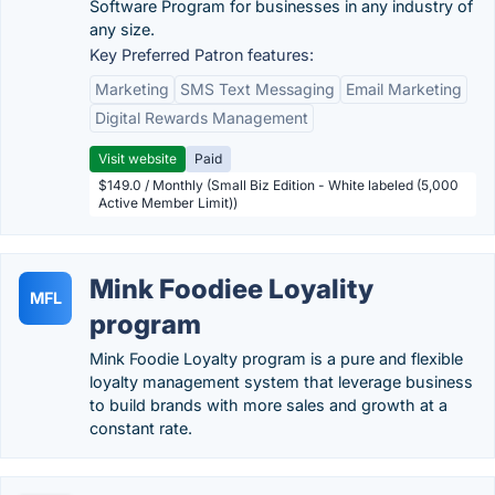
Software Program for businesses in any industry of
any size.
Key Preferred Patron features:
Marketing
SMS Text Messaging
Email Marketing
Digital Rewards Management
Visit website
Paid
$149.0 / Monthly (Small Biz Edition - White labeled (5,000
Active Member Limit))
Mink Foodiee Loyality
MFL
program
Mink Foodie Loyalty program is a pure and flexible
loyalty management system that leverage business
to build brands with more sales and growth at a
constant rate.