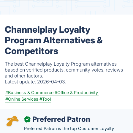
Channelplay Loyalty
Program Alternatives &
Competitors
The best Channelplay Loyalty Program alternatives
based on verified products, community votes, reviews
and other factors.
Latest update:
2026-04-03.
#Business & Commerce
#Office & Productivity
#Online Services
#Tool
Preferred Patron
✓
Preferred Patron is the top Customer Loyalty