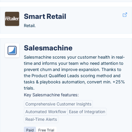
Smart Retail
Retail.
Salesmachine
Salesmachine scores your customer health in real-
time and informs your team who need attention to
prevent churn and improve expansion. Thanks to
the Product Qualified Leads scoring method and
tasks & playbooks automation, convert min. +25%
trials.
Key Salesmachine features:
Comprehensive Customer Insights
Automated Workflow
Ease of Integration
Real-Time Alerts
Paid
Free Trial