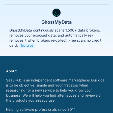
GhostMyData
GhostMyData continuously scans 1,500+ data brokers,
removes your exposed data, and automatically re-
removes it when brokers re-collect. Free scan, no credit
card.
featured
About
SaaSHub is an independent software marketplace. Our goal
is to be objective, simple and your first stop when
researching for a new service to help you grow your
business. We will help you find alternatives and reviews of
the products you already use.
Helping software professionals since 2014.