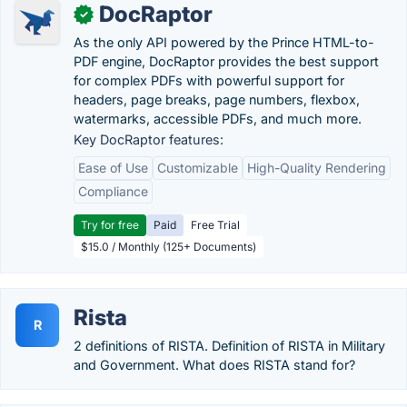
DocRaptor
✓
As the only API powered by the Prince HTML-to-
PDF engine, DocRaptor provides the best support
for complex PDFs with powerful support for
headers, page breaks, page numbers, flexbox,
watermarks, accessible PDFs, and much more.
Key DocRaptor features:
Ease of Use
Customizable
High-Quality Rendering
Compliance
Try for free
Paid
Free Trial
$15.0 / Monthly (125+ Documents)
Rista
R
2 definitions of RISTA. Definition of RISTA in Military
and Government. What does RISTA stand for?