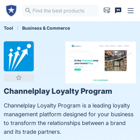
Tool
Business & Commerce
Channelplay Loyalty Program
Channelplay Loyalty Program is a leading loyalty
management platform designed for your business
to transform the relationships between a brand
and its trade partners.