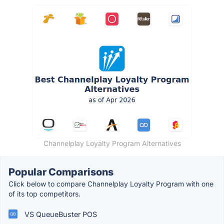
Channelplay Loyalty Program Alternatives
Popular Comparisons
Click below to compare Channelplay Loyalty Program with one
of its top competitors.
VS QueueBuster POS