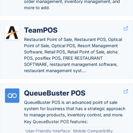
order management, inventory management, and
more to add.
TeamPOS
Restaurant Point of Sale, Restaurant POS, Optical
Point of Sale, Optical POS, Resort Management
Software, Retail POS, Retail Point of Sale, aloha
POS, posiflex POS, FREE RESTAURANT
SOFTWARE, restaurant management software,
restaurant management syst….
QueueBuster POS
QueueBuster POS is an advanced point of sale
system for business that has a strategic approach
to manage products, inventory control, and more.
Key QueueBuster POS features:
User-Friendly Interface
Mobile Compatibility