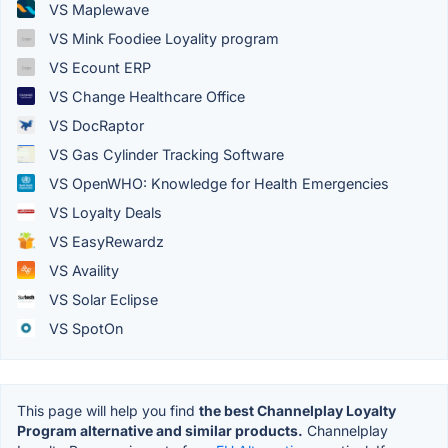
VS Maplewave
VS Mink Foodiee Loyality program
VS Ecount ERP
VS Change Healthcare Office
VS DocRaptor
VS Gas Cylinder Tracking Software
VS OpenWHO: Knowledge for Health Emergencies
VS Loyalty Deals
VS EasyRewardz
VS Availity
VS Solar Eclipse
VS SpotOn
This page will help you find
the best Channelplay Loyalty
Program alternative and similar products.
Channelplay