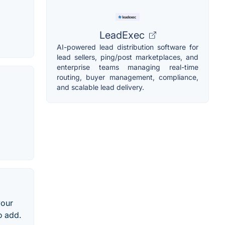
LeadExec
AI-powered lead distribution software for
lead sellers, ping/post marketplaces, and
enterprise teams managing real-time
routing, buyer management, compliance,
and scalable lead delivery.
your
o add.