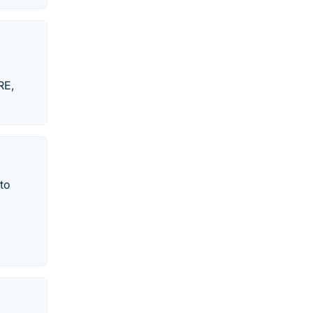
RE,
to