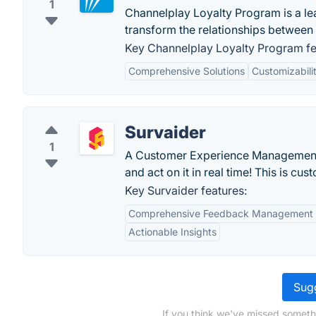
1
Channelplay Loyalty Program is a le
transform the relationships between 
Key Channelplay Loyalty Program fe
Comprehensive Solutions
Customizabili
Survaider
1
A Customer Experience Management so
and act on it in real time! This is cu
Key Survaider features:
Comprehensive Feedback Management
Actionable Insights
Sugg
If you think we've missed someth