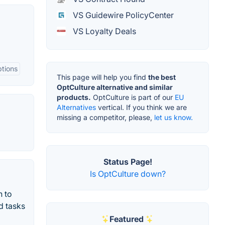
VS Guidewire PolicyCenter
VS Loyalty Deals
tions
This page will help you find
the best
OptCulture alternative and similar
products.
OptCulture is part of our
EU
Alternatives
vertical. If you think we are
missing a competitor, please,
let us know.
Status Page!
Is OptCulture down?
n to
d tasks
Featured