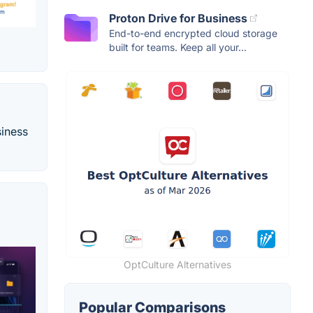
Proton Drive for Business
End-to-end encrypted cloud storage
built for teams. Keep all your...
siness
OptCulture Alternatives
Popular Comparisons