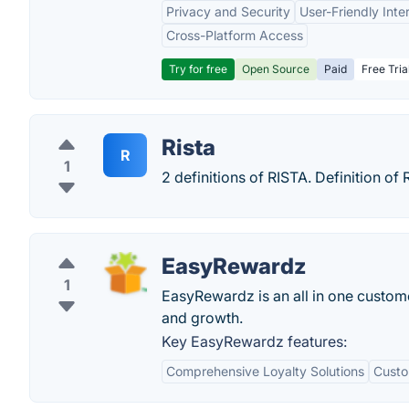
Privacy and Security
User-Friendly Inte
Cross-Platform Access
Try for free
Open Source
Paid
Free Tria
Rista
R
1
2 definitions of RISTA. Definition o
EasyRewardz
1
EasyRewardz is an all in one custome
and growth.
Key EasyRewardz features:
Comprehensive Loyalty Solutions
Custo