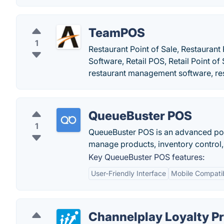
TeamPOS
1
Restaurant Point of Sale, Restaurant
Software, Retail POS, Retail Point
restaurant management software, r
QueueBuster POS
1
QueueBuster POS is an advanced poin
manage products, inventory control
Key QueueBuster POS features:
User-Friendly Interface
Mobile Compatib
Channelplay Loyalty P