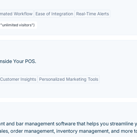
mated Workflow
Ease of Integration
Real-Time Alerts
"unlimited visitors")
nside Your POS.
Customer Insights
Personalized Marketing Tools
ant and bar management software that helps you streamline 
ales, order management, inventory management, and more t