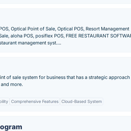
 POS, Optical Point of Sale, Optical POS, Resort Management
 of Sale, aloha POS, posiflex POS, FREE RESTAURANT SOFTWA
estaurant management syst….
t of sale system for business that has a strategic approach 
, and more.
ility
Comprehensive Features
Cloud-Based System
rogram