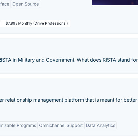
rface
Open Source
l
$7.99 / Monthly (Drive Professional)
f RISTA in Military and Government. What does RISTA stand fo
r relationship management platform that is meant for better
mizable Programs
Omnichannel Support
Data Analytics