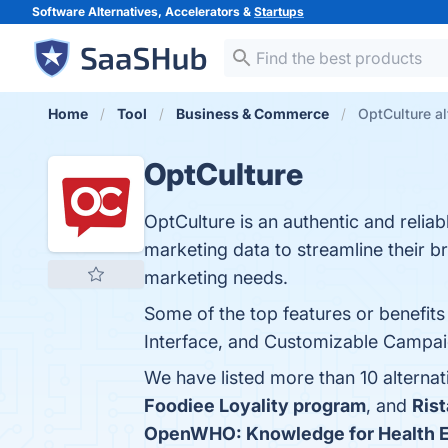
Software Alternatives, Accelerators &
Startups
Home
Tool
Business & Commerce
OptCulture al
OptCulture
OptCulture is an authentic and reliab
marketing data to streamline their b
marketing needs.
Some of the top features or benefit
Interface, and Customizable Campaign
We have listed more than 10 alterna
Foodiee Loyality program
, and
Rist
OpenWHO: Knowledge for Health 