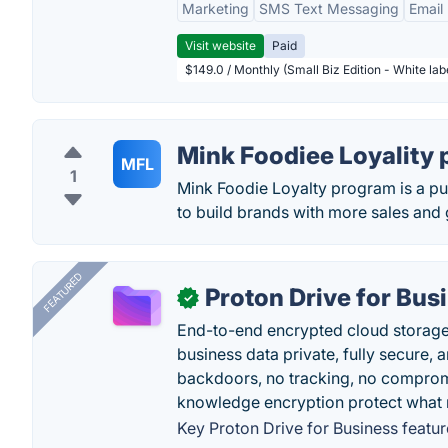
Marketing
SMS Text Messaging
Email
Visit website
Paid
$149.0 / Monthly (Small Biz Edition - White la
Mink Foodiee Loyality
MFL
1
Mink Foodie Loyalty program is a pu
to build brands with more sales and 
FEATURED
Proton Drive for Bus
✓
End-to-end encrypted cloud storage b
business data private, fully secure,
backdoors, no tracking, no comprom
knowledge encryption protect what 
Key Proton Drive for Business featur