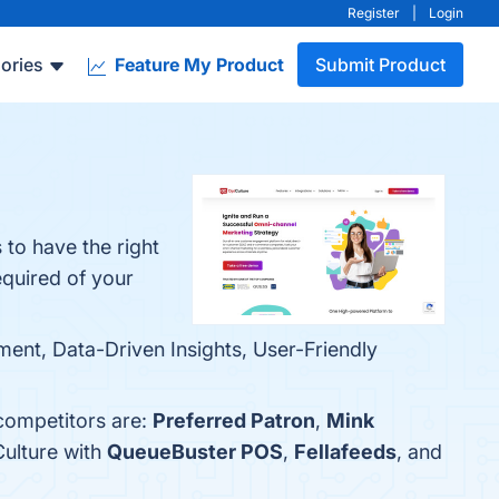
Register
|
Login
ories
Feature My Product
Submit Product
 to have the right
equired of your
ent, Data-Driven Insights, User-Friendly
 competitors are:
Preferred Patron
,
Mink
Culture with
QueueBuster POS
,
Fellafeeds
, and