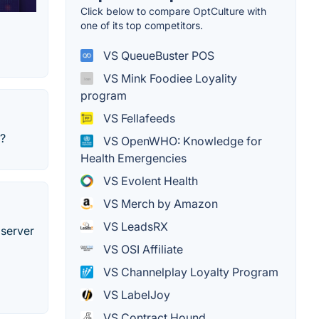
Click below to compare OptCulture with
one of its top competitors.
VS QueueBuster POS
VS Mink Foodiee Loyality
program
VS Fellafeeds
r?
VS OpenWHO: Knowledge for
Health Emergencies
VS Evolent Health
VS Merch by Amazon
VS LeadsRX
 server
VS OSI Affiliate
VS Channelplay Loyalty Program
VS LabelJoy
VS Contract Hound