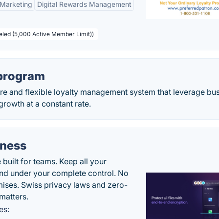
 Marketing
Digital Rewards Management
beled (5,000 Active Member Limit))
 program
re and flexible loyalty management system that leverage bu
growth at a constant rate.
iness
uilt for teams. Keep all your
 and under your complete control. No
ises. Swiss privacy laws and zero-
matters.
es: