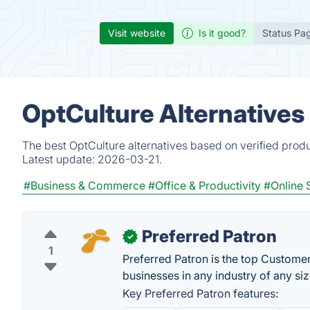
Visit website
Is it good?
Status Pa
OptCulture Alternatives
The best OptCulture alternatives based on verified prod
Latest update:
2026-03-21.
#Business & Commerce
#Office & Productivity
#Online 
Preferred Patron
✓
1
Preferred Patron is the top Custome
businesses in any industry of any siz
Key Preferred Patron features: