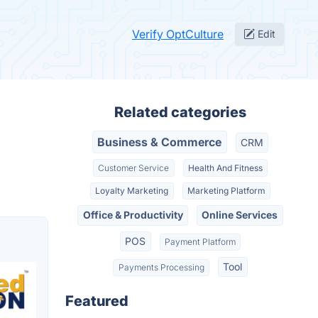
Verify OptCulture
Edit
Related categories
Business & Commerce
CRM
Customer Service
Health And Fitness
Loyalty Marketing
Marketing Platform
Office & Productivity
Online Services
POS
Payment Platform
Tool
Payments Processing
Featured