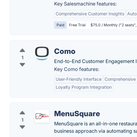
Key Salesmachine features:
Comprehensive Customer Insights
Auto
Paid
Free Trial
$75.0 / Monthly ("2 seats", 
Como
1
End-to-End Customer Engagement I
Key Como features:
User-Friendly Interface
Comprehensive 
Loyalty Program Integration
MenuSquare
1
MenuSquare is an all-in-one restaur
business approach via automating s