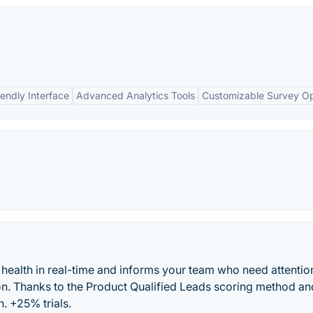
iendly Interface
Advanced Analytics Tools
Customizable Survey Op
ealth in real-time and informs your team who need attentio
n. Thanks to the Product Qualified Leads scoring method an
. +25% trials.