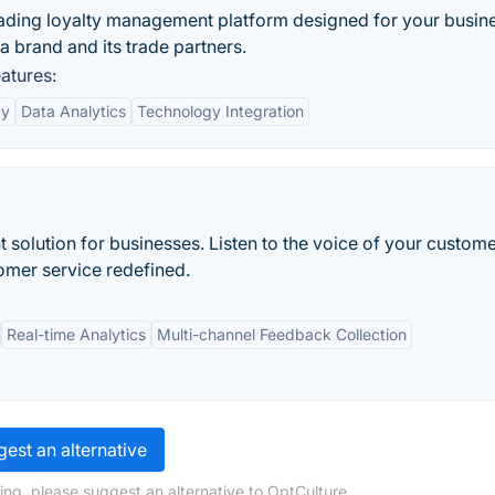
ading loyalty management platform designed for your busine
a brand and its trade partners.
atures:
ty
Data Analytics
Technology Integration
lution for businesses. Listen to the voice of your custome
stomer service redefined.
Real-time Analytics
Multi-channel Feedback Collection
est an alternative
ing, please suggest an alternative to OptCulture.