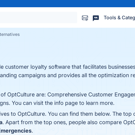
Tools & Categ
ternatives
le customer loyalty software that facilitates businesses
randing campaigns and provides all the optimization r
s of OptCulture are: Comprehensive Customer Engagem
s. You can visit the info page to learn more.
tives to OptCulture. You can find them below. The top
a
. Apart from the top ones, people also compare Opt
Emergencies
.