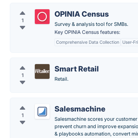
OPINIA Census
1
Survey & analysis tool for SMBs.
Key OPINIA Census features:
Comprehensive Data Collection
User-Fr
Smart Retail
1
Retail.
Salesmachine
1
Salesmachine scores your customer h
prevent churn and improve expansio
& playbooks automation, convert min