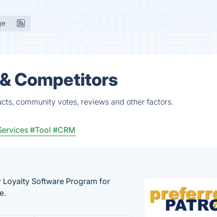
ge
 & Competitors
ucts, community votes, reviews and other factors.
Services
#Tool
#CRM
r Loyalty Software Program for
e.