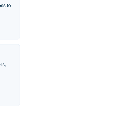
ss to
rs,