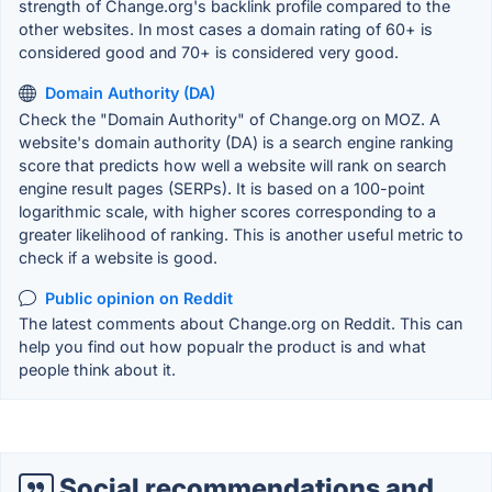
strength of Change.org's backlink profile compared to the
other websites. In most cases a domain rating of 60+ is
considered good and 70+ is considered very good.
Domain Authority (DA)
Check the "Domain Authority" of Change.org on MOZ. A
website's domain authority (DA) is a search engine ranking
score that predicts how well a website will rank on search
engine result pages (SERPs). It is based on a 100-point
logarithmic scale, with higher scores corresponding to a
greater likelihood of ranking. This is another useful metric to
check if a website is good.
Public opinion on Reddit
The latest comments about Change.org on Reddit. This can
help you find out how popualr the product is and what
people think about it.
Social recommendations and