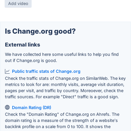
Add video
Is Change.org good?
External links
We have collected here some useful links to help you find
out if Change.org is good.
Public traffic stats of Change.org
Check the traffic stats of Change.org on SimilarWeb. The key
metrics to look for are: monthly visits, average visit duration,
pages per visit, and traffic by country. Moreoever, check the
traffic sources. For example "Direct" traffic is a good sign.
Domain Rating (DR)
Check the "Domain Rating" of Change.org on Ahrefs. The
domain rating is a measure of the strength of a website's
backlink profile on a scale from 0 to 100. It shows the