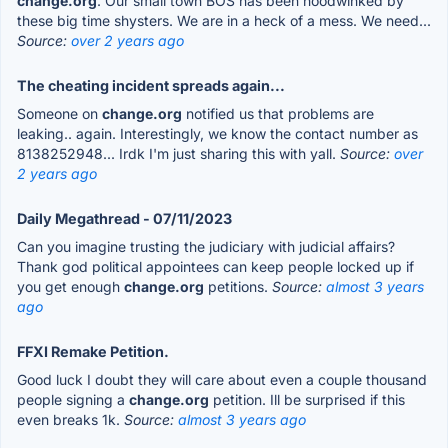
change.org
. Our small town BOS has been hoodwinked by
these big time shysters. We are in a heck of a mess. We need...
Source:
over 2 years ago
The cheating incident spreads again...
Someone on
change.org
notified us that problems are
leaking.. again. Interestingly, we know the contact number as
8138252948... Irdk I'm just sharing this with yall.
Source:
over
2 years ago
Daily Megathread - 07/11/2023
Can you imagine trusting the judiciary with judicial affairs?
Thank god political appointees can keep people locked up if
you get enough
change.org
petitions.
Source:
almost 3 years
ago
FFXI Remake Petition.
Good luck I doubt they will care about even a couple thousand
people signing a
change.org
petition. Ill be surprised if this
even breaks 1k.
Source:
almost 3 years ago