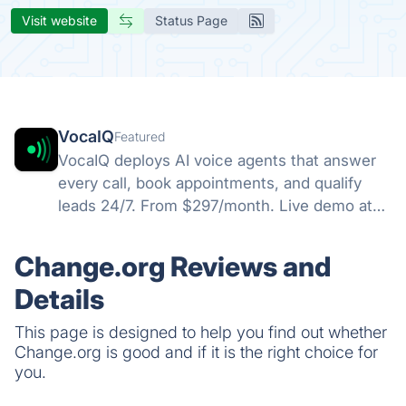
Visit website
Status Page
VocaIQ
Featured
VocaIQ deploys AI voice agents that answer
every call, book appointments, and qualify
leads 24/7. From $297/month. Live demo at
vocaiq.ai/demo.
Change.org Reviews and
Details
This page is designed to help you find out whether
Change.org is good and if it is the right choice for
you.