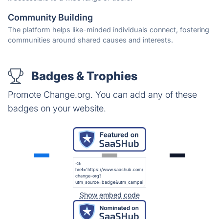
Community Building
The platform helps like-minded individuals connect, fostering
communities around shared causes and interests.
Badges & Trophies
Promote Change.org. You can add any of these
badges on your website.
Show embed code