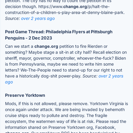
petition. The city has no way to count the petition in its
decision though. https://www.
change.org
/p/halt-the-
construction-of-a-children-s-play-area-at-denny-blaine-park.
Source:
over 2 years ago
Post Game Thread: Philadelphia Flyers at Pittsburgh
Penguins - 2 Dec 2023
Can we start a
change.org
petition to fire Rierden or
something? Maybe stage a sit-in at city hall? Recall election on
sheriff, mayor, governor, comptroller, whoever-the-fuck? Biden
is from Pennsylvania, maybe we need to write him some
letters? We-The-People need to stand-up for our right to not
have a historically dog-shit power-play.
Source:
over 2 years
ago
Preserve Yorktown
Mods, if this is not allowed, please remove. Yorktown Virginia is
once again under attack. We are being invaded by behemoth
cruise ships ready to pollute and destroy. The fragile
ecosystem, the watermen way of life is at risk. Please read the
information shared on Preserve Yorktown org, Facebook,