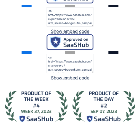
Show embed code
Show embed code