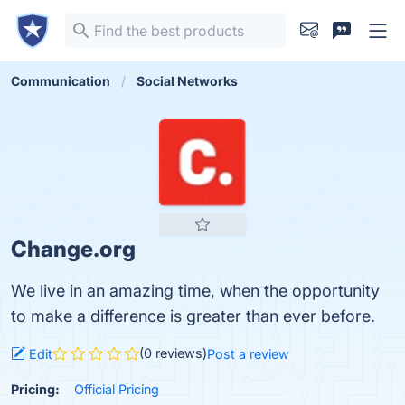
Communication
Social Networks
Change.org
We live in an amazing time, when the opportunity
to make a difference is greater than ever before.
(0 reviews)
Edit
Post a review
Pricing:
Official Pricing