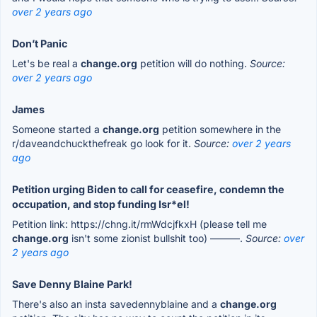
over 2 years ago
Don’t Panic
Let's be real a
change.org
petition will do nothing.
Source:
over 2 years ago
James
Someone started a
change.org
petition somewhere in the
r/daveandchuckthefreak go look for it.
Source:
over 2 years
ago
Petition urging Biden to call for ceasefire, condemn the
occupation, and stop funding Isr*el!
Petition link: https://chng.it/rmWdcjfkxH (please tell me
change.org
isn't some zionist bullshit too) ———.
Source:
over
2 years ago
Save Denny Blaine Park!
There's also an insta savedennyblaine and a
change.org