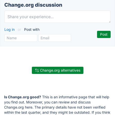
Change.org discussion
Log in
or
Post with
Change.org alternatives
Is Change.org good?
This is an informative page that will help
you find out. Moreover, you can review and discuss
Change.org here. The primary details have not been verified
within the last quarter, and they might be outdated. If you think