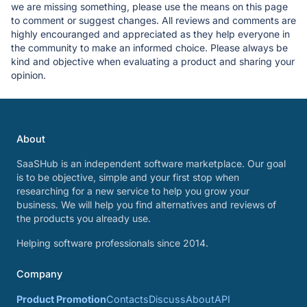
we are missing something, please use the means on this page
to comment or suggest changes. All reviews and comments are
highly encouranged and appreciated as they help everyone in
the community to make an informed choice. Please always be
kind and objective when evaluating a product and sharing your
opinion.
About
SaaSHub is an independent software marketplace. Our goal
is to be objective, simple and your first stop when
researching for a new service to help you grow your
business. We will help you find alternatives and reviews of
the products you already use.
Helping software professionals since 2014.
Company
Product Promotion
Contacts
Discuss
About
API