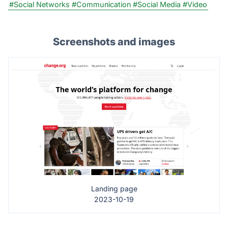
#Social Networks
#Communication
#Social Media
#Video
Screenshots and images
Landing page
2023-10-19