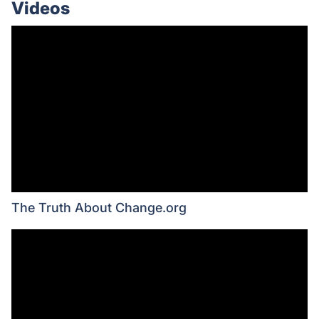
Videos
The Truth About Change.org