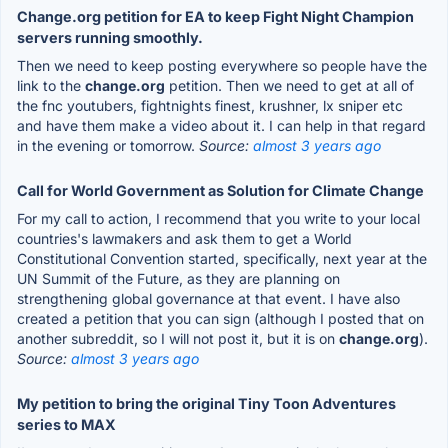
Change.org petition for EA to keep Fight Night Champion
servers running smoothly.
Then we need to keep posting everywhere so people have the
link to the
change.org
petition. Then we need to get at all of
the fnc youtubers, fightnights finest, krushner, lx sniper etc
and have them make a video about it. I can help in that regard
in the evening or tomorrow.
Source:
almost 3 years ago
Call for World Government as Solution for Climate Change
For my call to action, I recommend that you write to your local
countries's lawmakers and ask them to get a World
Constitutional Convention started, specifically, next year at the
UN Summit of the Future, as they are planning on
strengthening global governance at that event. I have also
created a petition that you can sign (although I posted that on
another subreddit, so I will not post it, but it is on
change.org
).
Source:
almost 3 years ago
My petition to bring the original Tiny Toon Adventures
series to MAX