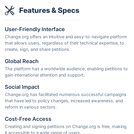
Features & Specs
User-Friendly Interface
Change.org offers an intuitive and easy-to-navigate platform
that allows users, regardless of their technical expertise, to
create, sign, and share petitions.
Global Reach
The platform has a worldwide audience, enabling petitions to
gain international attention and support.
Social Impact
Change.org has facilitated numerous successful campaigns
that have led to policy changes, increased awareness, and
reform in various sectors.
Cost-Free Access
Creating and signing petitions on Change.org is free, making
it accessible to a wide range of users.