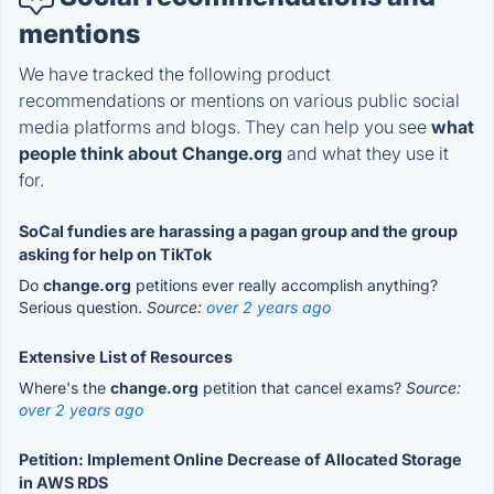
mentions
We have tracked the following product
recommendations or mentions on various public social
media platforms and blogs. They can help you see
what
people think about Change.org
and what they use it
for.
SoCal fundies are harassing a pagan group and the group
asking for help on TikTok
Do
change.org
petitions ever really accomplish anything?
Serious question.
Source:
over 2 years ago
Extensive List of Resources
Where's the
change.org
petition that cancel exams?
Source:
over 2 years ago
Petition: Implement Online Decrease of Allocated Storage
in AWS RDS