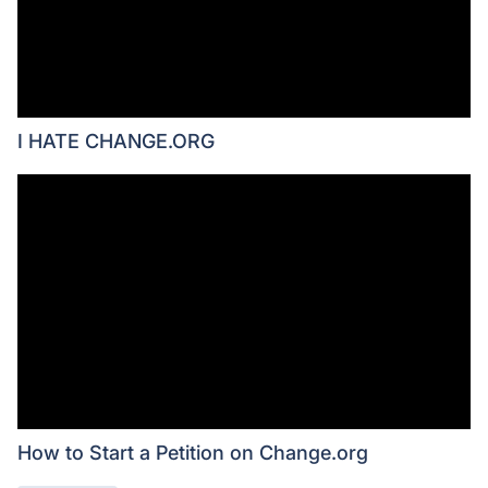
I HATE CHANGE.ORG
How to Start a Petition on Change.org