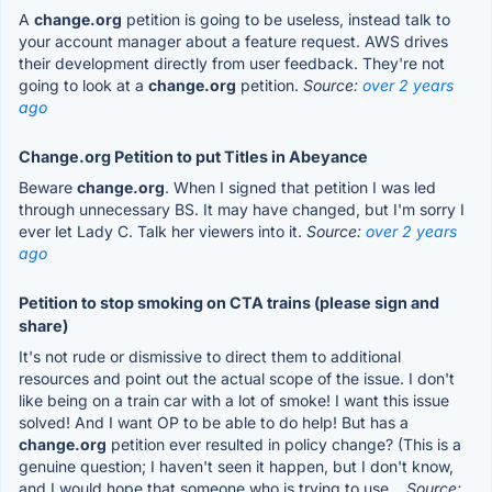
A
change.org
petition is going to be useless, instead talk to
your account manager about a feature request. AWS drives
their development directly from user feedback. They're not
going to look at a
change.org
petition.
Source:
over 2 years
ago
Change.org Petition to put Titles in Abeyance
Beware
change.org
. When I signed that petition I was led
through unnecessary BS. It may have changed, but I'm sorry I
ever let Lady C. Talk her viewers into it.
Source:
over 2 years
ago
Petition to stop smoking on CTA trains (please sign and
share)
It's not rude or dismissive to direct them to additional
resources and point out the actual scope of the issue. I don't
like being on a train car with a lot of smoke! I want this issue
solved! And I want OP to be able to do help! But has a
change.org
petition ever resulted in policy change? (This is a
genuine question; I haven't seen it happen, but I don't know,
and I would hope that someone who is trying to use...
Source: