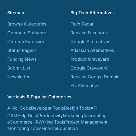
Sitemap
Big Tech Alternatives
Browse Categories
Tech Radar
Compare Software
Replace Facebook
Chrome Extension
Google Alternatives
Status Pages!
Atlassian Alternatives
Funding News
Product Graveyard
Submit List
Google Graveyard
Newsletter
Replace Google Domains
EU Alternatives
Verticals & Popular Categories
AI
No-Code
Developer Tools
Design Tools
API
CRM
Help Desk
Productivity
Marketing
Accounting
eCommerce
HR
Writing Tools
Project Management
Monitoring Tools
Finance
Education