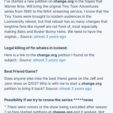
I've started a new petition on
change.org
in the hopes that
Warner Bros. Will bring the original Tiny Toon Adventures
series from 1990 to the MAX streaming service. I know that the
Tiny Toons were brought to modern audiences in the
Looniversity reboot, but that reboot has so many changes that
longtime fans like myself are not fond of, most especially
making Babs and Buster Bunny twins. We need to have the
original...
Source:
almost 3 years ago
Legal killing of fin whales in Iceland:
Here is a link to the
change.org
petition I found on the
subject:.
Source:
almost 3 years ago
Best Friend Game?
Does anyone else miss the best friend game on the Jeff and
Jenn show on Q102? Who is with me to start a
change.org
petition to bring it back?
Source:
almost 3 years ago
Possibility if we try to renew the series *****news
" There were rumors or the show being cancelled after season
7 so fans started petitions at
change.org
and it worked. Not