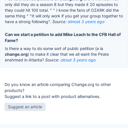
only did they do a season 8 but they made it 20 episodes to
they could hit 100 total. " " I know the fans of OZARK did the
same thing " "It will only work if you get your group together to
have a strong following".
Source:
almost 3 years ago
Can we start a petition to add Mike Leach to the CFB Hall of
Fame?
Is there a way to do some sort of public petition (a la
change.org
) to make it clear that we all want the Pirate
enshrined in Atlanta?
Source:
about 3 years ago
Do you know an article comparing Change.org to other
products?
Suggest a link to a post with product alternatives.
Suggest an article