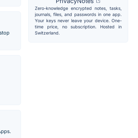
PrivacyNotes
Zero-knowledge encrypted notes, tasks,
journals, files, and passwords in one app.
Your keys never leave your device. One-
time price, no subscription. Hosted in
-stop
Switzerland.
Apps.