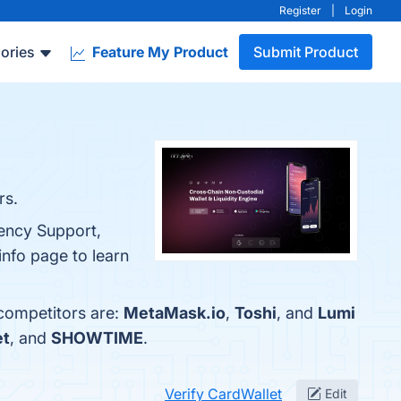
Register
|
Login
ories
Feature My Product
Submit Product
rs.
rency Support,
info page to learn
 competitors are:
MetaMask.io
,
Toshi
, and
Lumi
et
, and
SHOWTIME
.
Verify CardWallet
Edit