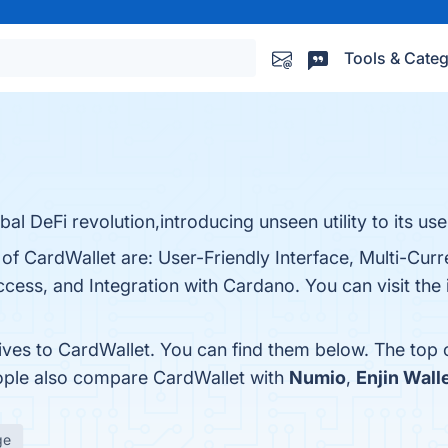
Tools & Categ
bal DeFi revolution,introducing unseen utility to its use
 of CardWallet are: User-Friendly Interface, Multi-Cur
cess, and Integration with Cardano. You can visit the 
tives to CardWallet. You can find them below. The top
eople also compare CardWallet with
Numio
,
Enjin Wall
ge