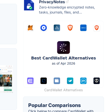
PrivacyNotes
Zero-knowledge encrypted notes,
tasks, journals, files, and...
CardWallet Alternatives
Popular Comparisons
Click below to compare CardWallet with