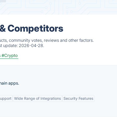
 & Competitors
ucts, community votes, reviews and other factors.
st update:
2026-04-28.
s
#Crypto
hain apps.
Support
Wide Range of Integrations
Security Features