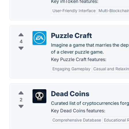
Key imToken features:
User-Friendly Interface
Multi-Blockchai
Puzzle Craft
4
Imagine a game that marries the dep
of a clever puzzle game.
Key Puzzle Craft features:
Engaging Gameplay
Casual and Relaxi
Dead Coins
2
Curated list of cryptocurrencies forg
Key Dead Coins features:
Comprehensive Database
Educational 