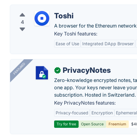
Toshi
4
A browser for the Ethereum network
Key Toshi features:
Ease of Use
Integrated DApp Browser
FEATURED
PrivacyNotes
✓
Zero-knowledge encrypted notes, task
one app. Your keys never leave your
subscription. Hosted in Switzerland.
Key PrivacyNotes features:
Privacy-focused
Encryption
Ephemeral
Try for free
Open Source
Freemium
$48