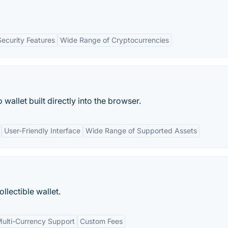
Security Features
Wide Range of Cryptocurrencies
 wallet built directly into the browser.
User-Friendly Interface
Wide Range of Supported Assets
llectible wallet.
ulti-Currency Support
Custom Fees