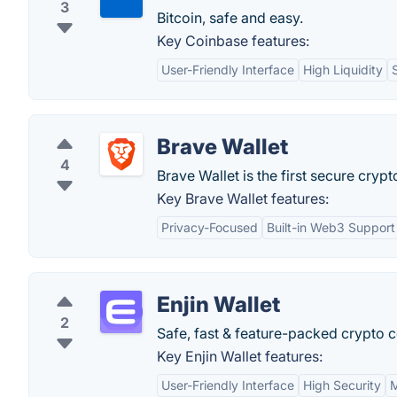
3
Bitcoin, safe and easy.
Key Coinbase features:
User-Friendly Interface
High Liquidity
Brave Wallet
4
Brave Wallet is the first secure crypto
Key Brave Wallet features:
Privacy-Focused
Built-in Web3 Support
Enjin Wallet
2
Safe, fast & feature-packed crypto co
Key Enjin Wallet features:
User-Friendly Interface
High Security
M