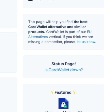
This page will help you find
the best
CardWallet alternative and similar
products.
CardWallet is part of our
EU
Alternatives
vertical. If you think we are
missing a competitor, please,
let us know.
Status Page!
Is CardWallet down?
Featured