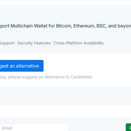
iport Multichain Wallet for Bitcoin, Ethereum, BSC, and beyo
Support
Security Features
Cross-Platform Availability
est an alternative
ing, please suggest an alternative to CardWallet.