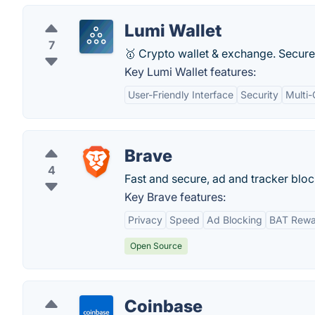
Lumi Wallet
7
🥇 Crypto wallet & exchange. Secure
Key Lumi Wallet features:
User-Friendly Interface
Security
Multi
Brave
4
Fast and secure, ad and tracker blo
Key Brave features:
Privacy
Speed
Ad Blocking
BAT Rewa
Open Source
Coinbase