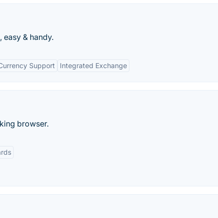
, easy & handy.
-Currency Support
Integrated Exchange
cking browser.
rds