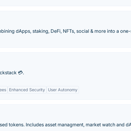
bining dApps, staking, DeFi, NFTs, social & more into a one
ockstack 💳.
ees
Enhanced Security
User Autonomy
based tokens. Includes asset managment, market watch and d