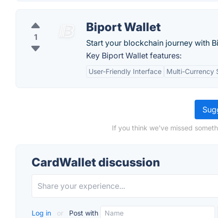
Biport Wallet
1
Start your blockchain journey with B
Key Biport Wallet features:
User-Friendly Interface
Multi-Currency 
Sugg
If you think we've missed someth
CardWallet discussion
Log in
or
Post with