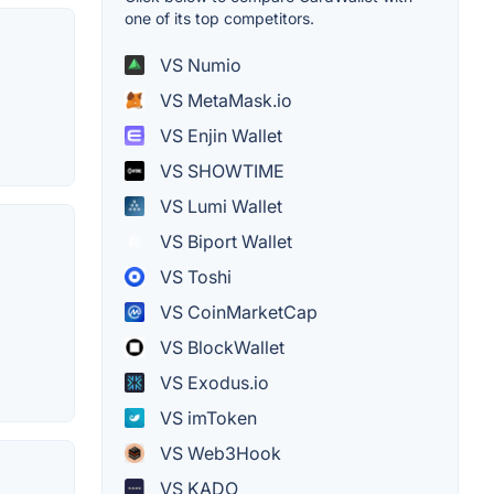
one of its top competitors.
VS Numio
VS MetaMask.io
VS Enjin Wallet
VS SHOWTIME
VS Lumi Wallet
VS Biport Wallet
VS Toshi
VS CoinMarketCap
VS BlockWallet
VS Exodus.io
VS imToken
VS Web3Hook
VS KADO