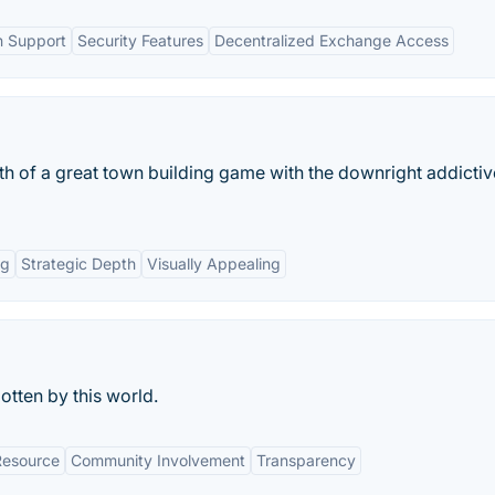
n Support
Security Features
Decentralized Exchange Access
th of a great town building game with the downright addicti
ng
Strategic Depth
Visually Appealing
otten by this world.
Resource
Community Involvement
Transparency