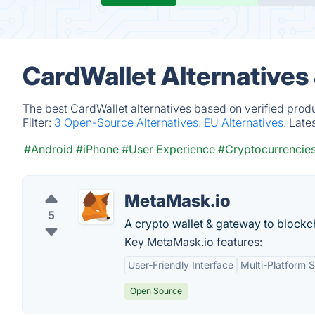
CardWallet Alternatives
The best CardWallet alternatives based on verified prod
Filter:
3 Open-Source Alternatives.
EU Alternatives.
Late
#Android
#iPhone
#User Experience
#Cryptocurrencie
MetaMask.io
5
A crypto wallet & gateway to blockc
Key MetaMask.io features:
User-Friendly Interface
Multi-Platform 
Open Source