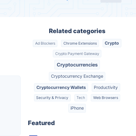
Related categories
Crypto
Ad Blockers
Chrome Extensions
Crypto Payment Gateway
Cryptocurrencies
Cryptocurrency Exchange
Cryptocurrency Wallets
Productivity
Security & Privacy
Tech
Web Browsers
iPhone
Featured