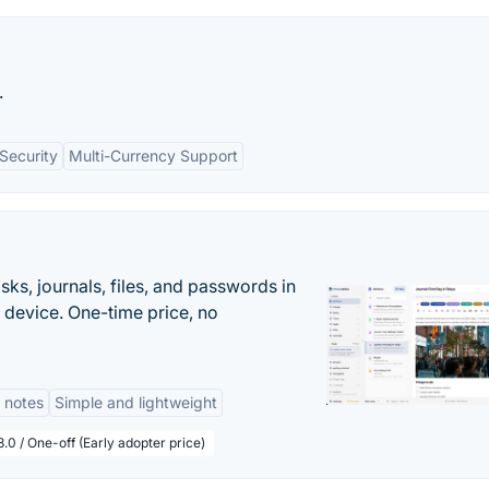
.
Security
Multi-Currency Support
s, journals, files, and passwords in
 device. One-time price, no
 notes
Simple and lightweight
.0 / One-off (Early adopter price)