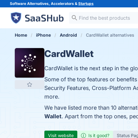
Software Alternatives, Accelerators &
Startups
Home
iPhone
Android
CardWallet alternatives
CardWallet
CardWallet is the next step in the glo
Some of the top features or benefits
Security Features, Cross-Platform Ac
more.
We have listed more than 10 alterna
Wallet
. Apart from the top ones, p
Visit website
Is it good?
Status Pa