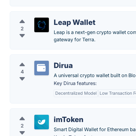
Leap Wallet
2
Leap is a next-gen crypto wallet com
gateway for Terra.
Dirua
4
A universal crypto wallet built on Bl
Key Dirua features:
Decentralized Model
Low Transaction F
imToken
2
Smart Digital Wallet for Ethereum 