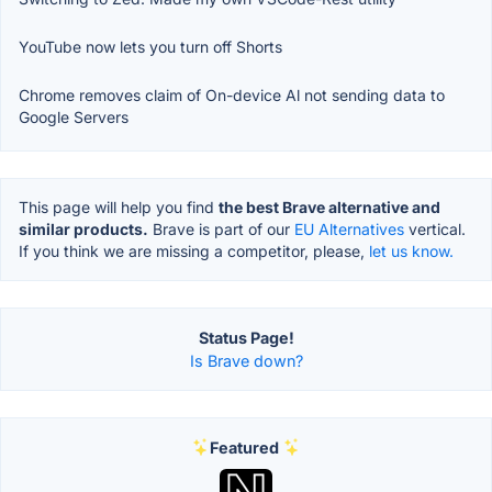
YouTube now lets you turn off Shorts
Chrome removes claim of On-device Al not sending data to
Google Servers
This page will help you find
the best Brave alternative and
similar products.
Brave is part of our
EU Alternatives
vertical.
If you think we are missing a competitor, please,
let us know.
Status Page!
Is Brave down?
Featured