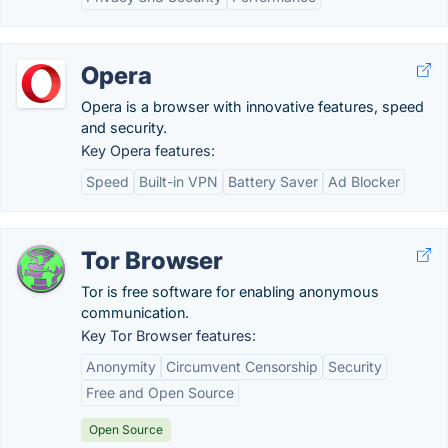
Opera
Opera is a browser with innovative features, speed
and security.
Key Opera features:
Speed
Built-in VPN
Battery Saver
Ad Blocker
Tor Browser
Tor is free software for enabling anonymous
communication.
Key Tor Browser features:
Anonymity
Circumvent Censorship
Security
Free and Open Source
Open Source