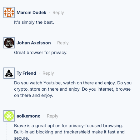
Marcin Dudek
·
Reply
It's simply the best.
Johan Axelsson
·
Reply
Great browser for privacy.
Ty Friend
·
Reply
Do you watch Youtube, watch on there and enjoy. Do you
crypto, store on there and enjoy. Do you internet, browse
on there and enjoy.
aoikemono
·
Reply
Brave is a great option for privacy-focused browsing.
Built-in ad blocking and trackershield make it fast and
secure.