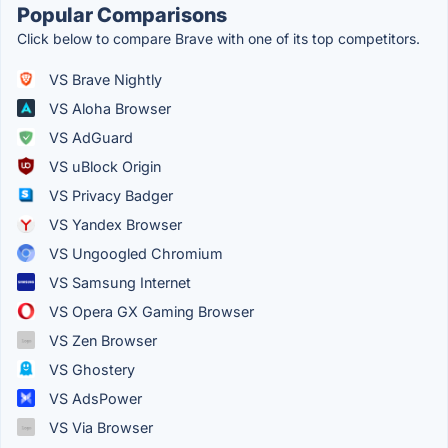
Popular Comparisons
Click below to compare Brave with one of its top competitors.
VS Brave Nightly
VS Aloha Browser
VS AdGuard
VS uBlock Origin
VS Privacy Badger
VS Yandex Browser
VS Ungoogled Chromium
VS Samsung Internet
VS Opera GX Gaming Browser
VS Zen Browser
VS Ghostery
VS AdsPower
VS Via Browser