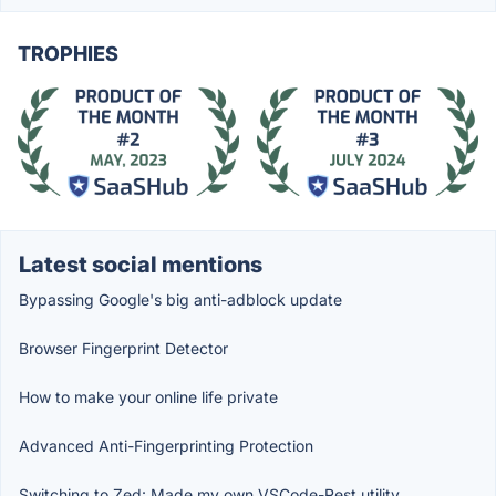
TROPHIES
Latest social mentions
Bypassing Google's big anti-adblock update
Browser Fingerprint Detector
How to make your online life private
Advanced Anti-Fingerprinting Protection
Switching to Zed: Made my own VSCode-Rest utility