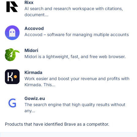
Rixx
AI search and research workspace with citations,
document...
Accovod
Accovod – software for managing multiple accounts
Midori
Midori is a lightweight, fast, and free web browser.
Kirmada
Work easier and boost your revenue and profits with
Kirmada. This...
Gowiz.eu
The search engine that high quality results without
any...
Products that have identified Brave as a competitor.