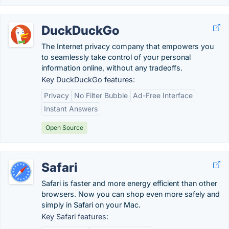
DuckDuckGo
The Internet privacy company that empowers you
to seamlessly take control of your personal
information online, without any tradeoffs.
Key DuckDuckGo features:
Privacy
No Filter Bubble
Ad-Free Interface
Instant Answers
Open Source
Safari
Safari is faster and more energy efficient than other
browsers. Now you can shop even more safely and
simply in Safari on your Mac.
Key Safari features: