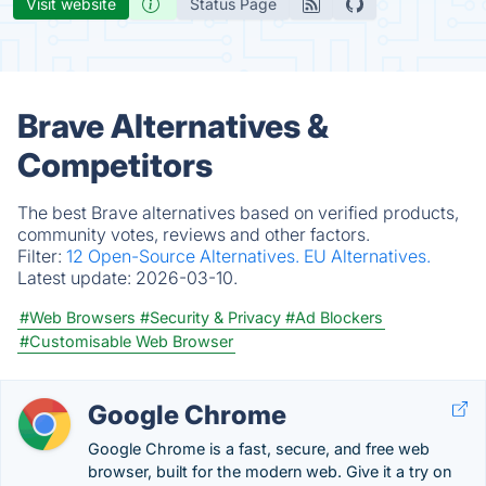
Visit website
Status Page
Brave Alternatives &
Competitors
The best Brave alternatives based on verified products,
community votes, reviews and other factors.
Filter:
12 Open-Source Alternatives.
EU Alternatives.
Latest update:
2026-03-10.
#Web Browsers
#Security & Privacy
#Ad Blockers
#Customisable Web Browser
Google Chrome
Google Chrome is a fast, secure, and free web
browser, built for the modern web. Give it a try on