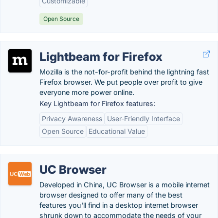
Customizable
Open Source
Lightbeam for Firefox
Mozilla is the not-for-profit behind the lightning fast
Firefox browser. We put people over profit to give
everyone more power online.
Key Lightbeam for Firefox features:
Privacy Awareness
User-Friendly Interface
Open Source
Educational Value
UC Browser
Developed in China, UC Browser is a mobile internet
browser designed to offer many of the best
features you'll find in a desktop internet browser
shrunk down to accommodate the needs of your