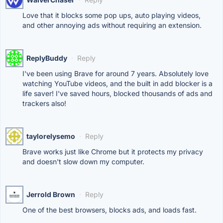
Love that it blocks some pop ups, auto playing videos,
and other annoying ads without requiring an extension.
ReplyBuddy
·
Reply
I've been using Brave for around 7 years. Absolutely love
watching YouTube videos, and the built in add blocker is a
life saver! I've saved hours, blocked thousands of ads and
trackers also!
taylorelysemo
·
Reply
Brave works just like Chrome but it protects my privacy
and doesn't slow down my computer.
Jerrold Brown
·
Reply
One of the best browsers, blocks ads, and loads fast.