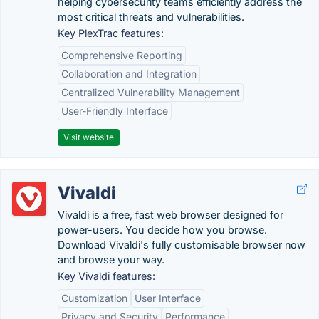
helping cybersecurity teams efficiently address the
most critical threats and vulnerabilities.
Key PlexTrac features:
Comprehensive Reporting
Collaboration and Integration
Centralized Vulnerability Management
User-Friendly Interface
Visit website
Vivaldi
Vivaldi is a free, fast web browser designed for
power-users. You decide how you browse.
Download Vivaldi's fully customisable browser now
and browse your way.
Key Vivaldi features:
Customization
User Interface
Privacy and Security
Performance