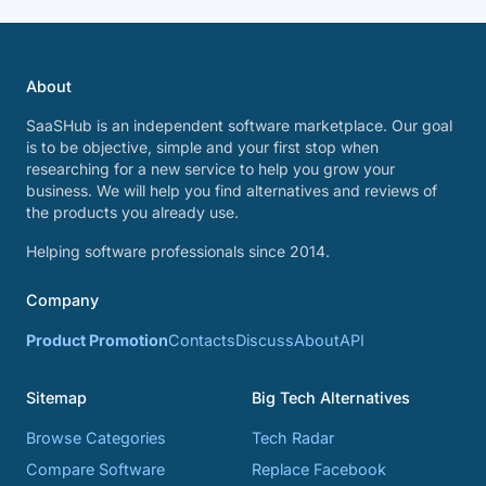
About
SaaSHub is an independent software marketplace. Our goal
is to be objective, simple and your first stop when
researching for a new service to help you grow your
business. We will help you find alternatives and reviews of
the products you already use.
Helping software professionals since 2014.
Company
Product Promotion
Contacts
Discuss
About
API
Sitemap
Big Tech Alternatives
Browse Categories
Tech Radar
Compare Software
Replace Facebook