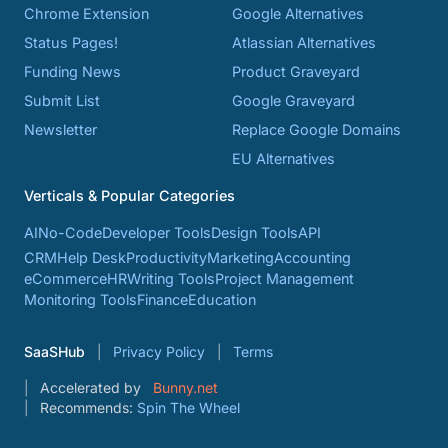
Chrome Extension
Google Alternatives
Status Pages!
Atlassian Alternatives
Funding News
Product Graveyard
Submit List
Google Graveyard
Newsletter
Replace Google Domains
EU Alternatives
Verticals & Popular Categories
AI
No-Code
Developer Tools
Design Tools
API
CRM
Help Desk
Productivity
Marketing
Accounting
eCommerce
HR
Writing Tools
Project Management
Monitoring Tools
Finance
Education
SaaSHub
Privacy Policy
Terms
Accelerated by
Bunny.net
Recommends:
Spin The Wheel