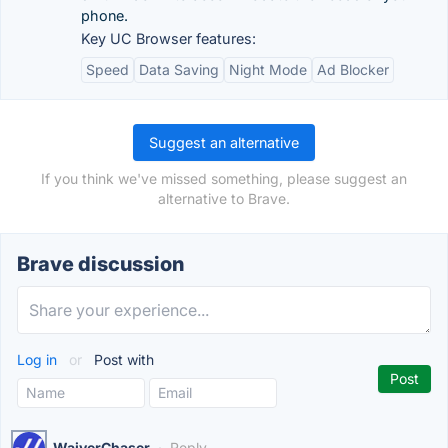
phone.
Key UC Browser features:
Speed
Data Saving
Night Mode
Ad Blocker
Suggest an alternative
If you think we've missed something, please suggest an
alternative to Brave.
Brave discussion
Log in
or
Post with
WaiverChaser
·
Reply