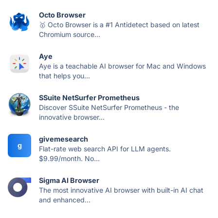
Octo Browser
🥇 Octo Browser is a #1 Antidetect based on latest
Chromium source...
Aye
Aye is a teachable AI browser for Mac and Windows
that helps you...
SSuite NetSurfer Prometheus
Discover SSuite NetSurfer Prometheus - the
innovative browser...
givemesearch
g
Flat-rate web search API for LLM agents.
$9.99/month. No...
Sigma AI Browser
The most innovative AI browser with built-in AI chat
and enhanced...