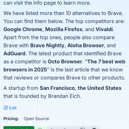
can visit the info page to learn more.
We have listed more than 10 alternatives to Brave.
You can find them below. The top competitors are:
Google Chrome
,
Mozilla Firefox
, and
Vivaldi
.
Apart from the top ones, people also compare
Brave with
Brave Nightly
,
Aloha Browser
, and
AdGuard
. The latest product that identified Brave
as a competitor is
Octo Browser
. "
The 7 best web
browsers in 2025
" is the last article that we know
that reviews or compares Brave to other products.
A startup from
San Francisco
,
the United States
that is founded by Brendan Eich.
Edit
Pricing:
Open Source