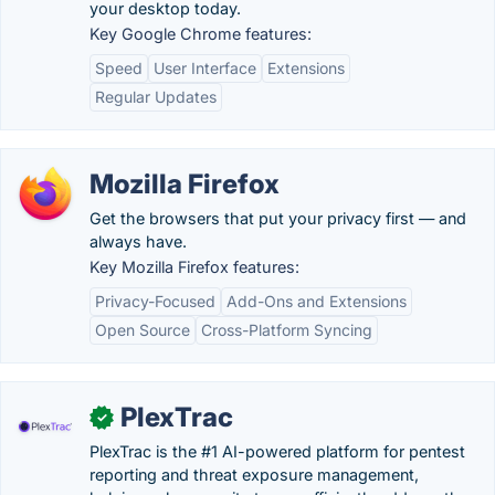
your desktop today.
Key Google Chrome features:
Speed
User Interface
Extensions
Regular Updates
Mozilla Firefox
Get the browsers that put your privacy first — and
always have.
Key Mozilla Firefox features:
Privacy-Focused
Add-Ons and Extensions
Open Source
Cross-Platform Syncing
PlexTrac
✓
PlexTrac is the #1 AI-powered platform for pentest
reporting and threat exposure management,