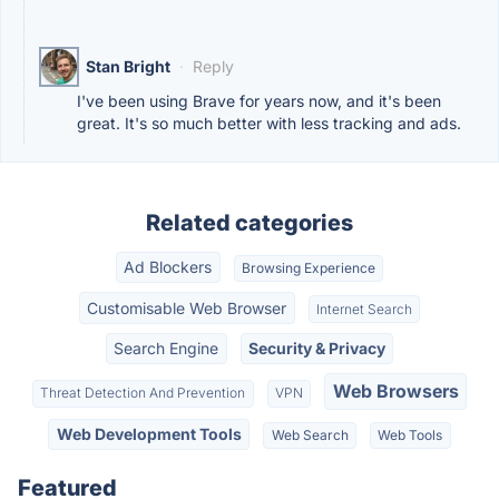
Stan Bright
·
Reply
I've been using Brave for years now, and it's been
great. It's so much better with less tracking and ads.
Related categories
Ad Blockers
Browsing Experience
Customisable Web Browser
Internet Search
Search Engine
Security & Privacy
Web Browsers
Threat Detection And Prevention
VPN
Web Development Tools
Web Search
Web Tools
Featured