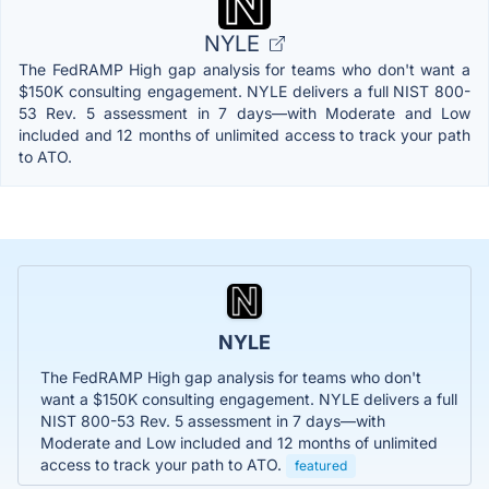
NYLE
The FedRAMP High gap analysis for teams who don't want a
$150K consulting engagement. NYLE delivers a full NIST 800-
53 Rev. 5 assessment in 7 days—with Moderate and Low
included and 12 months of unlimited access to track your path
to ATO.
NYLE
The FedRAMP High gap analysis for teams who don't
want a $150K consulting engagement. NYLE delivers a full
NIST 800-53 Rev. 5 assessment in 7 days—with
Moderate and Low included and 12 months of unlimited
access to track your path to ATO.
featured