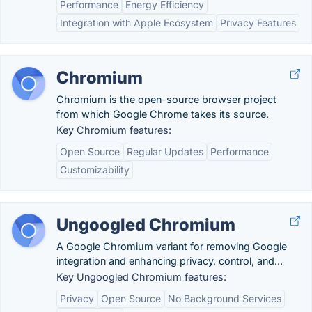
Performance
Energy Efficiency
Integration with Apple Ecosystem
Privacy Features
Chromium
Chromium is the open-source browser project
from which Google Chrome takes its source.
Key Chromium features:
Open Source
Regular Updates
Performance
Customizability
Ungoogled Chromium
A Google Chromium variant for removing Google
integration and enhancing privacy, control, and...
Key Ungoogled Chromium features:
Privacy
Open Source
No Background Services