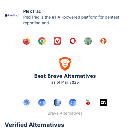
PlexTrac
PlexTrac is the #1 AI-powered platform for pentest
reporting and...
Brave Alternatives
Verified Alternatives