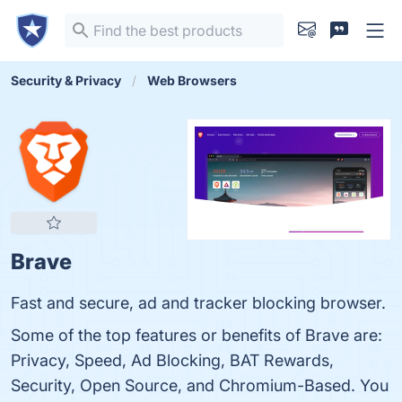
Security & Privacy
Web Browsers
Brave
Fast and secure, ad and tracker blocking browser.
Some of the top features or benefits of Brave are:
Privacy, Speed, Ad Blocking, BAT Rewards,
Security, Open Source, and Chromium-Based. You