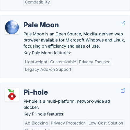
Compatibility
Pale Moon
Pale Moon is an Open Source, Mozilla-derived web
browser available for Microsoft Windows and Linux,
focusing on efficiency and ease of use.
Key Pale Moon features:
Lightweight
Customizable
Privacy-Focused
Legacy Add-on Support
Pi-hole
Pi-hole is a multi-platform, network-wide ad
blocker.
Key Pi-hole features:
Ad Blocking
Privacy Protection
Low-Cost Solution